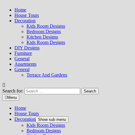
Home
House Tours
Decoration
Kids Room Designs
Bedroom Designs
Kitchen Designs
Kids Room Designs
DIY Designs
Furniture
General
Apartments
General
Terrace And Gardens
Search for:
Menu
Home
House Tours
Decoration
Show sub menu
Kids Room Designs
Bedroom Designs