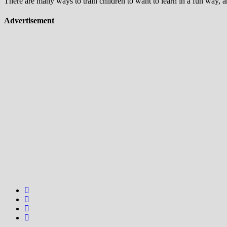
There are many ways to train children to want to learn in a fun way, 
Advertisement