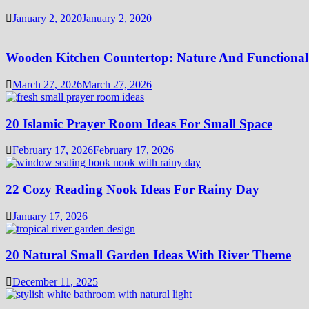
January 2, 2020
January 2, 2020
Wooden Kitchen Countertop: Nature And Functional
March 27, 2026
March 27, 2026
20 Islamic Prayer Room Ideas For Small Space
February 17, 2026
February 17, 2026
22 Cozy Reading Nook Ideas For Rainy Day
January 17, 2026
20 Natural Small Garden Ideas With River Theme
December 11, 2025