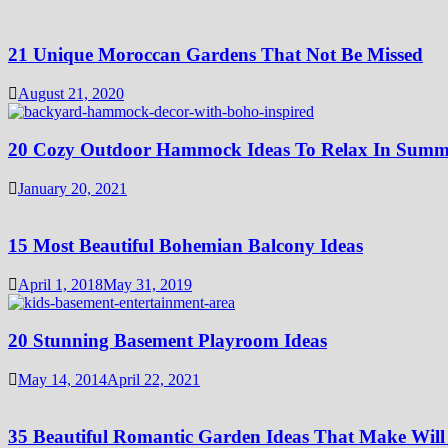
21 Unique Moroccan Gardens That Not Be Missed
August 21, 2020
20 Cozy Outdoor Hammock Ideas To Relax In Summ
January 20, 2021
15 Most Beautiful Bohemian Balcony Ideas
April 1, 2018
May 31, 2019
20 Stunning Basement Playroom Ideas
May 14, 2014
April 22, 2021
35 Beautiful Romantic Garden Ideas That Make Will