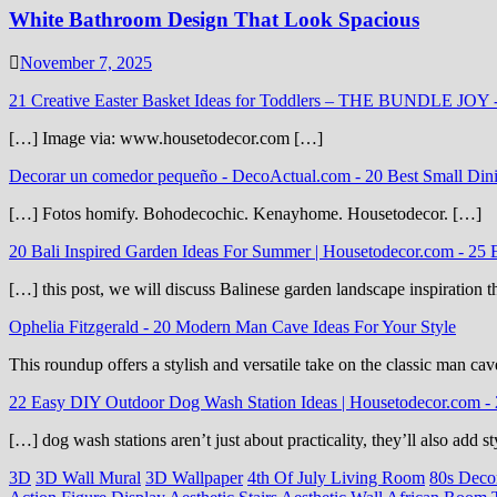
White Bathroom Design That Look Spacious
November 7, 2025
21 Creative Easter Basket Ideas for Toddlers – THE BUNDLE JOY
[…] Image via: www.housetodecor.com […]
Decorar un comedor pequeño - DecoActual.com
-
20 Best Small Din
[…] Fotos homify. Bohodecochic. Kenayhome. Housetodecor. […]
20 Bali Inspired Garden Ideas For Summer | Housetodecor.com
-
25 
[…] this post, we will discuss Balinese garden landscape inspiration 
Ophelia Fitzgerald
-
20 Modern Man Cave Ideas For Your Style
This roundup offers a stylish and versatile take on the classic man cav
22 Easy DIY Outdoor Dog Wash Station Ideas | Housetodecor.com
-
[…] dog wash stations aren’t just about practicality, they’ll also add
3D
3D Wall Mural
3D Wallpaper
4th Of July Living Room
80s Deco