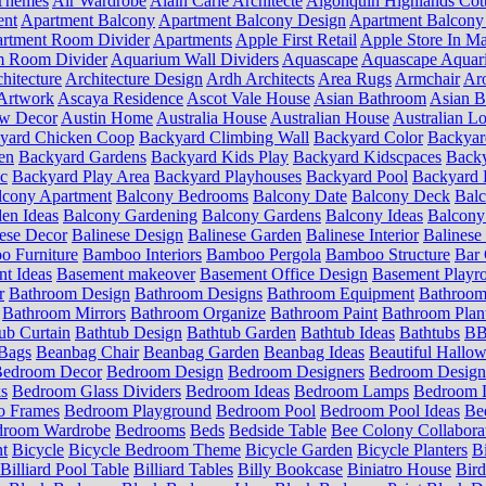
Themes
Air Wardrobe
Alain Carle Architecte
Algonquin Highlands Cot
ent
Apartment Balcony
Apartment Balcony Design
Apartment Balcony
rtment Room Divider
Apartments
Apple First Retail
Apple Store In Ma
m Room Divider
Aquarium Wall Dividers
Aquascape
Aquascape Aquar
hitecture
Architecture Design
Ardh Architects
Area Rugs
Armchair
Aro
Artwork
Ascaya Residence
Ascot Vale House
Asian Bathroom
Asian 
ow Decor
Austin Home
Australia House
Australian House
Australian Lo
yard Chicken Coop
Backyard Climbing Wall
Backyard Color
Backyar
en
Backyard Gardens
Backyard Kids Play
Backyard Kidscpaces
Backy
ic
Backyard Play Area
Backyard Playhouses
Backyard Pool
Backyard 
lcony Apartment
Balcony Bedrooms
Balcony Date
Balcony Deck
Bal
en Ideas
Balcony Gardening
Balcony Gardens
Balcony Ideas
Balcony
ese Decor
Balinese Design
Balinese Garden
Balinese Interior
Balinese 
 Furniture
Bamboo Interiors
Bamboo Pergola
Bamboo Structure
Bar 
t Ideas
Basement makeover
Basement Office Design
Basement Playr
r
Bathroom Design
Bathroom Designs
Bathroom Equipment
Bathroom
Bathroom Mirrors
Bathroom Organize
Bathroom Paint
Bathroom Plan
ub Curtain
Bathtub Design
Bathtub Garden
Bathtub Ideas
Bathtubs
BB 
Bags
Beanbag Chair
Beanbag Garden
Beanbag Ideas
Beautiful Hallo
edroom Decor
Bedroom Design
Bedroom Designers
Bedroom Design
s
Bedroom Glass Dividers
Bedroom Ideas
Bedroom Lamps
Bedroom L
o Frames
Bedroom Playground
Bedroom Pool
Bedroom Pool Ideas
Be
droom Wardrobe
Bedrooms
Beds
Bedside Table
Bee Colony Collabora
nt
Bicycle
Bicycle Bedroom Theme
Bicycle Garden
Bicycle Planters
B
Billiard Pool Table
Billiard Tables
Billy Bookcase
Biniatro House
Bird