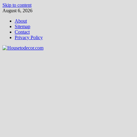
Skip to content
August 6, 2026
About
Sitemap
Contact
Privacy Policy