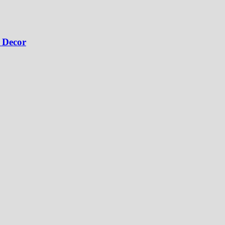
 Decor