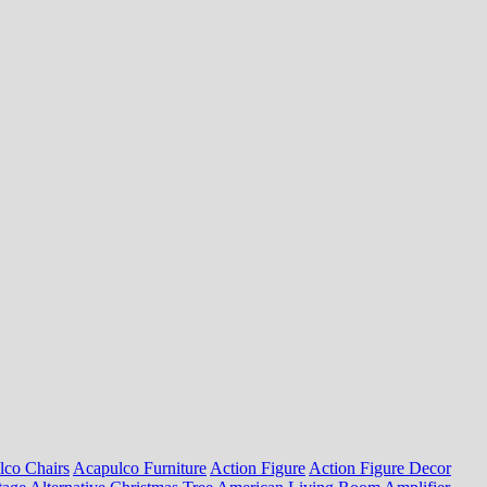
lco Chairs
Acapulco Furniture
Action Figure
Action Figure Decor