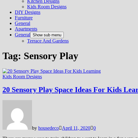
Kitchen Designs
Kids Room Designs
DIY Designs
Furniture
General
Apartments
General
Show sub menu
Terrace And Gardens
Tag:
Sensory Play
Kids Room Designs
20 Sensory Play Space Ideas For Kids Lea
by
housedeco
April 11, 2020
0