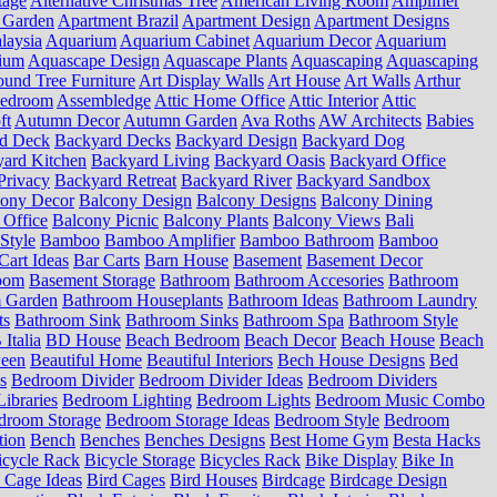
tage
Alternative Christmas Tree
American Living Room
Amplifier
 Garden
Apartment Brazil
Apartment Design
Apartment Designs
laysia
Aquarium
Aquarium Cabinet
Aquarium Decor
Aquarium
ium
Aquascape Design
Aquascape Plants
Aquascaping
Aquascaping
und Tree Furniture
Art Display Walls
Art House
Art Walls
Arthur
Bedroom
Assembledge
Attic Home Office
Attic Interior
Attic
ft
Autumn Decor
Autumn Garden
Ava Roths
AW Architects
Babies
d Deck
Backyard Decks
Backyard Design
Backyard Dog
ard Kitchen
Backyard Living
Backyard Oasis
Backyard Office
Privacy
Backyard Retreat
Backyard River
Backyard Sandbox
cony Decor
Balcony Design
Balcony Designs
Balcony Dining
 Office
Balcony Picnic
Balcony Plants
Balcony Views
Bali
Style
Bamboo
Bamboo Amplifier
Bamboo Bathroom
Bamboo
Cart Ideas
Bar Carts
Barn House
Basement
Basement Decor
oom
Basement Storage
Bathroom
Bathroom Accesories
Bathroom
 Garden
Bathroom Houseplants
Bathroom Ideas
Bathroom Laundry
ts
Bathroom Sink
Bathroom Sinks
Bathroom Spa
Bathroom Style
Italia
BD House
Beach Bedroom
Beach Decor
Beach House
Beach
ween
Beautiful Home
Beautiful Interiors
Bech House Designs
Bed
s
Bedroom Divider
Bedroom Divider Ideas
Bedroom Dividers
ibraries
Bedroom Lighting
Bedroom Lights
Bedroom Music Combo
droom Storage
Bedroom Storage Ideas
Bedroom Style
Bedroom
tion
Bench
Benches
Benches Designs
Best Home Gym
Besta Hacks
icycle Rack
Bicycle Storage
Bicycles Rack
Bike Display
Bike In
 Cage Ideas
Bird Cages
Bird Houses
Birdcage
Birdcage Design