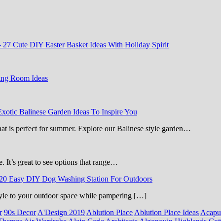
-
27 Cute DIY Easter Basket Ideas With Holiday Spirit
ing Room Ideas
Exotic Balinese Garden Ideas To Inspire You
that is perfect for summer. Explore our Balinese style garden…
e. It’s great to see options that range…
20 Easy DIY Dog Washing Station For Outdoors
 style to your outdoor space while pampering […]
r
90s Decor
A'Design 2019
Ablution Place
Ablution Place Ideas
Acapu