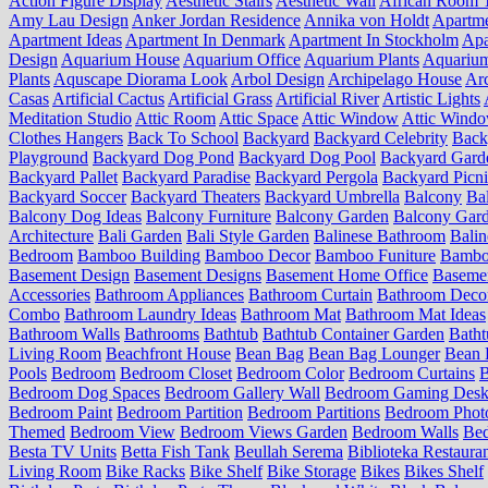
Action Figure Display
Aesthetic Stairs
Aesthetic Wall
African Room 
Amy Lau Design
Anker Jordan Residence
Annika von Holdt
Apartm
Apartment Ideas
Apartment In Denmark
Apartment In Stockholm
Apa
Design
Aquarium House
Aquarium Office
Aquarium Plants
Aquariu
Plants
Aquscape Diorama Look
Arbol Design
Archipelago House
Arc
Casas
Artificial Cactus
Artificial Grass
Artificial River
Artistic Lights
Meditation Studio
Attic Room
Attic Space
Attic Window
Attic Wind
Clothes Hangers
Back To School
Backyard
Backyard Celebrity
Back
Playground
Backyard Dog Pond
Backyard Dog Pool
Backyard Gard
Backyard Pallet
Backyard Paradise
Backyard Pergola
Backyard Picn
Backyard Soccer
Backyard Theaters
Backyard Umbrella
Balcony
Ba
Balcony Dog Ideas
Balcony Furniture
Balcony Garden
Balcony Gard
Architecture
Bali Garden
Bali Style Garden
Balinese Bathroom
Balin
Bedroom
Bamboo Building
Bamboo Decor
Bamboo Funiture
Bamboo
Basement Design
Basement Designs
Basement Home Office
Basemen
Accessories
Bathroom Appliances
Bathroom Curtain
Bathroom Deco
Combo
Bathroom Laundry Ideas
Bathroom Mat
Bathroom Mat Ideas
Bathroom Walls
Bathrooms
Bathtub
Bathtub Container Garden
Batht
Living Room
Beachfront House
Bean Bag
Bean Bag Lounger
Bean 
Pools
Bedroom
Bedroom Closet
Bedroom Color
Bedroom Curtains
B
Bedroom Dog Spaces
Bedroom Gallery Wall
Bedroom Gaming Desk
Bedroom Paint
Bedroom Partition
Bedroom Partitions
Bedroom Phot
Themed
Bedroom View
Bedroom Views Garden
Bedroom Walls
Be
Besta TV Units
Betta Fish Tank
Beullah Serema
Biblioteka Restaura
Living Room
Bike Racks
Bike Shelf
Bike Storage
Bikes
Bikes Shelf