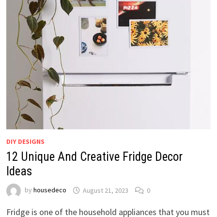
DIY DESIGNS
12 Unique And Creative Fridge Decor
Ideas
by
housedeco
August 21, 2023
0
Fridge is one of the household appliances that you must