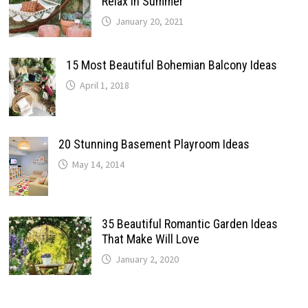
Relax In Summer
January 20, 2021
15 Most Beautiful Bohemian Balcony Ideas
April 1, 2018
20 Stunning Basement Playroom Ideas
May 14, 2014
35 Beautiful Romantic Garden Ideas
That Make Will Love
January 2, 2020