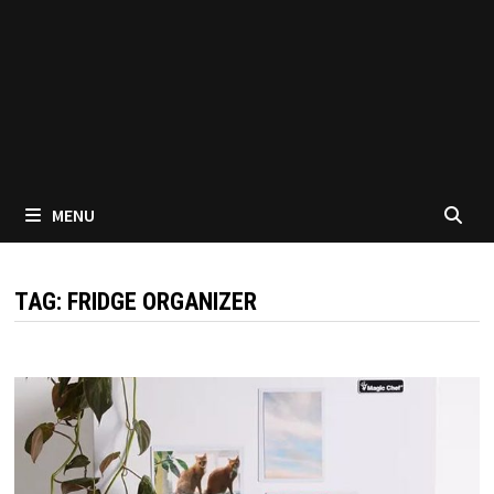
MENU
TAG:
FRIDGE ORGANIZER