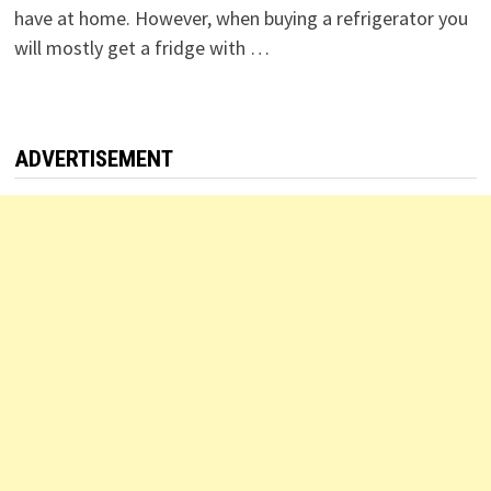
have at home. However, when buying a refrigerator you
will mostly get a fridge with …
ADVERTISEMENT