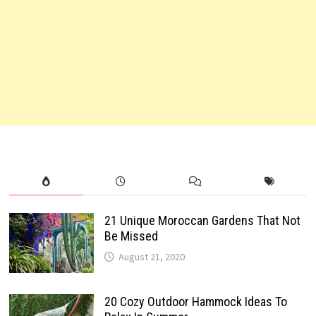
21 Unique Moroccan Gardens That Not
Be Missed
August 21, 2020
20 Cozy Outdoor Hammock Ideas To