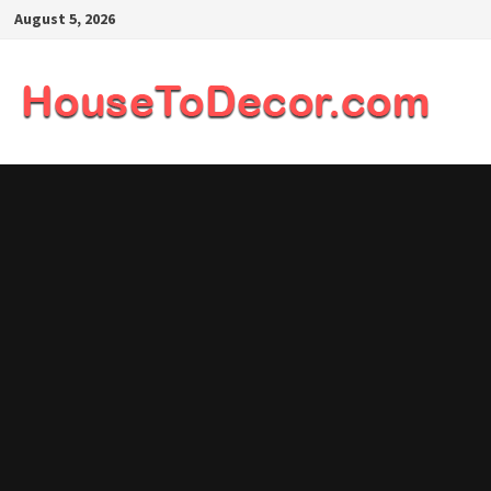
Skip
August 5, 2026
to
content