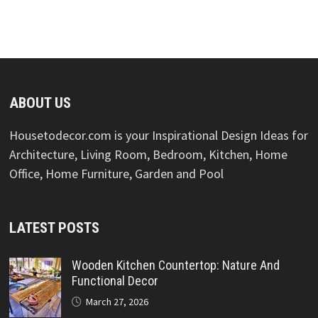
ABOUT US
Housetodecor.com is your Inspirational Design Ideas for
Architecture, Living Room, Bedroom, Kitchen, Home
Office, Home Furniture, Garden and Pool
LATEST POSTS
Wooden Kitchen Countertop: Nature And
Functional Decor
March 27, 2026