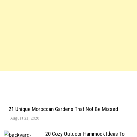
21 Unique Moroccan Gardens That Not Be Missed
August 21, 2020
20 Cozy Outdoor Hammock Ideas To