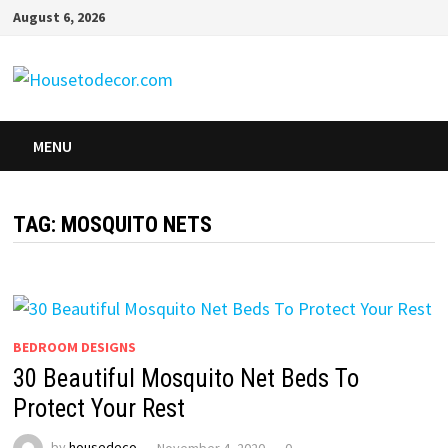
Skip
August 6, 2026
to
content
MENU
TAG:
MOSQUITO NETS
BEDROOM DESIGNS
30 Beautiful Mosquito Net Beds To
Protect Your Rest
by
housedeco
November 4, 2020
0