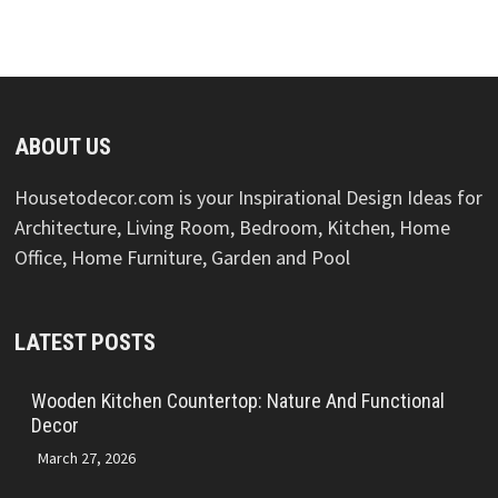
ABOUT US
Housetodecor.com is your Inspirational Design Ideas for
Architecture, Living Room, Bedroom, Kitchen, Home
Office, Home Furniture, Garden and Pool
LATEST POSTS
Wooden Kitchen Countertop: Nature And Functional
Decor
March 27, 2026