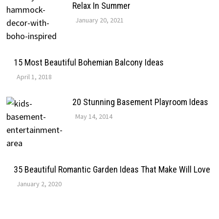
Relax In Summer
January 20, 2021
15 Most Beautiful Bohemian Balcony Ideas
April 1, 2018
20 Stunning Basement Playroom Ideas
May 14, 2014
35 Beautiful Romantic Garden Ideas That Make Will Love
January 2, 2020