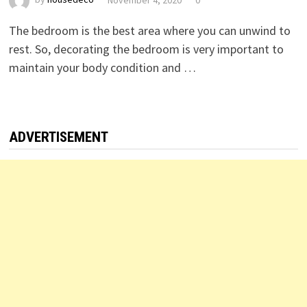
The bedroom is the best area where you can unwind to
rest. So, decorating the bedroom is very important to
maintain your body condition and …
ADVERTISEMENT