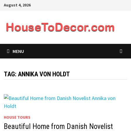
Skip
August 4, 2026
to
content
MENU
TAG:
ANNIKA VON HOLDT
HOUSE TOURS
Beautiful Home from Danish Novelist