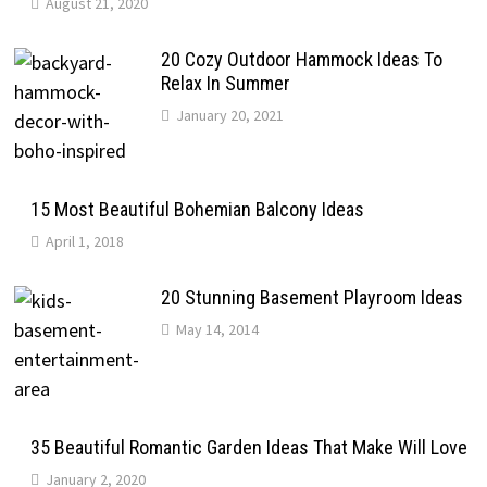
August 21, 2020
20 Cozy Outdoor Hammock Ideas To
Relax In Summer
January 20, 2021
15 Most Beautiful Bohemian Balcony Ideas
April 1, 2018
20 Stunning Basement Playroom Ideas
May 14, 2014
35 Beautiful Romantic Garden Ideas That Make Will Love
January 2, 2020