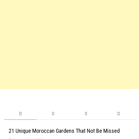
21 Unique Moroccan Gardens That Not Be Missed