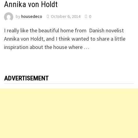
Annika von Holdt
by
housedeco
October 6, 2014
0
I really like the beautiful home from Danish novelist
Annika von Holdt, and I think wanted to share a little
inspiration about the house where …
ADVERTISEMENT