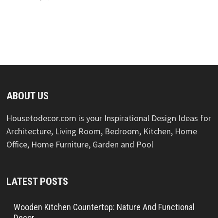
ABOUT US
Housetodecor.com is your Inspirational Design Ideas for
Architecture, Living Room, Bedroom, Kitchen, Home
Office, Home Furniture, Garden and Pool
LATEST POSTS
Wooden Kitchen Countertop: Nature And Functional
Decor