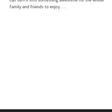
family and friends to enjoy. …