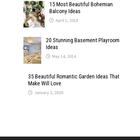
15 Most Beautiful Bohemian
Balcony Ideas
April 1, 2018
20 Stunning Basement Playroom
Ideas
May 14, 2014
35 Beautiful Romantic Garden Ideas That
Make Will Love
January 2, 2020