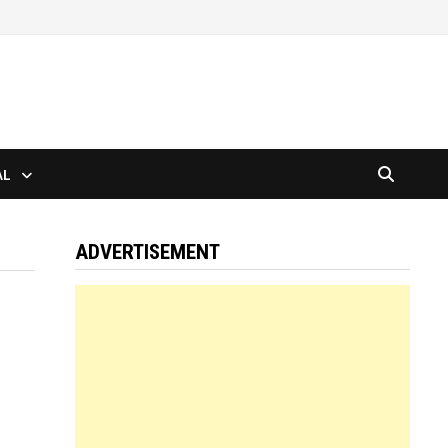
AL
ADVERTISEMENT