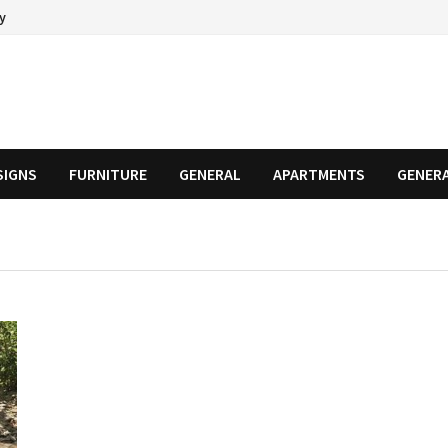
cy
SIGNS
FURNITURE
GENERAL
APARTMENTS
GENER