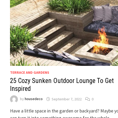
TERRACE AND GARDENS
25 Cozy Sunken Outdoor Lounge To Get
Inspired
by
housedeco
September 7, 2022
0
Have a little space in the garden or backyard? Maybe y
can turn it into something awesome for the whole