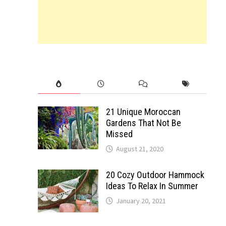
21 Unique Moroccan
Gardens That Not Be
Missed
August 21, 2020
20 Cozy Outdoor Hammock
Ideas To Relax In Summer
January 20, 2021