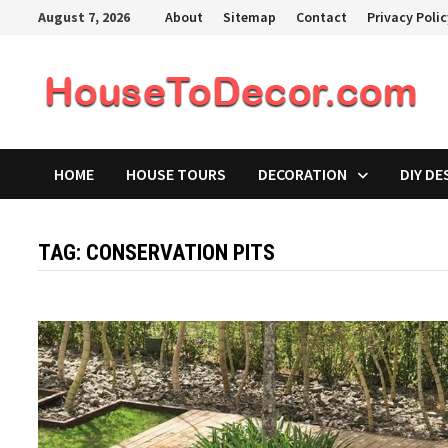
Skip
August 7, 2026
About
Sitemap
Contact
Privacy Poli
to
content
HOME
HOUSE TOURS
DECORATION
DIY DE
TAG:
CONSERVATION PITS