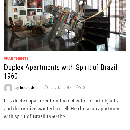
APARTMENTS
Duplex Apartments with Spirit of Brazil
1960
by
housedeco
July 15, 2014
0
It is duplex apartment on the collector of art objects
and decorative wanted to tell. He chose an apartment
with spirit of Brazil 1960 the …