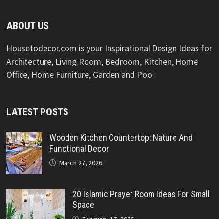
ABOUT US
Housetodecor.com is your Inspirational Design Ideas for
Architecture, Living Room, Bedroom, Kitchen, Home
Office, Home Furniture, Garden and Pool
LATEST POSTS
Wooden Kitchen Countertop: Nature And
Functional Decor
March 27, 2026
20 Islamic Prayer Room Ideas For Small
Space
February 17, 2026