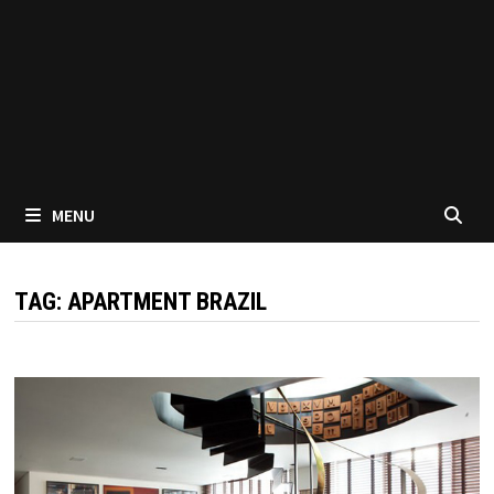
MENU
TAG:
APARTMENT BRAZIL