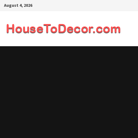
Skip
August 4, 2026
to
content