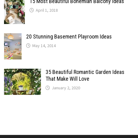
15 Most Beautiful Bohemian Balcony Ideas
April 1, 2018
20 Stunning Basement Playroom Ideas
May 14, 2014
35 Beautiful Romantic Garden Ideas
That Make Will Love
January 2, 2020