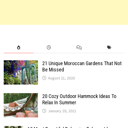
21 Unique Moroccan Gardens That Not
Be Missed
August 21, 2020
20 Cozy Outdoor Hammock Ideas To
Relax In Summer
January 20, 2021