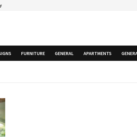
cy
SIGNS
FURNITURE
GENERAL
APARTMENTS
GENER