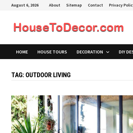
Skip
August 6, 2026
About
Sitemap
Contact
Privacy Poli
to
content
HOME
HOUSE TOURS
DECORATION
DIY DE
TAG:
OUTDOOR LIVING