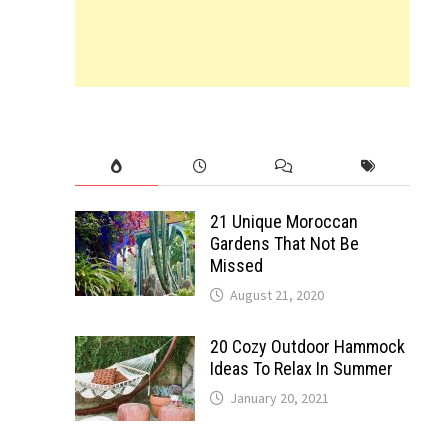
21 Unique Moroccan
Gardens That Not Be
Missed
August 21, 2020
20 Cozy Outdoor Hammock
Ideas To Relax In Summer
January 20, 2021