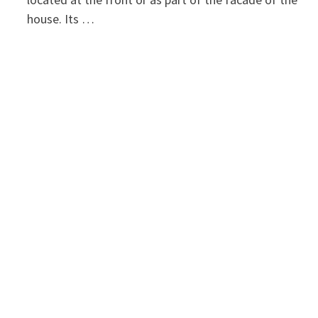
house. Its …