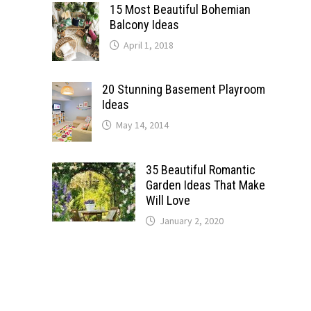
15 Most Beautiful Bohemian
Balcony Ideas
April 1, 2018
20 Stunning Basement Playroom
Ideas
May 14, 2014
35 Beautiful Romantic
Garden Ideas That Make
Will Love
January 2, 2020