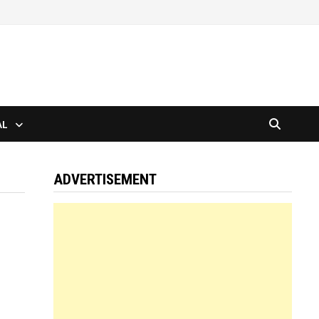
AL
ADVERTISEMENT