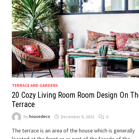
TERRACE AND GARDENS
20 Cozy Living Room Room Design On Th
Terrace
by
housedeco
December 9, 2023
0
The terrace is an area of the house which is generally
located at the front or as part of the facade of the