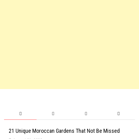
21 Unique Moroccan Gardens That Not Be Missed