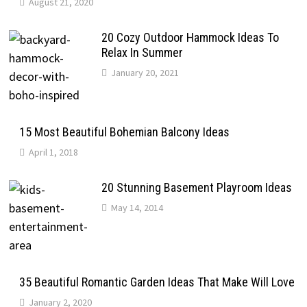
August 21, 2020
20 Cozy Outdoor Hammock Ideas To
Relax In Summer
January 20, 2021
15 Most Beautiful Bohemian Balcony Ideas
April 1, 2018
20 Stunning Basement Playroom Ideas
May 14, 2014
35 Beautiful Romantic Garden Ideas That Make Will Love
January 2, 2020