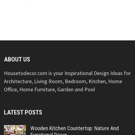
ABOUT US
Housetodecor.com is your Inspirational Design Ideas for
Architecture, Living Room, Bedroom, Kitchen, Home
Office, Home Furniture, Garden and Pool
LATEST POSTS
Wooden Kitchen Countertop: Nature And
Functional Decor