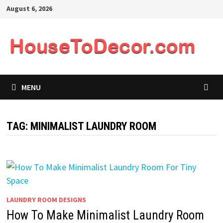
Skip
August 6, 2026
to
content
MENU
TAG:
MINIMALIST LAUNDRY ROOM
LAUNDRY ROOM DESIGNS
How To Make Minimalist Laundry Room