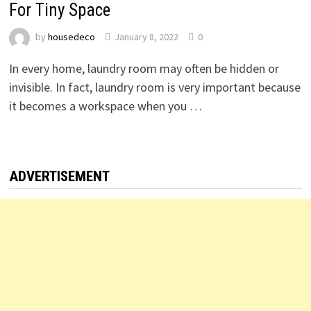
For Tiny Space
by
housedeco
January 8, 2022
0
In every home, laundry room may often be hidden or
invisible. In fact, laundry room is very important because
it becomes a workspace when you …
ADVERTISEMENT