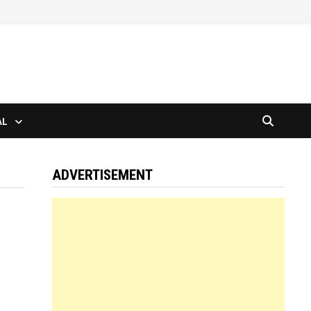
AL
ADVERTISEMENT