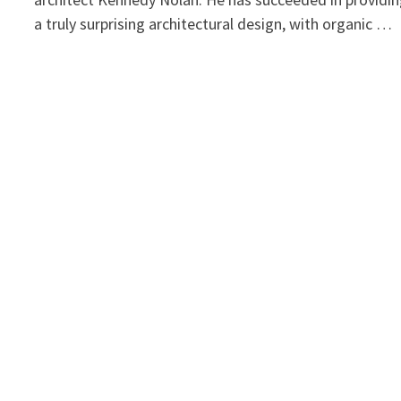
a truly surprising architectural design, with organic …