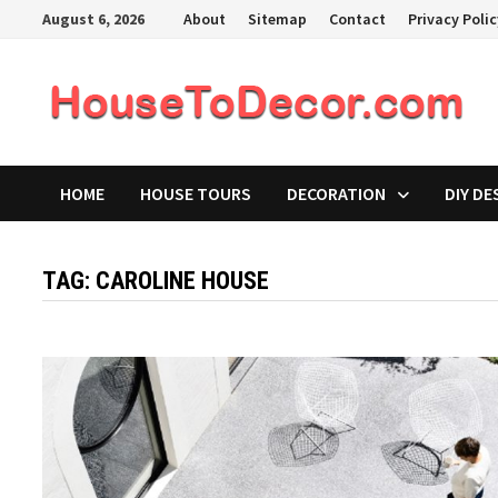
Skip
August 6, 2026
About
Sitemap
Contact
Privacy Poli
to
content
HOME
HOUSE TOURS
DECORATION
DIY DE
TAG:
CAROLINE HOUSE