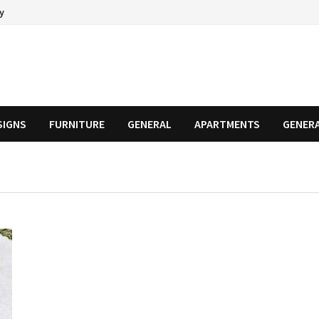
cy
SIGNS
FURNITURE
GENERAL
APARTMENTS
GENER