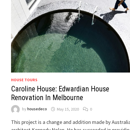
HOUSE TOURS
Caroline House: Edwardian House
Renovation In Melbourne
by
housedeco
May 15, 2020
0
This project is a change and addition made by Australi
architect Kennedy Nolan. He has succeeded in providi