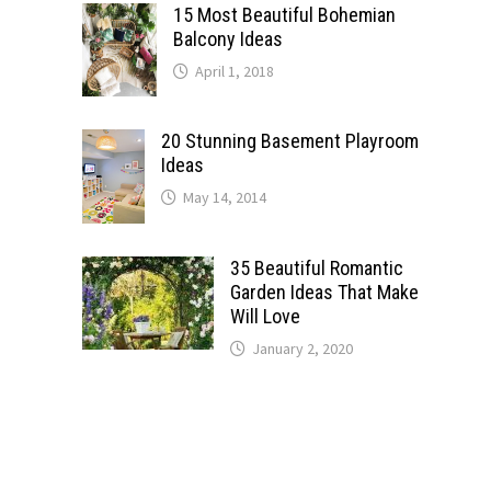
15 Most Beautiful Bohemian
Balcony Ideas
April 1, 2018
20 Stunning Basement Playroom
Ideas
May 14, 2014
35 Beautiful Romantic
Garden Ideas That Make
Will Love
January 2, 2020