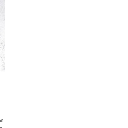
an
ng