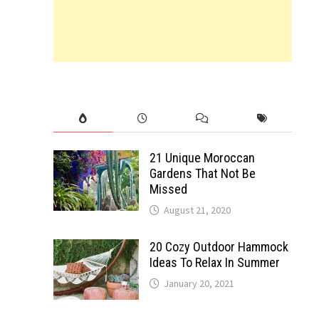
21 Unique Moroccan
Gardens That Not Be
Missed
August 21, 2020
20 Cozy Outdoor Hammock
Ideas To Relax In Summer
January 20, 2021