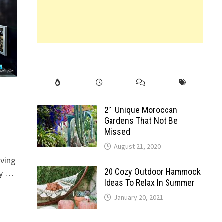
21 Unique Moroccan
Gardens That Not Be
Missed
August 21, 2020
iving
20 Cozy Outdoor Hammock
by …
Ideas To Relax In Summer
January 20, 2021