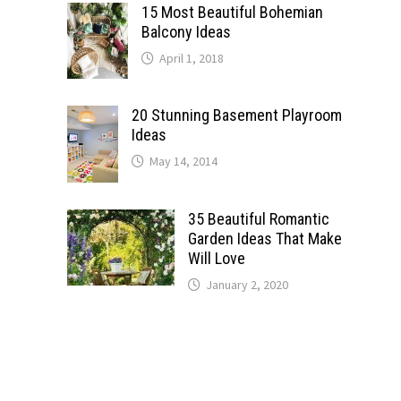
15 Most Beautiful Bohemian
Balcony Ideas
April 1, 2018
20 Stunning Basement Playroom
Ideas
May 14, 2014
35 Beautiful Romantic
Garden Ideas That Make
Will Love
January 2, 2020