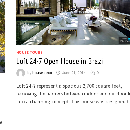
HOUSE TOURS
Loft 24-7 Open House in Brazil
by
housedeco
June 21, 2014
0
Loft 24-7 represent a spacious 2,700 square feet,
removing the barriers between indoor and outdoor l
into a charming concept. This house was designed 
se