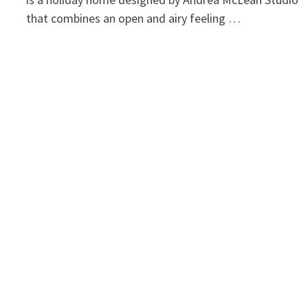
that combines an open and airy feeling …