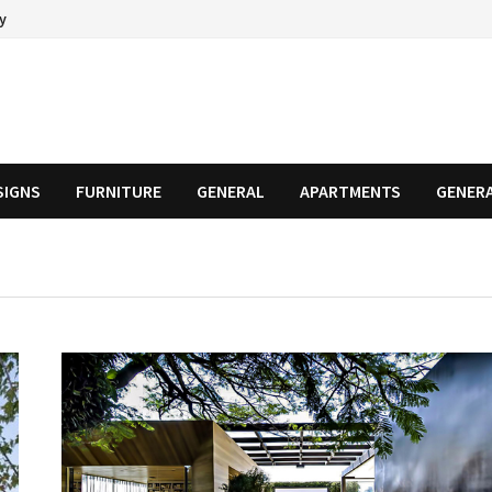
cy
SIGNS
FURNITURE
GENERAL
APARTMENTS
GENER