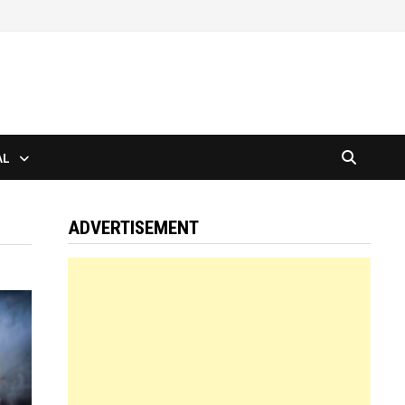
AL
ADVERTISEMENT