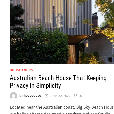
HOUSE TOURS
Australian Beach House That Keeping
Privacy In Simplicity
by
housedeco
June 20, 2022
0
Located near the Australian coast, Big Sky Beach Hou
is a holiday home designed by Andrea McLean Studio