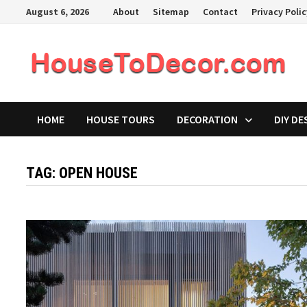
Skip
August 6, 2026
About
Sitemap
Contact
Privacy Poli
to
content
HOME
HOUSE TOURS
DECORATION
DIY DE
TAG:
OPEN HOUSE