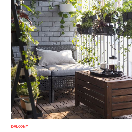
BALCONY