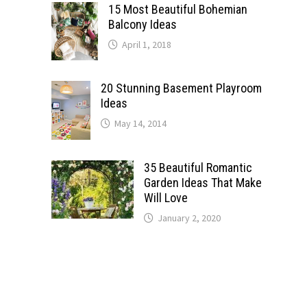
15 Most Beautiful Bohemian
Balcony Ideas
April 1, 2018
20 Stunning Basement Playroom
Ideas
May 14, 2014
35 Beautiful Romantic
Garden Ideas That Make
Will Love
January 2, 2020