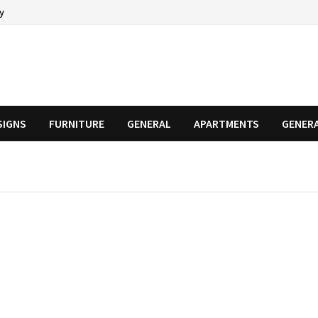
cy
SIGNS
FURNITURE
GENERAL
APARTMENTS
GENER