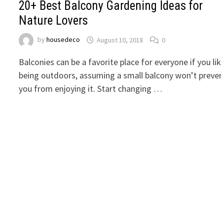
20+ Best Balcony Gardening Ideas for
Nature Lovers
by
housedeco
August 10, 2018
0
Balconies can be a favorite place for everyone if you li
being outdoors, assuming a small balcony won’t preve
you from enjoying it. Start changing …