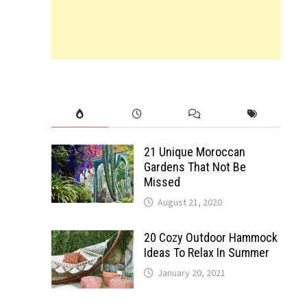
21 Unique Moroccan
Gardens That Not Be
Missed
August 21, 2020
20 Cozy Outdoor Hammock
Ideas To Relax In Summer
January 20, 2021