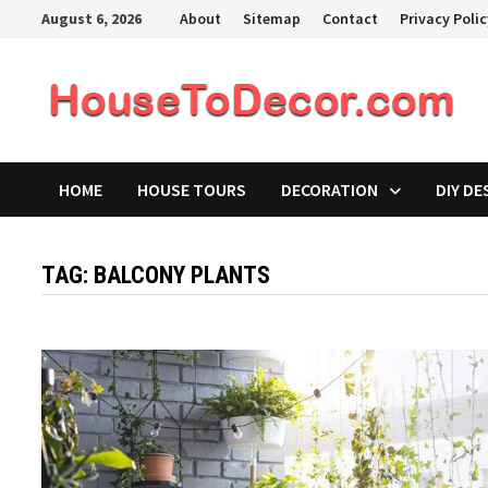
Skip
August 6, 2026
About
Sitemap
Contact
Privacy Poli
to
content
HOME
HOUSE TOURS
DECORATION
DIY DE
TAG:
BALCONY PLANTS