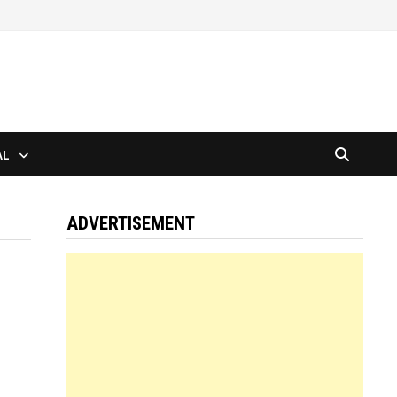
AL
ADVERTISEMENT