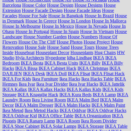
Barcelona
House Color
House Design
House Designs
House
Extension
House Facade Design
House Facade Ideas
House
Facades
House For Sale
House In Bangkok
House In Brazil
House
in Denmark
House In Greece
House In London
House In Mallorca
House In Melbourne
House In Mexico
House In Nevada
House In
Ohasu
House In Portugal
House In Spain
House In Vietnam
House
Landscape
House Number Garden
House Numbers
House Of
Flowers
House On The Cliff
House Photos
House Project
House
Renovation
House Sale
House Sand
House Tours
House Trees
Inside
Houseboat
Houseplant Decor
Houseplants
Hug Chairs
HW
Studio
Hyla Architects
Hypedome
Idha Lindhag
IKEA
IKEA
Bedroom
IKEA Besta
IKEA Besta Units
IKEA Billy
IKEA Billy
Hacks
IKEA Bissa
IKEA Cabinet Hack
IKEA Christmas
IKEA
DAJLIEN
IKEA Desk
IKEA Doll
IKEA Flisat
IKEA Flisat Hack
IKEA For Kids
Ikea Furniture
Ikea Hacks
Ikea Hacks Table
IKEA
Hemnes
Ikea Ivar
Ikea Ivar Divider
Ikea Ivar Hacks
IKEA Jattelik
IKEA Kallax
IKEA Kallax Hacks
IKEA Kallax Kids
IKEA Kids
Storage
IKEA Knagglig Hack
IKEA Kura Beds
IKEA Lamp
IKEA
Laundry Room
Ikea Living Room
IKEA Malm Bed
IKEA Malm
Decor
IKEA Malm Dresser
IKEA Malm Hacks
IKEA Malm Paint
Ikea Metod
Ikea Metod Hacks
IKEA Oddvar
IKEA Oddvar Hacks
IKEA Oddvar Kid
IKEA Office Table
IKEA Organization
IKEA
Pluggis
IKEA Ranarp Lamp
IKEA Room
Ikea Room Divider
IKEA Shoe Cabinet
IKEA Solar Lamps
IKEA Storage
IKEA Table