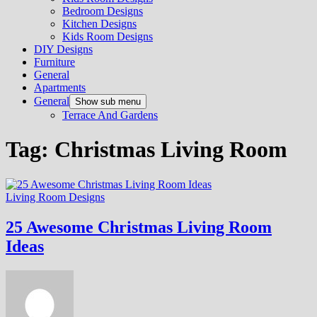
Bedroom Designs
Kitchen Designs
Kids Room Designs
DIY Designs
Furniture
General
Apartments
General
Show sub menu
Terrace And Gardens
Tag:
Christmas Living Room
Living Room Designs
25 Awesome Christmas Living Room
Ideas