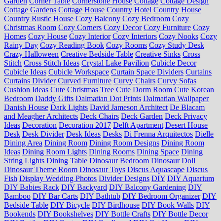
Garden
Corner Table
Cornerstone House
Cottage
Cottage Design
Cottage Gardens
Cottage House
Country Hotel
Country House
Country Rustic House
Cozy Balcony
Cozy Bedroom
Cozy
Christmas Room
Cozy Corners
Cozy Decor
Cozy Furniture
Cozy
Homes
Cozy House
Cozy Interior
Cozy Interiors
Cozy Nooks
Cozy
Rainy Day
Cozy Reading Book
Cozy Rooms
Cozy Study Desk
Crazy Halloween
Creative Bedside Table
Creative Sinks
Cross
Stitch
Cross Stitch Ideas
Crystal Lake Pavilion
Cubicle Decor
Cubicle Ideas
Cubicle Workspace
Curtain Space Dividers
Curtains
Curtains Divider
Curved Furniture
Curvy Chairs
Curvy Sofas
Cushion Ideas
Cute Christmas Tree
Cute Dorm Room
Cute Korean
Bedroom
Daddy Gifts
Dalmatian Dot Prints
Dalmatian Wallpaper
Danish House
Dark Lights
David Jameson Architect
De Blacam
and Meagher Architects
Deck Chairs
Deck Garden
Deck Privacy
Ideas
Decoration
Decoration 2017
Delft Apartment
Desert House
Desk
Desk Divider
Desk Ideas
Desks
Di Frenna Arquitectos
Dielle
Dining Area
Dining Room
Dining Room Designs
Dining Room
Ideas
Dining Room Lights
Dining Rooms
Dining Space
Dining
String Lights
Dining Table
Dinosaur Bedroom
Dinosaur Doll
Dinosaur Theme Room
Dinosaur Toys
Discus Aquascape
Discus
Fish
Display Wedding Photos
Divider Designs
DIY
DIY Aquarium
DIY Babies Rack
DIY Backyard
DIY Balcony Gardening
DIY
Bamboo
DIY Bar Carts
DIY Bathtub
DIY Bedroom Organizer
DIY
Bedside Table
DIY Bicycle
DIY Birdhouse
DIY Book Walls
DIY
Bookends
DIY Bookshelves
DIY Bottle Crafts
DIY Bottle Decor