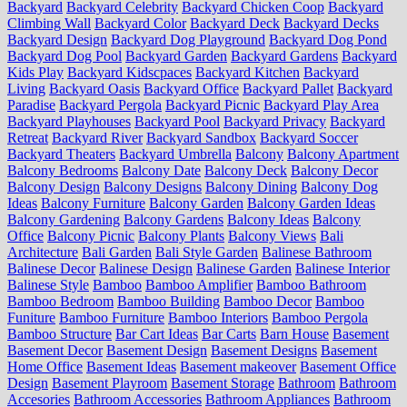
Backyard
Backyard Celebrity
Backyard Chicken Coop
Backyard
Climbing Wall
Backyard Color
Backyard Deck
Backyard Decks
Backyard Design
Backyard Dog Playground
Backyard Dog Pond
Backyard Dog Pool
Backyard Garden
Backyard Gardens
Backyard
Kids Play
Backyard Kidscpaces
Backyard Kitchen
Backyard
Living
Backyard Oasis
Backyard Office
Backyard Pallet
Backyard
Paradise
Backyard Pergola
Backyard Picnic
Backyard Play Area
Backyard Playhouses
Backyard Pool
Backyard Privacy
Backyard
Retreat
Backyard River
Backyard Sandbox
Backyard Soccer
Backyard Theaters
Backyard Umbrella
Balcony
Balcony Apartment
Balcony Bedrooms
Balcony Date
Balcony Deck
Balcony Decor
Balcony Design
Balcony Designs
Balcony Dining
Balcony Dog
Ideas
Balcony Furniture
Balcony Garden
Balcony Garden Ideas
Balcony Gardening
Balcony Gardens
Balcony Ideas
Balcony
Office
Balcony Picnic
Balcony Plants
Balcony Views
Bali
Architecture
Bali Garden
Bali Style Garden
Balinese Bathroom
Balinese Decor
Balinese Design
Balinese Garden
Balinese Interior
Balinese Style
Bamboo
Bamboo Amplifier
Bamboo Bathroom
Bamboo Bedroom
Bamboo Building
Bamboo Decor
Bamboo
Funiture
Bamboo Furniture
Bamboo Interiors
Bamboo Pergola
Bamboo Structure
Bar Cart Ideas
Bar Carts
Barn House
Basement
Basement Decor
Basement Design
Basement Designs
Basement
Home Office
Basement Ideas
Basement makeover
Basement Office
Design
Basement Playroom
Basement Storage
Bathroom
Bathroom
Accesories
Bathroom Accessories
Bathroom Appliances
Bathroom