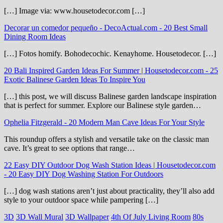
[…] Image via: www.housetodecor.com […]
Decorar un comedor pequeño - DecoActual.com
-
20 Best Small
Dining Room Ideas
[…] Fotos homify. Bohodecochic. Kenayhome. Housetodecor. […]
20 Bali Inspired Garden Ideas For Summer | Housetodecor.com
-
25
Exotic Balinese Garden Ideas To Inspire You
[…] this post, we will discuss Balinese garden landscape inspiration
that is perfect for summer. Explore our Balinese style garden…
Ophelia Fitzgerald
-
20 Modern Man Cave Ideas For Your Style
This roundup offers a stylish and versatile take on the classic man
cave. It’s great to see options that range…
22 Easy DIY Outdoor Dog Wash Station Ideas | Housetodecor.com
-
20 Easy DIY Dog Washing Station For Outdoors
[…] dog wash stations aren’t just about practicality, they’ll also add
style to your outdoor space while pampering […]
3D
3D Wall Mural
3D Wallpaper
4th Of July Living Room
80s