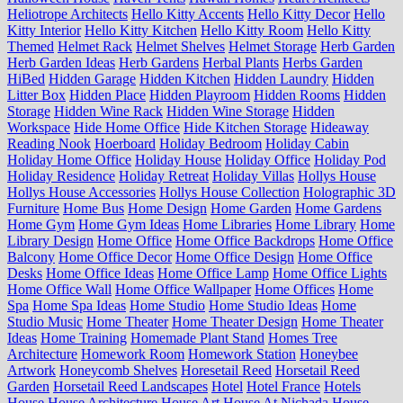
Heliotrope Architects
Hello Kitty Accents
Hello Kitty Decor
Hello
Kitty Interior
Hello Kitty Kitchen
Hello Kitty Room
Hello Kitty
Themed
Helmet Rack
Helmet Shelves
Helmet Storage
Herb Garden
Herb Garden Ideas
Herb Gardens
Herbal Plants
Herbs Garden
HiBed
Hidden Garage
Hidden Kitchen
Hidden Laundry
Hidden
Litter Box
Hidden Place
Hidden Playroom
Hidden Rooms
Hidden
Storage
Hidden Wine Rack
Hidden Wine Storage
Hidden
Workspace
Hide Home Office
Hide Kitchen Storage
Hideaway
Reading Nook
Hoerboard
Holiday Bedroom
Holiday Cabin
Holiday Home Office
Holiday House
Holiday Office
Holiday Pod
Holiday Residence
Holiday Retreat
Holiday Villas
Hollys House
Hollys House Accessories
Hollys House Collection
Holographic 3D
Furniture
Home Bus
Home Design
Home Garden
Home Gardens
Home Gym
Home Gym Ideas
Home Libraries
Home Library
Home
Library Design
Home Office
Home Office Backdrops
Home Office
Balcony
Home Office Decor
Home Office Design
Home Office
Desks
Home Office Ideas
Home Office Lamp
Home Office Lights
Home Office Wall
Home Office Wallpaper
Home Offices
Home
Spa
Home Spa Ideas
Home Studio
Home Studio Ideas
Home
Studio Music
Home Theater
Home Theater Design
Home Theater
Ideas
Home Training
Homemade Plant Stand
Homes Tree
Architecture
Homework Room
Homework Station
Honeybee
Artwork
Honeycomb Shelves
Horesetail Reed
Horsetail Reed
Garden
Horsetail Reed Landscapes
Hotel
Hotel France
Hotels
House
House Architecture
House Art
House At Nichada
House