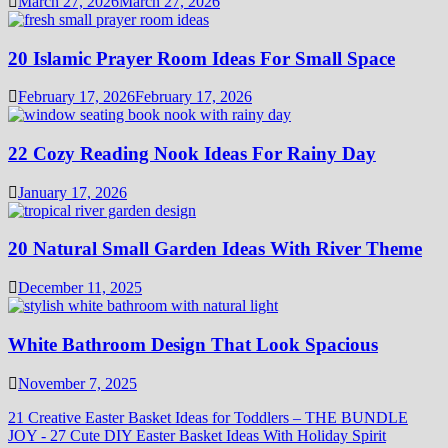
March 27, 2026
March 27, 2026
20 Islamic Prayer Room Ideas For Small Space
February 17, 2026
February 17, 2026
22 Cozy Reading Nook Ideas For Rainy Day
January 17, 2026
20 Natural Small Garden Ideas With River Theme
December 11, 2025
White Bathroom Design That Look Spacious
November 7, 2025
21 Creative Easter Basket Ideas for Toddlers – THE BUNDLE
JOY
-
27 Cute DIY Easter Basket Ideas With Holiday Spirit