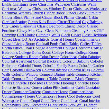
Lights
Christmas Trees
Christmas Wallpaper
Christmas Walls
Christmas Window
Christmas Window Decor
Christmas Workspace
Christmas Wreaths
Church
Cinder Block
Cinder Block Furniture
Cinder Block Plant Stand
Cinder Block Planter
Circular Cabin
Circular Seating
Circus Kids Room
Circus Themed
City Balcony
City Cabin
Clarksville
Classic Bedroom
Classic Decor
Classic
Furniture
Classy Man Cave
Clean Bathroom
Cleaning Shoes
Cliff
Camping
Cliff House
Climbing Walls
Clock
Closet
Closet Bedroom
Closet Ideas
CO-AP Architects
Coastal Homes
Coastal Interiors
Coastal Living Room
Cocktail Pools
Coffe Tables
Coffee Tables
Coffin Office Chair
College Apartment
College Bedroom
College
Bedrooms
College Dorm Room
College Home
College Room
College Students Room
Color Decor
Color Ideas
Color Painting
Colorful Apartment
Colorful Backyard
Colorful Balcony
Colorful
Bathroom
Colorful Doors
Colorful Family Room
Colorful Garden
Gate
Colorful Halloween
Colorful Interior
Colorful Rugs
Colorful
Walls
Colorful Window
Compact Dining Table
Compact Kitchen
Table
Compact Pool
Compact Table
Concreate Block
Concrete
Chairs
Concrete Floor Ideas
Concrete Flooring
Concrete Floors
Concrete Staircase
Conservation Pits
Container Cabin
Container
Decor
Container Gardens
Container House
Container Ideas
Contemporary House
Contempory House
Cool Bedrooms
Cool
Workspace
Coqui Coqui
Coral Decor
Coral Ideas
Coral Interior
Coranavirus
Cork Decorations
Cork Ideas
Cork Walls
Corner