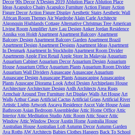
Decor
90s Decor
A'Design 2019
Ablution Place
Ablution Place
Ideas
Acapulco Chairs
Acapulco Furniture
Action Figure
Action
Figure Decor
Action Figure Display
Aesthetic Stairs
Aesthetic Wall
African Room Themes
Air Wardrobe
Alain Carle Architecte
Algonquin Highlands Cottage
Alternative Christmas Tree
American
Living Room
Amplifier
Amy Lau Design
Anker Jordan Residence
Annika von Holdt
Apartment
Apartment Balcony
Apartment
Balcony Design
Apartment Balcony Garden
Apartment Brazil
Apartment Design
Apartment Designs
Apartment Ideas
Apartment
In Denmark
Apartment In Stockholm
Apartment Room Divider
Apartments
Apple First Retail
Apple Store In Malaysia
Aquarium
Aquarium Cabinet
Aquarium Decor
Aquarium Design
Aquarium
House
Aquarium Office
Aquarium Plants
Aquarium Room Divider
Aquarium Wall Dividers
Aquascape
Aquascape Aquarium
Aquascape Design
Aquascape Plants
Aquascaping
Aquascaping
Plants
Aquscape Diorama Look
Arbol Design
Archipelago House
Architecture
Architecture Design
Ardh Architects
Area Rugs
Armchair
Around Tree Furniture
Art Display Walls
Art House
Art
Walls
Arthur Casas
Artificial Cactus
Artificial Grass
Artificial River
Artistic Lights
Artwork
Ascaya Residence
Ascot Vale House
Asian
Bathroom
Asian Bedroom
Assembledge
Attic Home Office
Attic
Interior
Attic Meditation Studio
Attic Room
Attic Space
Attic
Window
Attic Window Decor
Austin Home
Australia House
Australian House
Australian Loft
Autumn Decor
Autumn Garden
Ava Roths
AW Architects
Babies Clothes Hangers
Back To School