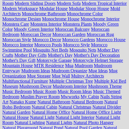
Room
Modern Sliding Doors
Modern Sofa
Modern Tropical Interior
Modern Workspace
Modular House
Modular Sloop House
Mold
Architects
Monochrome Bathroom
Monochrome Color
Monochrome Design
Monochrome House
Monochrome Interior
Monstera Care
Monstera Interior
Monstera Plants
Moody Green
Color
Moody Green Interior
Moroccan Balcony
Moroccan
Bedroom
Moroccan Decor
Moroccan Garden
Moroccan Rug
Moroccan Style
Morocco Decor
Morocco Gardens
Morocco House
Morocco Interior
Morocco Pools
Morocco Style
Morocco
Swimming Pool
Mosquito Net Beds
Mosquito Nets
Mother Day
Crafts
Mother Day Gifts
Mother's Day
Mother's Day Decoration
Mother's Day Gift
Motorcycle Garage
Motorcycle Helmet Storage
Mountain House
MTR Residence
Mua
Mudroom
Mudroom
Entryway
Mudroom Ideas
Mudroom Organize
Mug Ideas
Mug
Organization
Mug Storage
Mug Wall
Mulroy Architects
Multifunctional Furniture
Multiple Christmas Tree
Multiple Kid Bed
Museum
Mushroom Decor
Mushroom Interior
Mushroom Theme
Music Bedroom
Music Room
Music Room Ideas
Music Themed
Bedroom
Muslim Prayer Room
Mwworks
My Cabin
Nails String
Art
Nanako Kume
Natural Bathroom
Natural Bedroom
Natural
Boho Bedroom
Natural Cabin
Natural Christmas
Natural Divider
Natural Garden
Natural Home Office
Natural Home Office Light
Natural House
Natural Light
Natural Light Interior
Natural Light
Room
Natural Lighting
Natural Lights
Natural Photo Hanger
Natural Playground
Natural Pond
Natural Pool Garden
Natural