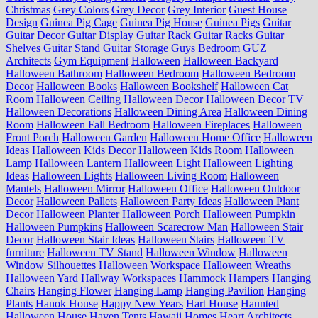
Christmas
Grey Colors
Grey Decor
Grey Interior
Guest House
Design
Guinea Pig Cage
Guinea Pig House
Guinea Pigs
Guitar
Guitar Decor
Guitar Display
Guitar Rack
Guitar Racks
Guitar
Shelves
Guitar Stand
Guitar Storage
Guys Bedroom
GUZ
Architects
Gym Equipment
Halloween
Halloween Backyard
Halloween Bathroom
Halloween Bedroom
Halloween Bedroom
Decor
Halloween Books
Halloween Bookshelf
Halloween Cat
Room
Halloween Ceiling
Halloween Decor
Halloween Decor TV
Halloween Decorations
Halloween Dining Area
Halloween Dining
Room
Halloween Fall Bedroom
Halloween Fireplaces
Halloween
Front Porch
Halloween Garden
Halloween Home Office
Halloween
Ideas
Halloween Kids Decor
Halloween Kids Room
Halloween
Lamp
Halloween Lantern
Halloween Light
Halloween Lighting
Ideas
Halloween Lights
Halloween Living Room
Halloween
Mantels
Halloween Mirror
Halloween Office
Halloween Outdoor
Decor
Halloween Pallets
Halloween Party Ideas
Halloween Plant
Decor
Halloween Planter
Halloween Porch
Halloween Pumpkin
Halloween Pumpkins
Halloween Scarecrow Man
Halloween Stair
Decor
Halloween Stair Ideas
Halloween Stairs
Halloween TV
furniture
Halloween TV Stand
Halloween Window
Halloween
Window Silhouettes
Halloween Workspace
Halloween Wreaths
Halloween Yard
Hallway Workspaces
Hammock
Hampers
Hanging
Chairs
Hanging Flower
Hanging Lamp
Hanging Pavilion
Hanging
Plants
Hanok House
Happy New Years
Hart House
Haunted
Halloween House
Haven Tents
Hawaii Homes
Heart Architects