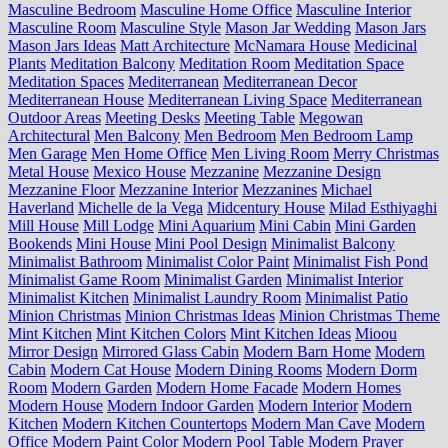
Masculine Bedroom
Masculine Home Office
Masculine Interior
Masculine Room
Masculine Style
Mason Jar Wedding
Mason Jars
Mason Jars Ideas
Matt Architecture
McNamara House
Medicinal
Plants
Meditation Balcony
Meditation Room
Meditation Space
Meditation Spaces
Mediterranean
Mediterranean Decor
Mediterranean House
Mediterranean Living Space
Mediterranean
Outdoor Areas
Meeting Desks
Meeting Table
Megowan
Architectural
Men Balcony
Men Bedroom
Men Bedroom Lamp
Men Garage
Men Home Office
Men Living Room
Merry Christmas
Metal House
Mexico House
Mezzanine
Mezzanine Design
Mezzanine Floor
Mezzanine Interior
Mezzanines
Michael
Haverland
Michelle de la Vega
Midcentury House
Milad Esthiyaghi
Mill House
Mill Lodge
Mini Aquarium
Mini Cabin
Mini Garden
Bookends
Mini House
Mini Pool Design
Minimalist Balcony
Minimalist Bathroom
Minimalist Color Paint
Minimalist Fish Pond
Minimalist Game Room
Minimalist Garden
Minimalist Interior
Minimalist Kitchen
Minimalist Laundry Room
Minimalist Patio
Minion Christmas
Minion Christmas Ideas
Minion Christmas Theme
Mint Kitchen
Mint Kitchen Colors
Mint Kitchen Ideas
Mioou
Mirror Design
Mirrored Glass Cabin
Modern Barn Home
Modern
Cabin
Modern Cat House
Modern Dining Rooms
Modern Dorm
Room
Modern Garden
Modern Home Facade
Modern Homes
Modern House
Modern Indoor Garden
Modern Interior
Modern
Kitchen
Modern Kitchen Countertops
Modern Man Cave
Modern
Office
Modern Paint Color
Modern Pool Table
Modern Prayer