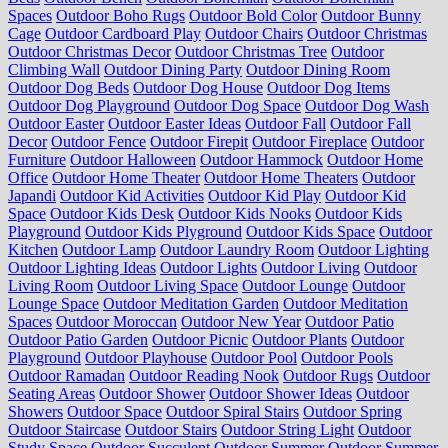
Spaces
Outdoor Boho Rugs
Outdoor Bold Color
Outdoor Bunny
Cage
Outdoor Cardboard Play
Outdoor Chairs
Outdoor Christmas
Outdoor Christmas Decor
Outdoor Christmas Tree
Outdoor
Climbing Wall
Outdoor Dining Party
Outdoor Dining Room
Outdoor Dog Beds
Outdoor Dog House
Outdoor Dog Items
Outdoor Dog Playground
Outdoor Dog Space
Outdoor Dog Wash
Outdoor Easter
Outdoor Easter Ideas
Outdoor Fall
Outdoor Fall
Decor
Outdoor Fence
Outdoor Firepit
Outdoor Fireplace
Outdoor
Furniture
Outdoor Halloween
Outdoor Hammock
Outdoor Home
Office
Outdoor Home Theater
Outdoor Home Theaters
Outdoor
Japandi
Outdoor Kid Activities
Outdoor Kid Play
Outdoor Kid
Space
Outdoor Kids Desk
Outdoor Kids Nooks
Outdoor Kids
Playground
Outdoor Kids Plyground
Outdoor Kids Space
Outdoor
Kitchen
Outdoor Lamp
Outdoor Laundry Room
Outdoor Lighting
Outdoor Lighting Ideas
Outdoor Lights
Outdoor Living
Outdoor
Living Room
Outdoor Living Space
Outdoor Lounge
Outdoor
Lounge Space
Outdoor Meditation Garden
Outdoor Meditation
Spaces
Outdoor Moroccan
Outdoor New Year
Outdoor Patio
Outdoor Patio Garden
Outdoor Picnic
Outdoor Plants
Outdoor
Playground
Outdoor Playhouse
Outdoor Pool
Outdoor Pools
Outdoor Ramadan
Outdoor Reading Nook
Outdoor Rugs
Outdoor
Seating Areas
Outdoor Shower
Outdoor Shower Ideas
Outdoor
Showers
Outdoor Space
Outdoor Spiral Stairs
Outdoor Spring
Outdoor Staircase
Outdoor Stairs
Outdoor String Light
Outdoor
Study Space
Outdoor Succulent
Outdoor Summer
Outdoor Summer