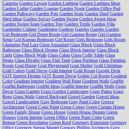
Lanterns
Garden Layout
Garden Lighting
Garden Lighting Ideas
Garden Lights
Garden Lounge
Garden Nook
Garden Office Pod
Garden Pathways
Garden Pots
Garden Seats
Garden Shed
Garden
Shed Ideas
Garden Soccer
Garden Swing
Garden Swing Ideas
Garden Swing Seats
Garden Tree
Garden Trellis
Garden Villa
Gardender Cottage
Gardening
Gardens
Gazebo
Gazebo Garden
Girl Bedroom
Girl Dorm Room
Girl Gaming Room
Girl Gaming
Setup
Girl Korean Bedroom
Girl Room
Girls Bedroom
Girls Room
Glamping Pod Lara
Glass Aquarium
Glass Block
Glass Block
Bathroom
Glass Block Design
Glass Block Interior
Glass Block
Light
Glass Block Walls
Glass Cabin
Glass Coffe Table
Glass
Desks
Glass Divider
Glass Fish Tank
Glass Partition
Glass Partition
Room
Goat House
Goat Playground
Goat Shelter
Gold Christmas
Gold Colors
Gold Decor
Gold Interior
Gold Room
Google Desk
GOT Interior Design
GOT Room Decor
Gothic Cat Room
Gradient
Color
Gradient Interior
Gradient Wall Paint
Gradient Walls
Graffiti
Graffiti Bathroom
Graffiti Ideas
Graffiti Interior
Graffiti Walls
Grass
Decor
Grass Garden
Grass Garden Landscapes
Grass Patios
Grass
Rugs
Grass Walls
Gravel Backyard
Gravel Garden
Gravel Ideas
Gravel Landscaping
Gray Bedroom
Gray Paint Color
Greece
Architecture
Green Color Paint
Green Colors
Green Curtain House
Green Family House
Green House
Green House Design
Green
Houses
Green Interior
Green Office
Green Paint Color
Green
Retreat
Green Revelation
Green Roof
Greenery Extension
Greenery
Office
Greenery Spring Mantel
Gregory Phillips Architects
Grey