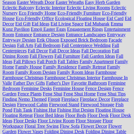
Season
Easter Wreath Door
Easter Wreaths
Easy Herb Garden
Eclectic Balcony
Eclectic Interior
Eclectic Living Rooms
Eclectic
Nursery
Eco Friendly Home
Eco-Friendly Furniture
Eco-Friendly
House
Eco-Friendly Office
Ecological Floating House
Eid Card
Eid
Decor
Eid Gift
Eid Ideas
Eid Living Space
Eid Mubarak
Emma
Kunz Pavilion
Emoji Easter Eggs
Engagement Rings
Entertainment
Room
Entrance
Entrance Design
Entrance Landscapes
Entryway
Entryway Design
Erik Olsson
Exposed Brick Bedroom
Facade
Design
Fall Arts
Fall Bedroom
Fall Centerpiece Wedding
Fall
Centerpieces
Fall Decor
Fall Decor Ideas
Fall Decoration
Fall
Dining Room
Fall Flowers
Fall Furniture
Fall Garden Ideas
Fall
Ideas
Fall Pillows
Fall Porch
Fall Tables
Family Apartment
Family
Home
Family House
Family Residence
Family Retreat
Family
Room
Family Room Design
Family Room Ideas
Farmhouse
Farmhouse Christmas
Farmhouse Christmas Interior
Farmhouse In
Valle
Father Day Gifts
Father's Day
Favorite Bathroom
Feminine
Bedroom
Feminine Desks
Feminine House
Fence Design
Fence
Garden
Fence Plants
Feng Shui
Feng Shui Home
Feng Shui Tips
Finding Nemo Themed
Firepit
Fireplace
Fireplace Decor
Fireplace
Design
Firewood Cabin
Firewood Stand
Firewood Storage
Fish
Pond
Fish Tank
Fishing Hut
Fishing Hut Design
Floating House
Floating Retreat
Floor Bed Ideas
Floor Beds
Floor Desk
Floor Desk
Ideas
Floor Desks
Floor Living Room
Floor Storage
Floor
Workspace
Floral Tree Swing
Flow Sofa
Flower Decor
Flower
Garden
Flower Vases
Folding Dining Desk
Folding Dining Table