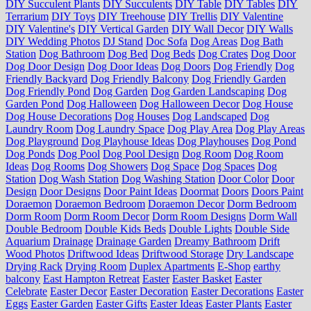
DIY Succulent Plants
DIY Succulents
DIY Table
DIY Tables
DIY
Terrarium
DIY Toys
DIY Treehouse
DIY Trellis
DIY Valentine
DIY Valentine's
DIY Vertical Garden
DIY Wall Decor
DIY Walls
DIY Wedding Photos
DJ Stand
Doc Sofa
Dog Areas
Dog Bath
Station
Dog Bathroom
Dog Bed
Dog Beds
Dog Crates
Dog Door
Dog Door Design
Dog Door Ideas
Dog Doors
Dog Friendly
Dog
Friendly Backyard
Dog Friendly Balcony
Dog Friendly Garden
Dog Friendly Pond
Dog Garden
Dog Garden Landscaping
Dog
Garden Pond
Dog Halloween
Dog Halloween Decor
Dog House
Dog House Decorations
Dog Houses
Dog Landscaped
Dog
Laundry Room
Dog Laundry Space
Dog Play Area
Dog Play Areas
Dog Playground
Dog Playhouse Ideas
Dog Playhouses
Dog Pond
Dog Ponds
Dog Pool
Dog Pool Design
Dog Room
Dog Room
Ideas
Dog Rooms
Dog Showers
Dog Space
Dog Spaces
Dog
Station
Dog Wash Station
Dog Washing Station
Door Color
Door
Design
Door Designs
Door Paint Ideas
Doormat
Doors
Doors Paint
Doraemon
Doraemon Bedroom
Doraemon Decor
Dorm Bedroom
Dorm Room
Dorm Room Decor
Dorm Room Designs
Dorm Wall
Double Bedroom
Double Kids Beds
Double Lights
Double Side
Aquarium
Drainage
Drainage Garden
Dreamy Bathroom
Drift
Wood Photos
Driftwood Ideas
Driftwood Storage
Dry Landscape
Drying Rack
Drying Room
Duplex Apartments
E-Shop
earthy
balcony
East Hampton Retreat
Easter
Easter Basket
Easter
Celebrate
Easter Decor
Easter Decoration
Easter Decorations
Easter
Eggs
Easter Garden
Easter Gifts
Easter Ideas
Easter Plants
Easter