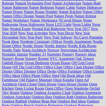
Retreats
Natural Swimming Pool
Nature Architecture
Nature Bath
Nature Bathroom
Nature Bedroom
Nature Cabin
Nature Hideaway
Nature House
Nature House Number
Nature Kitchen
Nature Office
Nature Office Design
Nature Pool
Nature Pools
Nature Retreat
Nature Workplace
Nature Workspace
NCaved House
Nemo
Bathrooms
Neon Halloween
Neon LED Light
Neon Lights
Neon
Sign
Neutral Easter
Neutral Kid Bathroom
New Year 2017
New
Year 2020
New Year Activities
New Year Decor
New Year
Decoration
New Year Party
New York Subway
No Carve Pumpkin
Nook Ideas
Nordeste Curuguaty Offices
Nordic Apartments
Nordic
Home Office
Nordic House
Nordic Interior
Nordic Kids Room
Nordic Patio
Norm Architects
Norway
Norwegian Architecture
Nostalgic Interior
Number 23
Nurseries
Nursery
Nursery Ideas
Nursery Room
Nursery Rooms
NYC Apartment
Oak Terrace
Oakhill House
Ocean Bedroom
Ocean House
Off Grid Guest
House
Off The Grid Office
Office Chair
Office Chair Design
Office
Design
Office Designs
Office Desks
Office Furniture
Office Garden
Office Ideas
Office Plants
Office Shed
Old Book Ideas
Old
Farmhouse
Old Palapye Museum
Olson Kundig
Open Ad
Architects
Open Closet
Open House
Open House Design
Open
Kitchen
Open Living Room
Open Office
Open Wardrobe
Orchid
Tiny House
Outdoor
Outdoor Acapulco Chair
Outdoor Apartment
Outdoor Armchairs
Outdoor Bars
Outdoor Bath
Outdoor Bathroom
Outdoor Bathtub
Outdoor Bean Bag
Outdoor Bed Ideas
Outdoor
Beds
Outdoor Bench
Outdoor Bohemian
Outdoor Bohemian