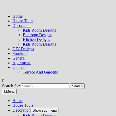
Home
House Tours
Decoration
Kids Room Designs
Bedroom Designs
Kitchen Designs
Kids Room Designs
DIY Designs
Furniture
General
Apartments
General
Terrace And Gardens
Search for:
Menu
Home
House Tours
Decoration
Show sub menu
Kids Room Designs