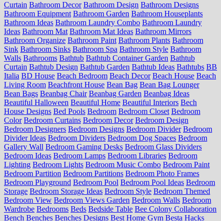
Curtain
Bathroom Decor
Bathroom Design
Bathroom Designs
Bathroom Equipment
Bathroom Garden
Bathroom Houseplants
Bathroom Ideas
Bathroom Laundry Combo
Bathroom Laundry
Ideas
Bathroom Mat
Bathroom Mat Ideas
Bathroom Mirrors
Bathroom Organize
Bathroom Paint
Bathroom Plants
Bathroom
Sink
Bathroom Sinks
Bathroom Spa
Bathroom Style
Bathroom
Walls
Bathrooms
Bathtub
Bathtub Container Garden
Bathtub
Curtain
Bathtub Design
Bathtub Garden
Bathtub Ideas
Bathtubs
BB
Italia
BD House
Beach Bedroom
Beach Decor
Beach House
Beach
Living Room
Beachfront House
Bean Bag
Bean Bag Lounger
Bean Bags
Beanbag Chair
Beanbag Garden
Beanbag Ideas
Beautiful Halloween
Beautiful Home
Beautiful Interiors
Bech
House Designs
Bed Pools
Bedroom
Bedroom Closet
Bedroom
Color
Bedroom Curtains
Bedroom Decor
Bedroom Design
Bedroom Designers
Bedroom Designs
Bedroom Divider
Bedroom
Divider Ideas
Bedroom Dividers
Bedroom Dog Spaces
Bedroom
Gallery Wall
Bedroom Gaming Desks
Bedroom Glass Dividers
Bedroom Ideas
Bedroom Lamps
Bedroom Libraries
Bedroom
Lighting
Bedroom Lights
Bedroom Music Combo
Bedroom Paint
Bedroom Partition
Bedroom Partitions
Bedroom Photo Frames
Bedroom Playground
Bedroom Pool
Bedroom Pool Ideas
Bedroom
Storage
Bedroom Storage Ideas
Bedroom Style
Bedroom Themed
Bedroom View
Bedroom Views Garden
Bedroom Walls
Bedroom
Wardrobe
Bedrooms
Beds
Bedside Table
Bee Colony Collaboration
Bench
Benches
Benches Designs
Best Home Gym
Besta Hacks