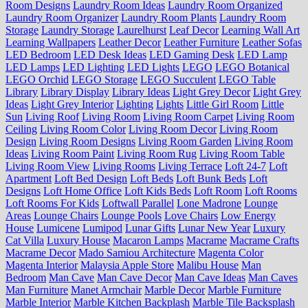
Room Designs
Laundry Room Ideas
Laundry Room Organized
Laundry Room Organizer
Laundry Room Plants
Laundry Room
Storage
Laundry Storage
Laurelhurst
Leaf Decor
Learning Wall Art
Learning Wallpapers
Leather Decor
Leather Furniture
Leather Sofas
LED Bedroom
LED Desk Ideas
LED Gaming Desk
LED Lamp
LED Lamps
LED Lighting
LED Lights
LEGO
LEGO Botanical
LEGO Orchid
LEGO Storage
LEGO Succulent
LEGO Table
Library
Library Display
Library Ideas
Light Grey Decor
Light Grey
Ideas
Light Grey Interior
Lighting
Lights
Little Girl Room
Little
Sun
Living Roof
Living Room
Living Room Carpet
Living Room
Ceiling
Living Room Color
Living Room Decor
Living Room
Design
Living Room Designs
Living Room Garden
Living Room
Ideas
Living Room Paint
Living Room Rug
Living Room Table
Living Room View
Living Rooms
Living Terrace
Loft 24-7
Loft
Apartment
Loft Bed Design
Loft Beds
Loft Bunk Beds
Loft
Designs
Loft Home Office
Loft Kids Beds
Loft Room
Loft Rooms
Loft Rooms For Kids
Loftwall Parallel
Lone Madrone
Lounge
Areas
Lounge Chairs
Lounge Pools
Love Chairs
Low Energy
House
Lumicene
Lumipod
Lunar Gifts
Lunar New Year
Luxury
Cat Villa
Luxury House
Macaron Lamps
Macrame
Macrame Crafts
Macrame Decor
Mado Samiou Architecture
Magenta Color
Magenta Interior
Malaysia Apple Store
Malibu House
Man
Bedroom
Man Cave
Man Cave Decor
Man Cave Ideas
Man Caves
Man Furniture
Manet Armchair
Marble Decor
Marble Furniture
Marble Interior
Marble Kitchen Backplash
Marble Tile Backsplash