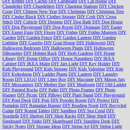
DIY Bottles
DIY Cactus
DIY Cardboard
DIY Cat House
DIY
Chandelier
DIY Chandeliers
DIY Charging Stations
DIY Chicken
Coop
DIY Chinese New Year
DIY Christmas
DIY Christmas Tree
DIY Cinder Block
DIY Clothes Storage
DIY Cork
DIY Cross
Stitch
DIY Cubicle
DIY Designs
DIY Dog Bath
DIY Dog House
DIY Dog Playground
DIY Dog Room
DIY Drainage
DIY Easter
DIY Easter Eggs
DIY Floors
DIY Fridge
DIY Fridge Magnets
DIY
Garden
DIY Garden Fence
DIY Garden Lantern
DIY Garden
Lighting
DIY Gazebo
DIY Goat House
DIY Halloween
DIY
Halloween Bedroom
DIY Halloween Plants
DIY Halloween
Silhouettes
DIY Helmet Rack
DIY Herb Gardens
DIY Home
Library
DIY Home Office
DIY House Naumbers
DIY IKEA
Cabinet
DIY IKEA Malm
DIY Jars Light
DIY Key Holder
DIY
Kids Playground
DIY Kids Storage
DIY Kids Valentine
DIY Kite
DIY Kokedama
DIY Ladder Plants
DIY Lantern
DIY Laundry
Room
DIY LEGO
DIY Litter Box
DIY Macrame
DIY Mason Jars
DIY Mezzanines
DIY Mother Day
DIY Mudroom
DIY Old Ladder
DIY Painted Rocks
DIY Pallet
DIY Photo Frames
DIY Photo
Hanger
DIY Picnic
DIY Pillows
DIY Plant Stand
DIY Playground
DIY Pool Deck
DIY Pots
DIY Powder Room
DIY Project
DIY
Pumpkin
DIY Ramadan Banner
DIY Reading Nook
DIY Recycled
Guitar
DIY Round Tables
DIY Sandbox
DIY Sea Coral
DIY
Seashells
DIY Shelves
DIY Shoe Racks
DIY Shoe Shelf
DIY
Signboard
DIY Sinks
DIY Skateboard
DIY Standing Desk
DIY
Sticky Notes
DIY Storage Ideas
DIY String Art
DIY String Light