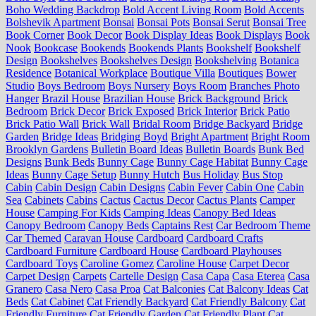
Boho Wedding Backdrop
Bold Accent Living Room
Bold Accents
Bolshevik Apartment
Bonsai
Bonsai Pots
Bonsai Serut
Bonsai Tree
Book Corner
Book Decor
Book Display Ideas
Book Displays
Book
Nook
Bookcase
Bookends
Bookends Plants
Bookshelf
Bookshelf
Design
Bookshelves
Bookshelves Design
Bookshelving
Botanica
Residence
Botanical Workplace
Boutique Villa
Boutiques
Bower
Studio
Boys Bedroom
Boys Nursery
Boys Room
Branches Photo
Hanger
Brazil House
Brazilian House
Brick Background
Brick
Bedroom
Brick Decor
Brick Exposed
Brick Interior
Brick Patio
Brick Patio Wall
Brick Wall
Bridal Room
Bridge Backyard
Bridge
Garden
Bridge Ideas
Bridging Boyd
Bright Apartment
Bright Room
Brooklyn Gardens
Bulletin Board Ideas
Bulletin Boards
Bunk Bed
Designs
Bunk Beds
Bunny Cage
Bunny Cage Habitat
Bunny Cage
Ideas
Bunny Cage Setup
Bunny Hutch
Bus Holiday
Bus Stop
Cabin
Cabin Design
Cabin Designs
Cabin Fever
Cabin One
Cabin
Sea
Cabinets
Cabins
Cactus
Cactus Decor
Cactus Plants
Camper
House
Camping For Kids
Camping Ideas
Canopy Bed Ideas
Canopy Bedroom
Canopy Beds
Captains Rest
Car Bedroom Theme
Car Themed
Caravan House
Cardboard
Cardboard Crafts
Cardboard Furniture
Cardboard House
Cardboard Playhouses
Cardboard Toys
Caroline Gomez
Caroline House
Carpet Decor
Carpet Design
Carpets
Cartelle Design
Casa Capa
Casa Eterea
Casa
Granero
Casa Nero
Casa Proa
Cat Balconies
Cat Balcony Ideas
Cat
Beds
Cat Cabinet
Cat Friendly Backyard
Cat Friendly Balcony
Cat
Friendly Furniture
Cat Friendly Garden
Cat Friendly Plant
Cat