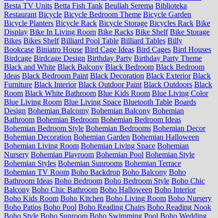
Besta TV Units
Betta Fish Tank
Beullah Serema
Biblioteka
Restaurant
Bicycle
Bicycle Bedroom Theme
Bicycle Garden
Bicycle Planters
Bicycle Rack
Bicycle Storage
Bicycles Rack
Bike
Display
Bike In Living Room
Bike Racks
Bike Shelf
Bike Storage
Bikes
Bikes Shelf
Billiard Pool Table
Billiard Tables
Billy
Bookcase
Biniatro House
Bird Cage Ideas
Bird Cages
Bird Houses
Birdcage
Birdcage Design
Birthday Party
Birthday Party Theme
Black and White
Black Balcony
Black Bedroom
Black Bedroom
Ideas
Black Bedroom Paint
Black Decoration
Black Exterior
Black
Furniture
Black Interior
Black Outdoor Paint
Black Outdoors
Black
Room
Black White Bathroom
Blue Kids Room
Blue Living Color
Blue Living Room
Blue Living Space
Bluetooth Table
Boards
Design
Bohemian Balcomy
Bohemian Balcony
Bohemian
Bathroom
Bohemian Bedroom
Bohemian Bedroom Ideas
Bohemian Bedroom Style
Bohemian Bedrooms
Bohemian Decor
Bohemian Decoration
Bohemian Garden
Bohemian Halloween
Bohemian Living Room
Bohemian Living Space
Bohemian
Nursery
Bohemian Playroom
Bohemian Pool
Bohemian Style
Bohemian Styles
Bohemian Sunrooms
Bohemian Terrace
Bohemian TV Room
Boho Backdrop
Boho Balcony
Boho
Bathroom Ideas
Boho Bedroom
Boho Bedroom Style
Boho Chic
Balcony
Boho Chic Bathroom
Boho Halloween
Boho Interior
Boho Kids Room
Boho Kitchen
Boho Living Room
Boho Nursery
Boho Patios
Boho Pool
Boho Reading Chairs
Boho Reading Nook
Boho Style
Boho Sunroom
Boho Swimming Pool
Boho Wedding