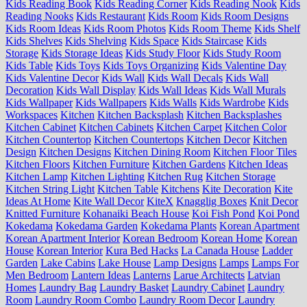
Kids Reading Book
Kids Reading Corner
Kids Reading Nook
Kids
Reading Nooks
Kids Restaurant
Kids Room
Kids Room Designs
Kids Room Ideas
Kids Room Photos
Kids Room Theme
Kids Shelf
Kids Shelves
Kids Shelving
Kids Space
Kids Staircase
Kids
Storage
Kids Storage Ideas
Kids Study Floor
Kids Study Room
Kids Table
Kids Toys
Kids Toys Organizing
Kids Valentine Day
Kids Valentine Decor
Kids Wall
Kids Wall Decals
Kids Wall
Decoration
Kids Wall Display
Kids Wall Ideas
Kids Wall Murals
Kids Wallpaper
Kids Wallpapers
Kids Walls
Kids Wardrobe
Kids
Workspaces
Kitchen
Kitchen Backsplash
Kitchen Backsplashes
Kitchen Cabinet
Kitchen Cabinets
Kitchen Carpet
Kitchen Color
Kitchen Countertop
Kitchen Countertops
Kitchen Decor
Kitchen
Design
Kitchen Designs
Kitchen Dining Room
Kitchen Floor Tiles
Kitchen Floors
Kitchen Furniture
Kitchen Gardens
Kitchen Ideas
Kitchen Lamp
Kitchen Lighting
Kitchen Rug
Kitchen Storage
Kitchen String Light
Kitchen Table
Kitchens
Kite Decoration
Kite
Ideas At Home
Kite Wall Decor
KiteX
Knagglig Boxes
Knit Decor
Knitted Furniture
Kohanaiki Beach House
Koi Fish Pond
Koi Pond
Kokedama
Kokedama Garden
Kokedama Plants
Korean Apartment
Korean Apartment Interior
Korean Bedroom
Korean Home
Korean
House
Korean Interior
Kura Bed Hacks
La Canada House
Ladder
Garden
Lake Cabins
Lake House
Lamp Designs
Lamps
Lamps For
Men Bedroom
Lantern Ideas
Lanterns
Larue Architects
Latvian
Homes
Laundry Bag
Laundry Basket
Laundry Cabinet
Laundry
Room
Laundry Room Combo
Laundry Room Decor
Laundry