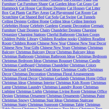
Furniture
Cat Furniture Shape
Cat Garden Ideas
Cat Grass
Cat
Hammock
Cat House
Cat House Designs
Cat Houses
Cat Litter
Box
Cat Plants
Cat Play Areas
Cat Playground
Cat Room
Cat
Scratching
Cat Shaped Bed
Cat Sofa
Cat Swing
Cat Tunnels
Ceiling Designs
Ceiling Home
Ceiling Ideas
Ceiling Interiors
Celebrities House
Celebrity Gardens
Ceramic Decoration
Cermaic
Furniture
Chair Designs
Chairs
Chandelier Designs
Charging
Organizer
Charging Stations
Cherful Bathroom
Chicken Coops
Children Public Library
Children Reading nooks
Children Reading
Room
Children Room
Chinese New Year
Chinese New Year Decor
Chinese New Year Gifts
Chinese New Years
Christmas
Christmas
Balcony
Christmas Balcony Decor
Christmas Balcony Ideas
Christmas Bathroom
Christmas Bathroom Ideas
Christmas Bedroom
Christmas Bedroom Ideas
Christmas Bouquet
Christmas Candle
Christmas Cardboard
Christmas Chandelier
Christmas Colors
Christmas Craft
Christmas Craft Ideas
Christmas Crafts
Christmas
Decor
Christmas Decoration
Christmas Floral Arrangements
Christmas Floral Decor
Christmas Garlands
Christmas Home Office
Christmas Ideas
Christmas Interior
Christmas Kids Room
Christmas
Lamp
Christmas Laundry
Christmas Laundry Room
Christmas
Lighting
Christmas Lights
Christmas Living Room
Christmas Office
Design
Christmas Ornament
Christmas Ornaments
Christmas Paint
Christmas Snowy
Christmas Stair Ideas
Christmas Staircase
Christmas Stairs
Christmas Sunroom
Christmas Table
Christmas
Table Decor
Christmas Tree
Christmas Tree Ideas
Christmas Tree