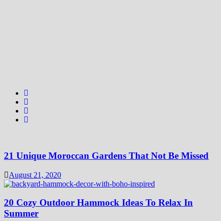
21 Unique Moroccan Gardens That Not Be Missed
August 21, 2020
20 Cozy Outdoor Hammock Ideas To Relax In
Summer