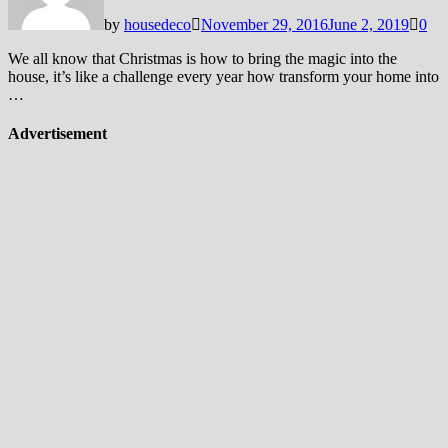
by
housedeco
November 29, 2016
June 2, 2019
0
We all know that Christmas is how to bring the magic into the
house, it’s like a challenge every year how transform your home into
…
Advertisement