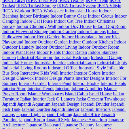
IKEA Tarva
IKEA Tarva Bed
IKEA Textiles
IKEA Trend
IKEA
Trofast
IKEA Trofast Storage
IKEA Trofast System
IKEA Vittsjo
IKEA Workout
IKEA Workspace
Indonesian House
Indoor
Beanbag
Indoor Birdcage
Indoor Bunny Cage
Indoor Cactus
Indoor
Camping
Indoor Cat House
Indoor Cat Tree
Indoor Christmas
Snowy
Indoor Climbing Wall
Indoor Dog House
Indoor Dog Room
Indoor Firewood Storage
Indoor Garden
Indoor Gardens
Indoor
Halloween
Indoor Herb Garden
Indoor Houseplants
Indoor Kids
Playground
Indoor Outdoor Garden
Indoor Outdoor Kitchen
Indoor
Outdoor Laundry
Indoor Outdoor Living
Indoor Outdoor Room
Indoor Plant Ideas
Indoor Plants
Indoor Rattan
Indoor Staircase
Garden
Industrial Bathroom
Industrial Bedroom
Industrial Garage
Industrial Homes
Industrial Interior
Industrial Lamp
Industrial Lights
Industrial Living Rooms
Industrial Office
Industrial Style
Inflatable
Bus Stop
Interactive Kids Wall
Interior
Interior Colors
Interior
Design Chiswick
Interior Design Plants
Interior Designs
Interior For
Summer
Interior Garden
Interior Paint
Interior Photos
Interior Plants
Interior Store
Interior Trends
Interiors
Iphone Amplifier
Islamic
Prayer Room
Islamic Workspaces
Island Cabin
Israel House
Italian
Furniture
Italian Interior
Jack O Lantern
Jacka Crescent Townhouse
Japandi
Japandi Aquarium
Japandi Design
Japandi Divider
Japandi
Fish Tank
Japandi Garden
Japandi Interior
Japandi Interiors
Japandi
Lamps
Japandi Light
Japandi Lighting
Japandi Office
Japandi
Partition
Japandi Room
Japandi Style
Japanese Aquarium
Japanese
Architecture
Japanese Backyard
Japanese Balcony
Japanese