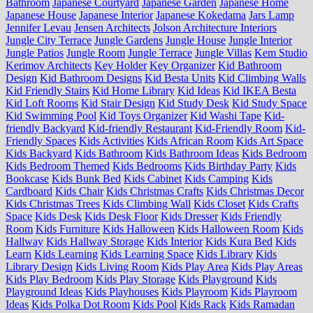
Bathroom
Japanese Courtyard
Japanese Garden
Japanese Home
Japanese House
Japanese Interior
Japanese Kokedama
Jars Lamp
Jennifer Levau
Jensen Architects
Jolson Architecture Interiors
Jungle City Terrace
Jungle Gardens
Jungle House
Jungle Interior
Jungle Patios
Jungle Room
Jungle Terrace
Jungle Villas
Kem Studio
Kerimov Architects
Key Holder
Key Organizer
Kid Bathroom
Design
Kid Bathroom Designs
Kid Besta Units
Kid Climbing Walls
Kid Friendly Stairs
Kid Home Library
Kid Ideas
Kid IKEA Besta
Kid Loft Rooms
Kid Stair Design
Kid Study Desk
Kid Study Space
Kid Swimming Pool
Kid Toys Organizer
Kid Washi Tape
Kid-
friendly Backyard
Kid-friendly Restaurant
Kid-Friendly Room
Kid-
Friendly Spaces
Kids Activities
Kids African Room
Kids Art Space
Kids Backyard
Kids Bathroom
Kids Bathroom Ideas
Kids Bedroom
Kids Bedroom Themed
Kids Bedrooms
Kids Birthday Party
Kids
Bookcase
Kids Bunk Bed
Kids Cabinet
Kids Camping
Kids
Cardboard
Kids Chair
Kids Christmas Crafts
Kids Christmas Decor
Kids Christmas Trees
Kids Climbing Wall
Kids Closet
Kids Crafts
Space
Kids Desk
Kids Desk Floor
Kids Dresser
Kids Friendly
Room
Kids Furniture
Kids Halloween
Kids Halloween Room
Kids
Hallway
Kids Hallway Storage
Kids Interior
Kids Kura Bed
Kids
Learn
Kids Learning
Kids Learning Space
Kids Library
Kids
Library Design
Kids Living Room
Kids Play Area
Kids Play Areas
Kids Play Bedroom
Kids Play Storage
Kids Playground
Kids
Playground Ideas
Kids Playhouses
Kids Playroom
Kids Playroom
Ideas
Kids Polka Dot Room
Kids Pool
Kids Rack
Kids Ramadan