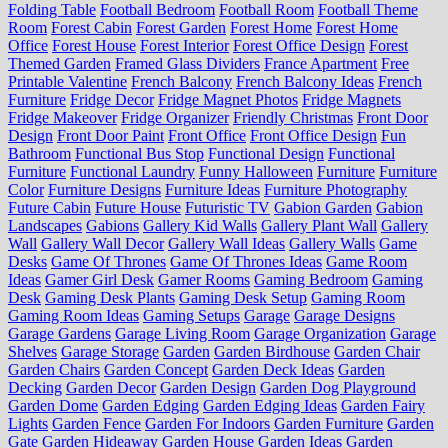
Folding Table
Football Bedroom
Football Room
Football Theme
Room
Forest Cabin
Forest Garden
Forest Home
Forest Home
Office
Forest House
Forest Interior
Forest Office Design
Forest
Themed Garden
Framed Glass Dividers
France Apartment
Free
Printable Valentine
French Balcony
French Balcony Ideas
French
Furniture
Fridge Decor
Fridge Magnet Photos
Fridge Magnets
Fridge Makeover
Fridge Organizer
Friendly Christmas
Front Door
Design
Front Door Paint
Front Office
Front Office Design
Fun
Bathroom
Functional Bus Stop
Functional Design
Functional
Furniture
Functional Laundry
Funny Halloween
Furniture
Furniture
Color
Furniture Designs
Furniture Ideas
Furniture Photography
Future Cabin
Future House
Futuristic TV
Gabion Garden
Gabion
Landscapes
Gabions
Gallery Kid Walls
Gallery Plant Wall
Gallery
Wall
Gallery Wall Decor
Gallery Wall Ideas
Gallery Walls
Game
Desks
Game Of Thrones
Game Of Thrones Ideas
Game Room
Ideas
Gamer Girl Desk
Gamer Rooms
Gaming Bedroom
Gaming
Desk
Gaming Desk Plants
Gaming Desk Setup
Gaming Room
Gaming Room Ideas
Gaming Setups
Garage
Garage Designs
Garage Gardens
Garage Living Room
Garage Organization
Garage
Shelves
Garage Storage
Garden
Garden Birdhouse
Garden Chair
Garden Chairs
Garden Concept
Garden Deck Ideas
Garden
Decking
Garden Decor
Garden Design
Garden Dog Playground
Garden Dome
Garden Edging
Garden Edging Ideas
Garden Fairy
Lights
Garden Fence
Garden For Indoors
Garden Furniture
Garden
Gate
Garden Hideaway
Garden House
Garden Ideas
Garden