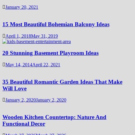
January 20, 2021
15 Most Beautiful Bohemian Balcony Ideas
April 1, 2018
May 31, 2019
20 Stunning Basement Playroom Ideas
May 14, 2014
April 22, 2021
35 Beautiful Romantic Garden Ideas That Make
Will Love
January 2, 2020
January 2, 2020
Wooden Kitchen Countertop: Nature And
Functional Decor