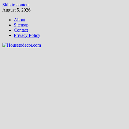
Skip to content
August 5, 2026
About
Sitemap
Contact
Privacy Policy