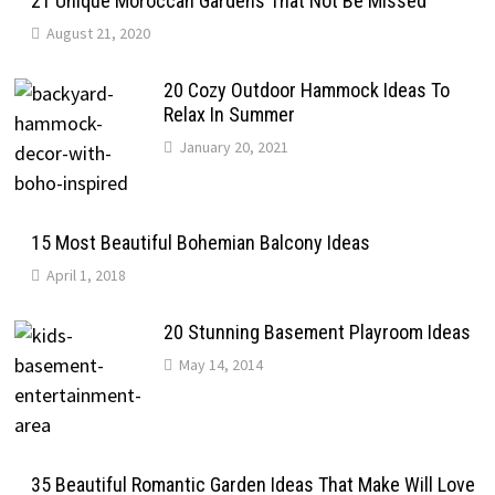
21 Unique Moroccan Gardens That Not Be Missed
August 21, 2020
20 Cozy Outdoor Hammock Ideas To
Relax In Summer
January 20, 2021
15 Most Beautiful Bohemian Balcony Ideas
April 1, 2018
20 Stunning Basement Playroom Ideas
May 14, 2014
35 Beautiful Romantic Garden Ideas That Make Will Love