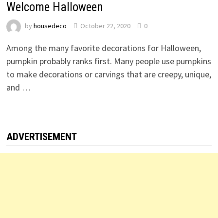
Welcome Halloween
by
housedeco
October 22, 2020
0
Among the many favorite decorations for Halloween,
pumpkin probably ranks first. Many people use pumpkins
to make decorations or carvings that are creepy, unique,
and …
ADVERTISEMENT