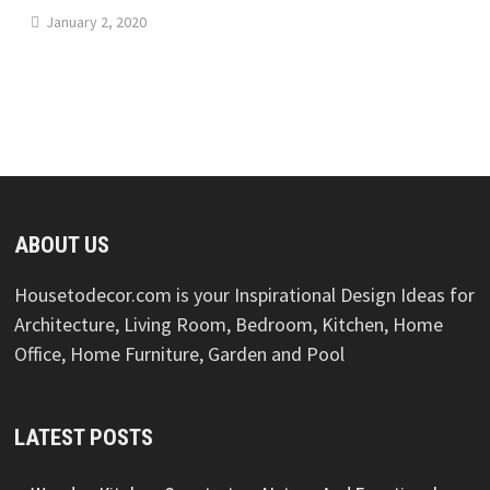
January 2, 2020
ABOUT US
Housetodecor.com is your Inspirational Design Ideas for
Architecture, Living Room, Bedroom, Kitchen, Home
Office, Home Furniture, Garden and Pool
LATEST POSTS