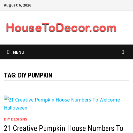
Skip
August 6, 2026
to
content
MENU
TAG:
DIY PUMPKIN
DIY DESIGNS
21 Creative Pumpkin House Numbers To