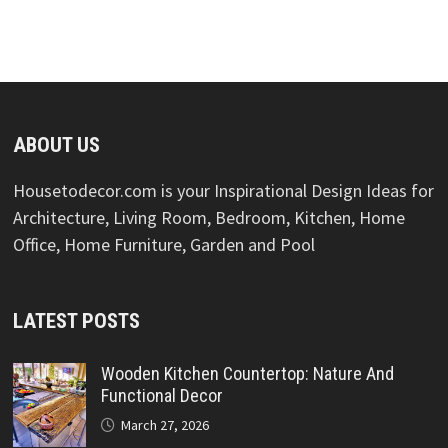
ABOUT US
Housetodecor.com is your Inspirational Design Ideas for
Architecture, Living Room, Bedroom, Kitchen, Home
Office, Home Furniture, Garden and Pool
LATEST POSTS
Wooden Kitchen Countertop: Nature And
Functional Decor
March 27, 2026