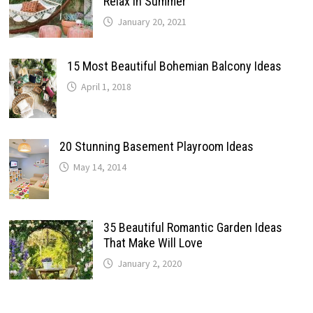
Relax In Summer
January 20, 2021
15 Most Beautiful Bohemian Balcony Ideas
April 1, 2018
20 Stunning Basement Playroom Ideas
May 14, 2014
35 Beautiful Romantic Garden Ideas
That Make Will Love
January 2, 2020