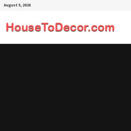
Skip
August 5, 2026
to
content