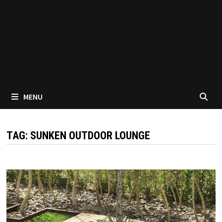
MENU
TAG:
SUNKEN OUTDOOR LOUNGE