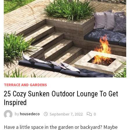
TERRACE AND GARDENS
25 Cozy Sunken Outdoor Lounge To Get
Inspired
by
housedeco
September 7, 2022
0
Have a little space in the garden or backyard? Maybe