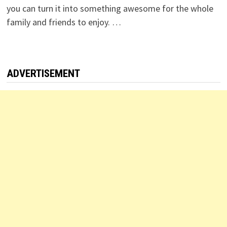
you can turn it into something awesome for the whole
family and friends to enjoy. …
ADVERTISEMENT