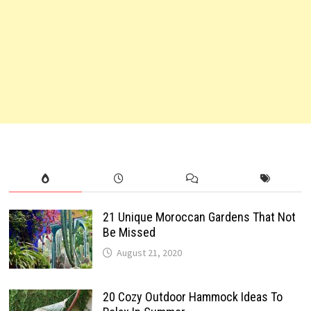
21 Unique Moroccan Gardens That Not
Be Missed
August 21, 2020
20 Cozy Outdoor Hammock Ideas To