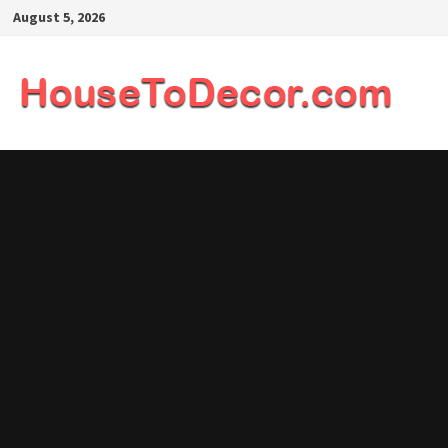
Skip
August 5, 2026
to
content