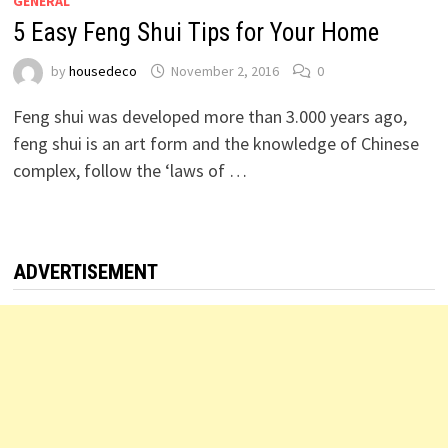
GENERAL
5 Easy Feng Shui Tips for Your Home
by
housedeco
November 2, 2016
0
Feng shui was developed more than 3.000 years ago,
feng shui is an art form and the knowledge of Chinese
complex, follow the ‘laws of …
ADVERTISEMENT