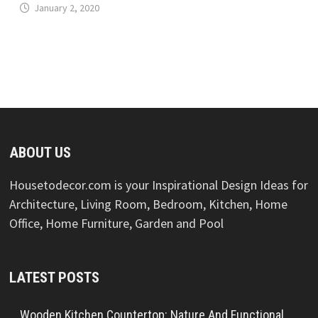
January 2, 2020
ABOUT US
Housetodecor.com is your Inspirational Design Ideas for
Architecture, Living Room, Bedroom, Kitchen, Home
Office, Home Furniture, Garden and Pool
LATEST POSTS
Wooden Kitchen Countertop: Nature And Functional