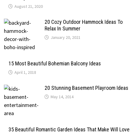
August 21, 2020
20 Cozy Outdoor Hammock Ideas To
Relax In Summer
January 20, 2021
15 Most Beautiful Bohemian Balcony Ideas
April 1, 2018
20 Stunning Basement Playroom Ideas
May 14, 2014
35 Beautiful Romantic Garden Ideas That Make Will Love