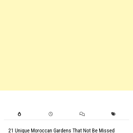
21 Unique Moroccan Gardens That Not Be Missed