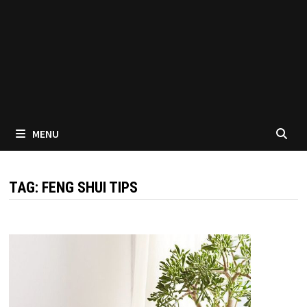
MENU
TAG:
FENG SHUI TIPS