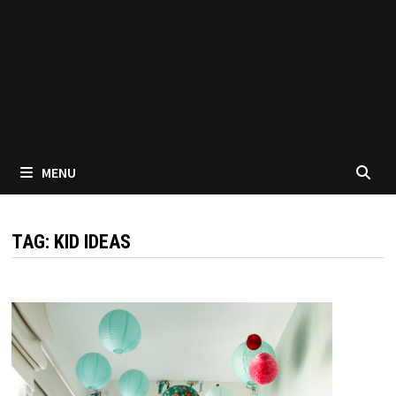
MENU
TAG:
KID IDEAS