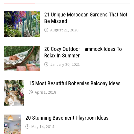
21 Unique Moroccan Gardens That Not
Be Missed
August 21, 2020
20 Cozy Outdoor Hammock Ideas To
Relax In Summer
January 20, 2021
15 Most Beautiful Bohemian Balcony Ideas
April 1, 2018
20 Stunning Basement Playroom Ideas
May 14, 2014