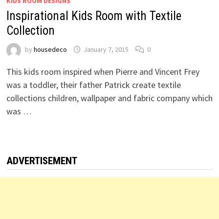
KIDS ROOM DESIGNS
Inspirational Kids Room with Textile
Collection
by
housedeco
January 7, 2015
0
This kids room inspired when Pierre and Vincent Frey
was a toddler, their father Patrick create textile
collections children, wallpaper and fabric company which
was …
ADVERTISEMENT