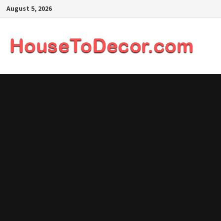
Skip
August 5, 2026
to
content