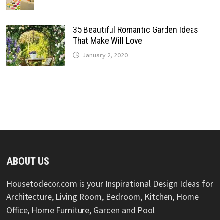
35 Beautiful Romantic Garden Ideas
That Make Will Love
January 2, 2020
ABOUT US
Housetodecor.com is your Inspirational Design Ideas for
Architecture, Living Room, Bedroom, Kitchen, Home
Office, Home Furniture, Garden and Pool