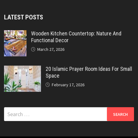
LATEST POSTS
Wooden Kitchen Countertop: Nature And
Functional Decor
March 27, 2026
20 Islamic Prayer Room Ideas For Small
Space
February 17, 2026
Search
for: