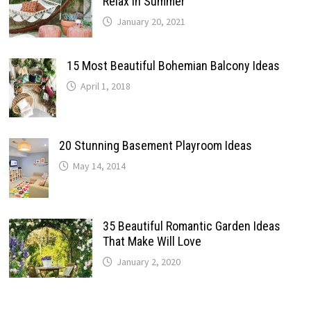
Relax In Summer
January 20, 2021
15 Most Beautiful Bohemian Balcony Ideas
April 1, 2018
20 Stunning Basement Playroom Ideas
May 14, 2014
35 Beautiful Romantic Garden Ideas
That Make Will Love
January 2, 2020