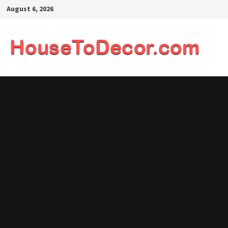
Skip
August 6, 2026
to
content