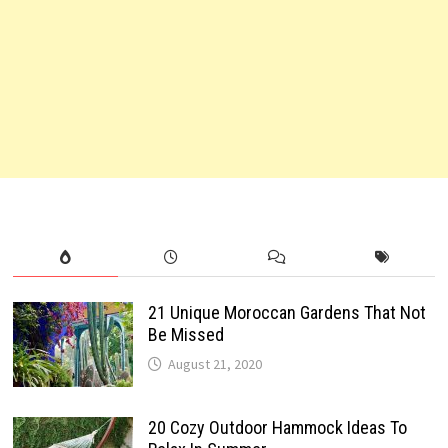
21 Unique Moroccan Gardens That Not
Be Missed
August 21, 2020
20 Cozy Outdoor Hammock Ideas To