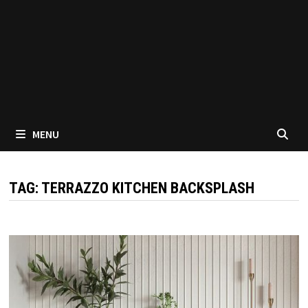
MENU
TAG:
TERRAZZO KITCHEN BACKSPLASH