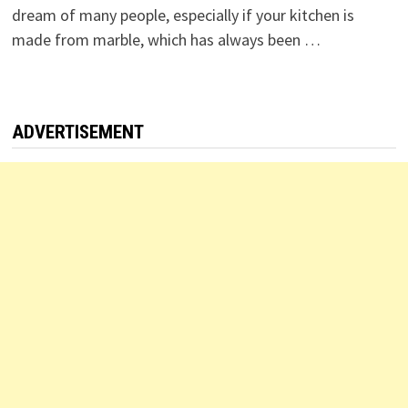
dream of many people, especially if your kitchen is
made from marble, which has always been …
ADVERTISEMENT