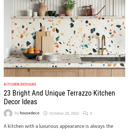
KITCHEN DESIGNS
23 Bright And Unique Terrazzo Kitchen
Decor Ideas
by
housedeco
October 28, 2023
0
A kitchen with a luxurious appearance is always the