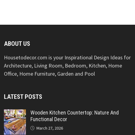
ABOUT US
Housetodecor.com is your Inspirational Design Ideas for
Architecture, Living Room, Bedroom, Kitchen, Home
Office, Home Furniture, Garden and Pool
LATEST POSTS
Wooden Kitchen Countertop: Nature And
Functional Decor
March 27, 2026