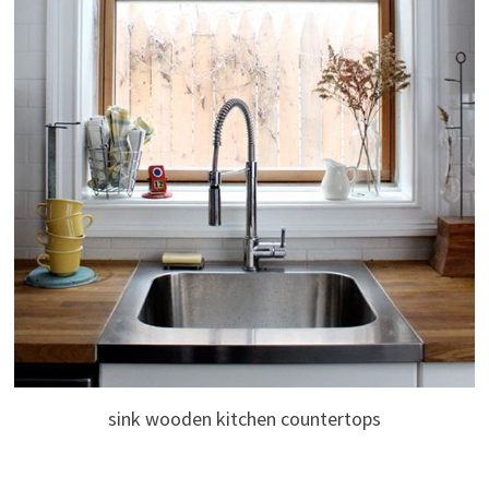
sink wooden kitchen countertops