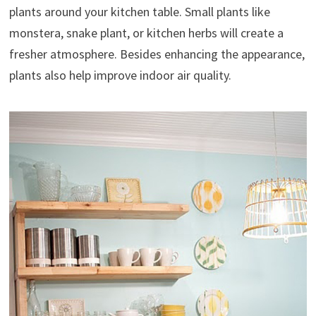
plants around your kitchen table. Small plants like
monstera, snake plant, or kitchen herbs will create a
fresher atmosphere. Besides enhancing the appearance,
plants also help improve indoor air quality.