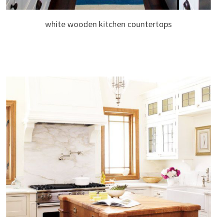
white wooden kitchen countertops