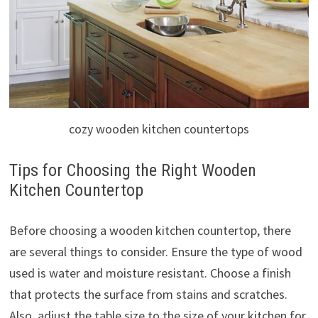
cozy wooden kitchen countertops
Tips for Choosing the Right Wooden
Kitchen Countertop
Before choosing a wooden kitchen countertop, there
are several things to consider. Ensure the type of wood
used is water and moisture resistant. Choose a finish
that protects the surface from stains and scratches.
Also, adjust the table size to the size of your kitchen for