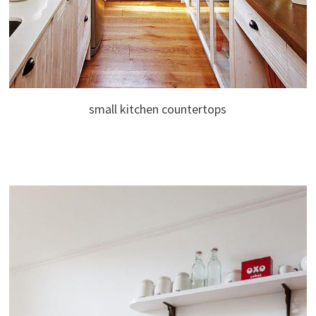
small kitchen countertops