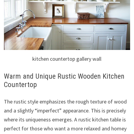
kitchen countertop gallery wall
Warm and Unique Rustic Wooden Kitchen
Countertop
The rustic style emphasizes the rough texture of wood
and a slightly “imperfect” appearance. This is precisely
where its uniqueness emerges. A rustic kitchen table is
perfect for those who want a more relaxed and homey