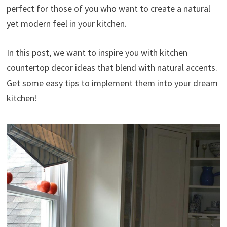
perfect for those of you who want to create a natural
yet modern feel in your kitchen.
In this post, we want to inspire you with kitchen
countertop decor ideas that blend with natural accents.
Get some easy tips to implement them into your dream
kitchen!