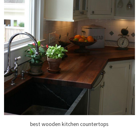
best wooden kitchen countertops