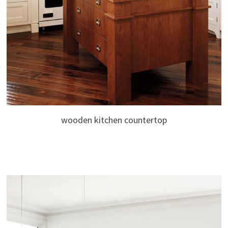
wooden kitchen countertop