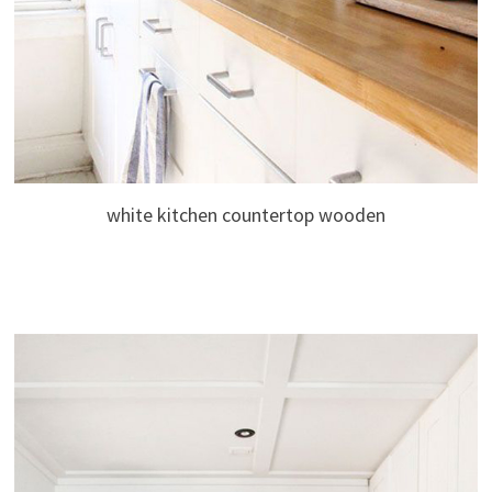
white kitchen countertop wooden