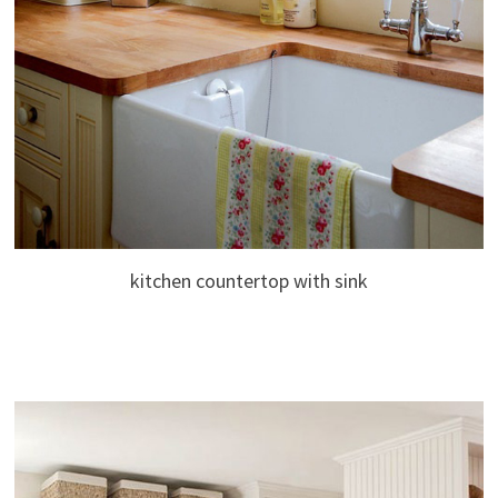
kitchen countertop with sink