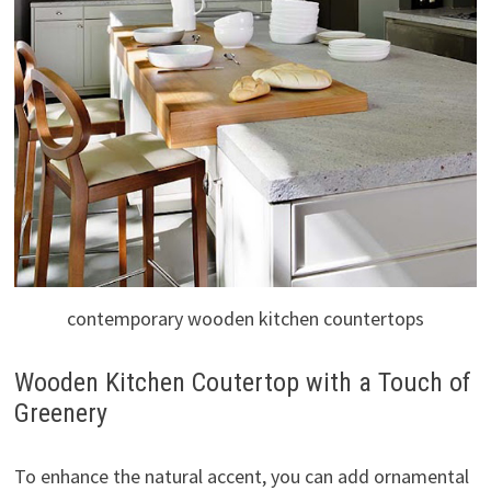
contemporary wooden kitchen countertops
Wooden Kitchen Coutertop with a Touch of
Greenery
To enhance the natural accent, you can add ornamental