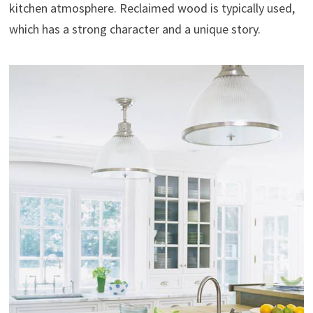
kitchen atmosphere. Reclaimed wood is typically used,
which has a strong character and a unique story.