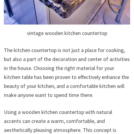
vintage wooden kitchen countertop
The kitchen countertop is not just a place for cooking,
but also a part of the decoration and center of activities
in the house. Choosing the right material for your
kitchen table has been proven to effectively enhance the
beauty of your kitchen, and a comfortable kitchen will
make anyone want to spend time there.
Using a wooden kitchen countertop with natural
accents can create a warm, comfortable, and
aesthetically pleasing atmosphere. This concept is