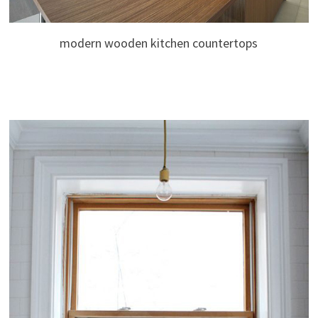
modern wooden kitchen countertops