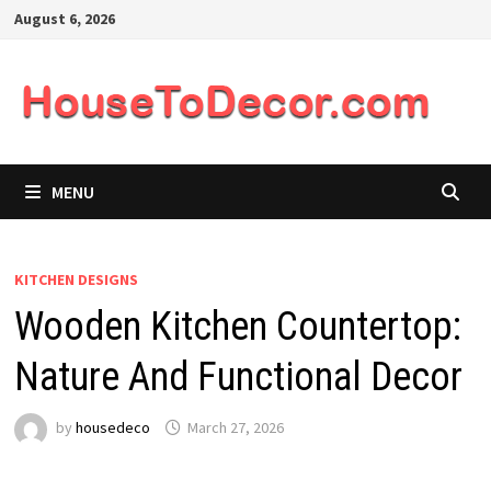
Skip
August 6, 2026
to
content
MENU
KITCHEN DESIGNS
Wooden Kitchen Countertop:
Nature And Functional Decor
by
housedeco
March 27, 2026