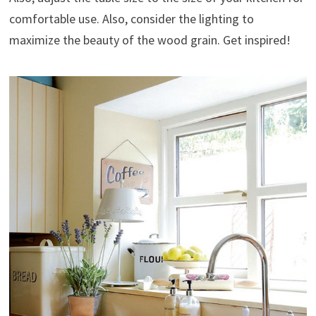
comfortable use. Also, consider the lighting to
maximize the beauty of the wood grain. Get inspired!