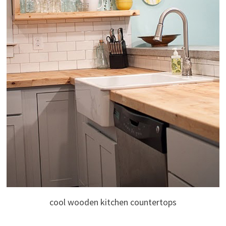
cool wooden kitchen countertops