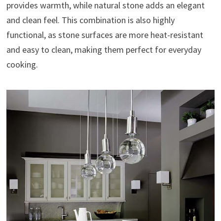
provides warmth, while natural stone adds an elegant
and clean feel. This combination is also highly
functional, as stone surfaces are more heat-resistant
and easy to clean, making them perfect for everyday
cooking.