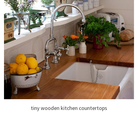
tiny wooden kitchen countertops