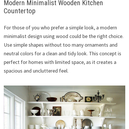
Modern Minimalist Wooden Kitchen
Countertop
For those of you who prefer a simple look, a modern
minimalist design using wood could be the right choice.
Use simple shapes without too many ornaments and
neutral colors for a clean and tidy look. This concept is
perfect for homes with limited space, as it creates a
spacious and uncluttered feel.