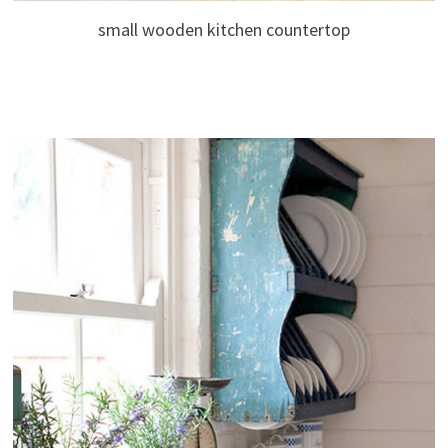
small wooden kitchen countertop