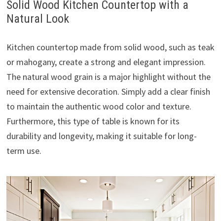
Solid Wood Kitchen Countertop with a
Natural Look
Kitchen countertop made from solid wood, such as teak
or mahogany, create a strong and elegant impression.
The natural wood grain is a major highlight without the
need for extensive decoration. Simply add a clear finish
to maintain the authentic wood color and texture.
Furthermore, this type of table is known for its
durability and longevity, making it suitable for long-
term use.