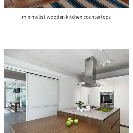
minimalist wooden kitchen countertops