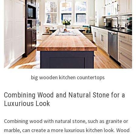
big wooden kitchen countertops
Combining Wood and Natural Stone for a
Luxurious Look
Combining wood with natural stone, such as granite or
marble, can create a more luxurious kitchen look. Wood