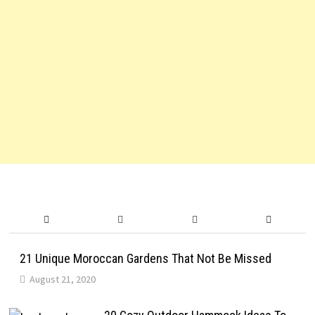
21 Unique Moroccan Gardens That Not Be Missed
August 21, 2020