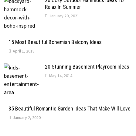
20 Cozy Outdoor Hammock Ideas To
Relax In Summer
January 20, 2021
15 Most Beautiful Bohemian Balcony Ideas
April 1, 2018
20 Stunning Basement Playroom Ideas
May 14, 2014
35 Beautiful Romantic Garden Ideas That Make Will Love
January 2, 2020