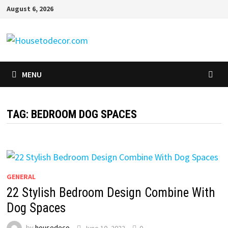
Skip
August 6, 2026
to
content
MENU
TAG:
BEDROOM DOG SPACES
GENERAL
22 Stylish Bedroom Design Combine With
Dog Spaces
by
housedeco
June 10, 2022
0