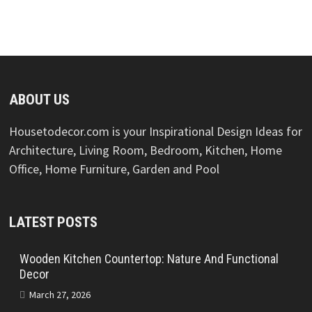
ABOUT US
Housetodecor.com is your Inspirational Design Ideas for
Architecture, Living Room, Bedroom, Kitchen, Home
Office, Home Furniture, Garden and Pool
LATEST POSTS
Wooden Kitchen Countertop: Nature And Functional
Decor
March 27, 2026