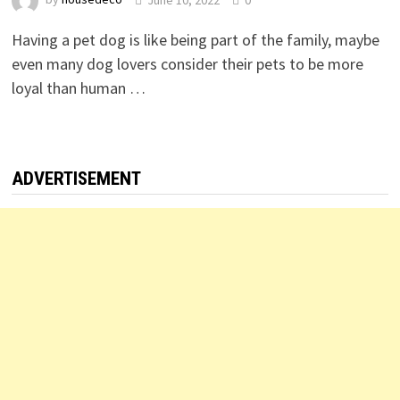
Having a pet dog is like being part of the family, maybe
even many dog lovers consider their pets to be more
loyal than human …
ADVERTISEMENT