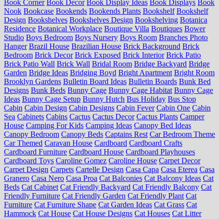
Book Corner
Book Decor
Book Display Ideas
Book Displays
Book
Nook
Bookcase
Bookends
Bookends Plants
Bookshelf
Bookshelf
Design
Bookshelves
Bookshelves Design
Bookshelving
Botanica
Residence
Botanical Workplace
Boutique Villa
Boutiques
Bower
Studio
Boys Bedroom
Boys Nursery
Boys Room
Branches Photo
Hanger
Brazil House
Brazilian House
Brick Background
Brick
Bedroom
Brick Decor
Brick Exposed
Brick Interior
Brick Patio
Brick Patio Wall
Brick Wall
Bridal Room
Bridge Backyard
Bridge
Garden
Bridge Ideas
Bridging Boyd
Bright Apartment
Bright Room
Brooklyn Gardens
Bulletin Board Ideas
Bulletin Boards
Bunk Bed
Designs
Bunk Beds
Bunny Cage
Bunny Cage Habitat
Bunny Cage
Ideas
Bunny Cage Setup
Bunny Hutch
Bus Holiday
Bus Stop
Cabin
Cabin Design
Cabin Designs
Cabin Fever
Cabin One
Cabin
Sea
Cabinets
Cabins
Cactus
Cactus Decor
Cactus Plants
Camper
House
Camping For Kids
Camping Ideas
Canopy Bed Ideas
Canopy Bedroom
Canopy Beds
Captains Rest
Car Bedroom Theme
Car Themed
Caravan House
Cardboard
Cardboard Crafts
Cardboard Furniture
Cardboard House
Cardboard Playhouses
Cardboard Toys
Caroline Gomez
Caroline House
Carpet Decor
Carpet Design
Carpets
Cartelle Design
Casa Capa
Casa Eterea
Casa
Granero
Casa Nero
Casa Proa
Cat Balconies
Cat Balcony Ideas
Cat
Beds
Cat Cabinet
Cat Friendly Backyard
Cat Friendly Balcony
Cat
Friendly Furniture
Cat Friendly Garden
Cat Friendly Plant
Cat
Furniture
Cat Furniture Shape
Cat Garden Ideas
Cat Grass
Cat
Hammock
Cat House
Cat House Designs
Cat Houses
Cat Litter