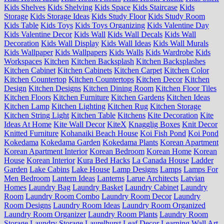
Kids Shelves
Kids Shelving
Kids Space
Kids Staircase
Kids
Storage
Kids Storage Ideas
Kids Study Floor
Kids Study Room
Kids Table
Kids Toys
Kids Toys Organizing
Kids Valentine Day
Kids Valentine Decor
Kids Wall
Kids Wall Decals
Kids Wall
Decoration
Kids Wall Display
Kids Wall Ideas
Kids Wall Murals
Kids Wallpaper
Kids Wallpapers
Kids Walls
Kids Wardrobe
Kids
Workspaces
Kitchen
Kitchen Backsplash
Kitchen Backsplashes
Kitchen Cabinet
Kitchen Cabinets
Kitchen Carpet
Kitchen Color
Kitchen Countertop
Kitchen Countertops
Kitchen Decor
Kitchen
Design
Kitchen Designs
Kitchen Dining Room
Kitchen Floor Tiles
Kitchen Floors
Kitchen Furniture
Kitchen Gardens
Kitchen Ideas
Kitchen Lamp
Kitchen Lighting
Kitchen Rug
Kitchen Storage
Kitchen String Light
Kitchen Table
Kitchens
Kite Decoration
Kite
Ideas At Home
Kite Wall Decor
KiteX
Knagglig Boxes
Knit Decor
Knitted Furniture
Kohanaiki Beach House
Koi Fish Pond
Koi Pond
Kokedama
Kokedama Garden
Kokedama Plants
Korean Apartment
Korean Apartment Interior
Korean Bedroom
Korean Home
Korean
House
Korean Interior
Kura Bed Hacks
La Canada House
Ladder
Garden
Lake Cabins
Lake House
Lamp Designs
Lamps
Lamps For
Men Bedroom
Lantern Ideas
Lanterns
Larue Architects
Latvian
Homes
Laundry Bag
Laundry Basket
Laundry Cabinet
Laundry
Room
Laundry Room Combo
Laundry Room Decor
Laundry
Room Designs
Laundry Room Ideas
Laundry Room Organized
Laundry Room Organizer
Laundry Room Plants
Laundry Room
Storage
Laundry Storage
Laurelhurst
Leaf Decor
Learning Wall Art