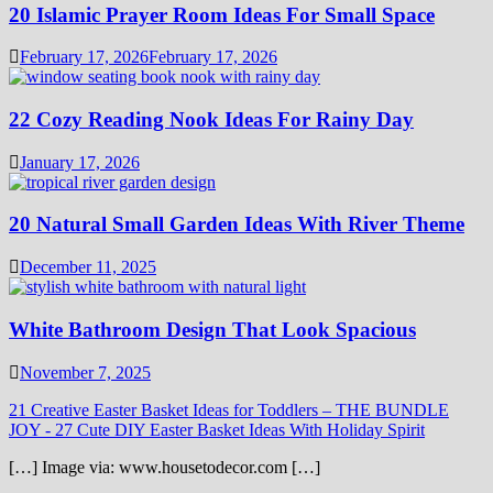
20 Islamic Prayer Room Ideas For Small Space
February 17, 2026
February 17, 2026
22 Cozy Reading Nook Ideas For Rainy Day
January 17, 2026
20 Natural Small Garden Ideas With River Theme
December 11, 2025
White Bathroom Design That Look Spacious
November 7, 2025
21 Creative Easter Basket Ideas for Toddlers – THE BUNDLE
JOY
-
27 Cute DIY Easter Basket Ideas With Holiday Spirit
[…] Image via: www.housetodecor.com […]