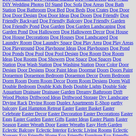
DIY Wedding Photos
DJ Stand
Doc Sofa
Dog Areas
Dog Bath
Station
Dog Bathroom
Dog Bed
Dog Beds
Dog Crates
Dog Door
Dog Door Design
Dog Door Ideas
Dog Doors
Dog Friendly
Dog
Friendly Backyard
Dog Friendly Balcony
Dog Friendly Garden
Dog Friendly Pond
Dog Garden
Dog Garden Landscaping
Dog
Garden Pond
Dog Halloween
Dog Halloween Decor
Dog House
Dog House Decorations
Dog Houses
Dog Landscaped
Dog
Laundry Room
Dog Laundry Space
Dog Play Area
Dog Play Areas
Dog Playground
Dog Playhouse Ideas
Dog Playhouses
Dog Pond
Dog Ponds
Dog Pool
Dog Pool Design
Dog Room
Dog Room
Ideas
Dog Rooms
Dog Showers
Dog Space
Dog Spaces
Dog
Station
Dog Wash Station
Dog Washing Station
Door Color
Door
Design
Door Designs
Door Paint Ideas
Doormat
Doors
Doors Paint
Doraemon
Doraemon Bedroom
Doraemon Decor
Dorm Bedroom
Dorm Room
Dorm Room Decor
Dorm Room Designs
Dorm Wall
Double Bedroom
Double Kids Beds
Double Lights
Double Side
Aquarium
Drainage
Drainage Garden
Dreamy Bathroom
Drift
Wood Photos
Driftwood Ideas
Driftwood Storage
Dry Landscape
Drying Rack
Drying Room
Duplex Apartments
E-Shop
earthy
balcony
East Hampton Retreat
Easter
Easter Basket
Easter
Celebrate
Easter Decor
Easter Decoration
Easter Decorations
Easter
Eggs
Easter Garden
Easter Gifts
Easter Ideas
Easter Plants
Easter
Season
Easter Wreath Door
Easter Wreaths
Easy Herb Garden
Eclectic Balcony
Eclectic Interior
Eclectic Living Rooms
Eclectic
Nursery
Eco Friendly Home
Eco-Friendly Furniture
Eco-Friendly