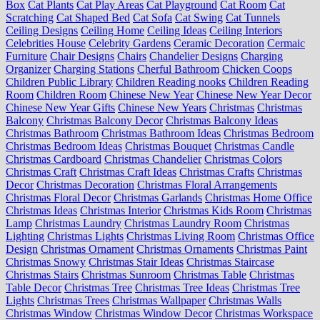
Box
Cat Plants
Cat Play Areas
Cat Playground
Cat Room
Cat
Scratching
Cat Shaped Bed
Cat Sofa
Cat Swing
Cat Tunnels
Ceiling Designs
Ceiling Home
Ceiling Ideas
Ceiling Interiors
Celebrities House
Celebrity Gardens
Ceramic Decoration
Cermaic
Furniture
Chair Designs
Chairs
Chandelier Designs
Charging
Organizer
Charging Stations
Cherful Bathroom
Chicken Coops
Children Public Library
Children Reading nooks
Children Reading
Room
Children Room
Chinese New Year
Chinese New Year Decor
Chinese New Year Gifts
Chinese New Years
Christmas
Christmas
Balcony
Christmas Balcony Decor
Christmas Balcony Ideas
Christmas Bathroom
Christmas Bathroom Ideas
Christmas Bedroom
Christmas Bedroom Ideas
Christmas Bouquet
Christmas Candle
Christmas Cardboard
Christmas Chandelier
Christmas Colors
Christmas Craft
Christmas Craft Ideas
Christmas Crafts
Christmas
Decor
Christmas Decoration
Christmas Floral Arrangements
Christmas Floral Decor
Christmas Garlands
Christmas Home Office
Christmas Ideas
Christmas Interior
Christmas Kids Room
Christmas
Lamp
Christmas Laundry
Christmas Laundry Room
Christmas
Lighting
Christmas Lights
Christmas Living Room
Christmas Office
Design
Christmas Ornament
Christmas Ornaments
Christmas Paint
Christmas Snowy
Christmas Stair Ideas
Christmas Staircase
Christmas Stairs
Christmas Sunroom
Christmas Table
Christmas
Table Decor
Christmas Tree
Christmas Tree Ideas
Christmas Tree
Lights
Christmas Trees
Christmas Wallpaper
Christmas Walls
Christmas Window
Christmas Window Decor
Christmas Workspace