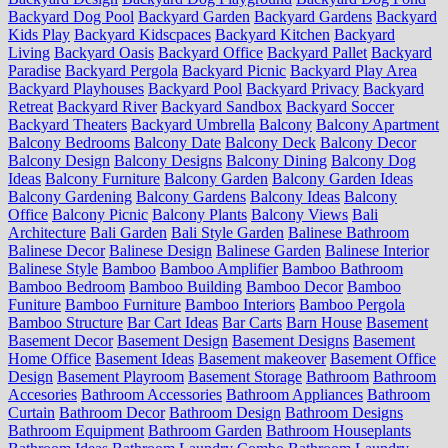
Backyard Dog Pool
Backyard Garden
Backyard Gardens
Backyard
Kids Play
Backyard Kidscpaces
Backyard Kitchen
Backyard
Living
Backyard Oasis
Backyard Office
Backyard Pallet
Backyard
Paradise
Backyard Pergola
Backyard Picnic
Backyard Play Area
Backyard Playhouses
Backyard Pool
Backyard Privacy
Backyard
Retreat
Backyard River
Backyard Sandbox
Backyard Soccer
Backyard Theaters
Backyard Umbrella
Balcony
Balcony Apartment
Balcony Bedrooms
Balcony Date
Balcony Deck
Balcony Decor
Balcony Design
Balcony Designs
Balcony Dining
Balcony Dog
Ideas
Balcony Furniture
Balcony Garden
Balcony Garden Ideas
Balcony Gardening
Balcony Gardens
Balcony Ideas
Balcony
Office
Balcony Picnic
Balcony Plants
Balcony Views
Bali
Architecture
Bali Garden
Bali Style Garden
Balinese Bathroom
Balinese Decor
Balinese Design
Balinese Garden
Balinese Interior
Balinese Style
Bamboo
Bamboo Amplifier
Bamboo Bathroom
Bamboo Bedroom
Bamboo Building
Bamboo Decor
Bamboo
Funiture
Bamboo Furniture
Bamboo Interiors
Bamboo Pergola
Bamboo Structure
Bar Cart Ideas
Bar Carts
Barn House
Basement
Basement Decor
Basement Design
Basement Designs
Basement
Home Office
Basement Ideas
Basement makeover
Basement Office
Design
Basement Playroom
Basement Storage
Bathroom
Bathroom
Accesories
Bathroom Accessories
Bathroom Appliances
Bathroom
Curtain
Bathroom Decor
Bathroom Design
Bathroom Designs
Bathroom Equipment
Bathroom Garden
Bathroom Houseplants