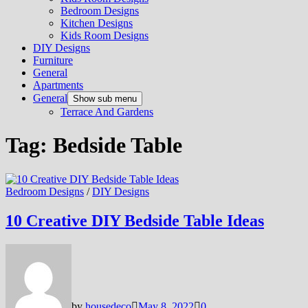
Bedroom Designs
Kitchen Designs
Kids Room Designs
DIY Designs
Furniture
General
Apartments
General
Show sub menu
Terrace And Gardens
Tag:
Bedside Table
Bedroom Designs
/
DIY Designs
10 Creative DIY Bedside Table Ideas
by
housedeco
May 8, 2022
0