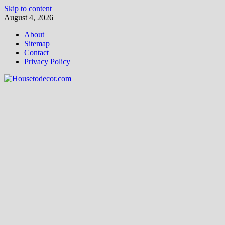
Skip to content
August 4, 2026
About
Sitemap
Contact
Privacy Policy