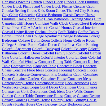
Christmas Wreaths
Church
Cinder Block
Cinder Block Furniture
Cinder Block Plant Stand
Cinder Block Planter
Circular Cabin
Circular Seating
Circus Kids Room
Circus Themed
City Balcony
City Cabin
Clarksville
Classic Bedroom
Classic Decor
Classic
Furniture
Classy Man Cave
Clean Bathroom
Cleaning Shoes
Cliff
Camping
Cliff House
Climbing Walls
Clock
Closet
Closet Bedroom
Closet Ideas
CO-AP Architects
Coastal Homes
Coastal Interiors
Coastal Living Room
Cocktail Pools
Coffe Tables
Coffee Tables
Coffin Office Chair
College Apartment
College Bedroom
College
Bedrooms
College Dorm Room
College Home
College Room
College Students Room
Color Decor
Color Ideas
Color Painting
Colorful Apartment
Colorful Backyard
Colorful Balcony
Colorful
Bathroom
Colorful Doors
Colorful Family Room
Colorful Garden
Gate
Colorful Halloween
Colorful Interior
Colorful Rugs
Colorful
Walls
Colorful Window
Compact Dining Table
Compact Kitchen
Table
Compact Pool
Compact Table
Concreate Block
Concrete
Chairs
Concrete Floor Ideas
Concrete Flooring
Concrete Floors
Concrete Staircase
Conservation Pits
Container Cabin
Container
Decor
Container Gardens
Container House
Container Ideas
Contemporary House
Contempory House
Cool Bedrooms
Cool
Workspace
Coqui Coqui
Coral Decor
Coral Ideas
Coral Interior
Coranavirus
Cork Decorations
Cork Ideas
Cork Walls
Corner
Garden
Corner Table
Cornerstone House
Cottage
Cottage Design
Cottage Gardens
Cottage House
Country Hotel
Country House
Country Rustic House
Cozy Balcony
Cozy Bedroom
Cozy