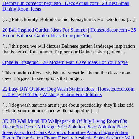
Decorar un comedor pequeño - DecoActual.com
-
20 Best Small
Dining Room Ideas
[…] Fotos homify. Bohodecochic. Kenayhome. Housetodecor. […]
20 Bali Inspired Garden Ideas For Summer | Housetodecor.com
-
25
Exotic Balinese Garden Ideas To Inspire You
[…] this post, we will discuss Balinese garden landscape inspiration
that is perfect for summer. Explore our Balinese style garden…
Ophelia Fitzgerald
-
20 Modern Man Cave Ideas For Your Style
This roundup offers a stylish and versatile take on the classic man
cave. It’s great to see options that range…
22 Easy DIY Outdoor Dog Wash Station Ideas | Housetodecor.com
-
20 Easy DIY Dog Washing Station For Outdoors
[…] dog wash stations aren’t just about practicality, they’ll also add
style to your outdoor space while pampering […]
3D
3D Wall Mural
3D Wallpaper
4th Of July Living Room
80s
Decor
90s Decor
A'Design 2019
Ablution Place
Ablution Place
Ideas
Acapulco Chairs
Acapulco Furniture
Action Figure
Action
Figure Decor
Action Figure Display
Aesthetic Stairs
Aesthetic Wall