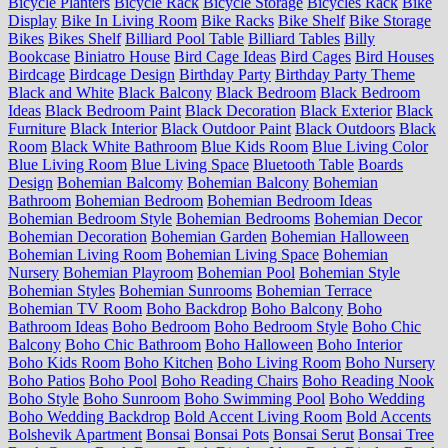
Bicycle Planters
Bicycle Rack
Bicycle Storage
Bicycles Rack
Bike
Display
Bike In Living Room
Bike Racks
Bike Shelf
Bike Storage
Bikes
Bikes Shelf
Billiard Pool Table
Billiard Tables
Billy
Bookcase
Biniatro House
Bird Cage Ideas
Bird Cages
Bird Houses
Birdcage
Birdcage Design
Birthday Party
Birthday Party Theme
Black and White
Black Balcony
Black Bedroom
Black Bedroom
Ideas
Black Bedroom Paint
Black Decoration
Black Exterior
Black
Furniture
Black Interior
Black Outdoor Paint
Black Outdoors
Black
Room
Black White Bathroom
Blue Kids Room
Blue Living Color
Blue Living Room
Blue Living Space
Bluetooth Table
Boards
Design
Bohemian Balcomy
Bohemian Balcony
Bohemian
Bathroom
Bohemian Bedroom
Bohemian Bedroom Ideas
Bohemian Bedroom Style
Bohemian Bedrooms
Bohemian Decor
Bohemian Decoration
Bohemian Garden
Bohemian Halloween
Bohemian Living Room
Bohemian Living Space
Bohemian
Nursery
Bohemian Playroom
Bohemian Pool
Bohemian Style
Bohemian Styles
Bohemian Sunrooms
Bohemian Terrace
Bohemian TV Room
Boho Backdrop
Boho Balcony
Boho
Bathroom Ideas
Boho Bedroom
Boho Bedroom Style
Boho Chic
Balcony
Boho Chic Bathroom
Boho Halloween
Boho Interior
Boho Kids Room
Boho Kitchen
Boho Living Room
Boho Nursery
Boho Patios
Boho Pool
Boho Reading Chairs
Boho Reading Nook
Boho Style
Boho Sunroom
Boho Swimming Pool
Boho Wedding
Boho Wedding Backdrop
Bold Accent Living Room
Bold Accents
Bolshevik Apartment
Bonsai
Bonsai Pots
Bonsai Serut
Bonsai Tree