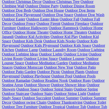
Outdoor Christmas Decor
Outdoor Christmas Tree
Outdoor
Climbing Wall
Outdoor Dining Party
Outdoor Dining Room
Outdoor Dog Beds
Outdoor Dog House
Outdoor Dog Items
Outdoor Dog Playground
Outdoor Dog Space
Outdoor Dog Wash
Outdoor Easter
Outdoor Easter Ideas
Outdoor Fall
Outdoor Fall
Decor
Outdoor Fence
Outdoor Firepit
Outdoor Fireplace
Outdoor
Furniture
Outdoor Halloween
Outdoor Hammock
Outdoor Home
Office
Outdoor Home Theater
Outdoor Home Theaters
Outdoor
Japandi
Outdoor Kid Activities
Outdoor Kid Play
Outdoor Kid
Space
Outdoor Kids Desk
Outdoor Kids Nooks
Outdoor Kids
Playground
Outdoor Kids Plyground
Outdoor Kids Space
Outdoor
Kitchen
Outdoor Lamp
Outdoor Laundry Room
Outdoor Lighting
Outdoor Lighting Ideas
Outdoor Lights
Outdoor Living
Outdoor
Living Room
Outdoor Living Space
Outdoor Lounge
Outdoor
Lounge Space
Outdoor Meditation Garden
Outdoor Meditation
Spaces
Outdoor Moroccan
Outdoor New Year
Outdoor Patio
Outdoor Patio Garden
Outdoor Picnic
Outdoor Plants
Outdoor
Playground
Outdoor Playhouse
Outdoor Pool
Outdoor Pools
Outdoor Ramadan
Outdoor Reading Nook
Outdoor Rugs
Outdoor
Seating Areas
Outdoor Shower
Outdoor Shower Ideas
Outdoor
Showers
Outdoor Space
Outdoor Spiral Stairs
Outdoor Spring
Outdoor Staircase
Outdoor Stairs
Outdoor String Light
Outdoor
Study Space
Outdoor Succulent
Outdoor Summer
Outdoor Summer
Decor
Outdoor swing Chairs
Outdoor Thanksgiving
Outdoor Toilet
Outdoor Tree Furniture
Outdoor Tropical
Outdoor Tub
Outdoor Tub