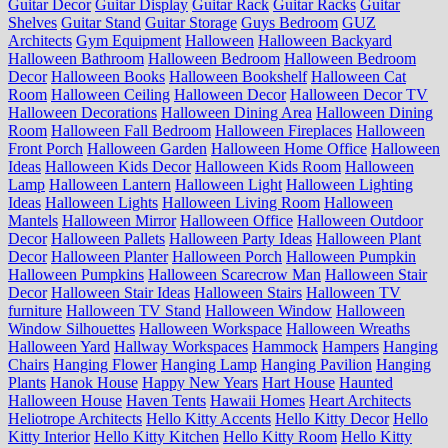
Guitar Decor
Guitar Display
Guitar Rack
Guitar Racks
Guitar
Shelves
Guitar Stand
Guitar Storage
Guys Bedroom
GUZ
Architects
Gym Equipment
Halloween
Halloween Backyard
Halloween Bathroom
Halloween Bedroom
Halloween Bedroom
Decor
Halloween Books
Halloween Bookshelf
Halloween Cat
Room
Halloween Ceiling
Halloween Decor
Halloween Decor TV
Halloween Decorations
Halloween Dining Area
Halloween Dining
Room
Halloween Fall Bedroom
Halloween Fireplaces
Halloween
Front Porch
Halloween Garden
Halloween Home Office
Halloween
Ideas
Halloween Kids Decor
Halloween Kids Room
Halloween
Lamp
Halloween Lantern
Halloween Light
Halloween Lighting
Ideas
Halloween Lights
Halloween Living Room
Halloween
Mantels
Halloween Mirror
Halloween Office
Halloween Outdoor
Decor
Halloween Pallets
Halloween Party Ideas
Halloween Plant
Decor
Halloween Planter
Halloween Porch
Halloween Pumpkin
Halloween Pumpkins
Halloween Scarecrow Man
Halloween Stair
Decor
Halloween Stair Ideas
Halloween Stairs
Halloween TV
furniture
Halloween TV Stand
Halloween Window
Halloween
Window Silhouettes
Halloween Workspace
Halloween Wreaths
Halloween Yard
Hallway Workspaces
Hammock
Hampers
Hanging
Chairs
Hanging Flower
Hanging Lamp
Hanging Pavilion
Hanging
Plants
Hanok House
Happy New Years
Hart House
Haunted
Halloween House
Haven Tents
Hawaii Homes
Heart Architects
Heliotrope Architects
Hello Kitty Accents
Hello Kitty Decor
Hello
Kitty Interior
Hello Kitty Kitchen
Hello Kitty Room
Hello Kitty