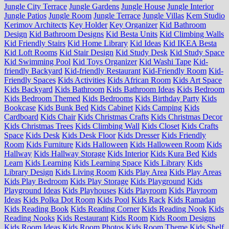
Jungle City Terrace
Jungle Gardens
Jungle House
Jungle Interior
Jungle Patios
Jungle Room
Jungle Terrace
Jungle Villas
Kem Studio
Kerimov Architects
Key Holder
Key Organizer
Kid Bathroom
Design
Kid Bathroom Designs
Kid Besta Units
Kid Climbing Walls
Kid Friendly Stairs
Kid Home Library
Kid Ideas
Kid IKEA Besta
Kid Loft Rooms
Kid Stair Design
Kid Study Desk
Kid Study Space
Kid Swimming Pool
Kid Toys Organizer
Kid Washi Tape
Kid-
friendly Backyard
Kid-friendly Restaurant
Kid-Friendly Room
Kid-
Friendly Spaces
Kids Activities
Kids African Room
Kids Art Space
Kids Backyard
Kids Bathroom
Kids Bathroom Ideas
Kids Bedroom
Kids Bedroom Themed
Kids Bedrooms
Kids Birthday Party
Kids
Bookcase
Kids Bunk Bed
Kids Cabinet
Kids Camping
Kids
Cardboard
Kids Chair
Kids Christmas Crafts
Kids Christmas Decor
Kids Christmas Trees
Kids Climbing Wall
Kids Closet
Kids Crafts
Space
Kids Desk
Kids Desk Floor
Kids Dresser
Kids Friendly
Room
Kids Furniture
Kids Halloween
Kids Halloween Room
Kids
Hallway
Kids Hallway Storage
Kids Interior
Kids Kura Bed
Kids
Learn
Kids Learning
Kids Learning Space
Kids Library
Kids
Library Design
Kids Living Room
Kids Play Area
Kids Play Areas
Kids Play Bedroom
Kids Play Storage
Kids Playground
Kids
Playground Ideas
Kids Playhouses
Kids Playroom
Kids Playroom
Ideas
Kids Polka Dot Room
Kids Pool
Kids Rack
Kids Ramadan
Kids Reading Book
Kids Reading Corner
Kids Reading Nook
Kids
Reading Nooks
Kids Restaurant
Kids Room
Kids Room Designs
Kids Room Ideas
Kids Room Photos
Kids Room Theme
Kids Shelf