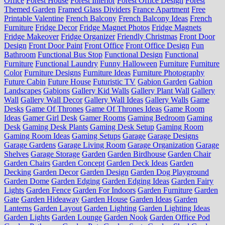
Office
Forest House
Forest Interior
Forest Office Design
Forest
Themed Garden
Framed Glass Dividers
France Apartment
Free
Printable Valentine
French Balcony
French Balcony Ideas
French
Furniture
Fridge Decor
Fridge Magnet Photos
Fridge Magnets
Fridge Makeover
Fridge Organizer
Friendly Christmas
Front Door
Design
Front Door Paint
Front Office
Front Office Design
Fun
Bathroom
Functional Bus Stop
Functional Design
Functional
Furniture
Functional Laundry
Funny Halloween
Furniture
Furniture
Color
Furniture Designs
Furniture Ideas
Furniture Photography
Future Cabin
Future House
Futuristic TV
Gabion Garden
Gabion
Landscapes
Gabions
Gallery Kid Walls
Gallery Plant Wall
Gallery
Wall
Gallery Wall Decor
Gallery Wall Ideas
Gallery Walls
Game
Desks
Game Of Thrones
Game Of Thrones Ideas
Game Room
Ideas
Gamer Girl Desk
Gamer Rooms
Gaming Bedroom
Gaming
Desk
Gaming Desk Plants
Gaming Desk Setup
Gaming Room
Gaming Room Ideas
Gaming Setups
Garage
Garage Designs
Garage Gardens
Garage Living Room
Garage Organization
Garage
Shelves
Garage Storage
Garden
Garden Birdhouse
Garden Chair
Garden Chairs
Garden Concept
Garden Deck Ideas
Garden
Decking
Garden Decor
Garden Design
Garden Dog Playground
Garden Dome
Garden Edging
Garden Edging Ideas
Garden Fairy
Lights
Garden Fence
Garden For Indoors
Garden Furniture
Garden
Gate
Garden Hideaway
Garden House
Garden Ideas
Garden
Lanterns
Garden Layout
Garden Lighting
Garden Lighting Ideas
Garden Lights
Garden Lounge
Garden Nook
Garden Office Pod