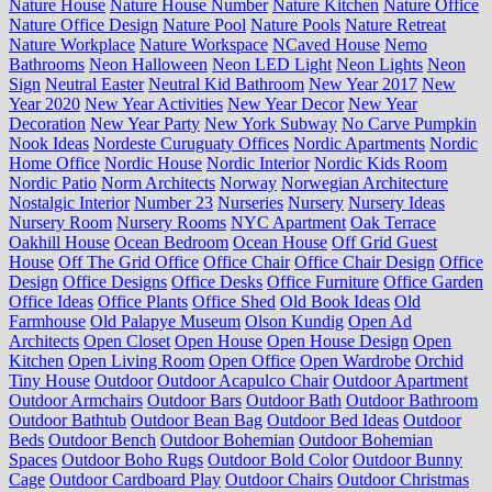
Nature House
Nature House Number
Nature Kitchen
Nature Office
Nature Office Design
Nature Pool
Nature Pools
Nature Retreat
Nature Workplace
Nature Workspace
NCaved House
Nemo
Bathrooms
Neon Halloween
Neon LED Light
Neon Lights
Neon
Sign
Neutral Easter
Neutral Kid Bathroom
New Year 2017
New
Year 2020
New Year Activities
New Year Decor
New Year
Decoration
New Year Party
New York Subway
No Carve Pumpkin
Nook Ideas
Nordeste Curuguaty Offices
Nordic Apartments
Nordic
Home Office
Nordic House
Nordic Interior
Nordic Kids Room
Nordic Patio
Norm Architects
Norway
Norwegian Architecture
Nostalgic Interior
Number 23
Nurseries
Nursery
Nursery Ideas
Nursery Room
Nursery Rooms
NYC Apartment
Oak Terrace
Oakhill House
Ocean Bedroom
Ocean House
Off Grid Guest
House
Off The Grid Office
Office Chair
Office Chair Design
Office
Design
Office Designs
Office Desks
Office Furniture
Office Garden
Office Ideas
Office Plants
Office Shed
Old Book Ideas
Old
Farmhouse
Old Palapye Museum
Olson Kundig
Open Ad
Architects
Open Closet
Open House
Open House Design
Open
Kitchen
Open Living Room
Open Office
Open Wardrobe
Orchid
Tiny House
Outdoor
Outdoor Acapulco Chair
Outdoor Apartment
Outdoor Armchairs
Outdoor Bars
Outdoor Bath
Outdoor Bathroom
Outdoor Bathtub
Outdoor Bean Bag
Outdoor Bed Ideas
Outdoor
Beds
Outdoor Bench
Outdoor Bohemian
Outdoor Bohemian
Spaces
Outdoor Boho Rugs
Outdoor Bold Color
Outdoor Bunny
Cage
Outdoor Cardboard Play
Outdoor Chairs
Outdoor Christmas