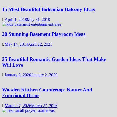
15 Most Beautiful Bohemian Balcony Ideas
April 1, 2018
May 31, 2019
20 Stunning Basement Playroom Ideas
May 14, 2014
April 22, 2021
35 Beautiful Romantic Garden Ideas That Make
Will Love
January 2, 2020
January 2, 2020
Wooden Kitchen Countertop: Nature And
Functional Decor
March 27, 2026
March 27, 2026