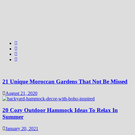
21 Unique Moroccan Gardens That Not Be Missed
August 21, 2020
20 Cozy Outdoor Hammock Ideas To Relax In
Summer
January 20, 2021