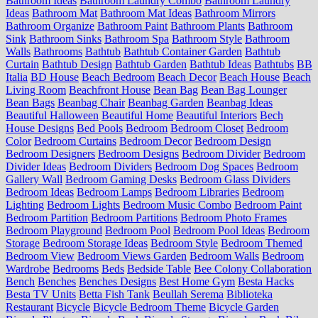
Bathroom Ideas
Bathroom Laundry Combo
Bathroom Laundry
Ideas
Bathroom Mat
Bathroom Mat Ideas
Bathroom Mirrors
Bathroom Organize
Bathroom Paint
Bathroom Plants
Bathroom
Sink
Bathroom Sinks
Bathroom Spa
Bathroom Style
Bathroom
Walls
Bathrooms
Bathtub
Bathtub Container Garden
Bathtub
Curtain
Bathtub Design
Bathtub Garden
Bathtub Ideas
Bathtubs
BB
Italia
BD House
Beach Bedroom
Beach Decor
Beach House
Beach
Living Room
Beachfront House
Bean Bag
Bean Bag Lounger
Bean Bags
Beanbag Chair
Beanbag Garden
Beanbag Ideas
Beautiful Halloween
Beautiful Home
Beautiful Interiors
Bech
House Designs
Bed Pools
Bedroom
Bedroom Closet
Bedroom
Color
Bedroom Curtains
Bedroom Decor
Bedroom Design
Bedroom Designers
Bedroom Designs
Bedroom Divider
Bedroom
Divider Ideas
Bedroom Dividers
Bedroom Dog Spaces
Bedroom
Gallery Wall
Bedroom Gaming Desks
Bedroom Glass Dividers
Bedroom Ideas
Bedroom Lamps
Bedroom Libraries
Bedroom
Lighting
Bedroom Lights
Bedroom Music Combo
Bedroom Paint
Bedroom Partition
Bedroom Partitions
Bedroom Photo Frames
Bedroom Playground
Bedroom Pool
Bedroom Pool Ideas
Bedroom
Storage
Bedroom Storage Ideas
Bedroom Style
Bedroom Themed
Bedroom View
Bedroom Views Garden
Bedroom Walls
Bedroom
Wardrobe
Bedrooms
Beds
Bedside Table
Bee Colony Collaboration
Bench
Benches
Benches Designs
Best Home Gym
Besta Hacks
Besta TV Units
Betta Fish Tank
Beullah Serema
Biblioteka
Restaurant
Bicycle
Bicycle Bedroom Theme
Bicycle Garden