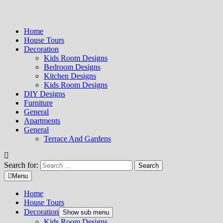
Home
House Tours
Decoration
Kids Room Designs
Bedroom Designs
Kitchen Designs
Kids Room Designs
DIY Designs
Furniture
General
Apartments
General
Terrace And Gardens
Search for:
Menu
Home
House Tours
Decoration
Show sub menu
Kids Room Designs