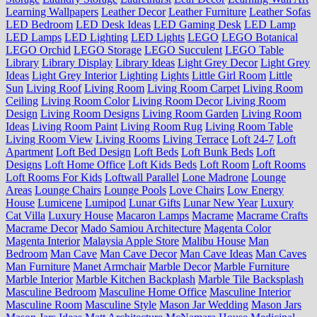
Learning Wallpapers
Leather Decor
Leather Furniture
Leather Sofas
LED Bedroom
LED Desk Ideas
LED Gaming Desk
LED Lamp
LED Lamps
LED Lighting
LED Lights
LEGO
LEGO Botanical
LEGO Orchid
LEGO Storage
LEGO Succulent
LEGO Table
Library
Library Display
Library Ideas
Light Grey Decor
Light Grey
Ideas
Light Grey Interior
Lighting
Lights
Little Girl Room
Little
Sun
Living Roof
Living Room
Living Room Carpet
Living Room
Ceiling
Living Room Color
Living Room Decor
Living Room
Design
Living Room Designs
Living Room Garden
Living Room
Ideas
Living Room Paint
Living Room Rug
Living Room Table
Living Room View
Living Rooms
Living Terrace
Loft 24-7
Loft
Apartment
Loft Bed Design
Loft Beds
Loft Bunk Beds
Loft
Designs
Loft Home Office
Loft Kids Beds
Loft Room
Loft Rooms
Loft Rooms For Kids
Loftwall Parallel
Lone Madrone
Lounge
Areas
Lounge Chairs
Lounge Pools
Love Chairs
Low Energy
House
Lumicene
Lumipod
Lunar Gifts
Lunar New Year
Luxury
Cat Villa
Luxury House
Macaron Lamps
Macrame
Macrame Crafts
Macrame Decor
Mado Samiou Architecture
Magenta Color
Magenta Interior
Malaysia Apple Store
Malibu House
Man
Bedroom
Man Cave
Man Cave Decor
Man Cave Ideas
Man Caves
Man Furniture
Manet Armchair
Marble Decor
Marble Furniture
Marble Interior
Marble Kitchen Backplash
Marble Tile Backsplash
Masculine Bedroom
Masculine Home Office
Masculine Interior
Masculine Room
Masculine Style
Mason Jar Wedding
Mason Jars