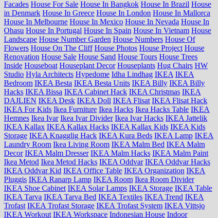
Facades
House For Sale
House In Bangkok
House In Brazil
House
in Denmark
House In Greece
House In London
House In Mallorca
House In Melbourne
House In Mexico
House In Nevada
House In
Ohasu
House In Portugal
House In Spain
House In Vietnam
House
Landscape
House Number Garden
House Numbers
House Of
Flowers
House On The Cliff
House Photos
House Project
House
Renovation
House Sale
House Sand
House Tours
House Trees
Inside
Houseboat
Houseplant Decor
Houseplants
Hug Chairs
HW
Studio
Hyla Architects
Hypedome
Idha Lindhag
IKEA
IKEA
Bedroom
IKEA Besta
IKEA Besta Units
IKEA Billy
IKEA Billy
Hacks
IKEA Bissa
IKEA Cabinet Hack
IKEA Christmas
IKEA
DAJLIEN
IKEA Desk
IKEA Doll
IKEA Flisat
IKEA Flisat Hack
IKEA For Kids
Ikea Furniture
Ikea Hacks
Ikea Hacks Table
IKEA
Hemnes
Ikea Ivar
Ikea Ivar Divider
Ikea Ivar Hacks
IKEA Jattelik
IKEA Kallax
IKEA Kallax Hacks
IKEA Kallax Kids
IKEA Kids
Storage
IKEA Knagglig Hack
IKEA Kura Beds
IKEA Lamp
IKEA
Laundry Room
Ikea Living Room
IKEA Malm Bed
IKEA Malm
Decor
IKEA Malm Dresser
IKEA Malm Hacks
IKEA Malm Paint
Ikea Metod
Ikea Metod Hacks
IKEA Oddvar
IKEA Oddvar Hacks
IKEA Oddvar Kid
IKEA Office Table
IKEA Organization
IKEA
Pluggis
IKEA Ranarp Lamp
IKEA Room
Ikea Room Divider
IKEA Shoe Cabinet
IKEA Solar Lamps
IKEA Storage
IKEA Table
IKEA Tarva
IKEA Tarva Bed
IKEA Textiles
IKEA Trend
IKEA
Trofast
IKEA Trofast Storage
IKEA Trofast System
IKEA Vittsjo
IKEA Workout
IKEA Workspace
Indonesian House
Indoor