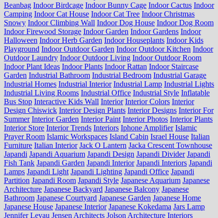
Beanbag
Indoor Birdcage
Indoor Bunny Cage
Indoor Cactus
Indoor
Camping
Indoor Cat House
Indoor Cat Tree
Indoor Christmas
Snowy
Indoor Climbing Wall
Indoor Dog House
Indoor Dog Room
Indoor Firewood Storage
Indoor Garden
Indoor Gardens
Indoor
Halloween
Indoor Herb Garden
Indoor Houseplants
Indoor Kids
Playground
Indoor Outdoor Garden
Indoor Outdoor Kitchen
Indoor
Outdoor Laundry
Indoor Outdoor Living
Indoor Outdoor Room
Indoor Plant Ideas
Indoor Plants
Indoor Rattan
Indoor Staircase
Garden
Industrial Bathroom
Industrial Bedroom
Industrial Garage
Industrial Homes
Industrial Interior
Industrial Lamp
Industrial Lights
Industrial Living Rooms
Industrial Office
Industrial Style
Inflatable
Bus Stop
Interactive Kids Wall
Interior
Interior Colors
Interior
Design Chiswick
Interior Design Plants
Interior Designs
Interior For
Summer
Interior Garden
Interior Paint
Interior Photos
Interior Plants
Interior Store
Interior Trends
Interiors
Iphone Amplifier
Islamic
Prayer Room
Islamic Workspaces
Island Cabin
Israel House
Italian
Furniture
Italian Interior
Jack O Lantern
Jacka Crescent Townhouse
Japandi
Japandi Aquarium
Japandi Design
Japandi Divider
Japandi
Fish Tank
Japandi Garden
Japandi Interior
Japandi Interiors
Japandi
Lamps
Japandi Light
Japandi Lighting
Japandi Office
Japandi
Partition
Japandi Room
Japandi Style
Japanese Aquarium
Japanese
Architecture
Japanese Backyard
Japanese Balcony
Japanese
Bathroom
Japanese Courtyard
Japanese Garden
Japanese Home
Japanese House
Japanese Interior
Japanese Kokedama
Jars Lamp
Jennifer Levau
Jensen Architects
Jolson Architecture Interiors