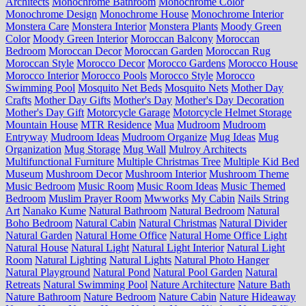
Architects
Monochrome Bathroom
Monochrome Color
Monochrome Design
Monochrome House
Monochrome Interior
Monstera Care
Monstera Interior
Monstera Plants
Moody Green
Color
Moody Green Interior
Moroccan Balcony
Moroccan
Bedroom
Moroccan Decor
Moroccan Garden
Moroccan Rug
Moroccan Style
Morocco Decor
Morocco Gardens
Morocco House
Morocco Interior
Morocco Pools
Morocco Style
Morocco
Swimming Pool
Mosquito Net Beds
Mosquito Nets
Mother Day
Crafts
Mother Day Gifts
Mother's Day
Mother's Day Decoration
Mother's Day Gift
Motorcycle Garage
Motorcycle Helmet Storage
Mountain House
MTR Residence
Mua
Mudroom
Mudroom
Entryway
Mudroom Ideas
Mudroom Organize
Mug Ideas
Mug
Organization
Mug Storage
Mug Wall
Mulroy Architects
Multifunctional Furniture
Multiple Christmas Tree
Multiple Kid Bed
Museum
Mushroom Decor
Mushroom Interior
Mushroom Theme
Music Bedroom
Music Room
Music Room Ideas
Music Themed
Bedroom
Muslim Prayer Room
Mwworks
My Cabin
Nails String
Art
Nanako Kume
Natural Bathroom
Natural Bedroom
Natural
Boho Bedroom
Natural Cabin
Natural Christmas
Natural Divider
Natural Garden
Natural Home Office
Natural Home Office Light
Natural House
Natural Light
Natural Light Interior
Natural Light
Room
Natural Lighting
Natural Lights
Natural Photo Hanger
Natural Playground
Natural Pond
Natural Pool Garden
Natural
Retreats
Natural Swimming Pool
Nature Architecture
Nature Bath
Nature Bathroom
Nature Bedroom
Nature Cabin
Nature Hideaway