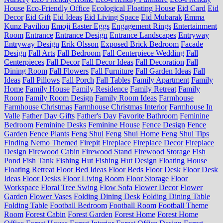
House
Eco-Friendly Office
Ecological Floating House
Eid Card
Eid
Decor
Eid Gift
Eid Ideas
Eid Living Space
Eid Mubarak
Emma
Kunz Pavilion
Emoji Easter Eggs
Engagement Rings
Entertainment
Room
Entrance
Entrance Design
Entrance Landscapes
Entryway
Entryway Design
Erik Olsson
Exposed Brick Bedroom
Facade
Design
Fall Arts
Fall Bedroom
Fall Centerpiece Wedding
Fall
Centerpieces
Fall Decor
Fall Decor Ideas
Fall Decoration
Fall
Dining Room
Fall Flowers
Fall Furniture
Fall Garden Ideas
Fall
Ideas
Fall Pillows
Fall Porch
Fall Tables
Family Apartment
Family
Home
Family House
Family Residence
Family Retreat
Family
Room
Family Room Design
Family Room Ideas
Farmhouse
Farmhouse Christmas
Farmhouse Christmas Interior
Farmhouse In
Valle
Father Day Gifts
Father's Day
Favorite Bathroom
Feminine
Bedroom
Feminine Desks
Feminine House
Fence Design
Fence
Garden
Fence Plants
Feng Shui
Feng Shui Home
Feng Shui Tips
Finding Nemo Themed
Firepit
Fireplace
Fireplace Decor
Fireplace
Design
Firewood Cabin
Firewood Stand
Firewood Storage
Fish
Pond
Fish Tank
Fishing Hut
Fishing Hut Design
Floating House
Floating Retreat
Floor Bed Ideas
Floor Beds
Floor Desk
Floor Desk
Ideas
Floor Desks
Floor Living Room
Floor Storage
Floor
Workspace
Floral Tree Swing
Flow Sofa
Flower Decor
Flower
Garden
Flower Vases
Folding Dining Desk
Folding Dining Table
Folding Table
Football Bedroom
Football Room
Football Theme
Room
Forest Cabin
Forest Garden
Forest Home
Forest Home