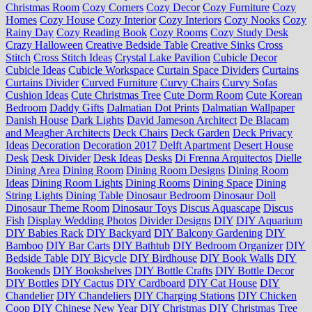
Christmas Room
Cozy Corners
Cozy Decor
Cozy Furniture
Cozy
Homes
Cozy House
Cozy Interior
Cozy Interiors
Cozy Nooks
Cozy
Rainy Day
Cozy Reading Book
Cozy Rooms
Cozy Study Desk
Crazy Halloween
Creative Bedside Table
Creative Sinks
Cross
Stitch
Cross Stitch Ideas
Crystal Lake Pavilion
Cubicle Decor
Cubicle Ideas
Cubicle Workspace
Curtain Space Dividers
Curtains
Curtains Divider
Curved Furniture
Curvy Chairs
Curvy Sofas
Cushion Ideas
Cute Christmas Tree
Cute Dorm Room
Cute Korean
Bedroom
Daddy Gifts
Dalmatian Dot Prints
Dalmatian Wallpaper
Danish House
Dark Lights
David Jameson Architect
De Blacam
and Meagher Architects
Deck Chairs
Deck Garden
Deck Privacy
Ideas
Decoration
Decoration 2017
Delft Apartment
Desert House
Desk
Desk Divider
Desk Ideas
Desks
Di Frenna Arquitectos
Dielle
Dining Area
Dining Room
Dining Room Designs
Dining Room
Ideas
Dining Room Lights
Dining Rooms
Dining Space
Dining
String Lights
Dining Table
Dinosaur Bedroom
Dinosaur Doll
Dinosaur Theme Room
Dinosaur Toys
Discus Aquascape
Discus
Fish
Display Wedding Photos
Divider Designs
DIY
DIY Aquarium
DIY Babies Rack
DIY Backyard
DIY Balcony Gardening
DIY
Bamboo
DIY Bar Carts
DIY Bathtub
DIY Bedroom Organizer
DIY
Bedside Table
DIY Bicycle
DIY Birdhouse
DIY Book Walls
DIY
Bookends
DIY Bookshelves
DIY Bottle Crafts
DIY Bottle Decor
DIY Bottles
DIY Cactus
DIY Cardboard
DIY Cat House
DIY
Chandelier
DIY Chandeliers
DIY Charging Stations
DIY Chicken
Coop
DIY Chinese New Year
DIY Christmas
DIY Christmas Tree