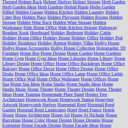
Themed
Helmet Rack
Helmet Shelves
Helmet Storage
Herb Garden
Herb Garden Ideas
Herb Gardens
Herbal Plants
Herbs Garden
HiBed
Hidden Garage
Hidden Kitchen
Hidden Laundry
Hidden
Litter Box
Hidden Place
Hidden Playroom
Hidden Rooms
Hidden
Storage
Hidden Wine Rack
Hidden Wine Storage
Hidden
Workspace
Hide Home Office
Hide Kitchen Storage
Hideaway
Reading Nook
Hoerboard
Holiday Bedroom
Holiday Cabin
Holiday Home Office
Holiday House
Holiday Office
Holiday Pod
Holiday Residence
Holiday Retreat
Holiday Villas
Hollys House
Hollys House Accessories
Hollys House Collection
Holographic 3D
Furniture
Home Bus
Home Design
Home Garden
Home Gardens
Home Gym
Home Gym Ideas
Home Libraries
Home Library
Home
Library Design
Home Office
Home Office Backdrops
Home Office
Balcony
Home Office Decor
Home Office Design
Home Office
Desks
Home Office Ideas
Home Office Lamp
Home Office Lights
Home Office Wall
Home Office Wallpaper
Home Offices
Home
Spa
Home Spa Ideas
Home Studio
Home Studio Ideas
Home
Studio Music
Home Theater
Home Theater Design
Home Theater
Ideas
Home Training
Homemade Plant Stand
Homes Tree
Architecture
Homework Room
Homework Station
Honeybee
Artwork
Honeycomb Shelves
Horesetail Reed
Horsetail Reed
Garden
Horsetail Reed Landscapes
Hotel
Hotel France
Hotels
House
House Architecture
House Art
House At Nichada
House
Barcelona
House Color
House Design
House Designs
House
Extension
House Facade Design
House Facade Ideas
House