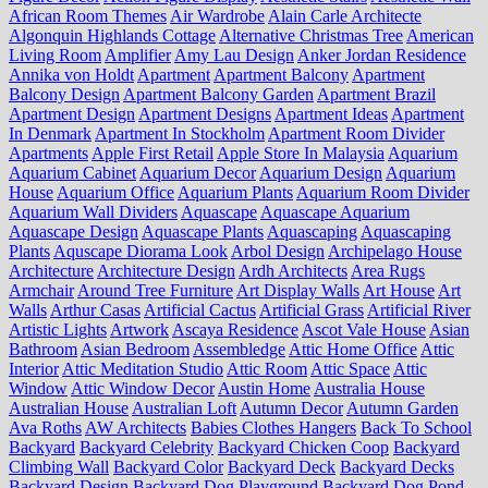
African Room Themes
Air Wardrobe
Alain Carle Architecte
Algonquin Highlands Cottage
Alternative Christmas Tree
American
Living Room
Amplifier
Amy Lau Design
Anker Jordan Residence
Annika von Holdt
Apartment
Apartment Balcony
Apartment
Balcony Design
Apartment Balcony Garden
Apartment Brazil
Apartment Design
Apartment Designs
Apartment Ideas
Apartment
In Denmark
Apartment In Stockholm
Apartment Room Divider
Apartments
Apple First Retail
Apple Store In Malaysia
Aquarium
Aquarium Cabinet
Aquarium Decor
Aquarium Design
Aquarium
House
Aquarium Office
Aquarium Plants
Aquarium Room Divider
Aquarium Wall Dividers
Aquascape
Aquascape Aquarium
Aquascape Design
Aquascape Plants
Aquascaping
Aquascaping
Plants
Aquscape Diorama Look
Arbol Design
Archipelago House
Architecture
Architecture Design
Ardh Architects
Area Rugs
Armchair
Around Tree Furniture
Art Display Walls
Art House
Art
Walls
Arthur Casas
Artificial Cactus
Artificial Grass
Artificial River
Artistic Lights
Artwork
Ascaya Residence
Ascot Vale House
Asian
Bathroom
Asian Bedroom
Assembledge
Attic Home Office
Attic
Interior
Attic Meditation Studio
Attic Room
Attic Space
Attic
Window
Attic Window Decor
Austin Home
Australia House
Australian House
Australian Loft
Autumn Decor
Autumn Garden
Ava Roths
AW Architects
Babies Clothes Hangers
Back To School
Backyard
Backyard Celebrity
Backyard Chicken Coop
Backyard
Climbing Wall
Backyard Color
Backyard Deck
Backyard Decks
Backyard Design
Backyard Dog Playground
Backyard Dog Pond