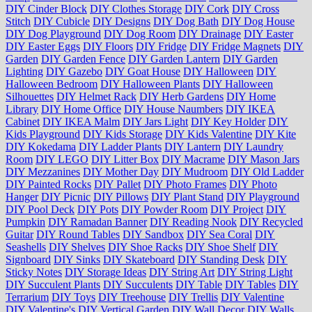
DIY Cinder Block
DIY Clothes Storage
DIY Cork
DIY Cross
Stitch
DIY Cubicle
DIY Designs
DIY Dog Bath
DIY Dog House
DIY Dog Playground
DIY Dog Room
DIY Drainage
DIY Easter
DIY Easter Eggs
DIY Floors
DIY Fridge
DIY Fridge Magnets
DIY
Garden
DIY Garden Fence
DIY Garden Lantern
DIY Garden
Lighting
DIY Gazebo
DIY Goat House
DIY Halloween
DIY
Halloween Bedroom
DIY Halloween Plants
DIY Halloween
Silhouettes
DIY Helmet Rack
DIY Herb Gardens
DIY Home
Library
DIY Home Office
DIY House Naumbers
DIY IKEA
Cabinet
DIY IKEA Malm
DIY Jars Light
DIY Key Holder
DIY
Kids Playground
DIY Kids Storage
DIY Kids Valentine
DIY Kite
DIY Kokedama
DIY Ladder Plants
DIY Lantern
DIY Laundry
Room
DIY LEGO
DIY Litter Box
DIY Macrame
DIY Mason Jars
DIY Mezzanines
DIY Mother Day
DIY Mudroom
DIY Old Ladder
DIY Painted Rocks
DIY Pallet
DIY Photo Frames
DIY Photo
Hanger
DIY Picnic
DIY Pillows
DIY Plant Stand
DIY Playground
DIY Pool Deck
DIY Pots
DIY Powder Room
DIY Project
DIY
Pumpkin
DIY Ramadan Banner
DIY Reading Nook
DIY Recycled
Guitar
DIY Round Tables
DIY Sandbox
DIY Sea Coral
DIY
Seashells
DIY Shelves
DIY Shoe Racks
DIY Shoe Shelf
DIY
Signboard
DIY Sinks
DIY Skateboard
DIY Standing Desk
DIY
Sticky Notes
DIY Storage Ideas
DIY String Art
DIY String Light
DIY Succulent Plants
DIY Succulents
DIY Table
DIY Tables
DIY
Terrarium
DIY Toys
DIY Treehouse
DIY Trellis
DIY Valentine
DIY Valentine's
DIY Vertical Garden
DIY Wall Decor
DIY Walls