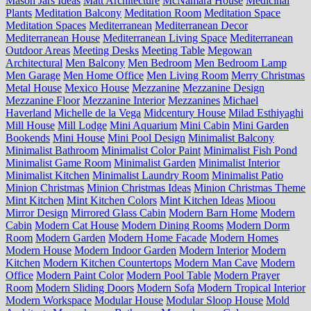
Mason Jars Ideas
Matt Architecture
McNamara House
Medicinal
Plants
Meditation Balcony
Meditation Room
Meditation Space
Meditation Spaces
Mediterranean
Mediterranean Decor
Mediterranean House
Mediterranean Living Space
Mediterranean
Outdoor Areas
Meeting Desks
Meeting Table
Megowan
Architectural
Men Balcony
Men Bedroom
Men Bedroom Lamp
Men Garage
Men Home Office
Men Living Room
Merry Christmas
Metal House
Mexico House
Mezzanine
Mezzanine Design
Mezzanine Floor
Mezzanine Interior
Mezzanines
Michael
Haverland
Michelle de la Vega
Midcentury House
Milad Esthiyaghi
Mill House
Mill Lodge
Mini Aquarium
Mini Cabin
Mini Garden
Bookends
Mini House
Mini Pool Design
Minimalist Balcony
Minimalist Bathroom
Minimalist Color Paint
Minimalist Fish Pond
Minimalist Game Room
Minimalist Garden
Minimalist Interior
Minimalist Kitchen
Minimalist Laundry Room
Minimalist Patio
Minion Christmas
Minion Christmas Ideas
Minion Christmas Theme
Mint Kitchen
Mint Kitchen Colors
Mint Kitchen Ideas
Mioou
Mirror Design
Mirrored Glass Cabin
Modern Barn Home
Modern
Cabin
Modern Cat House
Modern Dining Rooms
Modern Dorm
Room
Modern Garden
Modern Home Facade
Modern Homes
Modern House
Modern Indoor Garden
Modern Interior
Modern
Kitchen
Modern Kitchen Countertops
Modern Man Cave
Modern
Office
Modern Paint Color
Modern Pool Table
Modern Prayer
Room
Modern Sliding Doors
Modern Sofa
Modern Tropical Interior
Modern Workspace
Modular House
Modular Sloop House
Mold