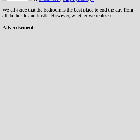
We all agree that the bedroom is the best place to end the day from
all the hustle and bustle. However, whether we realize it …
Advertisement