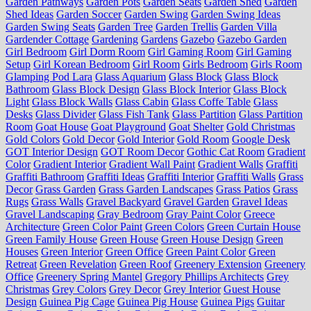
Garden Pathways
Garden Pots
Garden Seats
Garden Shed
Garden
Shed Ideas
Garden Soccer
Garden Swing
Garden Swing Ideas
Garden Swing Seats
Garden Tree
Garden Trellis
Garden Villa
Gardender Cottage
Gardening
Gardens
Gazebo
Gazebo Garden
Girl Bedroom
Girl Dorm Room
Girl Gaming Room
Girl Gaming
Setup
Girl Korean Bedroom
Girl Room
Girls Bedroom
Girls Room
Glamping Pod Lara
Glass Aquarium
Glass Block
Glass Block
Bathroom
Glass Block Design
Glass Block Interior
Glass Block
Light
Glass Block Walls
Glass Cabin
Glass Coffe Table
Glass
Desks
Glass Divider
Glass Fish Tank
Glass Partition
Glass Partition
Room
Goat House
Goat Playground
Goat Shelter
Gold Christmas
Gold Colors
Gold Decor
Gold Interior
Gold Room
Google Desk
GOT Interior Design
GOT Room Decor
Gothic Cat Room
Gradient
Color
Gradient Interior
Gradient Wall Paint
Gradient Walls
Graffiti
Graffiti Bathroom
Graffiti Ideas
Graffiti Interior
Graffiti Walls
Grass
Decor
Grass Garden
Grass Garden Landscapes
Grass Patios
Grass
Rugs
Grass Walls
Gravel Backyard
Gravel Garden
Gravel Ideas
Gravel Landscaping
Gray Bedroom
Gray Paint Color
Greece
Architecture
Green Color Paint
Green Colors
Green Curtain House
Green Family House
Green House
Green House Design
Green
Houses
Green Interior
Green Office
Green Paint Color
Green
Retreat
Green Revelation
Green Roof
Greenery Extension
Greenery
Office
Greenery Spring Mantel
Gregory Phillips Architects
Grey
Christmas
Grey Colors
Grey Decor
Grey Interior
Guest House
Design
Guinea Pig Cage
Guinea Pig House
Guinea Pigs
Guitar