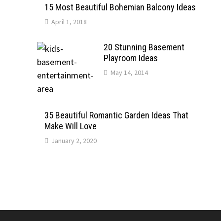
15 Most Beautiful Bohemian Balcony Ideas
April 1, 2018
20 Stunning Basement
Playroom Ideas
May 14, 2014
35 Beautiful Romantic Garden Ideas That
Make Will Love
January 2, 2020