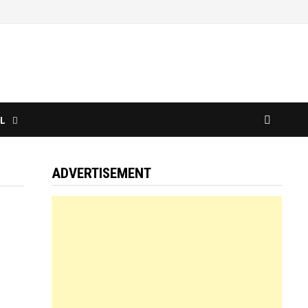
L
ADVERTISEMENT