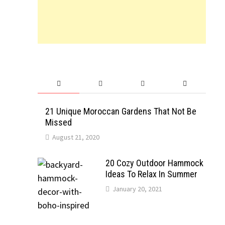
21 Unique Moroccan Gardens That Not Be
Missed
August 21, 2020
20 Cozy Outdoor Hammock
Ideas To Relax In Summer
January 20, 2021