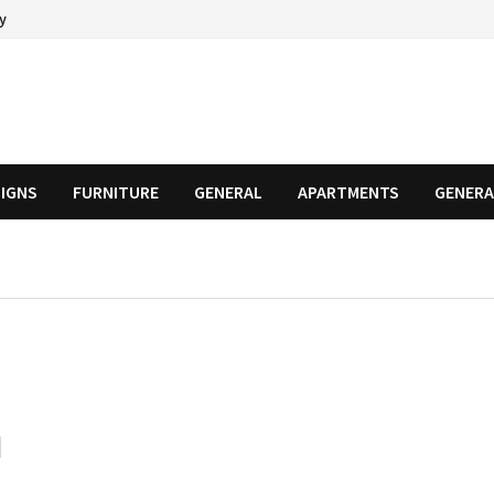
cy
SIGNS
FURNITURE
GENERAL
APARTMENTS
GENERA
d