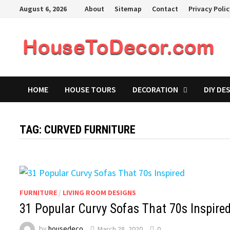
Skip
August 6, 2026
About
Sitemap
Contact
Privacy Poli
to
content
HOME
HOUSE TOURS
DECORATION
DIY DE
TAG:
CURVED FURNITURE
FURNITURE
/
LIVING ROOM DESIGNS
31 Popular Curvy Sofas That 70s Inspire
by
housedeco
March 28, 2020
0