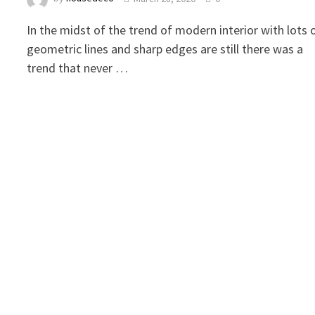
In the midst of the trend of modern interior with lots 
geometric lines and sharp edges are still there was a
trend that never …