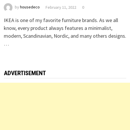
by
housedeco
February 11, 2022
0
IKEA is one of my favorite furniture brands. As we all
know, every product always features a minimalist,
modern, Scandinavian, Nordic, and many others designs.
…
ADVERTISEMENT