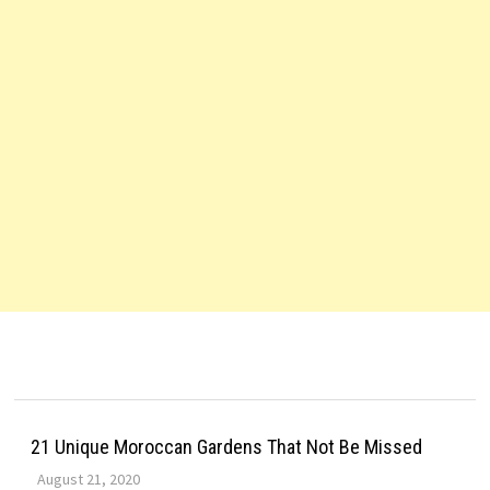
21 Unique Moroccan Gardens That Not Be Missed
August 21, 2020