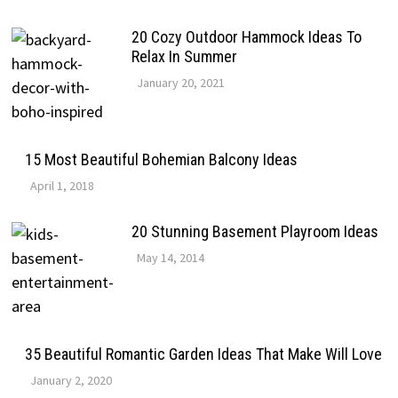
20 Cozy Outdoor Hammock Ideas To
Relax In Summer
January 20, 2021
15 Most Beautiful Bohemian Balcony Ideas
April 1, 2018
20 Stunning Basement Playroom Ideas
May 14, 2014
35 Beautiful Romantic Garden Ideas That Make Will Love
January 2, 2020