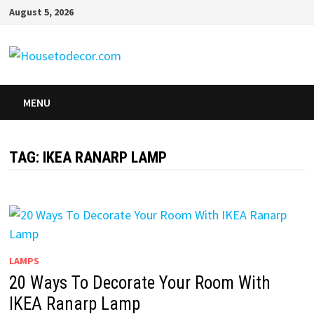
Skip
August 5, 2026
to
content
MENU
TAG:
IKEA RANARP LAMP
LAMPS
20 Ways To Decorate Your Room With
IKEA Ranarp Lamp