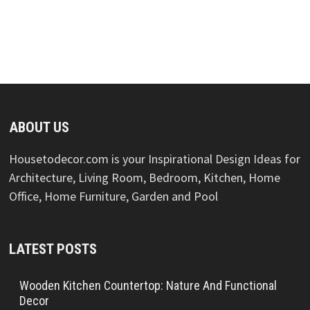
ABOUT US
Housetodecor.com is your Inspirational Design Ideas for
Architecture, Living Room, Bedroom, Kitchen, Home
Office, Home Furniture, Garden and Pool
LATEST POSTS
Wooden Kitchen Countertop: Nature And Functional
Decor