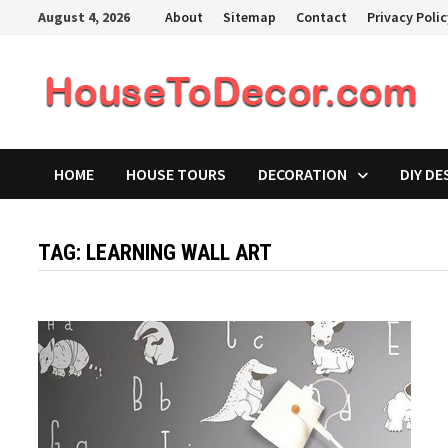
Skip
August 4, 2026
About
Sitemap
Contact
Privacy Poli
to
content
HOME
HOUSE TOURS
DECORATION
DIY DE
TAG:
LEARNING WALL ART