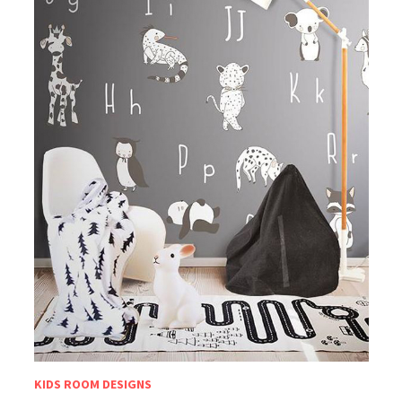
KIDS ROOM DESIGNS