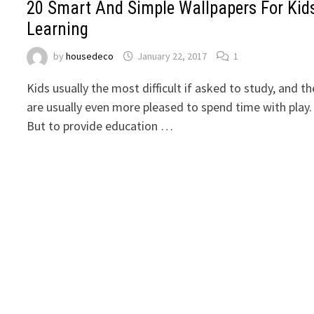
20 Smart And Simple Wallpapers For Kid
Learning
by
housedeco
January 22, 2017
1
Kids usually the most difficult if asked to study, and t
are usually even more pleased to spend time with play.
But to provide education …