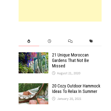
21 Unique Moroccan
Gardens That Not Be
Missed
August 21, 2020
20 Cozy Outdoor Hammock
Ideas To Relax In Summer
January 20, 2021