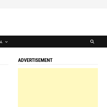
AL
ADVERTISEMENT