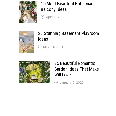
15 Most Beautiful Bohemian
Balcony Ideas
April 1, 2018
20 Stunning Basement Playroom
Ideas
May 14, 2014
35 Beautiful Romantic
Garden Ideas That Make
Will Love
January 2, 2020