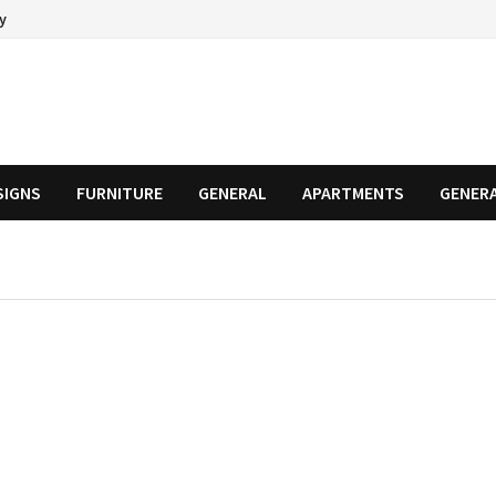
cy
SIGNS
FURNITURE
GENERAL
APARTMENTS
GENER