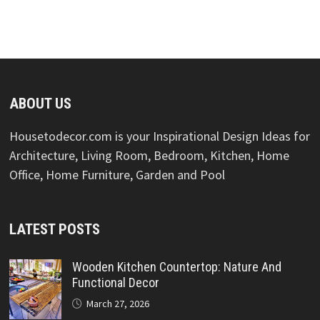
ABOUT US
Housetodecor.com is your Inspirational Design Ideas for
Architecture, Living Room, Bedroom, Kitchen, Home
Office, Home Furniture, Garden and Pool
LATEST POSTS
Wooden Kitchen Countertop: Nature And
Functional Decor
March 27, 2026