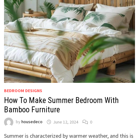
BEDROOM DESIGNS
How To Make Summer Bedroom With
Bamboo Furniture
by
housedeco
June 12, 2024
0
Summer is characterized by warmer weather, and this is