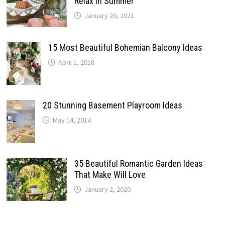
Relax In Summer
January 20, 2021
15 Most Beautiful Bohemian Balcony Ideas
April 1, 2018
20 Stunning Basement Playroom Ideas
May 14, 2014
35 Beautiful Romantic Garden Ideas
That Make Will Love
January 2, 2020