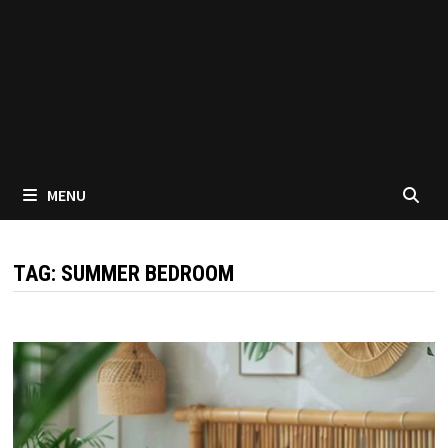
MENU
TAG:
SUMMER BEDROOM