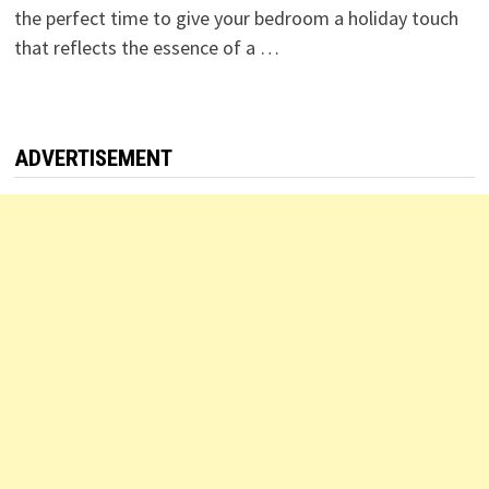
the perfect time to give your bedroom a holiday touch
that reflects the essence of a …
ADVERTISEMENT