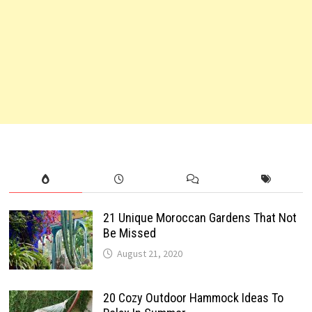
21 Unique Moroccan Gardens That Not
Be Missed
August 21, 2020
20 Cozy Outdoor Hammock Ideas To