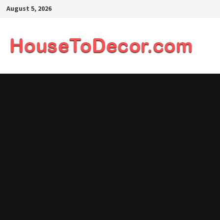
Skip
August 5, 2026
to
content