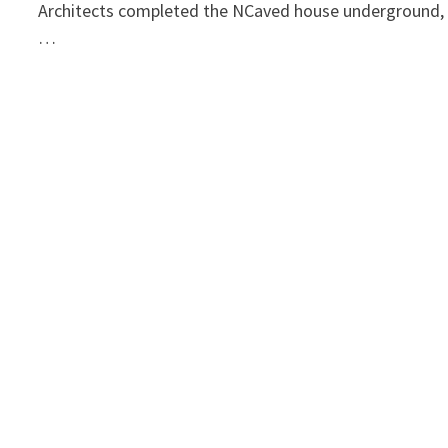
Architects completed the NCaved house underground,
…