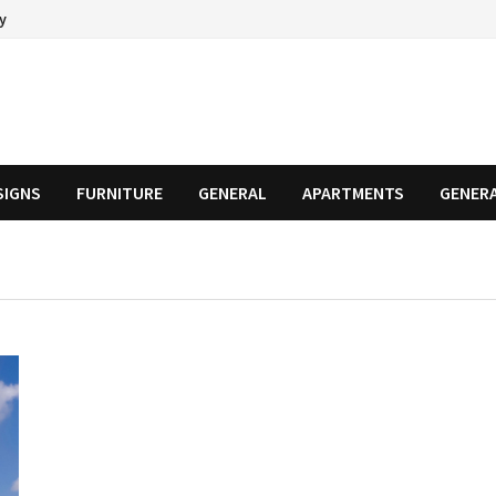
cy
SIGNS
FURNITURE
GENERAL
APARTMENTS
GENER