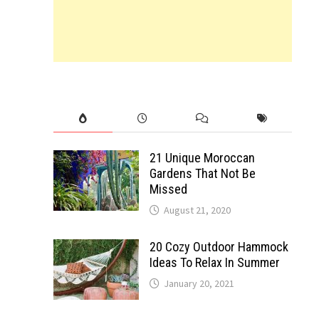
21 Unique Moroccan
Gardens That Not Be
Missed
August 21, 2020
20 Cozy Outdoor Hammock
Ideas To Relax In Summer
January 20, 2021