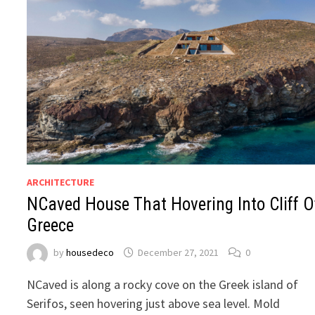
ARCHITECTURE
NCaved House That Hovering Into Cliff O
Greece
by
housedeco
December 27, 2021
0
NCaved is along a rocky cove on the Greek island of
Serifos, seen hovering just above sea level. Mold