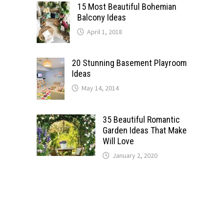
15 Most Beautiful Bohemian
Balcony Ideas
April 1, 2018
20 Stunning Basement Playroom
Ideas
May 14, 2014
35 Beautiful Romantic
Garden Ideas That Make
Will Love
January 2, 2020