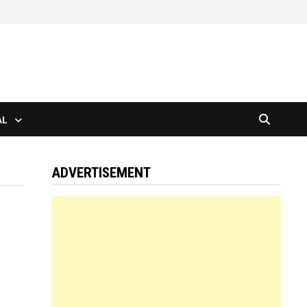
AL
ADVERTISEMENT