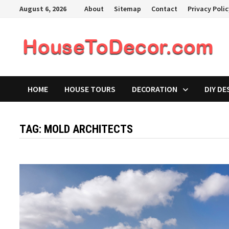
Skip
August 6, 2026
About
Sitemap
Contact
Privacy Poli
to
content
HOME
HOUSE TOURS
DECORATION
DIY DE
TAG:
MOLD ARCHITECTS