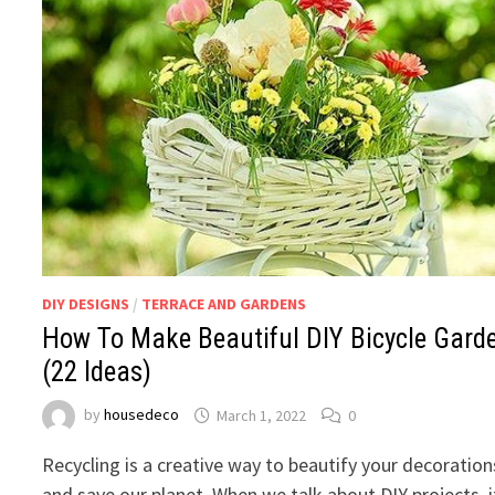
DIY DESIGNS
/
TERRACE AND GARDENS
How To Make Beautiful DIY Bicycle Gard
(22 Ideas)
by
housedeco
March 1, 2022
0
Recycling is a creative way to beautify your decoration
and save our planet. When we talk about DIY projects, i