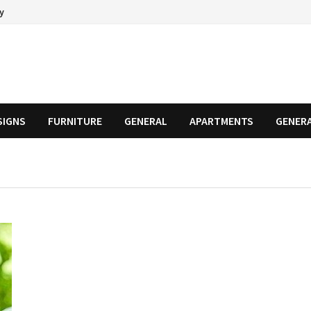
cy
SIGNS
FURNITURE
GENERAL
APARTMENTS
GENER