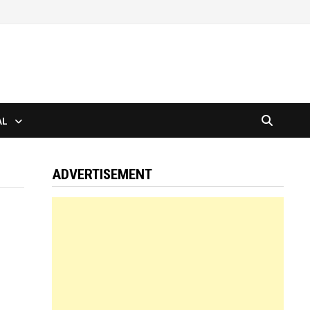
AL
ADVERTISEMENT