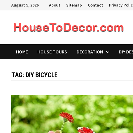
Skip
August 5, 2026
About
Sitemap
Contact
Privacy Poli
to
content
HOME
HOUSE TOURS
DECORATION
DIY DE
TAG:
DIY BICYCLE