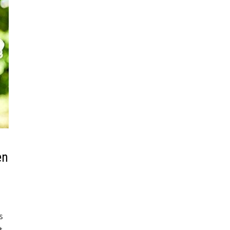
en
s
t