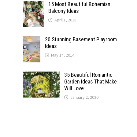
15 Most Beautiful Bohemian
Balcony Ideas
April 1, 2018
20 Stunning Basement Playroom
Ideas
May 14, 2014
35 Beautiful Romantic
Garden Ideas That Make
Will Love
January 2, 2020