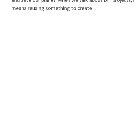
means reusing something to create …