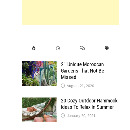
21 Unique Moroccan
Gardens That Not Be
Missed
August 21, 2020
20 Cozy Outdoor Hammock
Ideas To Relax In Summer
January 20, 2021