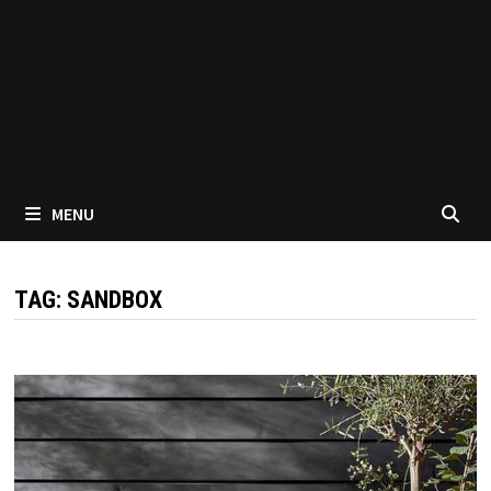
MENU
TAG:
SANDBOX