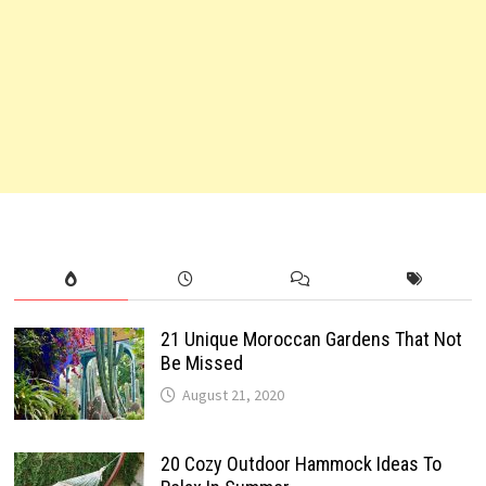
21 Unique Moroccan Gardens That Not
Be Missed
August 21, 2020
20 Cozy Outdoor Hammock Ideas To