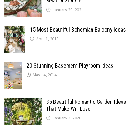
Relax In Summer
January 20, 2021
15 Most Beautiful Bohemian Balcony Ideas
April 1, 2018
20 Stunning Basement Playroom Ideas
May 14, 2014
35 Beautiful Romantic Garden Ideas
That Make Will Love
January 2, 2020