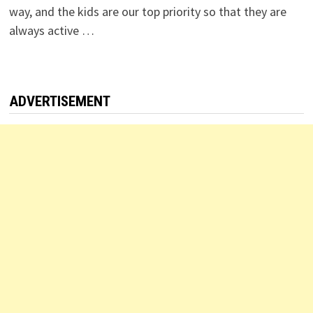
way, and the kids are our top priority so that they are
always active …
ADVERTISEMENT