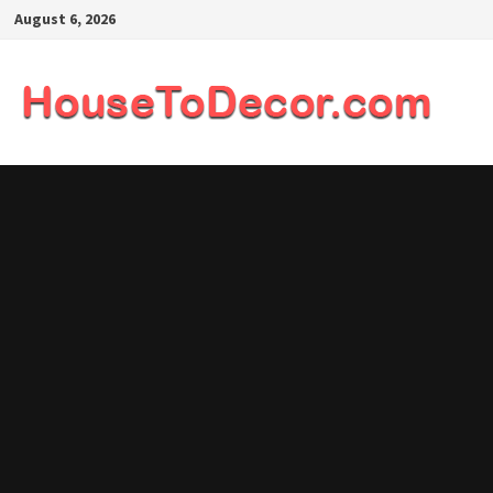
Skip
August 6, 2026
to
content