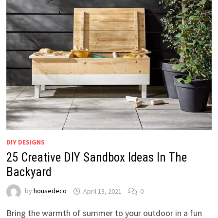
DIY DESIGNS
25 Creative DIY Sandbox Ideas In The
Backyard
by
housedeco
April 13, 2021
0
Bring the warmth of summer to your outdoor in a fun