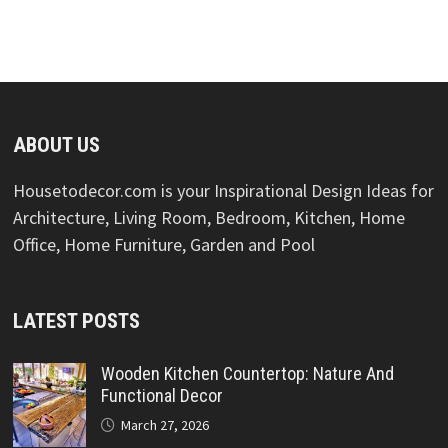
ABOUT US
Housetodecor.com is your Inspirational Design Ideas for
Architecture, Living Room, Bedroom, Kitchen, Home
Office, Home Furniture, Garden and Pool
LATEST POSTS
Wooden Kitchen Countertop: Nature And
Functional Decor
March 27, 2026