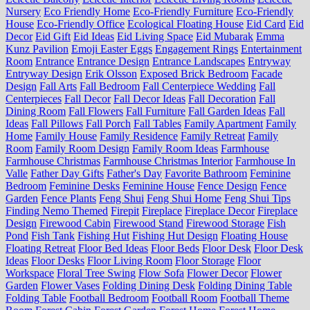
Nursery
Eco Friendly Home
Eco-Friendly Furniture
Eco-Friendly
House
Eco-Friendly Office
Ecological Floating House
Eid Card
Eid
Decor
Eid Gift
Eid Ideas
Eid Living Space
Eid Mubarak
Emma
Kunz Pavilion
Emoji Easter Eggs
Engagement Rings
Entertainment
Room
Entrance
Entrance Design
Entrance Landscapes
Entryway
Entryway Design
Erik Olsson
Exposed Brick Bedroom
Facade
Design
Fall Arts
Fall Bedroom
Fall Centerpiece Wedding
Fall
Centerpieces
Fall Decor
Fall Decor Ideas
Fall Decoration
Fall
Dining Room
Fall Flowers
Fall Furniture
Fall Garden Ideas
Fall
Ideas
Fall Pillows
Fall Porch
Fall Tables
Family Apartment
Family
Home
Family House
Family Residence
Family Retreat
Family
Room
Family Room Design
Family Room Ideas
Farmhouse
Farmhouse Christmas
Farmhouse Christmas Interior
Farmhouse In
Valle
Father Day Gifts
Father's Day
Favorite Bathroom
Feminine
Bedroom
Feminine Desks
Feminine House
Fence Design
Fence
Garden
Fence Plants
Feng Shui
Feng Shui Home
Feng Shui Tips
Finding Nemo Themed
Firepit
Fireplace
Fireplace Decor
Fireplace
Design
Firewood Cabin
Firewood Stand
Firewood Storage
Fish
Pond
Fish Tank
Fishing Hut
Fishing Hut Design
Floating House
Floating Retreat
Floor Bed Ideas
Floor Beds
Floor Desk
Floor Desk
Ideas
Floor Desks
Floor Living Room
Floor Storage
Floor
Workspace
Floral Tree Swing
Flow Sofa
Flower Decor
Flower
Garden
Flower Vases
Folding Dining Desk
Folding Dining Table
Folding Table
Football Bedroom
Football Room
Football Theme