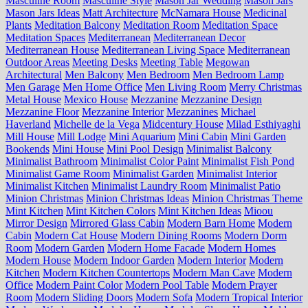
Masculine Room
Masculine Style
Mason Jar Wedding
Mason Jars
Mason Jars Ideas
Matt Architecture
McNamara House
Medicinal
Plants
Meditation Balcony
Meditation Room
Meditation Space
Meditation Spaces
Mediterranean
Mediterranean Decor
Mediterranean House
Mediterranean Living Space
Mediterranean
Outdoor Areas
Meeting Desks
Meeting Table
Megowan
Architectural
Men Balcony
Men Bedroom
Men Bedroom Lamp
Men Garage
Men Home Office
Men Living Room
Merry Christmas
Metal House
Mexico House
Mezzanine
Mezzanine Design
Mezzanine Floor
Mezzanine Interior
Mezzanines
Michael
Haverland
Michelle de la Vega
Midcentury House
Milad Esthiyaghi
Mill House
Mill Lodge
Mini Aquarium
Mini Cabin
Mini Garden
Bookends
Mini House
Mini Pool Design
Minimalist Balcony
Minimalist Bathroom
Minimalist Color Paint
Minimalist Fish Pond
Minimalist Game Room
Minimalist Garden
Minimalist Interior
Minimalist Kitchen
Minimalist Laundry Room
Minimalist Patio
Minion Christmas
Minion Christmas Ideas
Minion Christmas Theme
Mint Kitchen
Mint Kitchen Colors
Mint Kitchen Ideas
Mioou
Mirror Design
Mirrored Glass Cabin
Modern Barn Home
Modern
Cabin
Modern Cat House
Modern Dining Rooms
Modern Dorm
Room
Modern Garden
Modern Home Facade
Modern Homes
Modern House
Modern Indoor Garden
Modern Interior
Modern
Kitchen
Modern Kitchen Countertops
Modern Man Cave
Modern
Office
Modern Paint Color
Modern Pool Table
Modern Prayer
Room
Modern Sliding Doors
Modern Sofa
Modern Tropical Interior