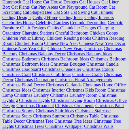
Hammock
Cat House
Cat House Designs
Cat Houses
Cat Litter
Box
Cat Plants
Cat Play Areas
Cat Playground
Cat Room
Cat
Scratching
Cat Shaped Bed
Cat Sofa
Cat Swing
Cat Tunnels
Ceiling Designs
Ceiling Home
Ceiling Ideas
Ceiling Interiors
Celebrities House
Celebrity Gardens
Ceramic Decoration
Cermaic
Furniture
Chair Designs
Chairs
Chandelier Designs
Charging
Organizer
Charging Stations
Cherful Bathroom
Chicken Coops
Children Public Library
Children Reading nooks
Children Reading
Room
Children Room
Chinese New Year
Chinese New Year Decor
Chinese New Year Gifts
Chinese New Years
Christmas
Christmas
Balcony
Christmas Balcony Decor
Christmas Balcony Ideas
Christmas Bathroom
Christmas Bathroom Ideas
Christmas Bedroom
Christmas Bedroom Ideas
Christmas Bouquet
Christmas Candle
Christmas Cardboard
Christmas Chandelier
Christmas Colors
Christmas Craft
Christmas Craft Ideas
Christmas Crafts
Christmas
Decor
Christmas Decoration
Christmas Floral Arrangements
Christmas Floral Decor
Christmas Garlands
Christmas Home Office
Christmas Ideas
Christmas Interior
Christmas Kids Room
Christmas
Lamp
Christmas Laundry
Christmas Laundry Room
Christmas
Lighting
Christmas Lights
Christmas Living Room
Christmas Office
Design
Christmas Ornament
Christmas Ornaments
Christmas Paint
Christmas Snowy
Christmas Stair Ideas
Christmas Staircase
Christmas Stairs
Christmas Sunroom
Christmas Table
Christmas
Table Decor
Christmas Tree
Christmas Tree Ideas
Christmas Tree
Lights
Christmas Trees
Christmas Wallpaper
Christmas Walls