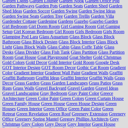
Garden Lights
Garden Lounge
Garden Nook
Garden Office Pod
Garden Pathways
Garden Pots
Garden Seats
Garden Shed
Garden
Shed Ideas
Garden Soccer
Garden Swing
Garden Swing Ideas
Garden Swing Seats
Garden Tree
Garden Trellis
Garden Villa
Gardender Cottage
Gardening
Gardens
Gazebo
Gazebo Garden
Girl Bedroom
Girl Dorm Room
Girl Gaming Room
Girl Gaming
Setup
Girl Korean Bedroom
Girl Room
Girls Bedroom
Girls Room
Glamping Pod Lara
Glass Aquarium
Glass Block
Glass Block
Bathroom
Glass Block Design
Glass Block Interior
Glass Block
Light
Glass Block Walls
Glass Cabin
Glass Coffe Table
Glass
Desks
Glass Divider
Glass Fish Tank
Glass Partition
Glass Partition
Room
Goat House
Goat Playground
Goat Shelter
Gold Christmas
Gold Colors
Gold Decor
Gold Interior
Gold Room
Google Desk
GOT Interior Design
GOT Room Decor
Gothic Cat Room
Gradient
Color
Gradient Interior
Gradient Wall Paint
Gradient Walls
Graffiti
Graffiti Bathroom
Graffiti Ideas
Graffiti Interior
Graffiti Walls
Grass
Decor
Grass Garden
Grass Garden Landscapes
Grass Patios
Grass
Rugs
Grass Walls
Gravel Backyard
Gravel Garden
Gravel Ideas
Gravel Landscaping
Gray Bedroom
Gray Paint Color
Greece
Architecture
Green Color Paint
Green Colors
Green Curtain House
Green Family House
Green House
Green House Design
Green
Houses
Green Interior
Green Office
Green Paint Color
Green
Retreat
Green Revelation
Green Roof
Greenery Extension
Greenery
Office
Greenery Spring Mantel
Gregory Phillips Architects
Grey
Christmas
Grey Colors
Grey Decor
Grey Interior
Guest House