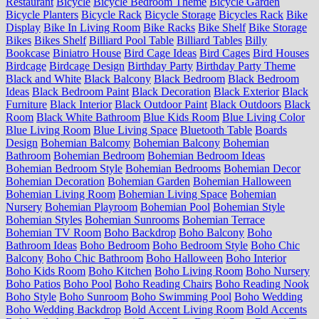
Restaurant
Bicycle
Bicycle Bedroom Theme
Bicycle Garden
Bicycle Planters
Bicycle Rack
Bicycle Storage
Bicycles Rack
Bike
Display
Bike In Living Room
Bike Racks
Bike Shelf
Bike Storage
Bikes
Bikes Shelf
Billiard Pool Table
Billiard Tables
Billy
Bookcase
Biniatro House
Bird Cage Ideas
Bird Cages
Bird Houses
Birdcage
Birdcage Design
Birthday Party
Birthday Party Theme
Black and White
Black Balcony
Black Bedroom
Black Bedroom
Ideas
Black Bedroom Paint
Black Decoration
Black Exterior
Black
Furniture
Black Interior
Black Outdoor Paint
Black Outdoors
Black
Room
Black White Bathroom
Blue Kids Room
Blue Living Color
Blue Living Room
Blue Living Space
Bluetooth Table
Boards
Design
Bohemian Balcomy
Bohemian Balcony
Bohemian
Bathroom
Bohemian Bedroom
Bohemian Bedroom Ideas
Bohemian Bedroom Style
Bohemian Bedrooms
Bohemian Decor
Bohemian Decoration
Bohemian Garden
Bohemian Halloween
Bohemian Living Room
Bohemian Living Space
Bohemian
Nursery
Bohemian Playroom
Bohemian Pool
Bohemian Style
Bohemian Styles
Bohemian Sunrooms
Bohemian Terrace
Bohemian TV Room
Boho Backdrop
Boho Balcony
Boho
Bathroom Ideas
Boho Bedroom
Boho Bedroom Style
Boho Chic
Balcony
Boho Chic Bathroom
Boho Halloween
Boho Interior
Boho Kids Room
Boho Kitchen
Boho Living Room
Boho Nursery
Boho Patios
Boho Pool
Boho Reading Chairs
Boho Reading Nook
Boho Style
Boho Sunroom
Boho Swimming Pool
Boho Wedding
Boho Wedding Backdrop
Bold Accent Living Room
Bold Accents