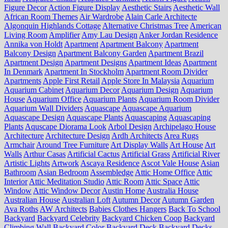
Figure Decor
Action Figure Display
Aesthetic Stairs
Aesthetic Wall
African Room Themes
Air Wardrobe
Alain Carle Architecte
Algonquin Highlands Cottage
Alternative Christmas Tree
American
Living Room
Amplifier
Amy Lau Design
Anker Jordan Residence
Annika von Holdt
Apartment
Apartment Balcony
Apartment
Balcony Design
Apartment Balcony Garden
Apartment Brazil
Apartment Design
Apartment Designs
Apartment Ideas
Apartment
In Denmark
Apartment In Stockholm
Apartment Room Divider
Apartments
Apple First Retail
Apple Store In Malaysia
Aquarium
Aquarium Cabinet
Aquarium Decor
Aquarium Design
Aquarium
House
Aquarium Office
Aquarium Plants
Aquarium Room Divider
Aquarium Wall Dividers
Aquascape
Aquascape Aquarium
Aquascape Design
Aquascape Plants
Aquascaping
Aquascaping
Plants
Aquscape Diorama Look
Arbol Design
Archipelago House
Architecture
Architecture Design
Ardh Architects
Area Rugs
Armchair
Around Tree Furniture
Art Display Walls
Art House
Art
Walls
Arthur Casas
Artificial Cactus
Artificial Grass
Artificial River
Artistic Lights
Artwork
Ascaya Residence
Ascot Vale House
Asian
Bathroom
Asian Bedroom
Assembledge
Attic Home Office
Attic
Interior
Attic Meditation Studio
Attic Room
Attic Space
Attic
Window
Attic Window Decor
Austin Home
Australia House
Australian House
Australian Loft
Autumn Decor
Autumn Garden
Ava Roths
AW Architects
Babies Clothes Hangers
Back To School
Backyard
Backyard Celebrity
Backyard Chicken Coop
Backyard
Climbing Wall
Backyard Color
Backyard Deck
Backyard Decks