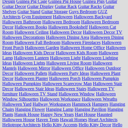
Design
Guinea Pig Cage
Guinea Pig House
Guinea Pigs
Guitar
Guitar Decor
Guitar Display
Guitar Rack
Guitar Racks
Guitar
Shelves
Guitar Stand
Guitar Storage
Guys Bedroom
GUZ
Architects
Gym Equipment
Halloween
Halloween Backyard
Halloween Bathroom
Halloween Bedroom
Halloween Bedroom
Decor
Halloween Books
Halloween Bookshelf
Halloween Cat
Room
Halloween Ceiling
Halloween Decor
Halloween Decor TV
Halloween Decorations
Halloween Dining Area
Halloween Dining
Room
Halloween Fall Bedroom
Halloween Fireplaces
Halloween
Front Porch
Halloween Garden
Halloween Home Office
Halloween
Ideas
Halloween Kids Decor
Halloween Kids Room
Halloween
Lamp
Halloween Lantern
Halloween Light
Halloween Lighting
Ideas
Halloween Lights
Halloween Living Room
Halloween
Mantels
Halloween Mirror
Halloween Office
Halloween Outdoor
Decor
Halloween Pallets
Halloween Party Ideas
Halloween Plant
Decor
Halloween Planter
Halloween Porch
Halloween Pumpkin
Halloween Pumpkins
Halloween Scarecrow Man
Halloween Stair
Decor
Halloween Stair Ideas
Halloween Stairs
Halloween TV
furniture
Halloween TV Stand
Halloween Window
Halloween
Window Silhouettes
Halloween Workspace
Halloween Wreaths
Halloween Yard
Hallway Workspaces
Hammock
Hampers
Hanging
Chairs
Hanging Flower
Hanging Lamp
Hanging Pavilion
Hanging
Plants
Hanok House
Happy New Years
Hart House
Haunted
Halloween House
Haven Tents
Hawaii Homes
Heart Architects
Heliotrope Architects
Hello Kitty Accents
Hello Kitty Decor
Hello