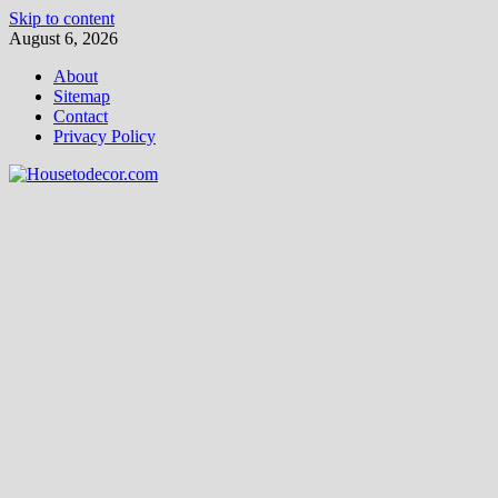
Skip to content
August 6, 2026
About
Sitemap
Contact
Privacy Policy