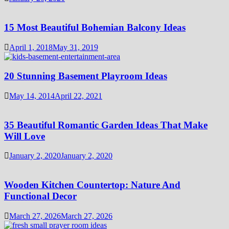
15 Most Beautiful Bohemian Balcony Ideas
April 1, 2018
May 31, 2019
20 Stunning Basement Playroom Ideas
May 14, 2014
April 22, 2021
35 Beautiful Romantic Garden Ideas That Make
Will Love
January 2, 2020
January 2, 2020
Wooden Kitchen Countertop: Nature And
Functional Decor
March 27, 2026
March 27, 2026