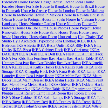
Extension
House Facade Design
House Facade Ideas
House
Facades
House For Sale
House In Bangkok
House In Brazil
House
in Denmark
House In Greece
House In London
House In Mallorca
House In Melbourne
House In Mexico
House In Nevada
House In
Ohasu
House In Portugal
House In Spain
House In Vietnam
House
Landscape
House Number Garden
House Numbers
House Of
Flowers
House On The Cliff
House Photos
House Project
House
Renovation
House Sale
House Sand
House Tours
House Trees
Inside
Houseboat
Houseplant Decor
Houseplants
Hug Chairs
HW
Studio
Hyla Architects
Hypedome
Idha Lindhag
IKEA
IKEA
Bedroom
IKEA Besta
IKEA Besta Units
IKEA Billy
IKEA Billy
Hacks
IKEA Bissa
IKEA Cabinet Hack
IKEA Christmas
IKEA
DAJLIEN
IKEA Desk
IKEA Doll
IKEA Flisat
IKEA Flisat Hack
IKEA For Kids
Ikea Furniture
Ikea Hacks
Ikea Hacks Table
IKEA
Hemnes
Ikea Ivar
Ikea Ivar Divider
Ikea Ivar Hacks
IKEA Jattelik
IKEA Kallax
IKEA Kallax Hacks
IKEA Kallax Kids
IKEA Kids
Storage
IKEA Knagglig Hack
IKEA Kura Beds
IKEA Lamp
IKEA
Laundry Room
Ikea Living Room
IKEA Malm Bed
IKEA Malm
Decor
IKEA Malm Dresser
IKEA Malm Hacks
IKEA Malm Paint
Ikea Metod
Ikea Metod Hacks
IKEA Oddvar
IKEA Oddvar Hacks
IKEA Oddvar Kid
IKEA Office Table
IKEA Organization
IKEA
Pluggis
IKEA Ranarp Lamp
IKEA Room
Ikea Room Divider
IKEA Shoe Cabinet
IKEA Solar Lamps
IKEA Storage
IKEA Table
IKEA Tarva
IKEA Tarva Bed
IKEA Textiles
IKEA Trend
IKEA
Trofast
IKEA Trofast Storage
IKEA Trofast System
IKEA Vittsjo