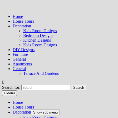
Home
House Tours
Decoration
Kids Room Designs
Bedroom Designs
Kitchen Designs
Kids Room Designs
DIY Designs
Furniture
General
Apartments
General
Terrace And Gardens
Search for:
Menu
Home
House Tours
Decoration
Show sub menu
Kids Room Designs