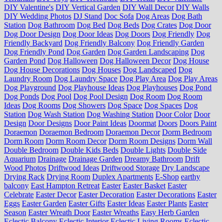
DIY Valentine's
DIY Vertical Garden
DIY Wall Decor
DIY Walls
DIY Wedding Photos
DJ Stand
Doc Sofa
Dog Areas
Dog Bath
Station
Dog Bathroom
Dog Bed
Dog Beds
Dog Crates
Dog Door
Dog Door Design
Dog Door Ideas
Dog Doors
Dog Friendly
Dog
Friendly Backyard
Dog Friendly Balcony
Dog Friendly Garden
Dog Friendly Pond
Dog Garden
Dog Garden Landscaping
Dog
Garden Pond
Dog Halloween
Dog Halloween Decor
Dog House
Dog House Decorations
Dog Houses
Dog Landscaped
Dog
Laundry Room
Dog Laundry Space
Dog Play Area
Dog Play Areas
Dog Playground
Dog Playhouse Ideas
Dog Playhouses
Dog Pond
Dog Ponds
Dog Pool
Dog Pool Design
Dog Room
Dog Room
Ideas
Dog Rooms
Dog Showers
Dog Space
Dog Spaces
Dog
Station
Dog Wash Station
Dog Washing Station
Door Color
Door
Design
Door Designs
Door Paint Ideas
Doormat
Doors
Doors Paint
Doraemon
Doraemon Bedroom
Doraemon Decor
Dorm Bedroom
Dorm Room
Dorm Room Decor
Dorm Room Designs
Dorm Wall
Double Bedroom
Double Kids Beds
Double Lights
Double Side
Aquarium
Drainage
Drainage Garden
Dreamy Bathroom
Drift
Wood Photos
Driftwood Ideas
Driftwood Storage
Dry Landscape
Drying Rack
Drying Room
Duplex Apartments
E-Shop
earthy
balcony
East Hampton Retreat
Easter
Easter Basket
Easter
Celebrate
Easter Decor
Easter Decoration
Easter Decorations
Easter
Eggs
Easter Garden
Easter Gifts
Easter Ideas
Easter Plants
Easter
Season
Easter Wreath Door
Easter Wreaths
Easy Herb Garden
Eclectic Balcony
Eclectic Interior
Eclectic Living Rooms
Eclectic