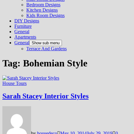
Bedroom Designs
Kitchen Designs
Kids Room Designs
DIY Designs
Furniture
General
Apartments
General
Show sub menu
Terrace And Gardens
Tag:
Bohemian Style
House Tours
Sarah Stacey Interior Styles
by
housedeco
May 10, 2014
July 29, 2019
0