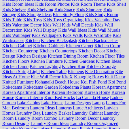
Kids Room Ideas
Kids Room Photos
Kids Room Theme
Kids Shelf
Kids Shelves
Kids Shelving
Kids Space
Kids Staircase
Kids
Storage
Kids Storage Ideas
Kids Study Floor
Kids Study Room
Kids Table
Kids Toys
Kids Toys Organizing
Kids Valentine Day
Kids Valentine Decor
Kids Wall
Kids Wall Decals
Kids Wall
Decoration
Kids Wall Display
Kids Wall Ideas
Kids Wall Murals
Kids Wallpaper
Kids Wallpapers
Kids Walls
Kids Wardrobe
Kids
Workspaces
Kitchen
Kitchen Backsplash
Kitchen Backsplashes
Kitchen Cabinet
Kitchen Cabinets
Kitchen Carpet
Kitchen Color
Kitchen Countertop
Kitchen Countertops
Kitchen Decor
Kitchen
Design
Kitchen Designs
Kitchen Dining Room
Kitchen Floor Tiles
Kitchen Floors
Kitchen Furniture
Kitchen Gardens
Kitchen Ideas
Kitchen Lamp
Kitchen Lighting
Kitchen Rug
Kitchen Storage
Kitchen String Light
Kitchen Table
Kitchens
Kite Decoration
Kite
Ideas At Home
Kite Wall Decor
KiteX
Knagglig Boxes
Knit Decor
Knitted Furniture
Kohanaiki Beach House
Koi Fish Pond
Koi Pond
Kokedama
Kokedama Garden
Kokedama Plants
Korean Apartment
Korean Apartment Interior
Korean Bedroom
Korean Home
Korean
House
Korean Interior
Kura Bed Hacks
La Canada House
Ladder
Garden
Lake Cabins
Lake House
Lamp Designs
Lamps
Lamps For
Men Bedroom
Lantern Ideas
Lanterns
Larue Architects
Latvian
Homes
Laundry Bag
Laundry Basket
Laundry Cabinet
Laundry
Room
Laundry Room Combo
Laundry Room Decor
Laundry
Room Designs
Laundry Room Ideas
Laundry Room Organized
Laundry Room Organizer
Laundry Room Plants
Laundry Room