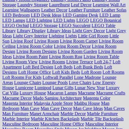
Storage
Laundry Storage
Laurelhurst
Leaf Decor
Learning Wall Art
Learning Wallpapers
Leather Decor
Leather Furniture
Leather Sofas
LED Bedroom
LED Desk Ideas
LED Gaming Desk
LED Lamp
LED Lamps
LED Lighting
LED Lights
LEGO
LEGO Botanical
LEGO Orchid
LEGO Storage
LEGO Succulent
LEGO Table
Library
Library Display
Library Ideas
Light Grey Decor
Light Grey
Ideas
Light Grey Interior
Lighting
Lights
Little Girl Room
Little
Sun
Living Roof
Living Room
Living Room Carpet
Living Room
Ceiling
Living Room Color
Living Room Decor
Living Room
Design
Living Room Designs
Living Room Garden
Living Room
Ideas
Living Room Paint
Living Room Rug
Living Room Table
Living Room View
Living Rooms
Living Terrace
Loft 24-7
Loft
Apartment
Loft Bed Design
Loft Beds
Loft Bunk Beds
Loft
Designs
Loft Home Office
Loft Kids Beds
Loft Room
Loft Rooms
Loft Rooms For Kids
Loftwall Parallel
Lone Madrone
Lounge
Areas
Lounge Chairs
Lounge Pools
Love Chairs
Low Energy
House
Lumicene
Lumipod
Lunar Gifts
Lunar New Year
Luxury
Cat Villa
Luxury House
Macaron Lamps
Macrame
Macrame Crafts
Macrame Decor
Mado Samiou Architecture
Magenta Color
Magenta Interior
Malaysia Apple Store
Malibu House
Man
Bedroom
Man Cave
Man Cave Decor
Man Cave Ideas
Man Caves
Man Furniture
Manet Armchair
Marble Decor
Marble Furniture
Marble Interior
Marble Kitchen Backplash
Marble Tile Backsplash
Masculine Bedroom
Masculine Home Office
Masculine Interior