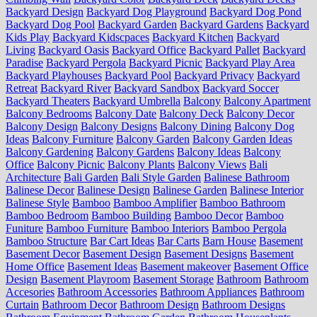
Backyard Design
Backyard Dog Playground
Backyard Dog Pond
Backyard Dog Pool
Backyard Garden
Backyard Gardens
Backyard
Kids Play
Backyard Kidscpaces
Backyard Kitchen
Backyard
Living
Backyard Oasis
Backyard Office
Backyard Pallet
Backyard
Paradise
Backyard Pergola
Backyard Picnic
Backyard Play Area
Backyard Playhouses
Backyard Pool
Backyard Privacy
Backyard
Retreat
Backyard River
Backyard Sandbox
Backyard Soccer
Backyard Theaters
Backyard Umbrella
Balcony
Balcony Apartment
Balcony Bedrooms
Balcony Date
Balcony Deck
Balcony Decor
Balcony Design
Balcony Designs
Balcony Dining
Balcony Dog
Ideas
Balcony Furniture
Balcony Garden
Balcony Garden Ideas
Balcony Gardening
Balcony Gardens
Balcony Ideas
Balcony
Office
Balcony Picnic
Balcony Plants
Balcony Views
Bali
Architecture
Bali Garden
Bali Style Garden
Balinese Bathroom
Balinese Decor
Balinese Design
Balinese Garden
Balinese Interior
Balinese Style
Bamboo
Bamboo Amplifier
Bamboo Bathroom
Bamboo Bedroom
Bamboo Building
Bamboo Decor
Bamboo
Funiture
Bamboo Furniture
Bamboo Interiors
Bamboo Pergola
Bamboo Structure
Bar Cart Ideas
Bar Carts
Barn House
Basement
Basement Decor
Basement Design
Basement Designs
Basement
Home Office
Basement Ideas
Basement makeover
Basement Office
Design
Basement Playroom
Basement Storage
Bathroom
Bathroom
Accesories
Bathroom Accessories
Bathroom Appliances
Bathroom
Curtain
Bathroom Decor
Bathroom Design
Bathroom Designs