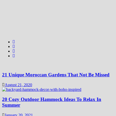
21 Unique Moroccan Gardens That Not Be Missed
August 21, 2020
20 Cozy Outdoor Hammock Ideas To Relax In
Summer
January 20, 2021