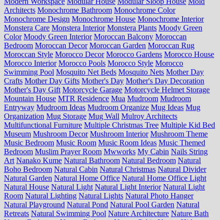
Modern Workspace
Modular House
Modular Sloop House
Mold
Architects
Monochrome Bathroom
Monochrome Color
Monochrome Design
Monochrome House
Monochrome Interior
Monstera Care
Monstera Interior
Monstera Plants
Moody Green
Color
Moody Green Interior
Moroccan Balcony
Moroccan
Bedroom
Moroccan Decor
Moroccan Garden
Moroccan Rug
Moroccan Style
Morocco Decor
Morocco Gardens
Morocco House
Morocco Interior
Morocco Pools
Morocco Style
Morocco
Swimming Pool
Mosquito Net Beds
Mosquito Nets
Mother Day
Crafts
Mother Day Gifts
Mother's Day
Mother's Day Decoration
Mother's Day Gift
Motorcycle Garage
Motorcycle Helmet Storage
Mountain House
MTR Residence
Mua
Mudroom
Mudroom
Entryway
Mudroom Ideas
Mudroom Organize
Mug Ideas
Mug
Organization
Mug Storage
Mug Wall
Mulroy Architects
Multifunctional Furniture
Multiple Christmas Tree
Multiple Kid Bed
Museum
Mushroom Decor
Mushroom Interior
Mushroom Theme
Music Bedroom
Music Room
Music Room Ideas
Music Themed
Bedroom
Muslim Prayer Room
Mwworks
My Cabin
Nails String
Art
Nanako Kume
Natural Bathroom
Natural Bedroom
Natural
Boho Bedroom
Natural Cabin
Natural Christmas
Natural Divider
Natural Garden
Natural Home Office
Natural Home Office Light
Natural House
Natural Light
Natural Light Interior
Natural Light
Room
Natural Lighting
Natural Lights
Natural Photo Hanger
Natural Playground
Natural Pond
Natural Pool Garden
Natural
Retreats
Natural Swimming Pool
Nature Architecture
Nature Bath