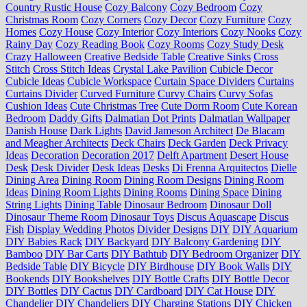
Country Rustic House
Cozy Balcony
Cozy Bedroom
Cozy
Christmas Room
Cozy Corners
Cozy Decor
Cozy Furniture
Cozy
Homes
Cozy House
Cozy Interior
Cozy Interiors
Cozy Nooks
Cozy
Rainy Day
Cozy Reading Book
Cozy Rooms
Cozy Study Desk
Crazy Halloween
Creative Bedside Table
Creative Sinks
Cross
Stitch
Cross Stitch Ideas
Crystal Lake Pavilion
Cubicle Decor
Cubicle Ideas
Cubicle Workspace
Curtain Space Dividers
Curtains
Curtains Divider
Curved Furniture
Curvy Chairs
Curvy Sofas
Cushion Ideas
Cute Christmas Tree
Cute Dorm Room
Cute Korean
Bedroom
Daddy Gifts
Dalmatian Dot Prints
Dalmatian Wallpaper
Danish House
Dark Lights
David Jameson Architect
De Blacam
and Meagher Architects
Deck Chairs
Deck Garden
Deck Privacy
Ideas
Decoration
Decoration 2017
Delft Apartment
Desert House
Desk
Desk Divider
Desk Ideas
Desks
Di Frenna Arquitectos
Dielle
Dining Area
Dining Room
Dining Room Designs
Dining Room
Ideas
Dining Room Lights
Dining Rooms
Dining Space
Dining
String Lights
Dining Table
Dinosaur Bedroom
Dinosaur Doll
Dinosaur Theme Room
Dinosaur Toys
Discus Aquascape
Discus
Fish
Display Wedding Photos
Divider Designs
DIY
DIY Aquarium
DIY Babies Rack
DIY Backyard
DIY Balcony Gardening
DIY
Bamboo
DIY Bar Carts
DIY Bathtub
DIY Bedroom Organizer
DIY
Bedside Table
DIY Bicycle
DIY Birdhouse
DIY Book Walls
DIY
Bookends
DIY Bookshelves
DIY Bottle Crafts
DIY Bottle Decor
DIY Bottles
DIY Cactus
DIY Cardboard
DIY Cat House
DIY
Chandelier
DIY Chandeliers
DIY Charging Stations
DIY Chicken