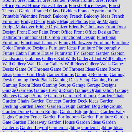
Room
Forest Cabin
Forest Garden
Forest Home
Forest Home
Office
Forest House
Forest Interior
Forest Office Design
Forest
Themed Garden
Framed Glass Dividers
France Apartment
Free
Printable Valentine
French Balcony
French Balcony Ideas
French
Furniture
Fridge Decor
Fridge Magnet Photos
Fridge Magnets
Fridge Makeover
Fridge Organizer
Friendly Christmas
Front Door
Design
Front Door Paint
Front Office
Front Office Design
Fun
Bathroom
Functional Bus Stop
Functional Design
Functional
Furniture
Functional Laundry
Funny Halloween
Furniture
Furniture
Color
Furniture Designs
Furniture Ideas
Furniture Photography
Future Cabin
Future House
Futuristic TV
Gabion Garden
Gabion
Landscapes
Gabions
Gallery Kid Walls
Gallery Plant Wall
Gallery
Wall
Gallery Wall Decor
Gallery Wall Ideas
Gallery Walls
Game
Desks
Game Of Thrones
Game Of Thrones Ideas
Game Room
Ideas
Gamer Girl Desk
Gamer Rooms
Gaming Bedroom
Gaming
Desk
Gaming Desk Plants
Gaming Desk Setup
Gaming Room
Gaming Room Ideas
Gaming Setups
Garage
Garage Designs
Garage Gardens
Garage Living Room
Garage Organization
Garage
Shelves
Garage Storage
Garden
Garden Birdhouse
Garden Chair
Garden Chairs
Garden Concept
Garden Deck Ideas
Garden
Decking
Garden Decor
Garden Design
Garden Dog Playground
Garden Dome
Garden Edging
Garden Edging Ideas
Garden Fairy
Lights
Garden Fence
Garden For Indoors
Garden Furniture
Garden
Gate
Garden Hideaway
Garden House
Garden Ideas
Garden
Lanterns
Garden Layout
Garden Lighting
Garden Lighting Ideas