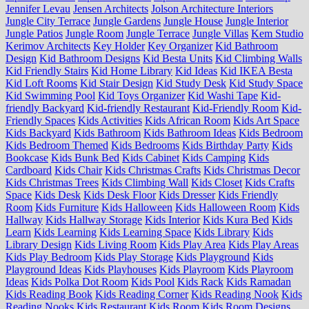
Jennifer Levau
Jensen Architects
Jolson Architecture Interiors
Jungle City Terrace
Jungle Gardens
Jungle House
Jungle Interior
Jungle Patios
Jungle Room
Jungle Terrace
Jungle Villas
Kem Studio
Kerimov Architects
Key Holder
Key Organizer
Kid Bathroom
Design
Kid Bathroom Designs
Kid Besta Units
Kid Climbing Walls
Kid Friendly Stairs
Kid Home Library
Kid Ideas
Kid IKEA Besta
Kid Loft Rooms
Kid Stair Design
Kid Study Desk
Kid Study Space
Kid Swimming Pool
Kid Toys Organizer
Kid Washi Tape
Kid-
friendly Backyard
Kid-friendly Restaurant
Kid-Friendly Room
Kid-
Friendly Spaces
Kids Activities
Kids African Room
Kids Art Space
Kids Backyard
Kids Bathroom
Kids Bathroom Ideas
Kids Bedroom
Kids Bedroom Themed
Kids Bedrooms
Kids Birthday Party
Kids
Bookcase
Kids Bunk Bed
Kids Cabinet
Kids Camping
Kids
Cardboard
Kids Chair
Kids Christmas Crafts
Kids Christmas Decor
Kids Christmas Trees
Kids Climbing Wall
Kids Closet
Kids Crafts
Space
Kids Desk
Kids Desk Floor
Kids Dresser
Kids Friendly
Room
Kids Furniture
Kids Halloween
Kids Halloween Room
Kids
Hallway
Kids Hallway Storage
Kids Interior
Kids Kura Bed
Kids
Learn
Kids Learning
Kids Learning Space
Kids Library
Kids
Library Design
Kids Living Room
Kids Play Area
Kids Play Areas
Kids Play Bedroom
Kids Play Storage
Kids Playground
Kids
Playground Ideas
Kids Playhouses
Kids Playroom
Kids Playroom
Ideas
Kids Polka Dot Room
Kids Pool
Kids Rack
Kids Ramadan
Kids Reading Book
Kids Reading Corner
Kids Reading Nook
Kids
Reading Nooks
Kids Restaurant
Kids Room
Kids Room Designs