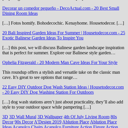
Decorar un comedor pequeño - DecoActual.com
-
20 Best Small
Dining Room Ideas
[…] Fotos homify. Bohodecochic. Kenayhome. Housetodecor. […]
20 Bali Inspired Garden Ideas For Summer | Housetodecor.com
-
25
Exotic Balinese Garden Ideas To Inspire You
[…] this post, we will discuss Balinese garden landscape inspiration
that is perfect for summer. Explore our Balinese style garden…
Ophelia Fitzgerald
-
20 Modern Man Cave Ideas For Your Style
This roundup offers a stylish and versatile take on the classic man
cave. It’s great to see options that range…
22 Easy DIY Outdoor Dog Wash Station Ideas | Housetodecor.com
-
20 Easy DIY Dog Washing Station For Outdoors
[…] dog wash stations aren’t just about practicality, they’ll also add
style to your outdoor space while pampering […]
3D
3D Wall Mural
3D Wallpaper
4th Of July Living Room
80s
Decor
90s Decor
A'Design 2019
Ablution Place
Ablution Place
Ideas
Acapulco Chairs
Acapulco Furniture
Action Figure
Action