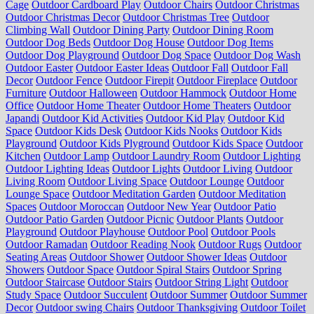
Cage
Outdoor Cardboard Play
Outdoor Chairs
Outdoor Christmas
Outdoor Christmas Decor
Outdoor Christmas Tree
Outdoor
Climbing Wall
Outdoor Dining Party
Outdoor Dining Room
Outdoor Dog Beds
Outdoor Dog House
Outdoor Dog Items
Outdoor Dog Playground
Outdoor Dog Space
Outdoor Dog Wash
Outdoor Easter
Outdoor Easter Ideas
Outdoor Fall
Outdoor Fall
Decor
Outdoor Fence
Outdoor Firepit
Outdoor Fireplace
Outdoor
Furniture
Outdoor Halloween
Outdoor Hammock
Outdoor Home
Office
Outdoor Home Theater
Outdoor Home Theaters
Outdoor
Japandi
Outdoor Kid Activities
Outdoor Kid Play
Outdoor Kid
Space
Outdoor Kids Desk
Outdoor Kids Nooks
Outdoor Kids
Playground
Outdoor Kids Plyground
Outdoor Kids Space
Outdoor
Kitchen
Outdoor Lamp
Outdoor Laundry Room
Outdoor Lighting
Outdoor Lighting Ideas
Outdoor Lights
Outdoor Living
Outdoor
Living Room
Outdoor Living Space
Outdoor Lounge
Outdoor
Lounge Space
Outdoor Meditation Garden
Outdoor Meditation
Spaces
Outdoor Moroccan
Outdoor New Year
Outdoor Patio
Outdoor Patio Garden
Outdoor Picnic
Outdoor Plants
Outdoor
Playground
Outdoor Playhouse
Outdoor Pool
Outdoor Pools
Outdoor Ramadan
Outdoor Reading Nook
Outdoor Rugs
Outdoor
Seating Areas
Outdoor Shower
Outdoor Shower Ideas
Outdoor
Showers
Outdoor Space
Outdoor Spiral Stairs
Outdoor Spring
Outdoor Staircase
Outdoor Stairs
Outdoor String Light
Outdoor
Study Space
Outdoor Succulent
Outdoor Summer
Outdoor Summer
Decor
Outdoor swing Chairs
Outdoor Thanksgiving
Outdoor Toilet