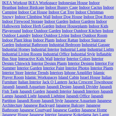
IKEA Workout
IKEA Workspace
Indonesian House
Indoor
Beanbag
Indoor Birdcage
Indoor Bunny Cage
Indoor Cactus
Indoor
Camping
Indoor Cat House
Indoor Cat Tree
Indoor Christmas
Snowy
Indoor Climbing Wall
Indoor Dog House
Indoor Dog Room
Indoor Firewood Storage
Indoor Garden
Indoor Gardens
Indoor
Halloween
Indoor Herb Garden
Indoor Houseplants
Indoor Kids
Playground
Indoor Outdoor Garden
Indoor Outdoor Kitchen
Indoor
Outdoor Laundry
Indoor Outdoor Living
Indoor Outdoor Room
Indoor Plant Ideas
Indoor Plants
Indoor Rattan
Indoor Staircase
Garden
Industrial Bathroom
Industrial Bedroom
Industrial Garage
Industrial Homes
Industrial Interior
Industrial Lamp
Industrial Lights
Industrial Living Rooms
Industrial Office
Industrial Style
Inflatable
Bus Stop
Interactive Kids Wall
Interior
Interior Colors
Interior
Design Chiswick
Interior Design Plants
Interior Designs
Interior For
Summer
Interior Garden
Interior Paint
Interior Photos
Interior Plants
Interior Store
Interior Trends
Interiors
Iphone Amplifier
Islamic
Prayer Room
Islamic Workspaces
Island Cabin
Israel House
Italian
Furniture
Italian Interior
Jack O Lantern
Jacka Crescent Townhouse
Japandi
Japandi Aquarium
Japandi Design
Japandi Divider
Japandi
Fish Tank
Japandi Garden
Japandi Interior
Japandi Interiors
Japandi
Lamps
Japandi Light
Japandi Lighting
Japandi Office
Japandi
Partition
Japandi Room
Japandi Style
Japanese Aquarium
Japanese
Architecture
Japanese Backyard
Japanese Balcony
Japanese
Bathroom
Japanese Courtyard
Japanese Garden
Japanese Home
Japanese House
Japanese Interior
Japanese Kokedama
Jars Lamp