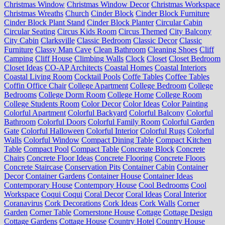
Christmas Window
Christmas Window Decor
Christmas Workspace
Christmas Wreaths
Church
Cinder Block
Cinder Block Furniture
Cinder Block Plant Stand
Cinder Block Planter
Circular Cabin
Circular Seating
Circus Kids Room
Circus Themed
City Balcony
City Cabin
Clarksville
Classic Bedroom
Classic Decor
Classic
Furniture
Classy Man Cave
Clean Bathroom
Cleaning Shoes
Cliff
Camping
Cliff House
Climbing Walls
Clock
Closet
Closet Bedroom
Closet Ideas
CO-AP Architects
Coastal Homes
Coastal Interiors
Coastal Living Room
Cocktail Pools
Coffe Tables
Coffee Tables
Coffin Office Chair
College Apartment
College Bedroom
College
Bedrooms
College Dorm Room
College Home
College Room
College Students Room
Color Decor
Color Ideas
Color Painting
Colorful Apartment
Colorful Backyard
Colorful Balcony
Colorful
Bathroom
Colorful Doors
Colorful Family Room
Colorful Garden
Gate
Colorful Halloween
Colorful Interior
Colorful Rugs
Colorful
Walls
Colorful Window
Compact Dining Table
Compact Kitchen
Table
Compact Pool
Compact Table
Concreate Block
Concrete
Chairs
Concrete Floor Ideas
Concrete Flooring
Concrete Floors
Concrete Staircase
Conservation Pits
Container Cabin
Container
Decor
Container Gardens
Container House
Container Ideas
Contemporary House
Contempory House
Cool Bedrooms
Cool
Workspace
Coqui Coqui
Coral Decor
Coral Ideas
Coral Interior
Coranavirus
Cork Decorations
Cork Ideas
Cork Walls
Corner
Garden
Corner Table
Cornerstone House
Cottage
Cottage Design
Cottage Gardens
Cottage House
Country Hotel
Country House