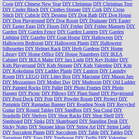
Coop
DIY Chinese New Year
DIY Christmas
DIY Christmas Tree
DIY Cinder Block
DIY Clothes Storage
DIY Cork
DIY Cross
Stitch
DIY Cubicle
DIY Designs
DIY Dog Bath
DIY Dog House
DIY Dog Playground
DIY Dog Room
DIY Drainage
DIY Easter
DIY Easter Eggs
DIY Floors
DIY Fridge
DIY Fridge Magnets
DIY
Garden
DIY Garden Fence
DIY Garden Lantern
DIY Garden
Lighting
DIY Gazebo
DIY Goat House
DIY Halloween
DIY
Halloween Bedroom
DIY Halloween Plants
DIY Halloween
Silhouettes
DIY Helmet Rack
DIY Herb Gardens
DIY Home
Library
DIY Home Office
DIY House Naumbers
DIY IKEA
Cabinet
DIY IKEA Malm
DIY Jars Light
DIY Key Holder
DIY
Kids Playground
DIY Kids Storage
DIY Kids Valentine
DIY Kite
DIY Kokedama
DIY Ladder Plants
DIY Lantern
DIY Laundry
Room
DIY LEGO
DIY Litter Box
DIY Macrame
DIY Mason Jars
DIY Mezzanines
DIY Mother Day
DIY Mudroom
DIY Old Ladder
DIY Painted Rocks
DIY Pallet
DIY Photo Frames
DIY Photo
Hanger
DIY Picnic
DIY Pillows
DIY Plant Stand
DIY Playground
DIY Pool Deck
DIY Pots
DIY Powder Room
DIY Project
DIY
Pumpkin
DIY Ramadan Banner
DIY Reading Nook
DIY Recycled
Guitar
DIY Round Tables
DIY Sandbox
DIY Sea Coral
DIY
Seashells
DIY Shelves
DIY Shoe Racks
DIY Shoe Shelf
DIY
Signboard
DIY Sinks
DIY Skateboard
DIY Standing Desk
DIY
Sticky Notes
DIY Storage Ideas
DIY String Art
DIY String Light
DIY Succulent Plants
DIY Succulents
DIY Table
DIY Tables
DIY
Terrarium
DIY Toys
DIY Treehouse
DIY Trellis
DIY Valentine