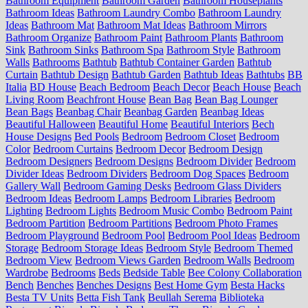
Bathroom Equipment
Bathroom Garden
Bathroom Houseplants
Bathroom Ideas
Bathroom Laundry Combo
Bathroom Laundry
Ideas
Bathroom Mat
Bathroom Mat Ideas
Bathroom Mirrors
Bathroom Organize
Bathroom Paint
Bathroom Plants
Bathroom
Sink
Bathroom Sinks
Bathroom Spa
Bathroom Style
Bathroom
Walls
Bathrooms
Bathtub
Bathtub Container Garden
Bathtub
Curtain
Bathtub Design
Bathtub Garden
Bathtub Ideas
Bathtubs
BB
Italia
BD House
Beach Bedroom
Beach Decor
Beach House
Beach
Living Room
Beachfront House
Bean Bag
Bean Bag Lounger
Bean Bags
Beanbag Chair
Beanbag Garden
Beanbag Ideas
Beautiful Halloween
Beautiful Home
Beautiful Interiors
Bech
House Designs
Bed Pools
Bedroom
Bedroom Closet
Bedroom
Color
Bedroom Curtains
Bedroom Decor
Bedroom Design
Bedroom Designers
Bedroom Designs
Bedroom Divider
Bedroom
Divider Ideas
Bedroom Dividers
Bedroom Dog Spaces
Bedroom
Gallery Wall
Bedroom Gaming Desks
Bedroom Glass Dividers
Bedroom Ideas
Bedroom Lamps
Bedroom Libraries
Bedroom
Lighting
Bedroom Lights
Bedroom Music Combo
Bedroom Paint
Bedroom Partition
Bedroom Partitions
Bedroom Photo Frames
Bedroom Playground
Bedroom Pool
Bedroom Pool Ideas
Bedroom
Storage
Bedroom Storage Ideas
Bedroom Style
Bedroom Themed
Bedroom View
Bedroom Views Garden
Bedroom Walls
Bedroom
Wardrobe
Bedrooms
Beds
Bedside Table
Bee Colony Collaboration
Bench
Benches
Benches Designs
Best Home Gym
Besta Hacks
Besta TV Units
Betta Fish Tank
Beullah Serema
Biblioteka