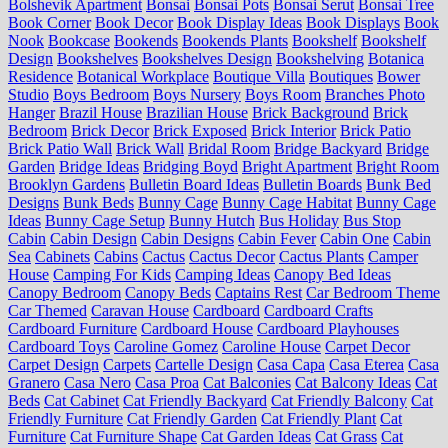
Bolshevik Apartment
Bonsai
Bonsai Pots
Bonsai Serut
Bonsai Tree
Book Corner
Book Decor
Book Display Ideas
Book Displays
Book
Nook
Bookcase
Bookends
Bookends Plants
Bookshelf
Bookshelf
Design
Bookshelves
Bookshelves Design
Bookshelving
Botanica
Residence
Botanical Workplace
Boutique Villa
Boutiques
Bower
Studio
Boys Bedroom
Boys Nursery
Boys Room
Branches Photo
Hanger
Brazil House
Brazilian House
Brick Background
Brick
Bedroom
Brick Decor
Brick Exposed
Brick Interior
Brick Patio
Brick Patio Wall
Brick Wall
Bridal Room
Bridge Backyard
Bridge
Garden
Bridge Ideas
Bridging Boyd
Bright Apartment
Bright Room
Brooklyn Gardens
Bulletin Board Ideas
Bulletin Boards
Bunk Bed
Designs
Bunk Beds
Bunny Cage
Bunny Cage Habitat
Bunny Cage
Ideas
Bunny Cage Setup
Bunny Hutch
Bus Holiday
Bus Stop
Cabin
Cabin Design
Cabin Designs
Cabin Fever
Cabin One
Cabin
Sea
Cabinets
Cabins
Cactus
Cactus Decor
Cactus Plants
Camper
House
Camping For Kids
Camping Ideas
Canopy Bed Ideas
Canopy Bedroom
Canopy Beds
Captains Rest
Car Bedroom Theme
Car Themed
Caravan House
Cardboard
Cardboard Crafts
Cardboard Furniture
Cardboard House
Cardboard Playhouses
Cardboard Toys
Caroline Gomez
Caroline House
Carpet Decor
Carpet Design
Carpets
Cartelle Design
Casa Capa
Casa Eterea
Casa
Granero
Casa Nero
Casa Proa
Cat Balconies
Cat Balcony Ideas
Cat
Beds
Cat Cabinet
Cat Friendly Backyard
Cat Friendly Balcony
Cat
Friendly Furniture
Cat Friendly Garden
Cat Friendly Plant
Cat
Furniture
Cat Furniture Shape
Cat Garden Ideas
Cat Grass
Cat