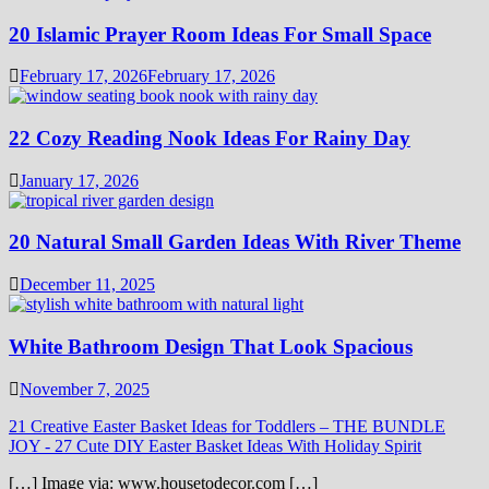
20 Islamic Prayer Room Ideas For Small Space
February 17, 2026
February 17, 2026
22 Cozy Reading Nook Ideas For Rainy Day
January 17, 2026
20 Natural Small Garden Ideas With River Theme
December 11, 2025
White Bathroom Design That Look Spacious
November 7, 2025
21 Creative Easter Basket Ideas for Toddlers – THE BUNDLE
JOY
-
27 Cute DIY Easter Basket Ideas With Holiday Spirit
[…] Image via: www.housetodecor.com […]