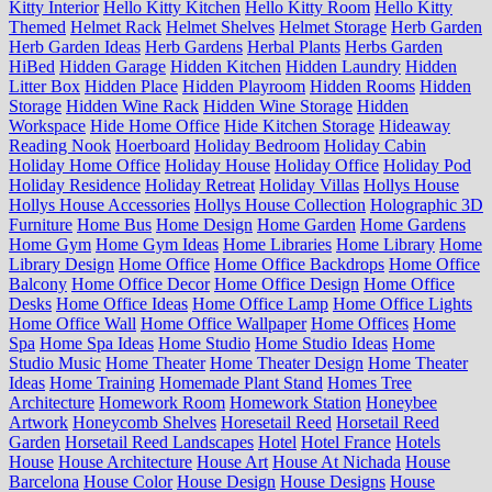
Kitty Interior
Hello Kitty Kitchen
Hello Kitty Room
Hello Kitty
Themed
Helmet Rack
Helmet Shelves
Helmet Storage
Herb Garden
Herb Garden Ideas
Herb Gardens
Herbal Plants
Herbs Garden
HiBed
Hidden Garage
Hidden Kitchen
Hidden Laundry
Hidden
Litter Box
Hidden Place
Hidden Playroom
Hidden Rooms
Hidden
Storage
Hidden Wine Rack
Hidden Wine Storage
Hidden
Workspace
Hide Home Office
Hide Kitchen Storage
Hideaway
Reading Nook
Hoerboard
Holiday Bedroom
Holiday Cabin
Holiday Home Office
Holiday House
Holiday Office
Holiday Pod
Holiday Residence
Holiday Retreat
Holiday Villas
Hollys House
Hollys House Accessories
Hollys House Collection
Holographic 3D
Furniture
Home Bus
Home Design
Home Garden
Home Gardens
Home Gym
Home Gym Ideas
Home Libraries
Home Library
Home
Library Design
Home Office
Home Office Backdrops
Home Office
Balcony
Home Office Decor
Home Office Design
Home Office
Desks
Home Office Ideas
Home Office Lamp
Home Office Lights
Home Office Wall
Home Office Wallpaper
Home Offices
Home
Spa
Home Spa Ideas
Home Studio
Home Studio Ideas
Home
Studio Music
Home Theater
Home Theater Design
Home Theater
Ideas
Home Training
Homemade Plant Stand
Homes Tree
Architecture
Homework Room
Homework Station
Honeybee
Artwork
Honeycomb Shelves
Horesetail Reed
Horsetail Reed
Garden
Horsetail Reed Landscapes
Hotel
Hotel France
Hotels
House
House Architecture
House Art
House At Nichada
House
Barcelona
House Color
House Design
House Designs
House