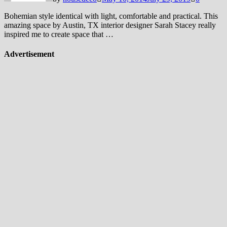
Bohemian style identical with light, comfortable and practical. This
amazing space by Austin, TX interior designer Sarah Stacey really
inspired me to create space that …
Advertisement