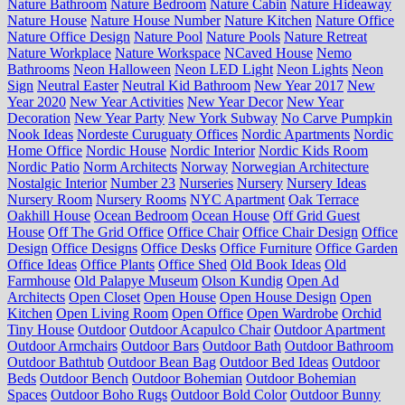
Nature Bathroom
Nature Bedroom
Nature Cabin
Nature Hideaway
Nature House
Nature House Number
Nature Kitchen
Nature Office
Nature Office Design
Nature Pool
Nature Pools
Nature Retreat
Nature Workplace
Nature Workspace
NCaved House
Nemo
Bathrooms
Neon Halloween
Neon LED Light
Neon Lights
Neon
Sign
Neutral Easter
Neutral Kid Bathroom
New Year 2017
New
Year 2020
New Year Activities
New Year Decor
New Year
Decoration
New Year Party
New York Subway
No Carve Pumpkin
Nook Ideas
Nordeste Curuguaty Offices
Nordic Apartments
Nordic
Home Office
Nordic House
Nordic Interior
Nordic Kids Room
Nordic Patio
Norm Architects
Norway
Norwegian Architecture
Nostalgic Interior
Number 23
Nurseries
Nursery
Nursery Ideas
Nursery Room
Nursery Rooms
NYC Apartment
Oak Terrace
Oakhill House
Ocean Bedroom
Ocean House
Off Grid Guest
House
Off The Grid Office
Office Chair
Office Chair Design
Office
Design
Office Designs
Office Desks
Office Furniture
Office Garden
Office Ideas
Office Plants
Office Shed
Old Book Ideas
Old
Farmhouse
Old Palapye Museum
Olson Kundig
Open Ad
Architects
Open Closet
Open House
Open House Design
Open
Kitchen
Open Living Room
Open Office
Open Wardrobe
Orchid
Tiny House
Outdoor
Outdoor Acapulco Chair
Outdoor Apartment
Outdoor Armchairs
Outdoor Bars
Outdoor Bath
Outdoor Bathroom
Outdoor Bathtub
Outdoor Bean Bag
Outdoor Bed Ideas
Outdoor
Beds
Outdoor Bench
Outdoor Bohemian
Outdoor Bohemian
Spaces
Outdoor Boho Rugs
Outdoor Bold Color
Outdoor Bunny