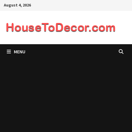
Skip
August 4, 2026
to
content
MENU