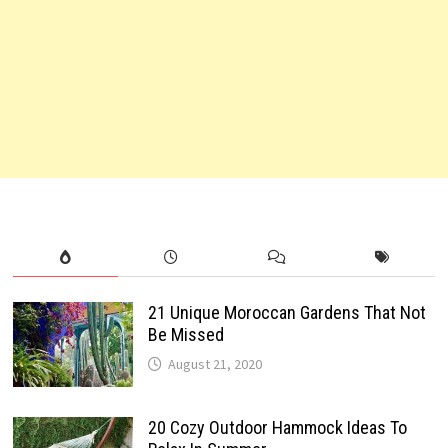
21 Unique Moroccan Gardens That Not
Be Missed
August 21, 2020
20 Cozy Outdoor Hammock Ideas To