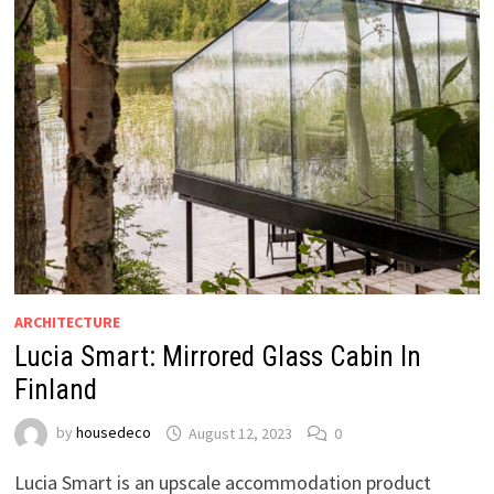
ARCHITECTURE
Lucia Smart: Mirrored Glass Cabin In
Finland
by
housedeco
August 12, 2023
0
Lucia Smart is an upscale accommodation product