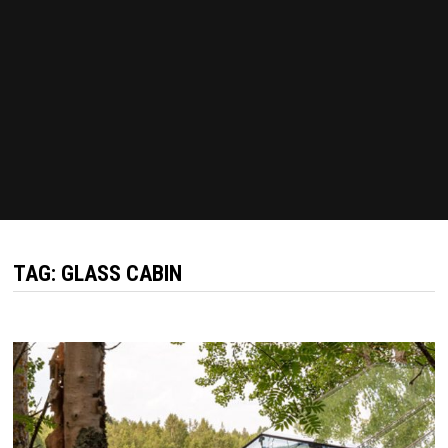
TAG:
GLASS CABIN