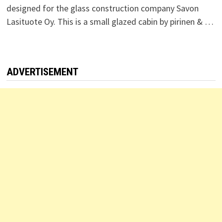
designed for the glass construction company Savon
Lasituote Oy. This is a small glazed cabin by pirinen & …
ADVERTISEMENT