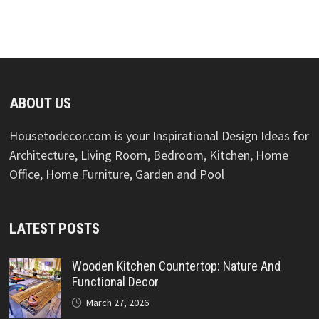
ABOUT US
Housetodecor.com is your Inspirational Design Ideas for
Architecture, Living Room, Bedroom, Kitchen, Home
Office, Home Furniture, Garden and Pool
LATEST POSTS
Wooden Kitchen Countertop: Nature And
Functional Decor
March 27, 2026