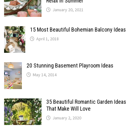
Relax In Summer
January 20, 2021
15 Most Beautiful Bohemian Balcony Ideas
April 1, 2018
20 Stunning Basement Playroom Ideas
May 14, 2014
35 Beautiful Romantic Garden Ideas
That Make Will Love
January 2, 2020