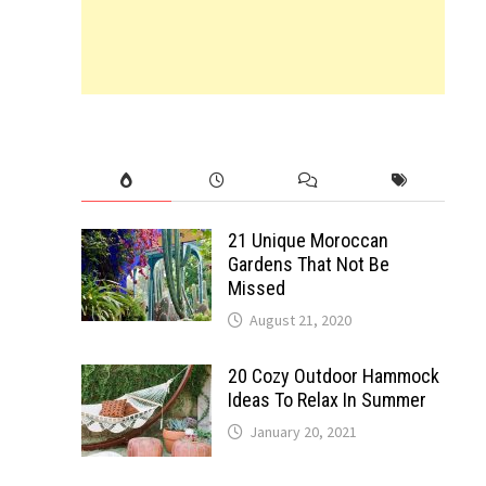
21 Unique Moroccan
Gardens That Not Be
Missed
August 21, 2020
20 Cozy Outdoor Hammock
Ideas To Relax In Summer
January 20, 2021