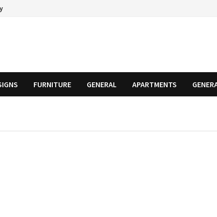
cy
SIGNS
FURNITURE
GENERAL
APARTMENTS
GENER