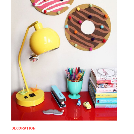
DECORATION