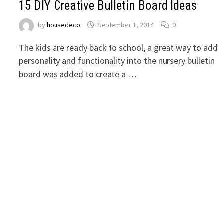
15 DIY Creative Bulletin Board Ideas
by
housedeco
September 1, 2014
0
The kids are ready back to school, a great way to add
personality and functionality into the nursery bulletin
board was added to create a …