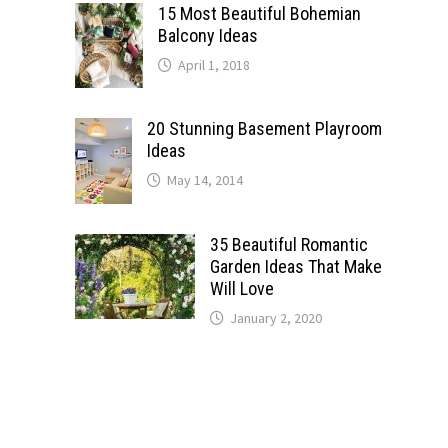
15 Most Beautiful Bohemian
Balcony Ideas
April 1, 2018
20 Stunning Basement Playroom
Ideas
May 14, 2014
35 Beautiful Romantic
Garden Ideas That Make
Will Love
January 2, 2020