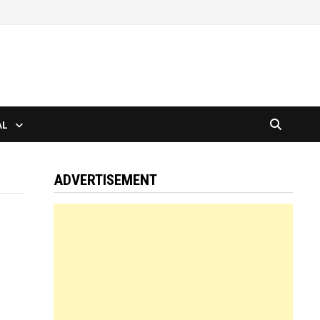
AL
ADVERTISEMENT