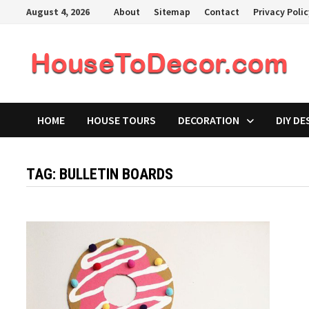
Skip
August 4, 2026
About
Sitemap
Contact
Privacy Poli
to
content
HOME
HOUSE TOURS
DECORATION
DIY DE
TAG:
BULLETIN BOARDS