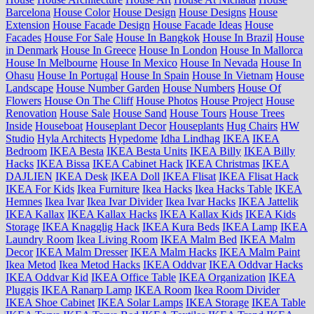
Barcelona
House Color
House Design
House Designs
House
Extension
House Facade Design
House Facade Ideas
House
Facades
House For Sale
House In Bangkok
House In Brazil
House
in Denmark
House In Greece
House In London
House In Mallorca
House In Melbourne
House In Mexico
House In Nevada
House In
Ohasu
House In Portugal
House In Spain
House In Vietnam
House
Landscape
House Number Garden
House Numbers
House Of
Flowers
House On The Cliff
House Photos
House Project
House
Renovation
House Sale
House Sand
House Tours
House Trees
Inside
Houseboat
Houseplant Decor
Houseplants
Hug Chairs
HW
Studio
Hyla Architects
Hypedome
Idha Lindhag
IKEA
IKEA
Bedroom
IKEA Besta
IKEA Besta Units
IKEA Billy
IKEA Billy
Hacks
IKEA Bissa
IKEA Cabinet Hack
IKEA Christmas
IKEA
DAJLIEN
IKEA Desk
IKEA Doll
IKEA Flisat
IKEA Flisat Hack
IKEA For Kids
Ikea Furniture
Ikea Hacks
Ikea Hacks Table
IKEA
Hemnes
Ikea Ivar
Ikea Ivar Divider
Ikea Ivar Hacks
IKEA Jattelik
IKEA Kallax
IKEA Kallax Hacks
IKEA Kallax Kids
IKEA Kids
Storage
IKEA Knagglig Hack
IKEA Kura Beds
IKEA Lamp
IKEA
Laundry Room
Ikea Living Room
IKEA Malm Bed
IKEA Malm
Decor
IKEA Malm Dresser
IKEA Malm Hacks
IKEA Malm Paint
Ikea Metod
Ikea Metod Hacks
IKEA Oddvar
IKEA Oddvar Hacks
IKEA Oddvar Kid
IKEA Office Table
IKEA Organization
IKEA
Pluggis
IKEA Ranarp Lamp
IKEA Room
Ikea Room Divider
IKEA Shoe Cabinet
IKEA Solar Lamps
IKEA Storage
IKEA Table