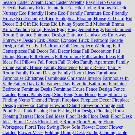
Season
Easter Wreath Door
Easter Wreaths
Easy Herb Garden
Eclectic Balcony
Eclectic Interior
Eclectic Living Rooms
Eclectic
Nursery
Eco Friendly Home
Eco-Friendly Furniture
Eco-Friendly
House
Eco-Friendly Office
Ecological Floating House
Eid Card
Eid
Decor
Eid Gift
Eid Ideas
Eid Living Space
Eid Mubarak
Emma
Kunz Pavilion
Emoji Easter Eggs
Engagement Rings
Entertainment
Room
Entrance
Entrance Design
Entrance Landscapes
Entryway
Entryway Design
Erik Olsson
Exposed Brick Bedroom
Facade
Design
Fall Arts
Fall Bedroom
Fall Centerpiece Wedding
Fall
Centerpieces
Fall Decor
Fall Decor Ideas
Fall Decoration
Fall
Dining Room
Fall Flowers
Fall Furniture
Fall Garden Ideas
Fall
Ideas
Fall Pillows
Fall Porch
Fall Tables
Family Apartment
Family
Home
Family House
Family Residence
Family Retreat
Family
Room
Family Room Design
Family Room Ideas
Farmhouse
Farmhouse Christmas
Farmhouse Christmas Interior
Farmhouse In
Valle
Father Day Gifts
Father's Day
Favorite Bathroom
Feminine
Bedroom
Feminine Desks
Feminine House
Fence Design
Fence
Garden
Fence Plants
Feng Shui
Feng Shui Home
Feng Shui Tips
Finding Nemo Themed
Firepit
Fireplace
Fireplace Decor
Fireplace
Design
Firewood Cabin
Firewood Stand
Firewood Storage
Fish
Pond
Fish Tank
Fishing Hut
Fishing Hut Design
Floating House
Floating Retreat
Floor Bed Ideas
Floor Beds
Floor Desk
Floor Desk
Ideas
Floor Desks
Floor Living Room
Floor Storage
Floor
Workspace
Floral Tree Swing
Flow Sofa
Flower Decor
Flower
Garden
Flower Vases
Folding Dining Desk
Folding Dining Table