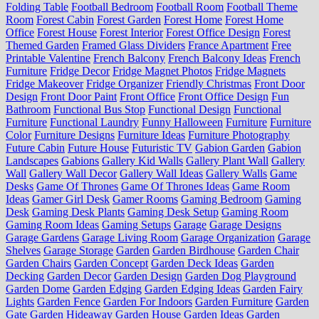
Folding Table
Football Bedroom
Football Room
Football Theme
Room
Forest Cabin
Forest Garden
Forest Home
Forest Home
Office
Forest House
Forest Interior
Forest Office Design
Forest
Themed Garden
Framed Glass Dividers
France Apartment
Free
Printable Valentine
French Balcony
French Balcony Ideas
French
Furniture
Fridge Decor
Fridge Magnet Photos
Fridge Magnets
Fridge Makeover
Fridge Organizer
Friendly Christmas
Front Door
Design
Front Door Paint
Front Office
Front Office Design
Fun
Bathroom
Functional Bus Stop
Functional Design
Functional
Furniture
Functional Laundry
Funny Halloween
Furniture
Furniture
Color
Furniture Designs
Furniture Ideas
Furniture Photography
Future Cabin
Future House
Futuristic TV
Gabion Garden
Gabion
Landscapes
Gabions
Gallery Kid Walls
Gallery Plant Wall
Gallery
Wall
Gallery Wall Decor
Gallery Wall Ideas
Gallery Walls
Game
Desks
Game Of Thrones
Game Of Thrones Ideas
Game Room
Ideas
Gamer Girl Desk
Gamer Rooms
Gaming Bedroom
Gaming
Desk
Gaming Desk Plants
Gaming Desk Setup
Gaming Room
Gaming Room Ideas
Gaming Setups
Garage
Garage Designs
Garage Gardens
Garage Living Room
Garage Organization
Garage
Shelves
Garage Storage
Garden
Garden Birdhouse
Garden Chair
Garden Chairs
Garden Concept
Garden Deck Ideas
Garden
Decking
Garden Decor
Garden Design
Garden Dog Playground
Garden Dome
Garden Edging
Garden Edging Ideas
Garden Fairy
Lights
Garden Fence
Garden For Indoors
Garden Furniture
Garden
Gate
Garden Hideaway
Garden House
Garden Ideas
Garden