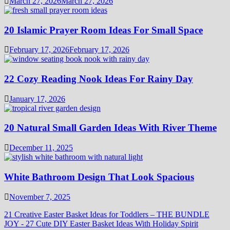
March 27, 2026
March 27, 2026
20 Islamic Prayer Room Ideas For Small Space
February 17, 2026
February 17, 2026
22 Cozy Reading Nook Ideas For Rainy Day
January 17, 2026
20 Natural Small Garden Ideas With River Theme
December 11, 2025
White Bathroom Design That Look Spacious
November 7, 2025
21 Creative Easter Basket Ideas for Toddlers – THE BUNDLE
JOY
-
27 Cute DIY Easter Basket Ideas With Holiday Spirit