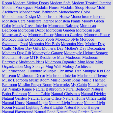
Room
Modern Sliding Doors
Modern Sofa
Modern Tropical Interior
Modern Workspace
Modular House
Modular Sloop House
Mold
Architects
Monochrome Bathroom
Monochrome Color
Monochrome Design
Monochrome House
Monochrome Interior
Monstera Care
Monstera Interior
Monstera Plants
Moody Green
Color
Moody Green Interior
Moroccan Balcony
Moroccan
Bedroom
Moroccan Decor
Moroccan Garden
Moroccan Rug
Moroccan Style
Morocco Decor
Morocco Gardens
Morocco House
Morocco Interior
Morocco Pools
Morocco Style
Morocco
Swimming Pool
Mosquito Net Beds
Mosquito Nets
Mother Day
Crafts
Mother Day Gifts
Mother's Day
Mother's Day Decoration
Mother's Day Gift
Motorcycle Garage
Motorcycle Helmet Storage
Mountain House
MTR Residence
Mua
Mudroom
Mudroom
Entryway
Mudroom Ideas
Mudroom Organize
Mug Ideas
Mug
Organization
Mug Storage
Mug Wall
Mulroy Architects
Multifunctional Furniture
Multiple Christmas Tree
Multiple Kid Bed
Museum
Mushroom Decor
Mushroom Interior
Mushroom Theme
Music Bedroom
Music Room
Music Room Ideas
Music Themed
Bedroom
Muslim Prayer Room
Mwworks
My Cabin
Nails String
Art
Nanako Kume
Natural Bathroom
Natural Bedroom
Natural
Boho Bedroom
Natural Cabin
Natural Christmas
Natural Divider
Natural Garden
Natural Home Office
Natural Home Office Light
Natural House
Natural Light
Natural Light Interior
Natural Light
Room
Natural Lighting
Natural Lights
Natural Photo Hanger
Natural Playground
Natural Pond
Natural Pool Garden
Natural