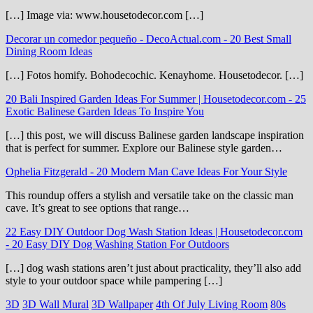
[…] Image via: www.housetodecor.com […]
Decorar un comedor pequeño - DecoActual.com
-
20 Best Small
Dining Room Ideas
[…] Fotos homify. Bohodecochic. Kenayhome. Housetodecor. […]
20 Bali Inspired Garden Ideas For Summer | Housetodecor.com
-
25
Exotic Balinese Garden Ideas To Inspire You
[…] this post, we will discuss Balinese garden landscape inspiration
that is perfect for summer. Explore our Balinese style garden…
Ophelia Fitzgerald
-
20 Modern Man Cave Ideas For Your Style
This roundup offers a stylish and versatile take on the classic man
cave. It’s great to see options that range…
22 Easy DIY Outdoor Dog Wash Station Ideas | Housetodecor.com
-
20 Easy DIY Dog Washing Station For Outdoors
[…] dog wash stations aren’t just about practicality, they’ll also add
style to your outdoor space while pampering […]
3D
3D Wall Mural
3D Wallpaper
4th Of July Living Room
80s