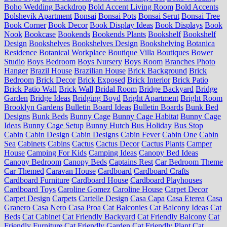
Boho Wedding Backdrop
Bold Accent Living Room
Bold Accents
Bolshevik Apartment
Bonsai
Bonsai Pots
Bonsai Serut
Bonsai Tree
Book Corner
Book Decor
Book Display Ideas
Book Displays
Book
Nook
Bookcase
Bookends
Bookends Plants
Bookshelf
Bookshelf
Design
Bookshelves
Bookshelves Design
Bookshelving
Botanica
Residence
Botanical Workplace
Boutique Villa
Boutiques
Bower
Studio
Boys Bedroom
Boys Nursery
Boys Room
Branches Photo
Hanger
Brazil House
Brazilian House
Brick Background
Brick
Bedroom
Brick Decor
Brick Exposed
Brick Interior
Brick Patio
Brick Patio Wall
Brick Wall
Bridal Room
Bridge Backyard
Bridge
Garden
Bridge Ideas
Bridging Boyd
Bright Apartment
Bright Room
Brooklyn Gardens
Bulletin Board Ideas
Bulletin Boards
Bunk Bed
Designs
Bunk Beds
Bunny Cage
Bunny Cage Habitat
Bunny Cage
Ideas
Bunny Cage Setup
Bunny Hutch
Bus Holiday
Bus Stop
Cabin
Cabin Design
Cabin Designs
Cabin Fever
Cabin One
Cabin
Sea
Cabinets
Cabins
Cactus
Cactus Decor
Cactus Plants
Camper
House
Camping For Kids
Camping Ideas
Canopy Bed Ideas
Canopy Bedroom
Canopy Beds
Captains Rest
Car Bedroom Theme
Car Themed
Caravan House
Cardboard
Cardboard Crafts
Cardboard Furniture
Cardboard House
Cardboard Playhouses
Cardboard Toys
Caroline Gomez
Caroline House
Carpet Decor
Carpet Design
Carpets
Cartelle Design
Casa Capa
Casa Eterea
Casa
Granero
Casa Nero
Casa Proa
Cat Balconies
Cat Balcony Ideas
Cat
Beds
Cat Cabinet
Cat Friendly Backyard
Cat Friendly Balcony
Cat
Friendly Furniture
Cat Friendly Garden
Cat Friendly Plant
Cat