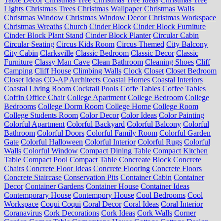
Lights
Christmas Trees
Christmas Wallpaper
Christmas Walls
Christmas Window
Christmas Window Decor
Christmas Workspace
Christmas Wreaths
Church
Cinder Block
Cinder Block Furniture
Cinder Block Plant Stand
Cinder Block Planter
Circular Cabin
Circular Seating
Circus Kids Room
Circus Themed
City Balcony
City Cabin
Clarksville
Classic Bedroom
Classic Decor
Classic
Furniture
Classy Man Cave
Clean Bathroom
Cleaning Shoes
Cliff
Camping
Cliff House
Climbing Walls
Clock
Closet
Closet Bedroom
Closet Ideas
CO-AP Architects
Coastal Homes
Coastal Interiors
Coastal Living Room
Cocktail Pools
Coffe Tables
Coffee Tables
Coffin Office Chair
College Apartment
College Bedroom
College
Bedrooms
College Dorm Room
College Home
College Room
College Students Room
Color Decor
Color Ideas
Color Painting
Colorful Apartment
Colorful Backyard
Colorful Balcony
Colorful
Bathroom
Colorful Doors
Colorful Family Room
Colorful Garden
Gate
Colorful Halloween
Colorful Interior
Colorful Rugs
Colorful
Walls
Colorful Window
Compact Dining Table
Compact Kitchen
Table
Compact Pool
Compact Table
Concreate Block
Concrete
Chairs
Concrete Floor Ideas
Concrete Flooring
Concrete Floors
Concrete Staircase
Conservation Pits
Container Cabin
Container
Decor
Container Gardens
Container House
Container Ideas
Contemporary House
Contempory House
Cool Bedrooms
Cool
Workspace
Coqui Coqui
Coral Decor
Coral Ideas
Coral Interior
Coranavirus
Cork Decorations
Cork Ideas
Cork Walls
Corner