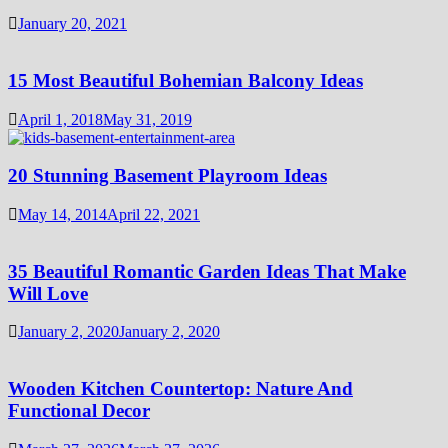
January 20, 2021
15 Most Beautiful Bohemian Balcony Ideas
April 1, 2018
May 31, 2019
20 Stunning Basement Playroom Ideas
May 14, 2014
April 22, 2021
35 Beautiful Romantic Garden Ideas That Make
Will Love
January 2, 2020
January 2, 2020
Wooden Kitchen Countertop: Nature And
Functional Decor