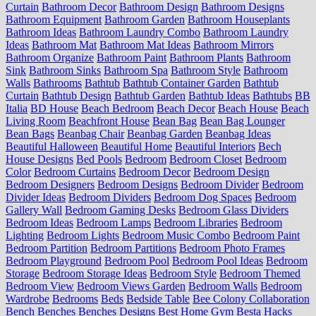
Curtain
Bathroom Decor
Bathroom Design
Bathroom Designs
Bathroom Equipment
Bathroom Garden
Bathroom Houseplants
Bathroom Ideas
Bathroom Laundry Combo
Bathroom Laundry
Ideas
Bathroom Mat
Bathroom Mat Ideas
Bathroom Mirrors
Bathroom Organize
Bathroom Paint
Bathroom Plants
Bathroom
Sink
Bathroom Sinks
Bathroom Spa
Bathroom Style
Bathroom
Walls
Bathrooms
Bathtub
Bathtub Container Garden
Bathtub
Curtain
Bathtub Design
Bathtub Garden
Bathtub Ideas
Bathtubs
BB
Italia
BD House
Beach Bedroom
Beach Decor
Beach House
Beach
Living Room
Beachfront House
Bean Bag
Bean Bag Lounger
Bean Bags
Beanbag Chair
Beanbag Garden
Beanbag Ideas
Beautiful Halloween
Beautiful Home
Beautiful Interiors
Bech
House Designs
Bed Pools
Bedroom
Bedroom Closet
Bedroom
Color
Bedroom Curtains
Bedroom Decor
Bedroom Design
Bedroom Designers
Bedroom Designs
Bedroom Divider
Bedroom
Divider Ideas
Bedroom Dividers
Bedroom Dog Spaces
Bedroom
Gallery Wall
Bedroom Gaming Desks
Bedroom Glass Dividers
Bedroom Ideas
Bedroom Lamps
Bedroom Libraries
Bedroom
Lighting
Bedroom Lights
Bedroom Music Combo
Bedroom Paint
Bedroom Partition
Bedroom Partitions
Bedroom Photo Frames
Bedroom Playground
Bedroom Pool
Bedroom Pool Ideas
Bedroom
Storage
Bedroom Storage Ideas
Bedroom Style
Bedroom Themed
Bedroom View
Bedroom Views Garden
Bedroom Walls
Bedroom
Wardrobe
Bedrooms
Beds
Bedside Table
Bee Colony Collaboration
Bench
Benches
Benches Designs
Best Home Gym
Besta Hacks