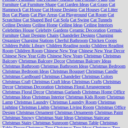
Furniture
Cat Furniture Shape
Cat Garden Ideas
Cat Grass
Cat
Hammock
Cat House
Cat House Designs
Cat Houses
Cat Litter
Box
Cat Plants
Cat Play Areas
Cat Playground
Cat Room
Cat
Scratching
Cat Shaped Bed
Cat Sofa
Cat Swing
Cat Tunnels
Ceiling Designs
Ceiling Home
Ceiling Ideas
Ceiling Interiors
Celebrities House
Celebrity Gardens
Ceramic Decoration
Cermaic
Furniture
Chair Designs
Chairs
Chandelier Designs
Charging
Organizer
Charging Stations
Cherful Bathroom
Chicken Coops
Children Public Library
Children Reading nooks
Children Reading
Room
Children Room
Chinese New Year
Chinese New Year Decor
Chinese New Year Gifts
Chinese New Years
Christmas
Christmas
Balcony
Christmas Balcony Decor
Christmas Balcony Ideas
Christmas Bathroom
Christmas Bathroom Ideas
Christmas Bedroom
Christmas Bedroom Ideas
Christmas Bouquet
Christmas Candle
Christmas Cardboard
Christmas Chandelier
Christmas Colors
Christmas Craft
Christmas Craft Ideas
Christmas Crafts
Christmas
Decor
Christmas Decoration
Christmas Floral Arrangements
Christmas Floral Decor
Christmas Garlands
Christmas Home Office
Christmas Ideas
Christmas Interior
Christmas Kids Room
Christmas
Lamp
Christmas Laundry
Christmas Laundry Room
Christmas
Lighting
Christmas Lights
Christmas Living Room
Christmas Office
Design
Christmas Ornament
Christmas Ornaments
Christmas Paint
Christmas Snowy
Christmas Stair Ideas
Christmas Staircase
Christmas Stairs
Christmas Sunroom
Christmas Table
Christmas
Table Decor
Christmas Tree
Christmas Tree Ideas
Christmas Tree