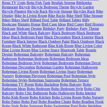
Besta TV Units
Betta Fish Tank
Beullah Serema
Biblioteka
Restaurant
Bicycle
Bicycle Bedroom Theme
Bicycle Garden
Bicycle Planters
Bicycle Rack
Bicycle Storage
Bicycles Rack
Bike
Display
Bike In Living Room
Bike Racks
Bike Shelf
Bike Storage
Bikes
Bikes Shelf
Billiard Pool Table
Billiard Tables
Billy
Bookcase
Biniatro House
Bird Cage Ideas
Bird Cages
Bird Houses
Birdcage
Birdcage Design
Birthday Party
Birthday Party Theme
Black and White
Black Balcony
Black Bedroom
Black Bedroom
Ideas
Black Bedroom Paint
Black Decoration
Black Exterior
Black
Furniture
Black Interior
Black Outdoor Paint
Black Outdoors
Black
Room
Black White Bathroom
Blue Kids Room
Blue Living Color
Blue Living Room
Blue Living Space
Bluetooth Table
Boards
Design
Bohemian Balcomy
Bohemian Balcony
Bohemian
Bathroom
Bohemian Bedroom
Bohemian Bedroom Ideas
Bohemian Bedroom Style
Bohemian Bedrooms
Bohemian Decor
Bohemian Decoration
Bohemian Garden
Bohemian Halloween
Bohemian Living Room
Bohemian Living Space
Bohemian
Nursery
Bohemian Playroom
Bohemian Pool
Bohemian Style
Bohemian Styles
Bohemian Sunrooms
Bohemian Terrace
Bohemian TV Room
Boho Backdrop
Boho Balcony
Boho
Bathroom Ideas
Boho Bedroom
Boho Bedroom Style
Boho Chic
Balcony
Boho Chic Bathroom
Boho Halloween
Boho Interior
Boho Kids Room
Boho Kitchen
Boho Living Room
Boho Nursery
Boho Patios
Boho Pool
Boho Reading Chairs
Boho Reading Nook
Boho Style
Boho Sunroom
Boho Swimming Pool
Boho Wedding