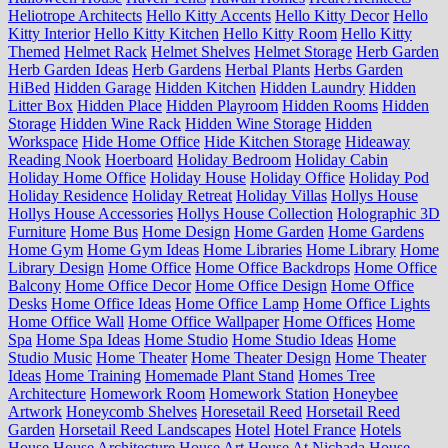
Heliotrope Architects
Hello Kitty Accents
Hello Kitty Decor
Hello
Kitty Interior
Hello Kitty Kitchen
Hello Kitty Room
Hello Kitty
Themed
Helmet Rack
Helmet Shelves
Helmet Storage
Herb Garden
Herb Garden Ideas
Herb Gardens
Herbal Plants
Herbs Garden
HiBed
Hidden Garage
Hidden Kitchen
Hidden Laundry
Hidden
Litter Box
Hidden Place
Hidden Playroom
Hidden Rooms
Hidden
Storage
Hidden Wine Rack
Hidden Wine Storage
Hidden
Workspace
Hide Home Office
Hide Kitchen Storage
Hideaway
Reading Nook
Hoerboard
Holiday Bedroom
Holiday Cabin
Holiday Home Office
Holiday House
Holiday Office
Holiday Pod
Holiday Residence
Holiday Retreat
Holiday Villas
Hollys House
Hollys House Accessories
Hollys House Collection
Holographic 3D
Furniture
Home Bus
Home Design
Home Garden
Home Gardens
Home Gym
Home Gym Ideas
Home Libraries
Home Library
Home
Library Design
Home Office
Home Office Backdrops
Home Office
Balcony
Home Office Decor
Home Office Design
Home Office
Desks
Home Office Ideas
Home Office Lamp
Home Office Lights
Home Office Wall
Home Office Wallpaper
Home Offices
Home
Spa
Home Spa Ideas
Home Studio
Home Studio Ideas
Home
Studio Music
Home Theater
Home Theater Design
Home Theater
Ideas
Home Training
Homemade Plant Stand
Homes Tree
Architecture
Homework Room
Homework Station
Honeybee
Artwork
Honeycomb Shelves
Horesetail Reed
Horsetail Reed
Garden
Horsetail Reed Landscapes
Hotel
Hotel France
Hotels
House
House Architecture
House Art
House At Nichada
House