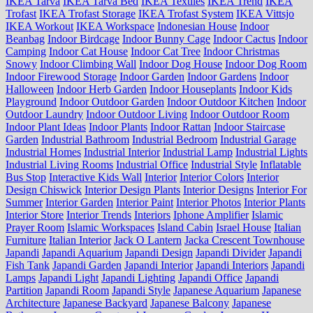
IKEA Tarva
IKEA Tarva Bed
IKEA Textiles
IKEA Trend
IKEA
Trofast
IKEA Trofast Storage
IKEA Trofast System
IKEA Vittsjo
IKEA Workout
IKEA Workspace
Indonesian House
Indoor
Beanbag
Indoor Birdcage
Indoor Bunny Cage
Indoor Cactus
Indoor
Camping
Indoor Cat House
Indoor Cat Tree
Indoor Christmas
Snowy
Indoor Climbing Wall
Indoor Dog House
Indoor Dog Room
Indoor Firewood Storage
Indoor Garden
Indoor Gardens
Indoor
Halloween
Indoor Herb Garden
Indoor Houseplants
Indoor Kids
Playground
Indoor Outdoor Garden
Indoor Outdoor Kitchen
Indoor
Outdoor Laundry
Indoor Outdoor Living
Indoor Outdoor Room
Indoor Plant Ideas
Indoor Plants
Indoor Rattan
Indoor Staircase
Garden
Industrial Bathroom
Industrial Bedroom
Industrial Garage
Industrial Homes
Industrial Interior
Industrial Lamp
Industrial Lights
Industrial Living Rooms
Industrial Office
Industrial Style
Inflatable
Bus Stop
Interactive Kids Wall
Interior
Interior Colors
Interior
Design Chiswick
Interior Design Plants
Interior Designs
Interior For
Summer
Interior Garden
Interior Paint
Interior Photos
Interior Plants
Interior Store
Interior Trends
Interiors
Iphone Amplifier
Islamic
Prayer Room
Islamic Workspaces
Island Cabin
Israel House
Italian
Furniture
Italian Interior
Jack O Lantern
Jacka Crescent Townhouse
Japandi
Japandi Aquarium
Japandi Design
Japandi Divider
Japandi
Fish Tank
Japandi Garden
Japandi Interior
Japandi Interiors
Japandi
Lamps
Japandi Light
Japandi Lighting
Japandi Office
Japandi
Partition
Japandi Room
Japandi Style
Japanese Aquarium
Japanese
Architecture
Japanese Backyard
Japanese Balcony
Japanese