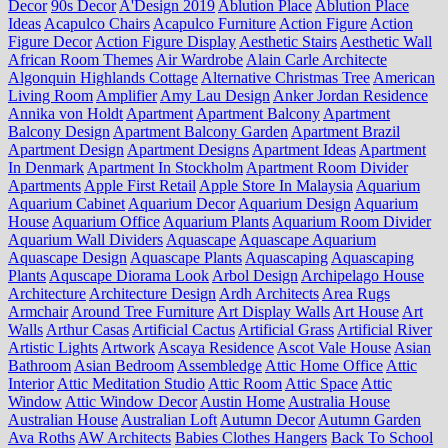
Decor
90s Decor
A'Design 2019
Ablution Place
Ablution Place
Ideas
Acapulco Chairs
Acapulco Furniture
Action Figure
Action
Figure Decor
Action Figure Display
Aesthetic Stairs
Aesthetic Wall
African Room Themes
Air Wardrobe
Alain Carle Architecte
Algonquin Highlands Cottage
Alternative Christmas Tree
American
Living Room
Amplifier
Amy Lau Design
Anker Jordan Residence
Annika von Holdt
Apartment
Apartment Balcony
Apartment
Balcony Design
Apartment Balcony Garden
Apartment Brazil
Apartment Design
Apartment Designs
Apartment Ideas
Apartment
In Denmark
Apartment In Stockholm
Apartment Room Divider
Apartments
Apple First Retail
Apple Store In Malaysia
Aquarium
Aquarium Cabinet
Aquarium Decor
Aquarium Design
Aquarium
House
Aquarium Office
Aquarium Plants
Aquarium Room Divider
Aquarium Wall Dividers
Aquascape
Aquascape Aquarium
Aquascape Design
Aquascape Plants
Aquascaping
Aquascaping
Plants
Aquscape Diorama Look
Arbol Design
Archipelago House
Architecture
Architecture Design
Ardh Architects
Area Rugs
Armchair
Around Tree Furniture
Art Display Walls
Art House
Art
Walls
Arthur Casas
Artificial Cactus
Artificial Grass
Artificial River
Artistic Lights
Artwork
Ascaya Residence
Ascot Vale House
Asian
Bathroom
Asian Bedroom
Assembledge
Attic Home Office
Attic
Interior
Attic Meditation Studio
Attic Room
Attic Space
Attic
Window
Attic Window Decor
Austin Home
Australia House
Australian House
Australian Loft
Autumn Decor
Autumn Garden
Ava Roths
AW Architects
Babies Clothes Hangers
Back To School