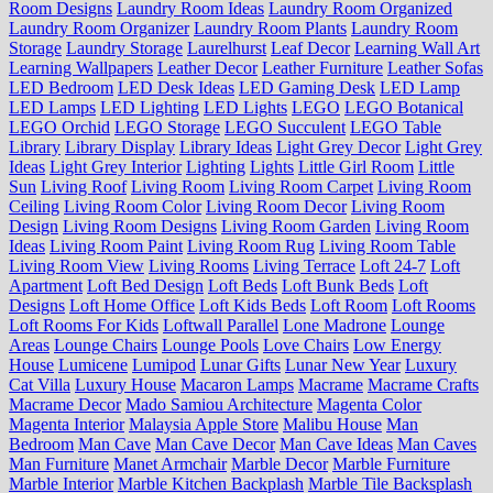
Room Designs
Laundry Room Ideas
Laundry Room Organized
Laundry Room Organizer
Laundry Room Plants
Laundry Room
Storage
Laundry Storage
Laurelhurst
Leaf Decor
Learning Wall Art
Learning Wallpapers
Leather Decor
Leather Furniture
Leather Sofas
LED Bedroom
LED Desk Ideas
LED Gaming Desk
LED Lamp
LED Lamps
LED Lighting
LED Lights
LEGO
LEGO Botanical
LEGO Orchid
LEGO Storage
LEGO Succulent
LEGO Table
Library
Library Display
Library Ideas
Light Grey Decor
Light Grey
Ideas
Light Grey Interior
Lighting
Lights
Little Girl Room
Little
Sun
Living Roof
Living Room
Living Room Carpet
Living Room
Ceiling
Living Room Color
Living Room Decor
Living Room
Design
Living Room Designs
Living Room Garden
Living Room
Ideas
Living Room Paint
Living Room Rug
Living Room Table
Living Room View
Living Rooms
Living Terrace
Loft 24-7
Loft
Apartment
Loft Bed Design
Loft Beds
Loft Bunk Beds
Loft
Designs
Loft Home Office
Loft Kids Beds
Loft Room
Loft Rooms
Loft Rooms For Kids
Loftwall Parallel
Lone Madrone
Lounge
Areas
Lounge Chairs
Lounge Pools
Love Chairs
Low Energy
House
Lumicene
Lumipod
Lunar Gifts
Lunar New Year
Luxury
Cat Villa
Luxury House
Macaron Lamps
Macrame
Macrame Crafts
Macrame Decor
Mado Samiou Architecture
Magenta Color
Magenta Interior
Malaysia Apple Store
Malibu House
Man
Bedroom
Man Cave
Man Cave Decor
Man Cave Ideas
Man Caves
Man Furniture
Manet Armchair
Marble Decor
Marble Furniture
Marble Interior
Marble Kitchen Backplash
Marble Tile Backsplash