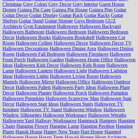
Christmas
Grey Colors
Grey Decor
Grey Interior
Guest House
Design
Guinea Pig Cage
Guinea Pig House
Guinea Pigs
Guitar
Guitar Decor
Guitar Display
Guitar Rack
Guitar Racks
Guitar
Shelves
Guitar Stand
Guitar Storage
Guys Bedroom
GUZ
Architects
Gym Equipment
Halloween
Halloween Backyard
Halloween Bathroom
Halloween Bedroom
Halloween Bedroom
Decor
Halloween Books
Halloween Bookshelf
Halloween Cat
Room
Halloween Ceiling
Halloween Decor
Halloween Decor TV
Halloween Decorations
Halloween Dining Area
Halloween Dining
Room
Halloween Fall Bedroom
Halloween Fireplaces
Halloween
Front Porch
Halloween Garden
Halloween Home Office
Halloween
Ideas
Halloween Kids Decor
Halloween Kids Room
Halloween
Lamp
Halloween Lantern
Halloween Light
Halloween Lighting
Ideas
Halloween Lights
Halloween Living Room
Halloween
Mantels
Halloween Mirror
Halloween Office
Halloween Outdoor
Decor
Halloween Pallets
Halloween Party Ideas
Halloween Plant
Decor
Halloween Planter
Halloween Porch
Halloween Pumpkin
Halloween Pumpkins
Halloween Scarecrow Man
Halloween Stair
Decor
Halloween Stair Ideas
Halloween Stairs
Halloween TV
furniture
Halloween TV Stand
Halloween Window
Halloween
Window Silhouettes
Halloween Workspace
Halloween Wreaths
Halloween Yard
Hallway Workspaces
Hammock
Hampers
Hanging
Chairs
Hanging Flower
Hanging Lamp
Hanging Pavilion
Hanging
Plants
Hanok House
Happy New Years
Hart House
Haunted
Halloween House
Haven Tents
Hawaii Homes
Heart Architects