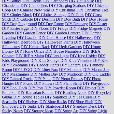
DIY Bottles
DIY Cactus
DIY Cardboard
DIY Cat House
DIY
Chandelier
DIY Chandeliers
DIY Charging Stations
DIY Chicken
Coop
DIY Chinese New Year
DIY Christmas
DIY Christmas Tree
DIY Cinder Block
DIY Clothes Storage
DIY Cork
DIY Cross
Stitch
DIY Cubicle
DIY Designs
DIY Dog Bath
DIY Dog House
DIY Dog Playground
DIY Dog Room
DIY Drainage
DIY Easter
DIY Easter Eggs
DIY Floors
DIY Fridge
DIY Fridge Magnets
DIY
Garden
DIY Garden Fence
DIY Garden Lantern
DIY Garden
Lighting
DIY Gazebo
DIY Goat House
DIY Halloween
DIY
Halloween Bedroom
DIY Halloween Plants
DIY Halloween
Silhouettes
DIY Helmet Rack
DIY Herb Gardens
DIY Home
Library
DIY Home Office
DIY House Naumbers
DIY IKEA
Cabinet
DIY IKEA Malm
DIY Jars Light
DIY Key Holder
DIY
Kids Playground
DIY Kids Storage
DIY Kids Valentine
DIY Kite
DIY Kokedama
DIY Ladder Plants
DIY Lantern
DIY Laundry
Room
DIY LEGO
DIY Litter Box
DIY Macrame
DIY Mason Jars
DIY Mezzanines
DIY Mother Day
DIY Mudroom
DIY Old Ladder
DIY Painted Rocks
DIY Pallet
DIY Photo Frames
DIY Photo
Hanger
DIY Picnic
DIY Pillows
DIY Plant Stand
DIY Playground
DIY Pool Deck
DIY Pots
DIY Powder Room
DIY Project
DIY
Pumpkin
DIY Ramadan Banner
DIY Reading Nook
DIY Recycled
Guitar
DIY Round Tables
DIY Sandbox
DIY Sea Coral
DIY
Seashells
DIY Shelves
DIY Shoe Racks
DIY Shoe Shelf
DIY
Signboard
DIY Sinks
DIY Skateboard
DIY Standing Desk
DIY
Sticky Notes
DIY Storage Ideas
DIY String Art
DIY String Light