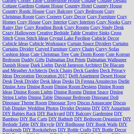
Garden
Corner Table
Cornerstone House
Cottage
Cottage Design
Cottage Gardens
Cottage House
Country Hotel
Country House
Country Rustic House
Cozy Balcony
Cozy Bedroom
Cozy
Christmas Room
Cozy Corners
Cozy Decor
Cozy Furniture
Cozy
Homes
Cozy House
Cozy Interior
Cozy Interiors
Cozy Nooks
Cozy
Rainy Day
Cozy Reading Book
Cozy Rooms
Cozy Study Desk
Crazy Halloween
Creative Bedside Table
Creative Sinks
Cross
Stitch
Cross Stitch Ideas
Crystal Lake Pavilion
Cubicle Decor
Cubicle Ideas
Cubicle Workspace
Curtain Space Dividers
Curtains
Curtains Divider
Curved Furniture
Curvy Chairs
Curvy Sofas
Cushion Ideas
Cute Christmas Tree
Cute Dorm Room
Cute Korean
Bedroom
Daddy Gifts
Dalmatian Dot Prints
Dalmatian Wallpaper
Danish House
Dark Lights
David Jameson Architect
De Blacam
and Meagher Architects
Deck Chairs
Deck Garden
Deck Privacy
Ideas
Decoration
Decoration 2017
Delft Apartment
Desert House
Desk
Desk Divider
Desk Ideas
Desks
Di Frenna Arquitectos
Dielle
Dining Area
Dining Room
Dining Room Designs
Dining Room
Ideas
Dining Room Lights
Dining Rooms
Dining Space
Dining
String Lights
Dining Table
Dinosaur Bedroom
Dinosaur Doll
Dinosaur Theme Room
Dinosaur Toys
Discus Aquascape
Discus
Fish
Display Wedding Photos
Divider Designs
DIY
DIY Aquarium
DIY Babies Rack
DIY Backyard
DIY Balcony Gardening
DIY
Bamboo
DIY Bar Carts
DIY Bathtub
DIY Bedroom Organizer
DIY
Bedside Table
DIY Bicycle
DIY Birdhouse
DIY Book Walls
DIY
Bookends
DIY Bookshelves
DIY Bottle Crafts
DIY Bottle Decor