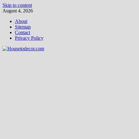
Skip to content
August 4, 2026
About
Sitemap
Contact
Privacy Policy