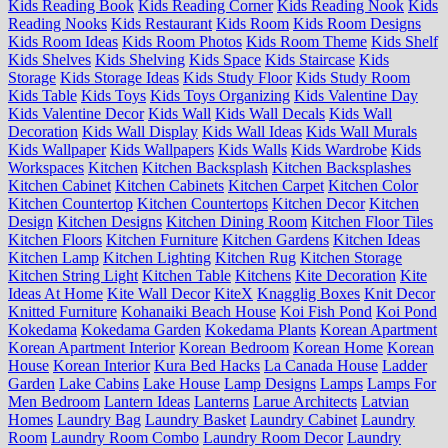
Kids Reading Book
Kids Reading Corner
Kids Reading Nook
Kids
Reading Nooks
Kids Restaurant
Kids Room
Kids Room Designs
Kids Room Ideas
Kids Room Photos
Kids Room Theme
Kids Shelf
Kids Shelves
Kids Shelving
Kids Space
Kids Staircase
Kids
Storage
Kids Storage Ideas
Kids Study Floor
Kids Study Room
Kids Table
Kids Toys
Kids Toys Organizing
Kids Valentine Day
Kids Valentine Decor
Kids Wall
Kids Wall Decals
Kids Wall
Decoration
Kids Wall Display
Kids Wall Ideas
Kids Wall Murals
Kids Wallpaper
Kids Wallpapers
Kids Walls
Kids Wardrobe
Kids
Workspaces
Kitchen
Kitchen Backsplash
Kitchen Backsplashes
Kitchen Cabinet
Kitchen Cabinets
Kitchen Carpet
Kitchen Color
Kitchen Countertop
Kitchen Countertops
Kitchen Decor
Kitchen
Design
Kitchen Designs
Kitchen Dining Room
Kitchen Floor Tiles
Kitchen Floors
Kitchen Furniture
Kitchen Gardens
Kitchen Ideas
Kitchen Lamp
Kitchen Lighting
Kitchen Rug
Kitchen Storage
Kitchen String Light
Kitchen Table
Kitchens
Kite Decoration
Kite
Ideas At Home
Kite Wall Decor
KiteX
Knagglig Boxes
Knit Decor
Knitted Furniture
Kohanaiki Beach House
Koi Fish Pond
Koi Pond
Kokedama
Kokedama Garden
Kokedama Plants
Korean Apartment
Korean Apartment Interior
Korean Bedroom
Korean Home
Korean
House
Korean Interior
Kura Bed Hacks
La Canada House
Ladder
Garden
Lake Cabins
Lake House
Lamp Designs
Lamps
Lamps For
Men Bedroom
Lantern Ideas
Lanterns
Larue Architects
Latvian
Homes
Laundry Bag
Laundry Basket
Laundry Cabinet
Laundry
Room
Laundry Room Combo
Laundry Room Decor
Laundry