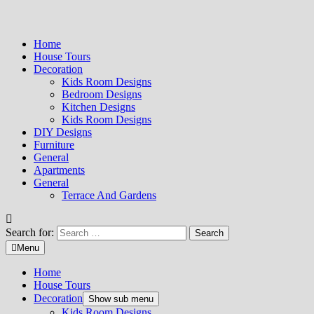
Home
House Tours
Decoration
Kids Room Designs
Bedroom Designs
Kitchen Designs
Kids Room Designs
DIY Designs
Furniture
General
Apartments
General
Terrace And Gardens
Search for:
Menu
Home
House Tours
Decoration
Show sub menu
Kids Room Designs