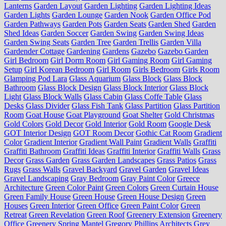
Lanterns
Garden Layout
Garden Lighting
Garden Lighting Ideas
Garden Lights
Garden Lounge
Garden Nook
Garden Office Pod
Garden Pathways
Garden Pots
Garden Seats
Garden Shed
Garden
Shed Ideas
Garden Soccer
Garden Swing
Garden Swing Ideas
Garden Swing Seats
Garden Tree
Garden Trellis
Garden Villa
Gardender Cottage
Gardening
Gardens
Gazebo
Gazebo Garden
Girl Bedroom
Girl Dorm Room
Girl Gaming Room
Girl Gaming
Setup
Girl Korean Bedroom
Girl Room
Girls Bedroom
Girls Room
Glamping Pod Lara
Glass Aquarium
Glass Block
Glass Block
Bathroom
Glass Block Design
Glass Block Interior
Glass Block
Light
Glass Block Walls
Glass Cabin
Glass Coffe Table
Glass
Desks
Glass Divider
Glass Fish Tank
Glass Partition
Glass Partition
Room
Goat House
Goat Playground
Goat Shelter
Gold Christmas
Gold Colors
Gold Decor
Gold Interior
Gold Room
Google Desk
GOT Interior Design
GOT Room Decor
Gothic Cat Room
Gradient
Color
Gradient Interior
Gradient Wall Paint
Gradient Walls
Graffiti
Graffiti Bathroom
Graffiti Ideas
Graffiti Interior
Graffiti Walls
Grass
Decor
Grass Garden
Grass Garden Landscapes
Grass Patios
Grass
Rugs
Grass Walls
Gravel Backyard
Gravel Garden
Gravel Ideas
Gravel Landscaping
Gray Bedroom
Gray Paint Color
Greece
Architecture
Green Color Paint
Green Colors
Green Curtain House
Green Family House
Green House
Green House Design
Green
Houses
Green Interior
Green Office
Green Paint Color
Green
Retreat
Green Revelation
Green Roof
Greenery Extension
Greenery
Office
Greenery Spring Mantel
Gregory Phillips Architects
Grey