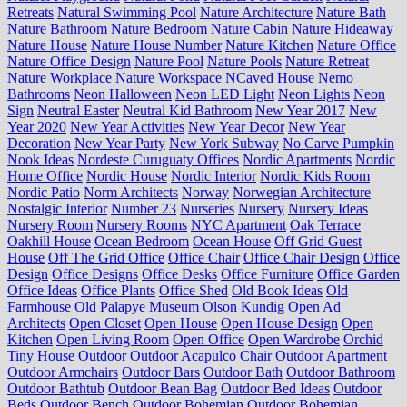
Retreats
Natural Swimming Pool
Nature Architecture
Nature Bath
Nature Bathroom
Nature Bedroom
Nature Cabin
Nature Hideaway
Nature House
Nature House Number
Nature Kitchen
Nature Office
Nature Office Design
Nature Pool
Nature Pools
Nature Retreat
Nature Workplace
Nature Workspace
NCaved House
Nemo
Bathrooms
Neon Halloween
Neon LED Light
Neon Lights
Neon
Sign
Neutral Easter
Neutral Kid Bathroom
New Year 2017
New
Year 2020
New Year Activities
New Year Decor
New Year
Decoration
New Year Party
New York Subway
No Carve Pumpkin
Nook Ideas
Nordeste Curuguaty Offices
Nordic Apartments
Nordic
Home Office
Nordic House
Nordic Interior
Nordic Kids Room
Nordic Patio
Norm Architects
Norway
Norwegian Architecture
Nostalgic Interior
Number 23
Nurseries
Nursery
Nursery Ideas
Nursery Room
Nursery Rooms
NYC Apartment
Oak Terrace
Oakhill House
Ocean Bedroom
Ocean House
Off Grid Guest
House
Off The Grid Office
Office Chair
Office Chair Design
Office
Design
Office Designs
Office Desks
Office Furniture
Office Garden
Office Ideas
Office Plants
Office Shed
Old Book Ideas
Old
Farmhouse
Old Palapye Museum
Olson Kundig
Open Ad
Architects
Open Closet
Open House
Open House Design
Open
Kitchen
Open Living Room
Open Office
Open Wardrobe
Orchid
Tiny House
Outdoor
Outdoor Acapulco Chair
Outdoor Apartment
Outdoor Armchairs
Outdoor Bars
Outdoor Bath
Outdoor Bathroom
Outdoor Bathtub
Outdoor Bean Bag
Outdoor Bed Ideas
Outdoor
Beds
Outdoor Bench
Outdoor Bohemian
Outdoor Bohemian