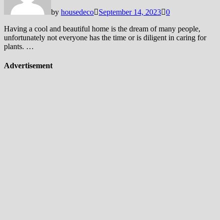
by
housedeco
September 14, 2023
0
Having a cool and beautiful home is the dream of many people,
unfortunately not everyone has the time or is diligent in caring for
plants. …
Advertisement