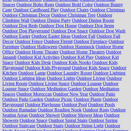
Spaces
Outdoor Boho Rugs
Outdoor Bold Color
Outdoor Bunny
Cage
Outdoor Cardboard Play
Outdoor Chairs
Outdoor Christmas
Outdoor Christmas Decor
Outdoor Christmas Tree
Outdoor
Climbing Wall
Outdoor Dining Party
Outdoor Dining Room
Outdoor Dog Beds
Outdoor Dog House
Outdoor Dog Items
Outdoor Dog Playground
Outdoor Dog Space
Outdoor Dog Wash
Outdoor Easter
Outdoor Easter Ideas
Outdoor Fall
Outdoor Fall
Decor
Outdoor Fence
Outdoor Firepit
Outdoor Fireplace
Outdoor
Furniture
Outdoor Halloween
Outdoor Hammock
Outdoor Home
Office
Outdoor Home Theater
Outdoor Home Theaters
Outdoor
Japandi
Outdoor Kid Activities
Outdoor Kid Play
Outdoor Kid
Space
Outdoor Kids Desk
Outdoor Kids Nooks
Outdoor Kids
Playground
Outdoor Kids Plyground
Outdoor Kids Space
Outdoor
Kitchen
Outdoor Lamp
Outdoor Laundry Room
Outdoor Lighting
Outdoor Lighting Ideas
Outdoor Lights
Outdoor Living
Outdoor
Living Room
Outdoor Living Space
Outdoor Lounge
Outdoor
Lounge Space
Outdoor Meditation Garden
Outdoor Meditation
Spaces
Outdoor Moroccan
Outdoor New Year
Outdoor Patio
Outdoor Patio Garden
Outdoor Picnic
Outdoor Plants
Outdoor
Playground
Outdoor Playhouse
Outdoor Pool
Outdoor Pools
Outdoor Ramadan
Outdoor Reading Nook
Outdoor Rugs
Outdoor
Seating Areas
Outdoor Shower
Outdoor Shower Ideas
Outdoor
Showers
Outdoor Space
Outdoor Spiral Stairs
Outdoor Spring
Outdoor Staircase
Outdoor Stairs
Outdoor String Light
Outdoor
Study Space
Outdoor Succulent
Outdoor Summer
Outdoor Summer