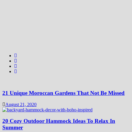
21 Unique Moroccan Gardens That Not Be Missed
August 21, 2020
20 Cozy Outdoor Hammock Ideas To Relax In
Summer