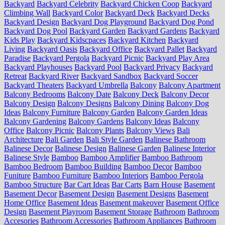
Backyard
Backyard Celebrity
Backyard Chicken Coop
Backyard
Climbing Wall
Backyard Color
Backyard Deck
Backyard Decks
Backyard Design
Backyard Dog Playground
Backyard Dog Pond
Backyard Dog Pool
Backyard Garden
Backyard Gardens
Backyard
Kids Play
Backyard Kidscpaces
Backyard Kitchen
Backyard
Living
Backyard Oasis
Backyard Office
Backyard Pallet
Backyard
Paradise
Backyard Pergola
Backyard Picnic
Backyard Play Area
Backyard Playhouses
Backyard Pool
Backyard Privacy
Backyard
Retreat
Backyard River
Backyard Sandbox
Backyard Soccer
Backyard Theaters
Backyard Umbrella
Balcony
Balcony Apartment
Balcony Bedrooms
Balcony Date
Balcony Deck
Balcony Decor
Balcony Design
Balcony Designs
Balcony Dining
Balcony Dog
Ideas
Balcony Furniture
Balcony Garden
Balcony Garden Ideas
Balcony Gardening
Balcony Gardens
Balcony Ideas
Balcony
Office
Balcony Picnic
Balcony Plants
Balcony Views
Bali
Architecture
Bali Garden
Bali Style Garden
Balinese Bathroom
Balinese Decor
Balinese Design
Balinese Garden
Balinese Interior
Balinese Style
Bamboo
Bamboo Amplifier
Bamboo Bathroom
Bamboo Bedroom
Bamboo Building
Bamboo Decor
Bamboo
Funiture
Bamboo Furniture
Bamboo Interiors
Bamboo Pergola
Bamboo Structure
Bar Cart Ideas
Bar Carts
Barn House
Basement
Basement Decor
Basement Design
Basement Designs
Basement
Home Office
Basement Ideas
Basement makeover
Basement Office
Design
Basement Playroom
Basement Storage
Bathroom
Bathroom
Accesories
Bathroom Accessories
Bathroom Appliances
Bathroom