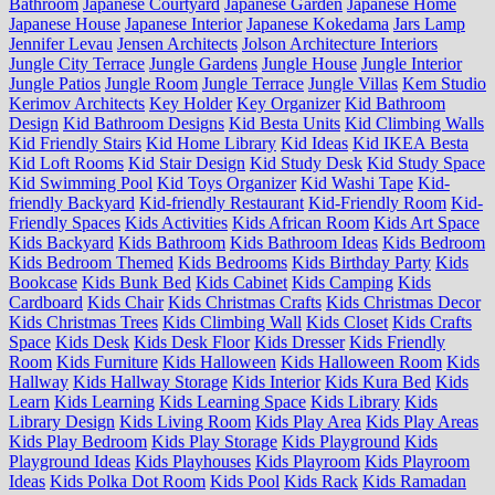
Bathroom
Japanese Courtyard
Japanese Garden
Japanese Home
Japanese House
Japanese Interior
Japanese Kokedama
Jars Lamp
Jennifer Levau
Jensen Architects
Jolson Architecture Interiors
Jungle City Terrace
Jungle Gardens
Jungle House
Jungle Interior
Jungle Patios
Jungle Room
Jungle Terrace
Jungle Villas
Kem Studio
Kerimov Architects
Key Holder
Key Organizer
Kid Bathroom
Design
Kid Bathroom Designs
Kid Besta Units
Kid Climbing Walls
Kid Friendly Stairs
Kid Home Library
Kid Ideas
Kid IKEA Besta
Kid Loft Rooms
Kid Stair Design
Kid Study Desk
Kid Study Space
Kid Swimming Pool
Kid Toys Organizer
Kid Washi Tape
Kid-
friendly Backyard
Kid-friendly Restaurant
Kid-Friendly Room
Kid-
Friendly Spaces
Kids Activities
Kids African Room
Kids Art Space
Kids Backyard
Kids Bathroom
Kids Bathroom Ideas
Kids Bedroom
Kids Bedroom Themed
Kids Bedrooms
Kids Birthday Party
Kids
Bookcase
Kids Bunk Bed
Kids Cabinet
Kids Camping
Kids
Cardboard
Kids Chair
Kids Christmas Crafts
Kids Christmas Decor
Kids Christmas Trees
Kids Climbing Wall
Kids Closet
Kids Crafts
Space
Kids Desk
Kids Desk Floor
Kids Dresser
Kids Friendly
Room
Kids Furniture
Kids Halloween
Kids Halloween Room
Kids
Hallway
Kids Hallway Storage
Kids Interior
Kids Kura Bed
Kids
Learn
Kids Learning
Kids Learning Space
Kids Library
Kids
Library Design
Kids Living Room
Kids Play Area
Kids Play Areas
Kids Play Bedroom
Kids Play Storage
Kids Playground
Kids
Playground Ideas
Kids Playhouses
Kids Playroom
Kids Playroom
Ideas
Kids Polka Dot Room
Kids Pool
Kids Rack
Kids Ramadan