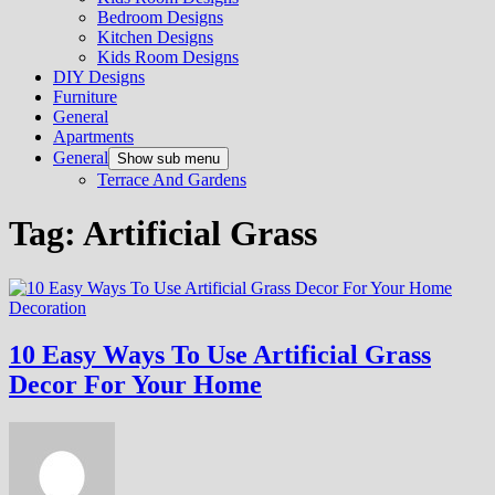
Bedroom Designs
Kitchen Designs
Kids Room Designs
DIY Designs
Furniture
General
Apartments
General
Show sub menu
Terrace And Gardens
Tag:
Artificial Grass
Decoration
10 Easy Ways To Use Artificial Grass
Decor For Your Home