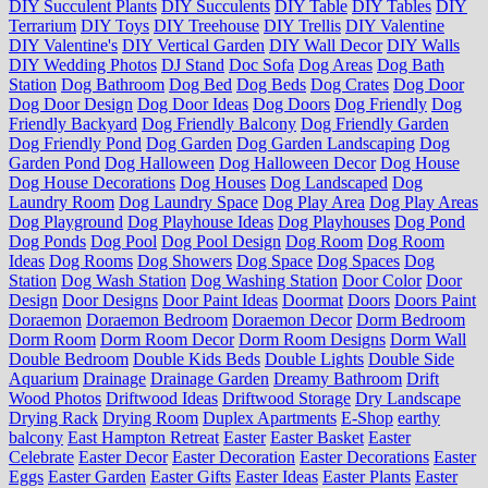
DIY Succulent Plants
DIY Succulents
DIY Table
DIY Tables
DIY
Terrarium
DIY Toys
DIY Treehouse
DIY Trellis
DIY Valentine
DIY Valentine's
DIY Vertical Garden
DIY Wall Decor
DIY Walls
DIY Wedding Photos
DJ Stand
Doc Sofa
Dog Areas
Dog Bath
Station
Dog Bathroom
Dog Bed
Dog Beds
Dog Crates
Dog Door
Dog Door Design
Dog Door Ideas
Dog Doors
Dog Friendly
Dog
Friendly Backyard
Dog Friendly Balcony
Dog Friendly Garden
Dog Friendly Pond
Dog Garden
Dog Garden Landscaping
Dog
Garden Pond
Dog Halloween
Dog Halloween Decor
Dog House
Dog House Decorations
Dog Houses
Dog Landscaped
Dog
Laundry Room
Dog Laundry Space
Dog Play Area
Dog Play Areas
Dog Playground
Dog Playhouse Ideas
Dog Playhouses
Dog Pond
Dog Ponds
Dog Pool
Dog Pool Design
Dog Room
Dog Room
Ideas
Dog Rooms
Dog Showers
Dog Space
Dog Spaces
Dog
Station
Dog Wash Station
Dog Washing Station
Door Color
Door
Design
Door Designs
Door Paint Ideas
Doormat
Doors
Doors Paint
Doraemon
Doraemon Bedroom
Doraemon Decor
Dorm Bedroom
Dorm Room
Dorm Room Decor
Dorm Room Designs
Dorm Wall
Double Bedroom
Double Kids Beds
Double Lights
Double Side
Aquarium
Drainage
Drainage Garden
Dreamy Bathroom
Drift
Wood Photos
Driftwood Ideas
Driftwood Storage
Dry Landscape
Drying Rack
Drying Room
Duplex Apartments
E-Shop
earthy
balcony
East Hampton Retreat
Easter
Easter Basket
Easter
Celebrate
Easter Decor
Easter Decoration
Easter Decorations
Easter
Eggs
Easter Garden
Easter Gifts
Easter Ideas
Easter Plants
Easter