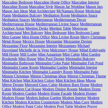
Masculine Bedroom
Masculine Home Office
Masculine Interior
Masculine Room
Masculine Style
Mason Jar Wedding
Mason Jars
Mason Jars Ideas
Matt Architecture
McNamara House
Medicinal
Plants
Meditation Balcony
Meditation Room
Meditation Space
Meditation Spaces
Mediterranean
Mediterranean Decor
Mediterranean House
Mediterranean Living Space
Mediterranean
Outdoor Areas
Meeting Desks
Meeting Table
Megowan
Architectural
Men Balcony
Men Bedroom
Men Bedroom Lamp
Men Garage
Men Home Office
Men Living Room
Merry Christmas
Metal House
Mexico House
Mezzanine
Mezzanine Design
Mezzanine Floor
Mezzanine Interior
Mezzanines
Michael
Haverland
Michelle de la Vega
Midcentury House
Milad Esthiyaghi
Mill House
Mill Lodge
Mini Aquarium
Mini Cabin
Mini Garden
Bookends
Mini House
Mini Pool Design
Minimalist Balcony
Minimalist Bathroom
Minimalist Color Paint
Minimalist Fish Pond
Minimalist Game Room
Minimalist Garden
Minimalist Interior
Minimalist Kitchen
Minimalist Laundry Room
Minimalist Patio
Minion Christmas
Minion Christmas Ideas
Minion Christmas Theme
Mint Kitchen
Mint Kitchen Colors
Mint Kitchen Ideas
Mioou
Mirror Design
Mirrored Glass Cabin
Modern Barn Home
Modern
Cabin
Modern Cat House
Modern Dining Rooms
Modern Dorm
Room
Modern Garden
Modern Home Facade
Modern Homes
Modern House
Modern Indoor Garden
Modern Interior
Modern
Kitchen
Modern Kitchen Countertops
Modern Man Cave
Modern
Office
Modern Paint Color
Modern Pool Table
Modern Prayer