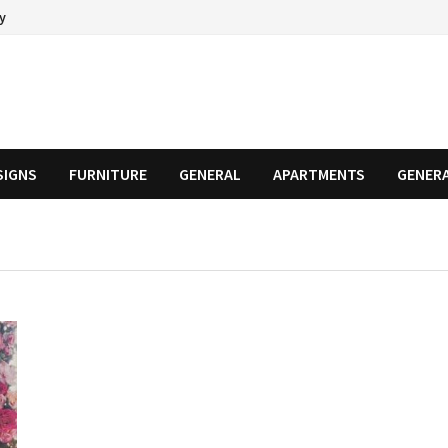
cy
SIGNS
FURNITURE
GENERAL
APARTMENTS
GENER