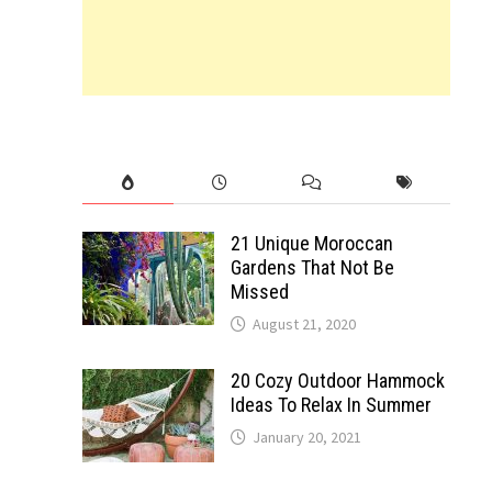
21 Unique Moroccan
Gardens That Not Be
Missed
August 21, 2020
20 Cozy Outdoor Hammock
Ideas To Relax In Summer
January 20, 2021