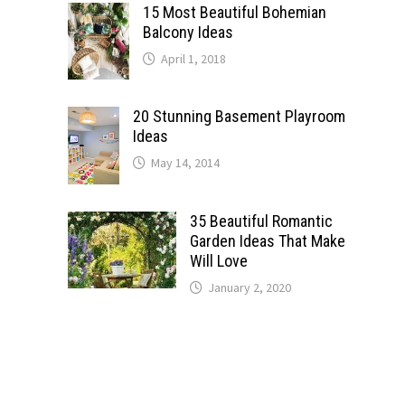
15 Most Beautiful Bohemian
Balcony Ideas
April 1, 2018
20 Stunning Basement Playroom
Ideas
May 14, 2014
35 Beautiful Romantic
Garden Ideas That Make
Will Love
January 2, 2020