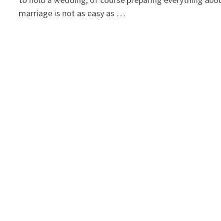
marriage is not as easy as …