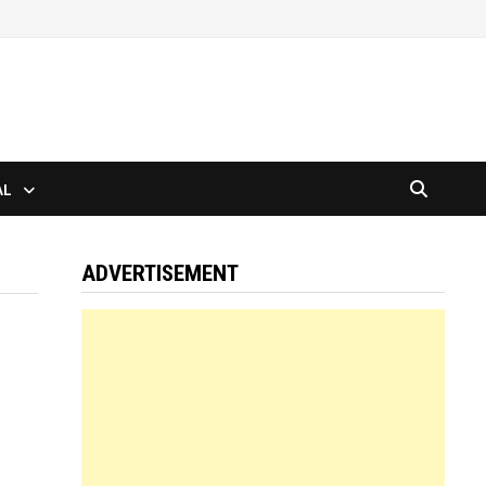
AL
ADVERTISEMENT