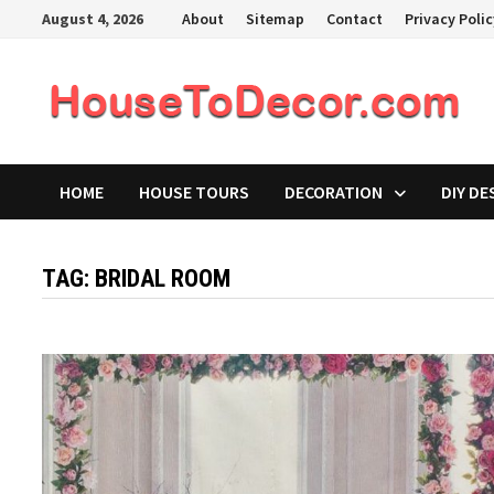
Skip
August 4, 2026
About
Sitemap
Contact
Privacy Poli
to
content
HOME
HOUSE TOURS
DECORATION
DIY DE
TAG:
BRIDAL ROOM