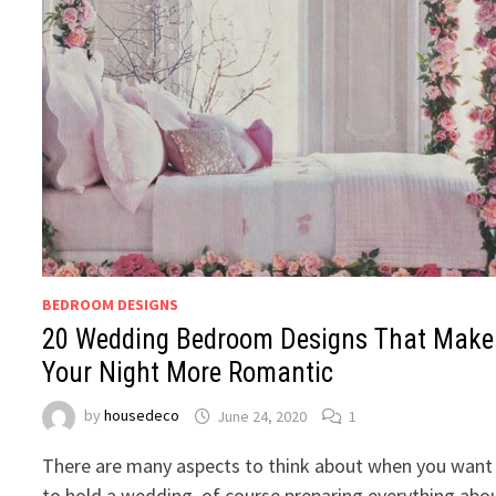
BEDROOM DESIGNS
20 Wedding Bedroom Designs That Make
Your Night More Romantic
by
housedeco
June 24, 2020
1
There are many aspects to think about when you want
to hold a wedding, of course preparing everything abo