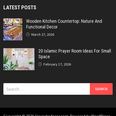
LATEST POSTS
Wooden Kitchen Countertop: Nature And
Functional Decor
March 27, 2026
20 Islamic Prayer Room Ideas For Small
Space
February 17, 2026
Search
for:
Copyright © 2026
Housetodecor.com
. Powered by
WordPress