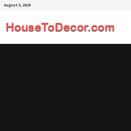
Skip
August 5, 2026
to
content