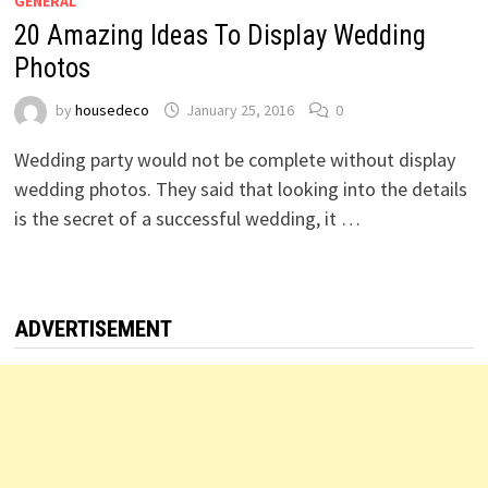
GENERAL
20 Amazing Ideas To Display Wedding
Photos
by
housedeco
January 25, 2016
0
Wedding party would not be complete without display
wedding photos. They said that looking into the details
is the secret of a successful wedding, it …
ADVERTISEMENT