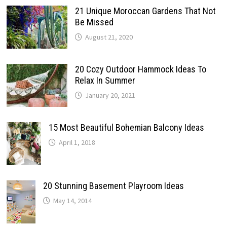
21 Unique Moroccan Gardens That Not
Be Missed
August 21, 2020
20 Cozy Outdoor Hammock Ideas To
Relax In Summer
January 20, 2021
15 Most Beautiful Bohemian Balcony Ideas
April 1, 2018
20 Stunning Basement Playroom Ideas
May 14, 2014