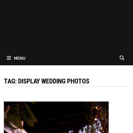
MENU
TAG:
DISPLAY WEDDING PHOTOS