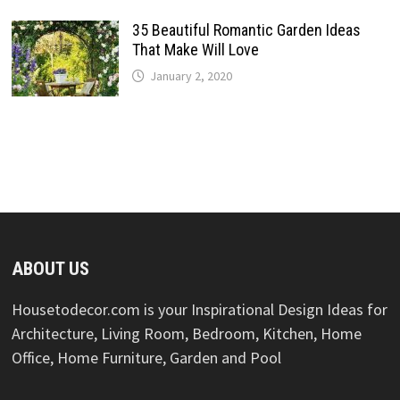
35 Beautiful Romantic Garden Ideas
That Make Will Love
January 2, 2020
ABOUT US
Housetodecor.com is your Inspirational Design Ideas for
Architecture, Living Room, Bedroom, Kitchen, Home
Office, Home Furniture, Garden and Pool