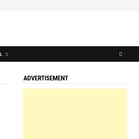
L
ADVERTISEMENT