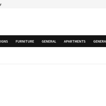
cy
SIGNS
FURNITURE
GENERAL
APARTMENTS
GENERA