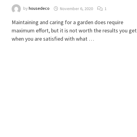
by
housedeco
November 6, 2020
1
Maintaining and caring for a garden does require
maximum effort, but it is not worth the results you get
when you are satisfied with what …