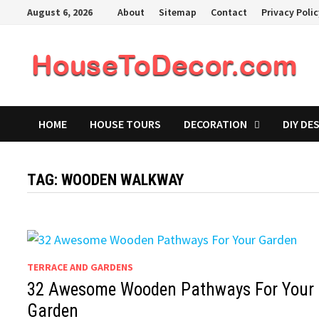
Skip
August 6, 2026
About
Sitemap
Contact
Privacy Poli
to
content
HOME
HOUSE TOURS
DECORATION
DIY DE
TAG:
WOODEN WALKWAY
TERRACE AND GARDENS
32 Awesome Wooden Pathways For Your
Garden