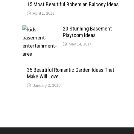
15 Most Beautiful Bohemian Balcony Ideas
April 1, 2018
20 Stunning Basement
Playroom Ideas
May 14, 2014
35 Beautiful Romantic Garden Ideas That
Make Will Love
January 2, 2020