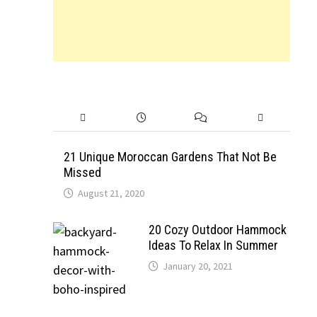
21 Unique Moroccan Gardens That Not Be
Missed
August 21, 2020
20 Cozy Outdoor Hammock
Ideas To Relax In Summer
January 20, 2021