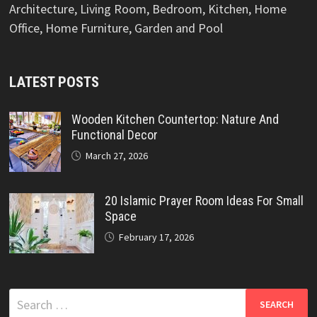
Architecture, Living Room, Bedroom, Kitchen, Home
Office, Home Furniture, Garden and Pool
LATEST POSTS
Wooden Kitchen Countertop: Nature And
Functional Decor
March 27, 2026
20 Islamic Prayer Room Ideas For Small
Space
February 17, 2026
Search
for: