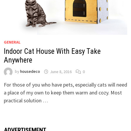
GENERAL
Indoor Cat House With Easy Take
Anywhere
by
housedeco
June 8, 2016
0
For those of you who have pets, especially cats will need
a place of my own to keep them warm and cozy. Most
practical solution …
ADVERTISEMENT