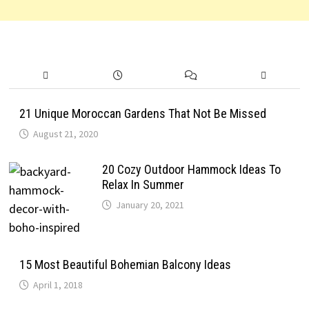
21 Unique Moroccan Gardens That Not Be Missed
August 21, 2020
20 Cozy Outdoor Hammock Ideas To
Relax In Summer
January 20, 2021
15 Most Beautiful Bohemian Balcony Ideas
April 1, 2018