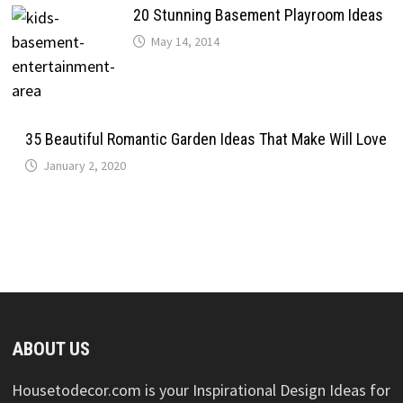
20 Stunning Basement Playroom Ideas
May 14, 2014
35 Beautiful Romantic Garden Ideas That Make Will Love
January 2, 2020
ABOUT US
Housetodecor.com is your Inspirational Design Ideas for