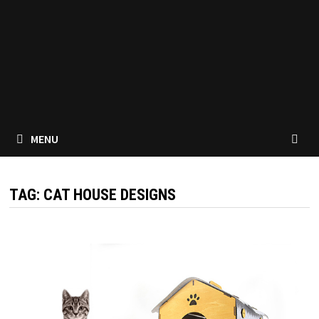
MENU
TAG:
CAT HOUSE DESIGNS