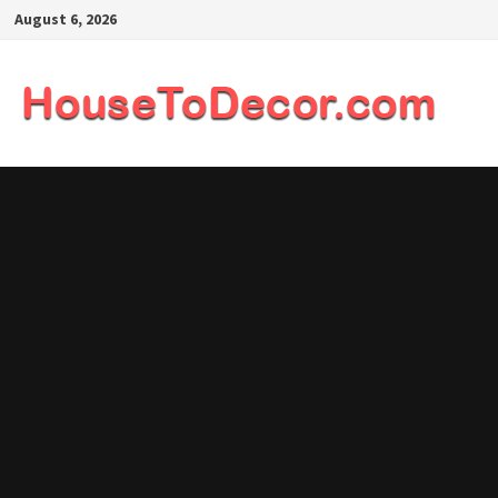
Skip
August 6, 2026
to
content