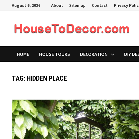
Skip
August 6, 2026
About
Sitemap
Contact
Privacy Poli
to
content
HOME
HOUSE TOURS
DECORATION
DIY DE
TAG:
HIDDEN PLACE