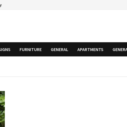
cy
SIGNS
FURNITURE
GENERAL
APARTMENTS
GENER