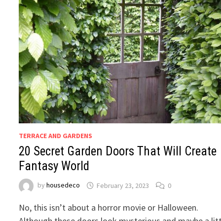
TERRACE AND GARDENS
20 Secret Garden Doors That Will Create
Fantasy World
by
housedeco
February 23, 2023
0
No, this isn’t about a horror movie or Halloween.
Although these doors look mysterious and maybe a litt