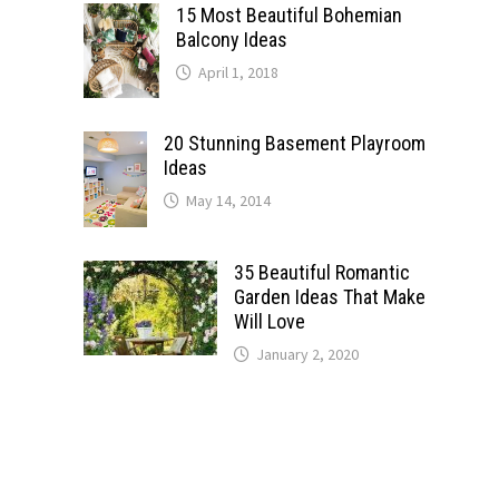
15 Most Beautiful Bohemian
Balcony Ideas
April 1, 2018
20 Stunning Basement Playroom
Ideas
May 14, 2014
35 Beautiful Romantic
Garden Ideas That Make
Will Love
January 2, 2020