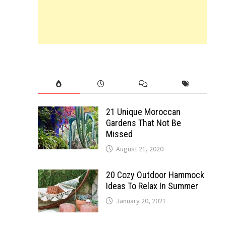
21 Unique Moroccan
Gardens That Not Be
Missed
August 21, 2020
20 Cozy Outdoor Hammock
Ideas To Relax In Summer
January 20, 2021