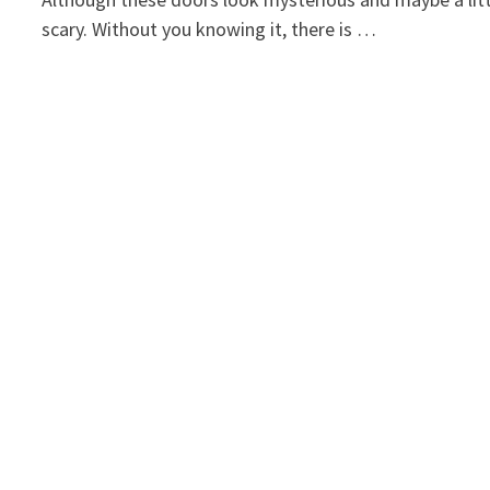
scary. Without you knowing it, there is …