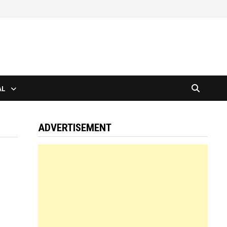
AL
ADVERTISEMENT