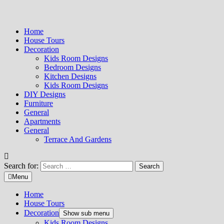
Home
House Tours
Decoration
Kids Room Designs
Bedroom Designs
Kitchen Designs
Kids Room Designs
DIY Designs
Furniture
General
Apartments
General
Terrace And Gardens
Search for:
Menu
Home
House Tours
Decoration
Show sub menu
Kids Room Designs