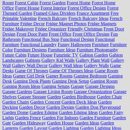
Room
Forest Cabin
Forest Garden
Forest Home
Forest Home
Office
Forest House
Forest Interior
Forest Office Design
Forest
Themed Garden
Framed Glass Dividers
France Apartment
Free
Printable Valentine
French Balcony
French Balcony Ideas
French
Furniture
Fridge Decor
Fridge Magnet Photos
Fridge Magnets
Fridge Makeover
Fridge Organizer
Friendly Christmas
Front Door
Design
Front Door Paint
Front Office
Front Office Design
Fun
Bathroom
Functional Bus Stop
Functional Design
Functional
Furniture
Functional Laundry
Funny Halloween
Furniture
Furniture
Color
Furniture Designs
Furniture Ideas
Furniture Photography
Future Cabin
Future House
Futuristic TV
Gabion Garden
Gabion
Landscapes
Gabions
Gallery Kid Walls
Gallery Plant Wall
Gallery
Wall
Gallery Wall Decor
Gallery Wall Ideas
Gallery Walls
Game
Desks
Game Of Thrones
Game Of Thrones Ideas
Game Room
Ideas
Gamer Girl Desk
Gamer Rooms
Gaming Bedroom
Gaming
Desk
Gaming Desk Plants
Gaming Desk Setup
Gaming Room
Gaming Room Ideas
Gaming Setups
Garage
Garage Designs
Garage Gardens
Garage Living Room
Garage Organization
Garage
Shelves
Garage Storage
Garden
Garden Birdhouse
Garden Chair
Garden Chairs
Garden Concept
Garden Deck Ideas
Garden
Decking
Garden Decor
Garden Design
Garden Dog Playground
Garden Dome
Garden Edging
Garden Edging Ideas
Garden Fairy
Lights
Garden Fence
Garden For Indoors
Garden Furniture
Garden
Gate
Garden Hideaway
Garden House
Garden Ideas
Garden
Lanterns
Garden Layout
Garden Lighting
Garden Lighting Ideas