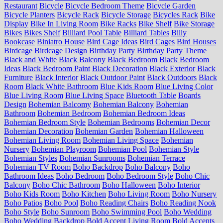
Restaurant
Bicycle
Bicycle Bedroom Theme
Bicycle Garden
Bicycle Planters
Bicycle Rack
Bicycle Storage
Bicycles Rack
Bike
Display
Bike In Living Room
Bike Racks
Bike Shelf
Bike Storage
Bikes
Bikes Shelf
Billiard Pool Table
Billiard Tables
Billy
Bookcase
Biniatro House
Bird Cage Ideas
Bird Cages
Bird Houses
Birdcage
Birdcage Design
Birthday Party
Birthday Party Theme
Black and White
Black Balcony
Black Bedroom
Black Bedroom
Ideas
Black Bedroom Paint
Black Decoration
Black Exterior
Black
Furniture
Black Interior
Black Outdoor Paint
Black Outdoors
Black
Room
Black White Bathroom
Blue Kids Room
Blue Living Color
Blue Living Room
Blue Living Space
Bluetooth Table
Boards
Design
Bohemian Balcomy
Bohemian Balcony
Bohemian
Bathroom
Bohemian Bedroom
Bohemian Bedroom Ideas
Bohemian Bedroom Style
Bohemian Bedrooms
Bohemian Decor
Bohemian Decoration
Bohemian Garden
Bohemian Halloween
Bohemian Living Room
Bohemian Living Space
Bohemian
Nursery
Bohemian Playroom
Bohemian Pool
Bohemian Style
Bohemian Styles
Bohemian Sunrooms
Bohemian Terrace
Bohemian TV Room
Boho Backdrop
Boho Balcony
Boho
Bathroom Ideas
Boho Bedroom
Boho Bedroom Style
Boho Chic
Balcony
Boho Chic Bathroom
Boho Halloween
Boho Interior
Boho Kids Room
Boho Kitchen
Boho Living Room
Boho Nursery
Boho Patios
Boho Pool
Boho Reading Chairs
Boho Reading Nook
Boho Style
Boho Sunroom
Boho Swimming Pool
Boho Wedding
Boho Wedding Backdrop
Bold Accent Living Room
Bold Accents