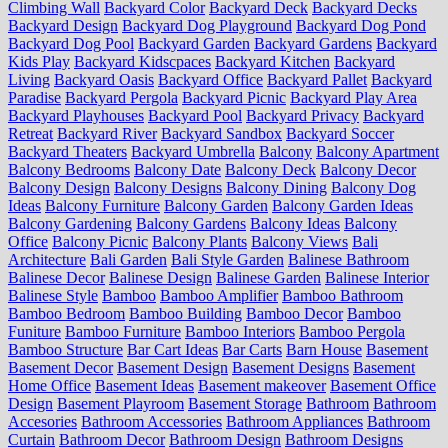
Climbing Wall
Backyard Color
Backyard Deck
Backyard Decks
Backyard Design
Backyard Dog Playground
Backyard Dog Pond
Backyard Dog Pool
Backyard Garden
Backyard Gardens
Backyard
Kids Play
Backyard Kidscpaces
Backyard Kitchen
Backyard
Living
Backyard Oasis
Backyard Office
Backyard Pallet
Backyard
Paradise
Backyard Pergola
Backyard Picnic
Backyard Play Area
Backyard Playhouses
Backyard Pool
Backyard Privacy
Backyard
Retreat
Backyard River
Backyard Sandbox
Backyard Soccer
Backyard Theaters
Backyard Umbrella
Balcony
Balcony Apartment
Balcony Bedrooms
Balcony Date
Balcony Deck
Balcony Decor
Balcony Design
Balcony Designs
Balcony Dining
Balcony Dog
Ideas
Balcony Furniture
Balcony Garden
Balcony Garden Ideas
Balcony Gardening
Balcony Gardens
Balcony Ideas
Balcony
Office
Balcony Picnic
Balcony Plants
Balcony Views
Bali
Architecture
Bali Garden
Bali Style Garden
Balinese Bathroom
Balinese Decor
Balinese Design
Balinese Garden
Balinese Interior
Balinese Style
Bamboo
Bamboo Amplifier
Bamboo Bathroom
Bamboo Bedroom
Bamboo Building
Bamboo Decor
Bamboo
Funiture
Bamboo Furniture
Bamboo Interiors
Bamboo Pergola
Bamboo Structure
Bar Cart Ideas
Bar Carts
Barn House
Basement
Basement Decor
Basement Design
Basement Designs
Basement
Home Office
Basement Ideas
Basement makeover
Basement Office
Design
Basement Playroom
Basement Storage
Bathroom
Bathroom
Accesories
Bathroom Accessories
Bathroom Appliances
Bathroom
Curtain
Bathroom Decor
Bathroom Design
Bathroom Designs