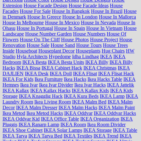
Extension
House Facade Design
House Facade Ideas
House
Facades
House For Sale
House In Bangkok
House In Brazil
House
in Denmark
House In Greece
House In London
House In Mallorca
House In Melbourne
House In Mexico
House In Nevada
House In
Ohasu
House In Portugal
House In Spain
House In Vietnam
House
Landscape
House Number Garden
House Numbers
House Of
Flowers
House On The Cliff
House Photos
House Project
House
Renovation
House Sale
House Sand
House Tours
House Trees
Inside
Houseboat
Houseplant Decor
Houseplants
Hug Chairs
HW
Studio
Hyla Architects
Hypedome
Idha Lindhag
IKEA
IKEA
Bedroom
IKEA Besta
IKEA Besta Units
IKEA Billy
IKEA Billy
Hacks
IKEA Bissa
IKEA Cabinet Hack
IKEA Christmas
IKEA
DAJLIEN
IKEA Desk
IKEA Doll
IKEA Flisat
IKEA Flisat Hack
IKEA For Kids
Ikea Furniture
Ikea Hacks
Ikea Hacks Table
IKEA
Hemnes
Ikea Ivar
Ikea Ivar Divider
Ikea Ivar Hacks
IKEA Jattelik
IKEA Kallax
IKEA Kallax Hacks
IKEA Kallax Kids
IKEA Kids
Storage
IKEA Knagglig Hack
IKEA Kura Beds
IKEA Lamp
IKEA
Laundry Room
Ikea Living Room
IKEA Malm Bed
IKEA Malm
Decor
IKEA Malm Dresser
IKEA Malm Hacks
IKEA Malm Paint
Ikea Metod
Ikea Metod Hacks
IKEA Oddvar
IKEA Oddvar Hacks
IKEA Oddvar Kid
IKEA Office Table
IKEA Organization
IKEA
Pluggis
IKEA Ranarp Lamp
IKEA Room
Ikea Room Divider
IKEA Shoe Cabinet
IKEA Solar Lamps
IKEA Storage
IKEA Table
IKEA Tarva
IKEA Tarva Bed
IKEA Textiles
IKEA Trend
IKEA