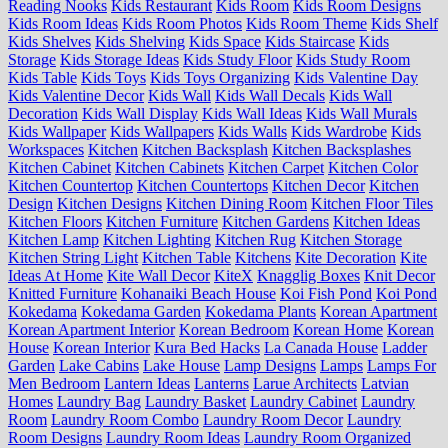
Reading Nooks
Kids Restaurant
Kids Room
Kids Room Designs
Kids Room Ideas
Kids Room Photos
Kids Room Theme
Kids Shelf
Kids Shelves
Kids Shelving
Kids Space
Kids Staircase
Kids
Storage
Kids Storage Ideas
Kids Study Floor
Kids Study Room
Kids Table
Kids Toys
Kids Toys Organizing
Kids Valentine Day
Kids Valentine Decor
Kids Wall
Kids Wall Decals
Kids Wall
Decoration
Kids Wall Display
Kids Wall Ideas
Kids Wall Murals
Kids Wallpaper
Kids Wallpapers
Kids Walls
Kids Wardrobe
Kids
Workspaces
Kitchen
Kitchen Backsplash
Kitchen Backsplashes
Kitchen Cabinet
Kitchen Cabinets
Kitchen Carpet
Kitchen Color
Kitchen Countertop
Kitchen Countertops
Kitchen Decor
Kitchen
Design
Kitchen Designs
Kitchen Dining Room
Kitchen Floor Tiles
Kitchen Floors
Kitchen Furniture
Kitchen Gardens
Kitchen Ideas
Kitchen Lamp
Kitchen Lighting
Kitchen Rug
Kitchen Storage
Kitchen String Light
Kitchen Table
Kitchens
Kite Decoration
Kite
Ideas At Home
Kite Wall Decor
KiteX
Knagglig Boxes
Knit Decor
Knitted Furniture
Kohanaiki Beach House
Koi Fish Pond
Koi Pond
Kokedama
Kokedama Garden
Kokedama Plants
Korean Apartment
Korean Apartment Interior
Korean Bedroom
Korean Home
Korean
House
Korean Interior
Kura Bed Hacks
La Canada House
Ladder
Garden
Lake Cabins
Lake House
Lamp Designs
Lamps
Lamps For
Men Bedroom
Lantern Ideas
Lanterns
Larue Architects
Latvian
Homes
Laundry Bag
Laundry Basket
Laundry Cabinet
Laundry
Room
Laundry Room Combo
Laundry Room Decor
Laundry
Room Designs
Laundry Room Ideas
Laundry Room Organized