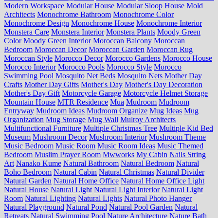
Modern Workspace
Modular House
Modular Sloop House
Mold
Architects
Monochrome Bathroom
Monochrome Color
Monochrome Design
Monochrome House
Monochrome Interior
Monstera Care
Monstera Interior
Monstera Plants
Moody Green
Color
Moody Green Interior
Moroccan Balcony
Moroccan
Bedroom
Moroccan Decor
Moroccan Garden
Moroccan Rug
Moroccan Style
Morocco Decor
Morocco Gardens
Morocco House
Morocco Interior
Morocco Pools
Morocco Style
Morocco
Swimming Pool
Mosquito Net Beds
Mosquito Nets
Mother Day
Crafts
Mother Day Gifts
Mother's Day
Mother's Day Decoration
Mother's Day Gift
Motorcycle Garage
Motorcycle Helmet Storage
Mountain House
MTR Residence
Mua
Mudroom
Mudroom
Entryway
Mudroom Ideas
Mudroom Organize
Mug Ideas
Mug
Organization
Mug Storage
Mug Wall
Mulroy Architects
Multifunctional Furniture
Multiple Christmas Tree
Multiple Kid Bed
Museum
Mushroom Decor
Mushroom Interior
Mushroom Theme
Music Bedroom
Music Room
Music Room Ideas
Music Themed
Bedroom
Muslim Prayer Room
Mwworks
My Cabin
Nails String
Art
Nanako Kume
Natural Bathroom
Natural Bedroom
Natural
Boho Bedroom
Natural Cabin
Natural Christmas
Natural Divider
Natural Garden
Natural Home Office
Natural Home Office Light
Natural House
Natural Light
Natural Light Interior
Natural Light
Room
Natural Lighting
Natural Lights
Natural Photo Hanger
Natural Playground
Natural Pond
Natural Pool Garden
Natural
Retreats
Natural Swimming Pool
Nature Architecture
Nature Bath