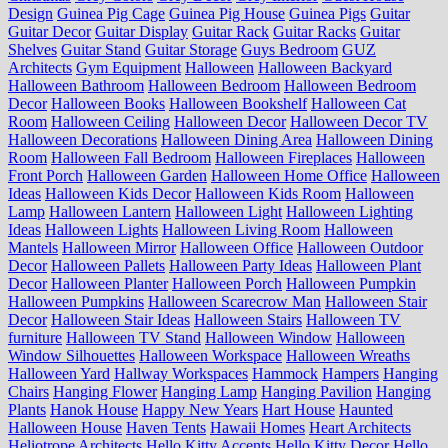
Design
Guinea Pig Cage
Guinea Pig House
Guinea Pigs
Guitar
Guitar Decor
Guitar Display
Guitar Rack
Guitar Racks
Guitar
Shelves
Guitar Stand
Guitar Storage
Guys Bedroom
GUZ
Architects
Gym Equipment
Halloween
Halloween Backyard
Halloween Bathroom
Halloween Bedroom
Halloween Bedroom
Decor
Halloween Books
Halloween Bookshelf
Halloween Cat
Room
Halloween Ceiling
Halloween Decor
Halloween Decor TV
Halloween Decorations
Halloween Dining Area
Halloween Dining
Room
Halloween Fall Bedroom
Halloween Fireplaces
Halloween
Front Porch
Halloween Garden
Halloween Home Office
Halloween
Ideas
Halloween Kids Decor
Halloween Kids Room
Halloween
Lamp
Halloween Lantern
Halloween Light
Halloween Lighting
Ideas
Halloween Lights
Halloween Living Room
Halloween
Mantels
Halloween Mirror
Halloween Office
Halloween Outdoor
Decor
Halloween Pallets
Halloween Party Ideas
Halloween Plant
Decor
Halloween Planter
Halloween Porch
Halloween Pumpkin
Halloween Pumpkins
Halloween Scarecrow Man
Halloween Stair
Decor
Halloween Stair Ideas
Halloween Stairs
Halloween TV
furniture
Halloween TV Stand
Halloween Window
Halloween
Window Silhouettes
Halloween Workspace
Halloween Wreaths
Halloween Yard
Hallway Workspaces
Hammock
Hampers
Hanging
Chairs
Hanging Flower
Hanging Lamp
Hanging Pavilion
Hanging
Plants
Hanok House
Happy New Years
Hart House
Haunted
Halloween House
Haven Tents
Hawaii Homes
Heart Architects
Heliotrope Architects
Hello Kitty Accents
Hello Kitty Decor
Hello