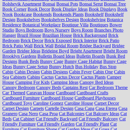
Bolshevik Apartment
Bonsai
Bonsai Pots
Bonsai Serut
Bonsai Tree
Book Corner
Book Decor
Book Display Ideas
Book Displays
Book
Nook
Bookcase
Bookends
Bookends Plants
Bookshelf
Bookshelf
Design
Bookshelves
Bookshelves Design
Bookshelving
Botanica
Residence
Botanical Workplace
Boutique Villa
Boutiques
Bower
Studio
Boys Bedroom
Boys Nursery
Boys Room
Branches Photo
Hanger
Brazil House
Brazilian House
Brick Background
Brick
Bedroom
Brick Decor
Brick Exposed
Brick Interior
Brick Patio
Brick Patio Wall
Brick Wall
Bridal Room
Bridge Backyard
Bridge
Garden
Bridge Ideas
Bridging Boyd
Bright Apartment
Bright Room
Brooklyn Gardens
Bulletin Board Ideas
Bulletin Boards
Bunk Bed
Designs
Bunk Beds
Bunny Cage
Bunny Cage Habitat
Bunny Cage
Ideas
Bunny Cage Setup
Bunny Hutch
Bus Holiday
Bus Stop
Cabin
Cabin Design
Cabin Designs
Cabin Fever
Cabin One
Cabin
Sea
Cabinets
Cabins
Cactus
Cactus Decor
Cactus Plants
Camper
House
Camping For Kids
Camping Ideas
Canopy Bed Ideas
Canopy Bedroom
Canopy Beds
Captains Rest
Car Bedroom Theme
Car Themed
Caravan House
Cardboard
Cardboard Crafts
Cardboard Furniture
Cardboard House
Cardboard Playhouses
Cardboard Toys
Caroline Gomez
Caroline House
Carpet Decor
Carpet Design
Carpets
Cartelle Design
Casa Capa
Casa Eterea
Casa
Granero
Casa Nero
Casa Proa
Cat Balconies
Cat Balcony Ideas
Cat
Beds
Cat Cabinet
Cat Friendly Backyard
Cat Friendly Balcony
Cat
Friendly Furniture
Cat Friendly Garden
Cat Friendly Plant
Cat
Furniture
Cat Furniture Shape
Cat Garden Ideas
Cat Grass
Cat