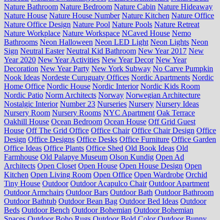
Nature Bathroom
Nature Bedroom
Nature Cabin
Nature Hideaway
Nature House
Nature House Number
Nature Kitchen
Nature Office
Nature Office Design
Nature Pool
Nature Pools
Nature Retreat
Nature Workplace
Nature Workspace
NCaved House
Nemo
Bathrooms
Neon Halloween
Neon LED Light
Neon Lights
Neon
Sign
Neutral Easter
Neutral Kid Bathroom
New Year 2017
New
Year 2020
New Year Activities
New Year Decor
New Year
Decoration
New Year Party
New York Subway
No Carve Pumpkin
Nook Ideas
Nordeste Curuguaty Offices
Nordic Apartments
Nordic
Home Office
Nordic House
Nordic Interior
Nordic Kids Room
Nordic Patio
Norm Architects
Norway
Norwegian Architecture
Nostalgic Interior
Number 23
Nurseries
Nursery
Nursery Ideas
Nursery Room
Nursery Rooms
NYC Apartment
Oak Terrace
Oakhill House
Ocean Bedroom
Ocean House
Off Grid Guest
House
Off The Grid Office
Office Chair
Office Chair Design
Office
Design
Office Designs
Office Desks
Office Furniture
Office Garden
Office Ideas
Office Plants
Office Shed
Old Book Ideas
Old
Farmhouse
Old Palapye Museum
Olson Kundig
Open Ad
Architects
Open Closet
Open House
Open House Design
Open
Kitchen
Open Living Room
Open Office
Open Wardrobe
Orchid
Tiny House
Outdoor
Outdoor Acapulco Chair
Outdoor Apartment
Outdoor Armchairs
Outdoor Bars
Outdoor Bath
Outdoor Bathroom
Outdoor Bathtub
Outdoor Bean Bag
Outdoor Bed Ideas
Outdoor
Beds
Outdoor Bench
Outdoor Bohemian
Outdoor Bohemian
Spaces
Outdoor Boho Rugs
Outdoor Bold Color
Outdoor Bunny