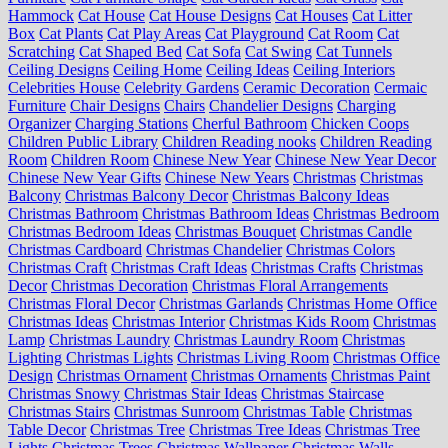
Hammock
Cat House
Cat House Designs
Cat Houses
Cat Litter
Box
Cat Plants
Cat Play Areas
Cat Playground
Cat Room
Cat
Scratching
Cat Shaped Bed
Cat Sofa
Cat Swing
Cat Tunnels
Ceiling Designs
Ceiling Home
Ceiling Ideas
Ceiling Interiors
Celebrities House
Celebrity Gardens
Ceramic Decoration
Cermaic
Furniture
Chair Designs
Chairs
Chandelier Designs
Charging
Organizer
Charging Stations
Cherful Bathroom
Chicken Coops
Children Public Library
Children Reading nooks
Children Reading
Room
Children Room
Chinese New Year
Chinese New Year Decor
Chinese New Year Gifts
Chinese New Years
Christmas
Christmas
Balcony
Christmas Balcony Decor
Christmas Balcony Ideas
Christmas Bathroom
Christmas Bathroom Ideas
Christmas Bedroom
Christmas Bedroom Ideas
Christmas Bouquet
Christmas Candle
Christmas Cardboard
Christmas Chandelier
Christmas Colors
Christmas Craft
Christmas Craft Ideas
Christmas Crafts
Christmas
Decor
Christmas Decoration
Christmas Floral Arrangements
Christmas Floral Decor
Christmas Garlands
Christmas Home Office
Christmas Ideas
Christmas Interior
Christmas Kids Room
Christmas
Lamp
Christmas Laundry
Christmas Laundry Room
Christmas
Lighting
Christmas Lights
Christmas Living Room
Christmas Office
Design
Christmas Ornament
Christmas Ornaments
Christmas Paint
Christmas Snowy
Christmas Stair Ideas
Christmas Staircase
Christmas Stairs
Christmas Sunroom
Christmas Table
Christmas
Table Decor
Christmas Tree
Christmas Tree Ideas
Christmas Tree
Lights
Christmas Trees
Christmas Wallpaper
Christmas Walls