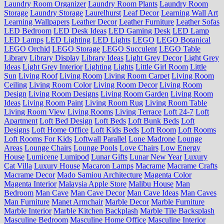
Laundry Room Organizer
Laundry Room Plants
Laundry Room
Storage
Laundry Storage
Laurelhurst
Leaf Decor
Learning Wall Art
Learning Wallpapers
Leather Decor
Leather Furniture
Leather Sofas
LED Bedroom
LED Desk Ideas
LED Gaming Desk
LED Lamp
LED Lamps
LED Lighting
LED Lights
LEGO
LEGO Botanical
LEGO Orchid
LEGO Storage
LEGO Succulent
LEGO Table
Library
Library Display
Library Ideas
Light Grey Decor
Light Grey
Ideas
Light Grey Interior
Lighting
Lights
Little Girl Room
Little
Sun
Living Roof
Living Room
Living Room Carpet
Living Room
Ceiling
Living Room Color
Living Room Decor
Living Room
Design
Living Room Designs
Living Room Garden
Living Room
Ideas
Living Room Paint
Living Room Rug
Living Room Table
Living Room View
Living Rooms
Living Terrace
Loft 24-7
Loft
Apartment
Loft Bed Design
Loft Beds
Loft Bunk Beds
Loft
Designs
Loft Home Office
Loft Kids Beds
Loft Room
Loft Rooms
Loft Rooms For Kids
Loftwall Parallel
Lone Madrone
Lounge
Areas
Lounge Chairs
Lounge Pools
Love Chairs
Low Energy
House
Lumicene
Lumipod
Lunar Gifts
Lunar New Year
Luxury
Cat Villa
Luxury House
Macaron Lamps
Macrame
Macrame Crafts
Macrame Decor
Mado Samiou Architecture
Magenta Color
Magenta Interior
Malaysia Apple Store
Malibu House
Man
Bedroom
Man Cave
Man Cave Decor
Man Cave Ideas
Man Caves
Man Furniture
Manet Armchair
Marble Decor
Marble Furniture
Marble Interior
Marble Kitchen Backplash
Marble Tile Backsplash
Masculine Bedroom
Masculine Home Office
Masculine Interior