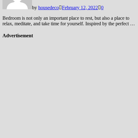
by
housedeco
February 12, 2022
0
Bedroom is not only an important place to rest, but also a place to
relax, meditate, and take time for yourself. Inspired by the perfect …
Advertisement