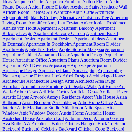
Ideas
Acapulco Chairs
Acapulco Furniture
Action Figure
Action
Figure Decor
Action Figure Display
Aesthetic Stairs
Aesthetic Wall
African Room Themes
Air Wardrobe
Alain Carle Architecte
Algonquin Highlands Cottage
Alternative Christmas Tree
American
Living Room
Amplifier
Amy Lau Design
Anker Jordan Residence
Annika von Holdt
Apartment
Apartment Balcony
Apartment
Balcony Design
Apartment Balcony Garden
Apartment Brazil
Apartment Design
Apartment Designs
Apartment Ideas
Apartment
In Denmark
Apartment In Stockholm
Apartment Room Divider
Apartments
Apple First Retail
Apple Store In Malaysia
Aquarium
Aquarium Cabinet
Aquarium Decor
Aquarium Design
Aquarium
House
Aquarium Office
Aquarium Plants
Aquarium Room Divider
Aquarium Wall Dividers
Aquascape
Aquascape Aquarium
Aquascape Design
Aquascape Plants
Aquascaping
Aquascaping
Plants
Aquscape Diorama Look
Arbol Design
Archipelago House
Architecture
Architecture Design
Ardh Architects
Area Rugs
Armchair
Around Tree Furniture
Art Display Walls
Art House
Art
Walls
Arthur Casas
Artificial Cactus
Artificial Grass
Artificial River
Artistic Lights
Artwork
Ascaya Residence
Ascot Vale House
Asian
Bathroom
Asian Bedroom
Assembledge
Attic Home Office
Attic
Interior
Attic Meditation Studio
Attic Room
Attic Space
Attic
Window
Attic Window Decor
Austin Home
Australia House
Australian House
Australian Loft
Autumn Decor
Autumn Garden
Ava Roths
AW Architects
Babies Clothes Hangers
Back To School
Backyard
Backyard Celebrity
Backyard Chicken Coop
Backyard