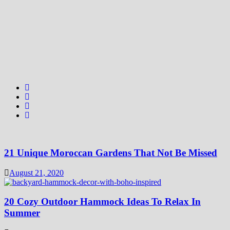
21 Unique Moroccan Gardens That Not Be Missed
August 21, 2020
20 Cozy Outdoor Hammock Ideas To Relax In
Summer