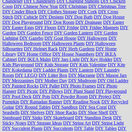
Chandelier
DIY Chandeliers
DIY Charging Stations
DIY Chicken
Coop
DIY Chinese New Year
DIY Christmas
DIY Christmas Tree
DIY Cinder Block
DIY Clothes Storage
DIY Cork
DIY Cross
Stitch
DIY Cubicle
DIY Designs
DIY Dog Bath
DIY Dog House
DIY Dog Playground
DIY Dog Room
DIY Drainage
DIY Easter
DIY Easter Eggs
DIY Floors
DIY Fridge
DIY Fridge Magnets
DIY
Garden
DIY Garden Fence
DIY Garden Lantern
DIY Garden
Lighting
DIY Gazebo
DIY Goat House
DIY Halloween
DIY
Halloween Bedroom
DIY Halloween Plants
DIY Halloween
Silhouettes
DIY Helmet Rack
DIY Herb Gardens
DIY Home
Library
DIY Home Office
DIY House Naumbers
DIY IKEA
Cabinet
DIY IKEA Malm
DIY Jars Light
DIY Key Holder
DIY
Kids Playground
DIY Kids Storage
DIY Kids Valentine
DIY Kite
DIY Kokedama
DIY Ladder Plants
DIY Lantern
DIY Laundry
Room
DIY LEGO
DIY Litter Box
DIY Macrame
DIY Mason Jars
DIY Mezzanines
DIY Mother Day
DIY Mudroom
DIY Old Ladder
DIY Painted Rocks
DIY Pallet
DIY Photo Frames
DIY Photo
Hanger
DIY Picnic
DIY Pillows
DIY Plant Stand
DIY Playground
DIY Pool Deck
DIY Pots
DIY Powder Room
DIY Project
DIY
Pumpkin
DIY Ramadan Banner
DIY Reading Nook
DIY Recycled
Guitar
DIY Round Tables
DIY Sandbox
DIY Sea Coral
DIY
Seashells
DIY Shelves
DIY Shoe Racks
DIY Shoe Shelf
DIY
Signboard
DIY Sinks
DIY Skateboard
DIY Standing Desk
DIY
Sticky Notes
DIY Storage Ideas
DIY String Art
DIY String Light
DIY Succulent Plants
DIY Succulents
DIY Table
DIY Tables
DIY