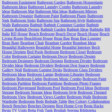
Bathroom Equipment
Bathroom Garden
Bathroom Houseplants
Bathroom Ideas
Bathroom Laundry Combo
Bathroom Laundry
Ideas
Bathroom Mat
Bathroom Mat Ideas
Bathroom Mirrors
Bathroom Organize
Bathroom Paint
Bathroom Plants
Bathroom
Sink
Bathroom Sinks
Bathroom Spa
Bathroom Style
Bathroom
Walls
Bathrooms
Bathtub
Bathtub Container Garden
Bathtub
Curtain
Bathtub Design
Bathtub Garden
Bathtub Ideas
Bathtubs
BB
Italia
BD House
Beach Bedroom
Beach Decor
Beach House
Beach
Living Room
Beachfront House
Bean Bag
Bean Bag Lounger
Bean Bags
Beanbag Chair
Beanbag Garden
Beanbag Ideas
Beautiful Halloween
Beautiful Home
Beautiful Interiors
Bech
House Designs
Bed Pools
Bedroom
Bedroom Closet
Bedroom
Color
Bedroom Curtains
Bedroom Decor
Bedroom Design
Bedroom Designers
Bedroom Designs
Bedroom Divider
Bedroom
Divider Ideas
Bedroom Dividers
Bedroom Dog Spaces
Bedroom
Gallery Wall
Bedroom Gaming Desks
Bedroom Glass Dividers
Bedroom Ideas
Bedroom Lamps
Bedroom Libraries
Bedroom
Lighting
Bedroom Lights
Bedroom Music Combo
Bedroom Paint
Bedroom Partition
Bedroom Partitions
Bedroom Photo Frames
Bedroom Playground
Bedroom Pool
Bedroom Pool Ideas
Bedroom
Storage
Bedroom Storage Ideas
Bedroom Style
Bedroom Themed
Bedroom View
Bedroom Views Garden
Bedroom Walls
Bedroom
Wardrobe
Bedrooms
Beds
Bedside Table
Bee Colony Collaboration
Bench
Benches
Benches Designs
Best Home Gym
Besta Hacks
Besta TV Units
Betta Fish Tank
Beullah Serema
Biblioteka