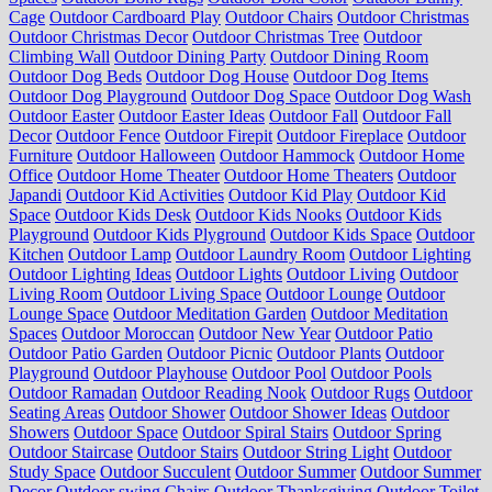
Cage
Outdoor Cardboard Play
Outdoor Chairs
Outdoor Christmas
Outdoor Christmas Decor
Outdoor Christmas Tree
Outdoor
Climbing Wall
Outdoor Dining Party
Outdoor Dining Room
Outdoor Dog Beds
Outdoor Dog House
Outdoor Dog Items
Outdoor Dog Playground
Outdoor Dog Space
Outdoor Dog Wash
Outdoor Easter
Outdoor Easter Ideas
Outdoor Fall
Outdoor Fall
Decor
Outdoor Fence
Outdoor Firepit
Outdoor Fireplace
Outdoor
Furniture
Outdoor Halloween
Outdoor Hammock
Outdoor Home
Office
Outdoor Home Theater
Outdoor Home Theaters
Outdoor
Japandi
Outdoor Kid Activities
Outdoor Kid Play
Outdoor Kid
Space
Outdoor Kids Desk
Outdoor Kids Nooks
Outdoor Kids
Playground
Outdoor Kids Plyground
Outdoor Kids Space
Outdoor
Kitchen
Outdoor Lamp
Outdoor Laundry Room
Outdoor Lighting
Outdoor Lighting Ideas
Outdoor Lights
Outdoor Living
Outdoor
Living Room
Outdoor Living Space
Outdoor Lounge
Outdoor
Lounge Space
Outdoor Meditation Garden
Outdoor Meditation
Spaces
Outdoor Moroccan
Outdoor New Year
Outdoor Patio
Outdoor Patio Garden
Outdoor Picnic
Outdoor Plants
Outdoor
Playground
Outdoor Playhouse
Outdoor Pool
Outdoor Pools
Outdoor Ramadan
Outdoor Reading Nook
Outdoor Rugs
Outdoor
Seating Areas
Outdoor Shower
Outdoor Shower Ideas
Outdoor
Showers
Outdoor Space
Outdoor Spiral Stairs
Outdoor Spring
Outdoor Staircase
Outdoor Stairs
Outdoor String Light
Outdoor
Study Space
Outdoor Succulent
Outdoor Summer
Outdoor Summer
Decor
Outdoor swing Chairs
Outdoor Thanksgiving
Outdoor Toilet