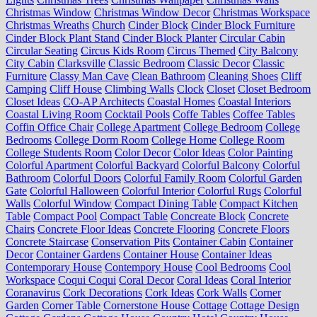
Christmas Window
Christmas Window Decor
Christmas Workspace
Christmas Wreaths
Church
Cinder Block
Cinder Block Furniture
Cinder Block Plant Stand
Cinder Block Planter
Circular Cabin
Circular Seating
Circus Kids Room
Circus Themed
City Balcony
City Cabin
Clarksville
Classic Bedroom
Classic Decor
Classic
Furniture
Classy Man Cave
Clean Bathroom
Cleaning Shoes
Cliff
Camping
Cliff House
Climbing Walls
Clock
Closet
Closet Bedroom
Closet Ideas
CO-AP Architects
Coastal Homes
Coastal Interiors
Coastal Living Room
Cocktail Pools
Coffe Tables
Coffee Tables
Coffin Office Chair
College Apartment
College Bedroom
College
Bedrooms
College Dorm Room
College Home
College Room
College Students Room
Color Decor
Color Ideas
Color Painting
Colorful Apartment
Colorful Backyard
Colorful Balcony
Colorful
Bathroom
Colorful Doors
Colorful Family Room
Colorful Garden
Gate
Colorful Halloween
Colorful Interior
Colorful Rugs
Colorful
Walls
Colorful Window
Compact Dining Table
Compact Kitchen
Table
Compact Pool
Compact Table
Concreate Block
Concrete
Chairs
Concrete Floor Ideas
Concrete Flooring
Concrete Floors
Concrete Staircase
Conservation Pits
Container Cabin
Container
Decor
Container Gardens
Container House
Container Ideas
Contemporary House
Contempory House
Cool Bedrooms
Cool
Workspace
Coqui Coqui
Coral Decor
Coral Ideas
Coral Interior
Coranavirus
Cork Decorations
Cork Ideas
Cork Walls
Corner
Garden
Corner Table
Cornerstone House
Cottage
Cottage Design