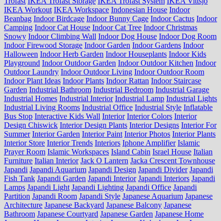
Trofast
IKEA Trofast Storage
IKEA Trofast System
IKEA Vittsjo
IKEA Workout
IKEA Workspace
Indonesian House
Indoor
Beanbag
Indoor Birdcage
Indoor Bunny Cage
Indoor Cactus
Indoor
Camping
Indoor Cat House
Indoor Cat Tree
Indoor Christmas
Snowy
Indoor Climbing Wall
Indoor Dog House
Indoor Dog Room
Indoor Firewood Storage
Indoor Garden
Indoor Gardens
Indoor
Halloween
Indoor Herb Garden
Indoor Houseplants
Indoor Kids
Playground
Indoor Outdoor Garden
Indoor Outdoor Kitchen
Indoor
Outdoor Laundry
Indoor Outdoor Living
Indoor Outdoor Room
Indoor Plant Ideas
Indoor Plants
Indoor Rattan
Indoor Staircase
Garden
Industrial Bathroom
Industrial Bedroom
Industrial Garage
Industrial Homes
Industrial Interior
Industrial Lamp
Industrial Lights
Industrial Living Rooms
Industrial Office
Industrial Style
Inflatable
Bus Stop
Interactive Kids Wall
Interior
Interior Colors
Interior
Design Chiswick
Interior Design Plants
Interior Designs
Interior For
Summer
Interior Garden
Interior Paint
Interior Photos
Interior Plants
Interior Store
Interior Trends
Interiors
Iphone Amplifier
Islamic
Prayer Room
Islamic Workspaces
Island Cabin
Israel House
Italian
Furniture
Italian Interior
Jack O Lantern
Jacka Crescent Townhouse
Japandi
Japandi Aquarium
Japandi Design
Japandi Divider
Japandi
Fish Tank
Japandi Garden
Japandi Interior
Japandi Interiors
Japandi
Lamps
Japandi Light
Japandi Lighting
Japandi Office
Japandi
Partition
Japandi Room
Japandi Style
Japanese Aquarium
Japanese
Architecture
Japanese Backyard
Japanese Balcony
Japanese
Bathroom
Japanese Courtyard
Japanese Garden
Japanese Home