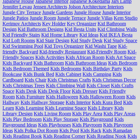
Japanese House
Japanese Interior
Japanese Kokedama
Jars Lamp
Jennifer Levau
Jensen Architects
Jolson Architecture Interiors
Jungle City Terrace
Jungle Gardens
Jungle House
Jungle Interior
Jungle Patios
Jungle Room
Jungle Terrace
Jungle Villas
Kem Studio
Kerimov Architects
Key Holder
Key Organizer
Kid Bathroom
Design
Kid Bathroom Designs
Kid Besta Units
Kid Climbing Walls
Kid Friendly Stairs
Kid Home Library
Kid Ideas
Kid IKEA Besta
Kid Loft Rooms
Kid Stair Design
Kid Study Desk
Kid Study Space
Kid Swimming Pool
Kid Toys Organizer
Kid Washi Tape
Kid-
friendly Backyard
Kid-friendly Restaurant
Kid-Friendly Room
Kid-
Friendly Spaces
Kids Activities
Kids African Room
Kids Art Space
Kids Backyard
Kids Bathroom
Kids Bathroom Ideas
Kids Bedroom
Kids Bedroom Themed
Kids Bedrooms
Kids Birthday Party
Kids
Bookcase
Kids Bunk Bed
Kids Cabinet
Kids Camping
Kids
Cardboard
Kids Chair
Kids Christmas Crafts
Kids Christmas Decor
Kids Christmas Trees
Kids Climbing Wall
Kids Closet
Kids Crafts
Space
Kids Desk
Kids Desk Floor
Kids Dresser
Kids Friendly
Room
Kids Furniture
Kids Halloween
Kids Halloween Room
Kids
Hallway
Kids Hallway Storage
Kids Interior
Kids Kura Bed
Kids
Learn
Kids Learning
Kids Learning Space
Kids Library
Kids
Library Design
Kids Living Room
Kids Play Area
Kids Play Areas
Kids Play Bedroom
Kids Play Storage
Kids Playground
Kids
Playground Ideas
Kids Playhouses
Kids Playroom
Kids Playroom
Ideas
Kids Polka Dot Room
Kids Pool
Kids Rack
Kids Ramadan
Kids Reading Book
Kids Reading Corner
Kids Reading Nook
Kids