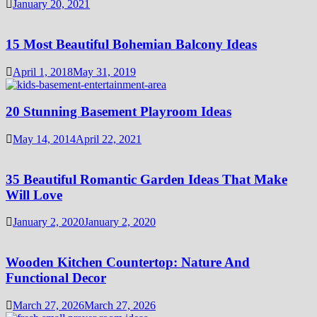
January 20, 2021
15 Most Beautiful Bohemian Balcony Ideas
April 1, 2018
May 31, 2019
20 Stunning Basement Playroom Ideas
May 14, 2014
April 22, 2021
35 Beautiful Romantic Garden Ideas That Make
Will Love
January 2, 2020
January 2, 2020
Wooden Kitchen Countertop: Nature And
Functional Decor
March 27, 2026
March 27, 2026