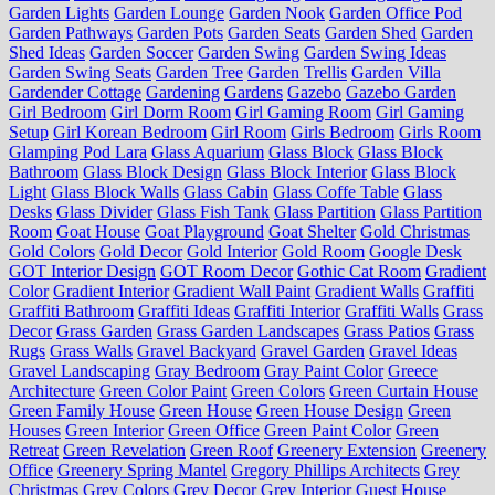
Garden Lights
Garden Lounge
Garden Nook
Garden Office Pod
Garden Pathways
Garden Pots
Garden Seats
Garden Shed
Garden
Shed Ideas
Garden Soccer
Garden Swing
Garden Swing Ideas
Garden Swing Seats
Garden Tree
Garden Trellis
Garden Villa
Gardender Cottage
Gardening
Gardens
Gazebo
Gazebo Garden
Girl Bedroom
Girl Dorm Room
Girl Gaming Room
Girl Gaming
Setup
Girl Korean Bedroom
Girl Room
Girls Bedroom
Girls Room
Glamping Pod Lara
Glass Aquarium
Glass Block
Glass Block
Bathroom
Glass Block Design
Glass Block Interior
Glass Block
Light
Glass Block Walls
Glass Cabin
Glass Coffe Table
Glass
Desks
Glass Divider
Glass Fish Tank
Glass Partition
Glass Partition
Room
Goat House
Goat Playground
Goat Shelter
Gold Christmas
Gold Colors
Gold Decor
Gold Interior
Gold Room
Google Desk
GOT Interior Design
GOT Room Decor
Gothic Cat Room
Gradient
Color
Gradient Interior
Gradient Wall Paint
Gradient Walls
Graffiti
Graffiti Bathroom
Graffiti Ideas
Graffiti Interior
Graffiti Walls
Grass
Decor
Grass Garden
Grass Garden Landscapes
Grass Patios
Grass
Rugs
Grass Walls
Gravel Backyard
Gravel Garden
Gravel Ideas
Gravel Landscaping
Gray Bedroom
Gray Paint Color
Greece
Architecture
Green Color Paint
Green Colors
Green Curtain House
Green Family House
Green House
Green House Design
Green
Houses
Green Interior
Green Office
Green Paint Color
Green
Retreat
Green Revelation
Green Roof
Greenery Extension
Greenery
Office
Greenery Spring Mantel
Gregory Phillips Architects
Grey
Christmas
Grey Colors
Grey Decor
Grey Interior
Guest House