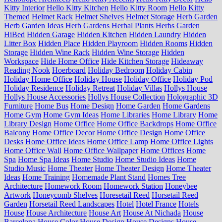
Kitty Interior
Hello Kitty Kitchen
Hello Kitty Room
Hello Kitty
Themed
Helmet Rack
Helmet Shelves
Helmet Storage
Herb Garden
Herb Garden Ideas
Herb Gardens
Herbal Plants
Herbs Garden
HiBed
Hidden Garage
Hidden Kitchen
Hidden Laundry
Hidden
Litter Box
Hidden Place
Hidden Playroom
Hidden Rooms
Hidden
Storage
Hidden Wine Rack
Hidden Wine Storage
Hidden
Workspace
Hide Home Office
Hide Kitchen Storage
Hideaway
Reading Nook
Hoerboard
Holiday Bedroom
Holiday Cabin
Holiday Home Office
Holiday House
Holiday Office
Holiday Pod
Holiday Residence
Holiday Retreat
Holiday Villas
Hollys House
Hollys House Accessories
Hollys House Collection
Holographic 3D
Furniture
Home Bus
Home Design
Home Garden
Home Gardens
Home Gym
Home Gym Ideas
Home Libraries
Home Library
Home
Library Design
Home Office
Home Office Backdrops
Home Office
Balcony
Home Office Decor
Home Office Design
Home Office
Desks
Home Office Ideas
Home Office Lamp
Home Office Lights
Home Office Wall
Home Office Wallpaper
Home Offices
Home
Spa
Home Spa Ideas
Home Studio
Home Studio Ideas
Home
Studio Music
Home Theater
Home Theater Design
Home Theater
Ideas
Home Training
Homemade Plant Stand
Homes Tree
Architecture
Homework Room
Homework Station
Honeybee
Artwork
Honeycomb Shelves
Horesetail Reed
Horsetail Reed
Garden
Horsetail Reed Landscapes
Hotel
Hotel France
Hotels
House
House Architecture
House Art
House At Nichada
House
Barcelona
House Color
House Design
House Designs
House