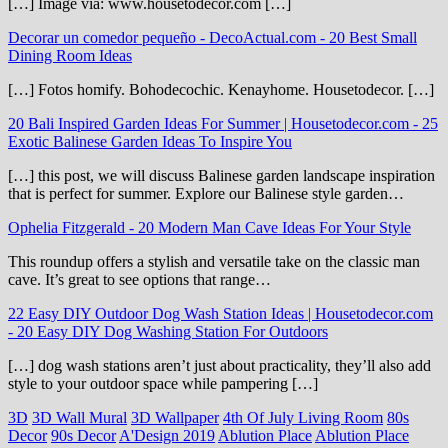
[…] Image via: www.housetodecor.com […]
Decorar un comedor pequeño - DecoActual.com
-
20 Best Small
Dining Room Ideas
[…] Fotos homify. Bohodecochic. Kenayhome. Housetodecor. […]
20 Bali Inspired Garden Ideas For Summer | Housetodecor.com
-
25
Exotic Balinese Garden Ideas To Inspire You
[…] this post, we will discuss Balinese garden landscape inspiration
that is perfect for summer. Explore our Balinese style garden…
Ophelia Fitzgerald
-
20 Modern Man Cave Ideas For Your Style
This roundup offers a stylish and versatile take on the classic man
cave. It’s great to see options that range…
22 Easy DIY Outdoor Dog Wash Station Ideas | Housetodecor.com
-
20 Easy DIY Dog Washing Station For Outdoors
[…] dog wash stations aren’t just about practicality, they’ll also add
style to your outdoor space while pampering […]
3D
3D Wall Mural
3D Wallpaper
4th Of July Living Room
80s
Decor
90s Decor
A'Design 2019
Ablution Place
Ablution Place