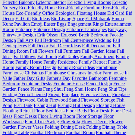
Eclectic Balcony
Eclectic Interior
Eclectic Living Rooms
Eclectic
Nursery
Eco Friendly Home
Eco-Friendly Furniture
Eco-Friendly
House
Eco-Friendly Office
Ecological Floating House
Eid Card
Eid
Decor
Eid Gift
Eid Ideas
Eid Living Space
Eid Mubarak
Emma
Kunz Pavilion
Emoji Easter Eggs
Engagement Rings
Entertainment
Room
Entrance
Entrance Design
Entrance Landscapes
Entryway
Entryway Design
Erik Olsson
Exposed Brick Bedroom
Facade
Design
Fall Arts
Fall Bedroom
Fall Centerpiece Wedding
Fall
Centerpieces
Fall Decor
Fall Decor Ideas
Fall Decoration
Fall
Dining Room
Fall Flowers
Fall Furniture
Fall Garden Ideas
Fall
Ideas
Fall Pillows
Fall Porch
Fall Tables
Family Apartment
Family
Home
Family House
Family Residence
Family Retreat
Family
Room
Family Room Design
Family Room Ideas
Farmhouse
Farmhouse Christmas
Farmhouse Christmas Interior
Farmhouse In
Valle
Father Day Gifts
Father's Day
Favorite Bathroom
Feminine
Bedroom
Feminine Desks
Feminine House
Fence Design
Fence
Garden
Fence Plants
Feng Shui
Feng Shui Home
Feng Shui Tips
Finding Nemo Themed
Firepit
Fireplace
Fireplace Decor
Fireplace
Design
Firewood Cabin
Firewood Stand
Firewood Storage
Fish
Pond
Fish Tank
Fishing Hut
Fishing Hut Design
Floating House
Floating Retreat
Floor Bed Ideas
Floor Beds
Floor Desk
Floor Desk
Ideas
Floor Desks
Floor Living Room
Floor Storage
Floor
Workspace
Floral Tree Swing
Flow Sofa
Flower Decor
Flower
Garden
Flower Vases
Folding Dining Desk
Folding Dining Table
Folding Table
Football Bedroom
Football Room
Football Theme