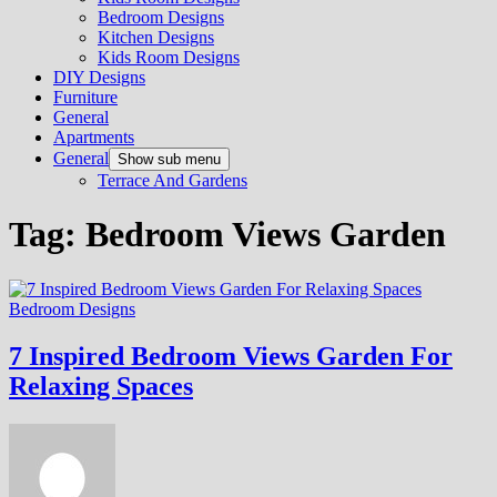
Bedroom Designs
Kitchen Designs
Kids Room Designs
DIY Designs
Furniture
General
Apartments
General
Show sub menu
Terrace And Gardens
Tag:
Bedroom Views Garden
Bedroom Designs
7 Inspired Bedroom Views Garden For
Relaxing Spaces