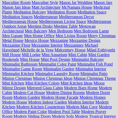
Masculine Room
Masculine Style
Mason Jar Wedding
Mason Jars
Mason Jars Ideas
Matt Architecture
McNamara House
Medicinal
Plants
Meditation Balcony
Meditation Room
Meditation Space
Meditation Spaces
Mediterranean
Mediterranean Decor
Mediterranean House
Mediterranean Living Space
Mediterranean
Outdoor Areas
Meeting Desks
Meeting Table
Megowan
Architectural
Men Balcony
Men Bedroom
Men Bedroom Lamp
Men Garage
Men Home Office
Men Living Room
Merry Christmas
Metal House
Mexico House
Mezzanine
Mezzanine Design
Mezzanine Floor
Mezzanine Interior
Mezzanines
Michael
Haverland
Michelle de la Vega
Midcentury House
Milad Esthiyaghi
Mill House
Mill Lodge
Mini Aquarium
Mini Cabin
Mini Garden
Bookends
Mini House
Mini Pool Design
Minimalist Balcony
Minimalist Bathroom
Minimalist Color Paint
Minimalist Fish Pond
Minimalist Game Room
Minimalist Garden
Minimalist Interior
Minimalist Kitchen
Minimalist Laundry Room
Minimalist Patio
Minion Christmas
Minion Christmas Ideas
Minion Christmas Theme
Mint Kitchen
Mint Kitchen Colors
Mint Kitchen Ideas
Mioou
Mirror Design
Mirrored Glass Cabin
Modern Barn Home
Modern
Cabin
Modern Cat House
Modern Dining Rooms
Modern Dorm
Room
Modern Garden
Modern Home Facade
Modern Homes
Modern House
Modern Indoor Garden
Modern Interior
Modern
Kitchen
Modern Kitchen Countertops
Modern Man Cave
Modern
Office
Modern Paint Color
Modern Pool Table
Modern Prayer
Room
Modern Sliding Doors
Modern Sofa
Modern Tropical Interior