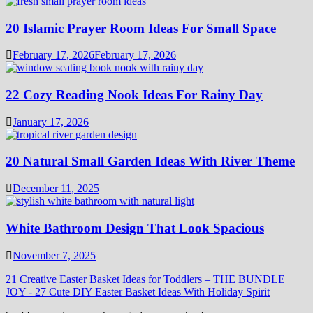
20 Islamic Prayer Room Ideas For Small Space
February 17, 2026
February 17, 2026
22 Cozy Reading Nook Ideas For Rainy Day
January 17, 2026
20 Natural Small Garden Ideas With River Theme
December 11, 2025
White Bathroom Design That Look Spacious
November 7, 2025
21 Creative Easter Basket Ideas for Toddlers – THE BUNDLE
JOY
-
27 Cute DIY Easter Basket Ideas With Holiday Spirit