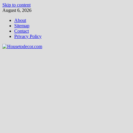
Skip to content
August 6, 2026
About
Sitemap
Contact
Privacy Policy