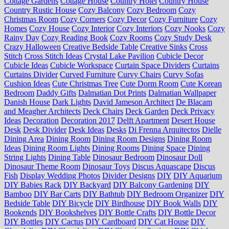
Cottage Gardens
Cottage House
Country Hotel
Country House
Country Rustic House
Cozy Balcony
Cozy Bedroom
Cozy
Christmas Room
Cozy Corners
Cozy Decor
Cozy Furniture
Cozy
Homes
Cozy House
Cozy Interior
Cozy Interiors
Cozy Nooks
Cozy
Rainy Day
Cozy Reading Book
Cozy Rooms
Cozy Study Desk
Crazy Halloween
Creative Bedside Table
Creative Sinks
Cross
Stitch
Cross Stitch Ideas
Crystal Lake Pavilion
Cubicle Decor
Cubicle Ideas
Cubicle Workspace
Curtain Space Dividers
Curtains
Curtains Divider
Curved Furniture
Curvy Chairs
Curvy Sofas
Cushion Ideas
Cute Christmas Tree
Cute Dorm Room
Cute Korean
Bedroom
Daddy Gifts
Dalmatian Dot Prints
Dalmatian Wallpaper
Danish House
Dark Lights
David Jameson Architect
De Blacam
and Meagher Architects
Deck Chairs
Deck Garden
Deck Privacy
Ideas
Decoration
Decoration 2017
Delft Apartment
Desert House
Desk
Desk Divider
Desk Ideas
Desks
Di Frenna Arquitectos
Dielle
Dining Area
Dining Room
Dining Room Designs
Dining Room
Ideas
Dining Room Lights
Dining Rooms
Dining Space
Dining
String Lights
Dining Table
Dinosaur Bedroom
Dinosaur Doll
Dinosaur Theme Room
Dinosaur Toys
Discus Aquascape
Discus
Fish
Display Wedding Photos
Divider Designs
DIY
DIY Aquarium
DIY Babies Rack
DIY Backyard
DIY Balcony Gardening
DIY
Bamboo
DIY Bar Carts
DIY Bathtub
DIY Bedroom Organizer
DIY
Bedside Table
DIY Bicycle
DIY Birdhouse
DIY Book Walls
DIY
Bookends
DIY Bookshelves
DIY Bottle Crafts
DIY Bottle Decor
DIY Bottles
DIY Cactus
DIY Cardboard
DIY Cat House
DIY