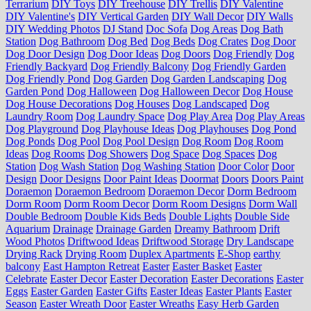
Terrarium
DIY Toys
DIY Treehouse
DIY Trellis
DIY Valentine
DIY Valentine's
DIY Vertical Garden
DIY Wall Decor
DIY Walls
DIY Wedding Photos
DJ Stand
Doc Sofa
Dog Areas
Dog Bath
Station
Dog Bathroom
Dog Bed
Dog Beds
Dog Crates
Dog Door
Dog Door Design
Dog Door Ideas
Dog Doors
Dog Friendly
Dog
Friendly Backyard
Dog Friendly Balcony
Dog Friendly Garden
Dog Friendly Pond
Dog Garden
Dog Garden Landscaping
Dog
Garden Pond
Dog Halloween
Dog Halloween Decor
Dog House
Dog House Decorations
Dog Houses
Dog Landscaped
Dog
Laundry Room
Dog Laundry Space
Dog Play Area
Dog Play Areas
Dog Playground
Dog Playhouse Ideas
Dog Playhouses
Dog Pond
Dog Ponds
Dog Pool
Dog Pool Design
Dog Room
Dog Room
Ideas
Dog Rooms
Dog Showers
Dog Space
Dog Spaces
Dog
Station
Dog Wash Station
Dog Washing Station
Door Color
Door
Design
Door Designs
Door Paint Ideas
Doormat
Doors
Doors Paint
Doraemon
Doraemon Bedroom
Doraemon Decor
Dorm Bedroom
Dorm Room
Dorm Room Decor
Dorm Room Designs
Dorm Wall
Double Bedroom
Double Kids Beds
Double Lights
Double Side
Aquarium
Drainage
Drainage Garden
Dreamy Bathroom
Drift
Wood Photos
Driftwood Ideas
Driftwood Storage
Dry Landscape
Drying Rack
Drying Room
Duplex Apartments
E-Shop
earthy
balcony
East Hampton Retreat
Easter
Easter Basket
Easter
Celebrate
Easter Decor
Easter Decoration
Easter Decorations
Easter
Eggs
Easter Garden
Easter Gifts
Easter Ideas
Easter Plants
Easter
Season
Easter Wreath Door
Easter Wreaths
Easy Herb Garden