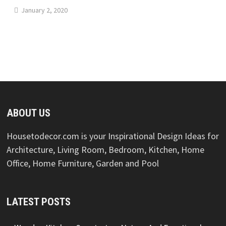
January 2, 2020
ABOUT US
Housetodecor.com is your Inspirational Design Ideas for
Architecture, Living Room, Bedroom, Kitchen, Home
Office, Home Furniture, Garden and Pool
LATEST POSTS