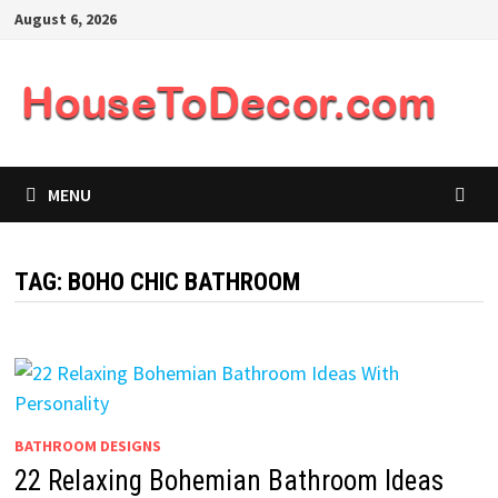
Skip
August 6, 2026
to
content
MENU
TAG:
BOHO CHIC BATHROOM
BATHROOM DESIGNS
22 Relaxing Bohemian Bathroom Ideas