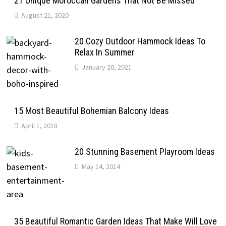
21 Unique Moroccan Gardens That Not Be Missed
August 21, 2020
20 Cozy Outdoor Hammock Ideas To
Relax In Summer
January 20, 2021
15 Most Beautiful Bohemian Balcony Ideas
April 1, 2018
20 Stunning Basement Playroom Ideas
May 14, 2014
35 Beautiful Romantic Garden Ideas That Make Will Love