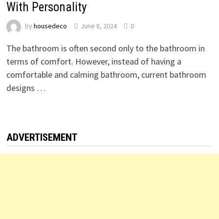
With Personality
by
housedeco
June 8, 2024
0
The bathroom is often second only to the bathroom in
terms of comfort. However, instead of having a
comfortable and calming bathroom, current bathroom
designs …
ADVERTISEMENT