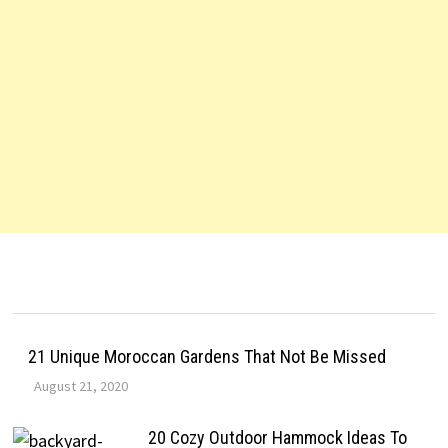
21 Unique Moroccan Gardens That Not Be Missed
August 21, 2020
20 Cozy Outdoor Hammock Ideas To