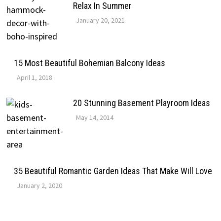
Relax In Summer
January 20, 2021
15 Most Beautiful Bohemian Balcony Ideas
April 1, 2018
20 Stunning Basement Playroom Ideas
May 14, 2014
35 Beautiful Romantic Garden Ideas That Make Will Love
January 2, 2020