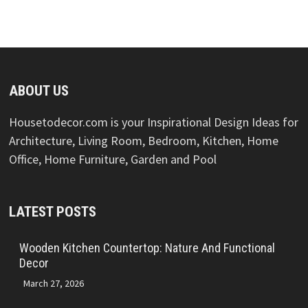
ABOUT US
Housetodecor.com is your Inspirational Design Ideas for
Architecture, Living Room, Bedroom, Kitchen, Home
Office, Home Furniture, Garden and Pool
LATEST POSTS
Wooden Kitchen Countertop: Nature And Functional
Decor
March 27, 2026