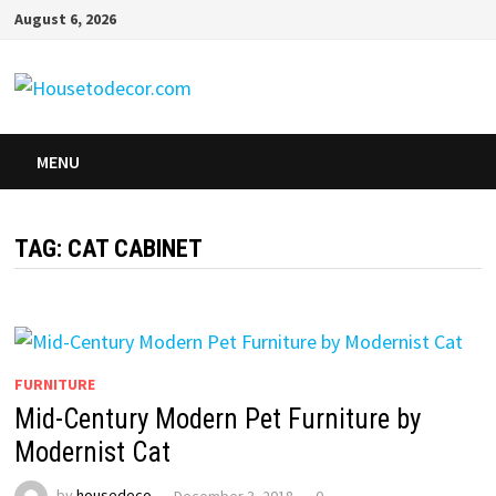
Skip
August 6, 2026
to
content
MENU
TAG:
CAT CABINET
FURNITURE
Mid-Century Modern Pet Furniture by
Modernist Cat
by
housedeco
December 3, 2018
0