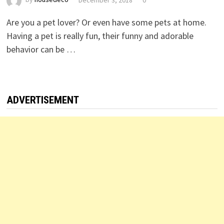
Are you a pet lover? Or even have some pets at home.
Having a pet is really fun, their funny and adorable
behavior can be …
ADVERTISEMENT