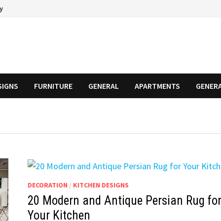
cy
SIGNS
FURNITURE
GENERAL
APARTMENTS
GENER
DECORATION
/
KITCHEN DESIGNS
20 Modern and Antique Persian Rug fo
Your Kitchen