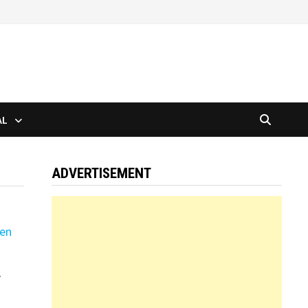
AL
ADVERTISEMENT
r