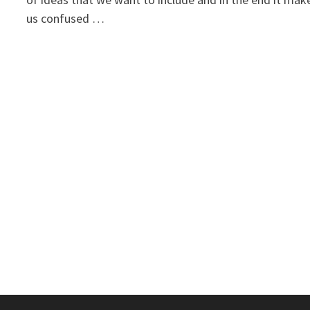
us confused …