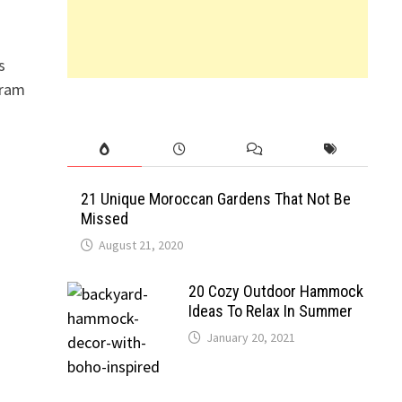
s
gram
21 Unique Moroccan Gardens That Not Be
Missed
August 21, 2020
20 Cozy Outdoor Hammock
Ideas To Relax In Summer
January 20, 2021