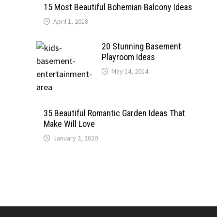
15 Most Beautiful Bohemian Balcony Ideas
April 1, 2018
20 Stunning Basement
Playroom Ideas
May 14, 2014
35 Beautiful Romantic Garden Ideas That
Make Will Love
January 2, 2020