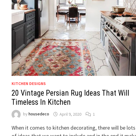
KITCHEN DESIGNS
20 Vintage Persian Rug Ideas That Will
Timeless In Kitchen
by
housedeco
April 9, 2020
1
When it comes to kitchen decorating, there will be lots
of ideas that we want to include and in the end it mak