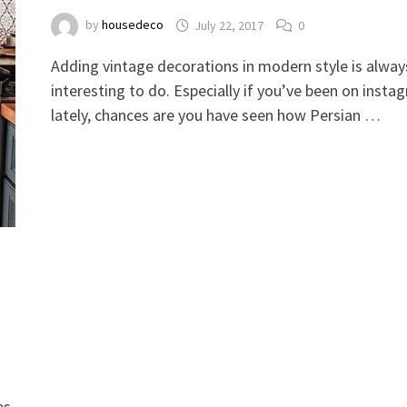
by
housedeco
July 22, 2017
0
Adding vintage decorations in modern style is alway
interesting to do. Especially if you’ve been on insta
lately, chances are you have seen how Persian …
es