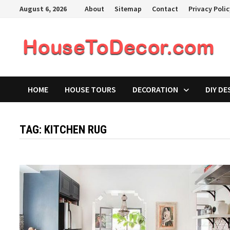
Skip
August 6, 2026
About
Sitemap
Contact
Privacy Poli
to
content
HOME
HOUSE TOURS
DECORATION
DIY DE
TAG:
KITCHEN RUG