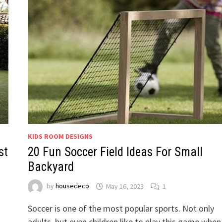
KIDS ROOM DESIGNS
st
20 Fun Soccer Field Ideas For Small
Backyard
by
housedeco
May 16, 2023
1
Soccer is one of the most popular sports. Not only
adults, but even children like to play this game when