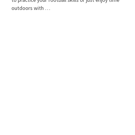
outdoors with …