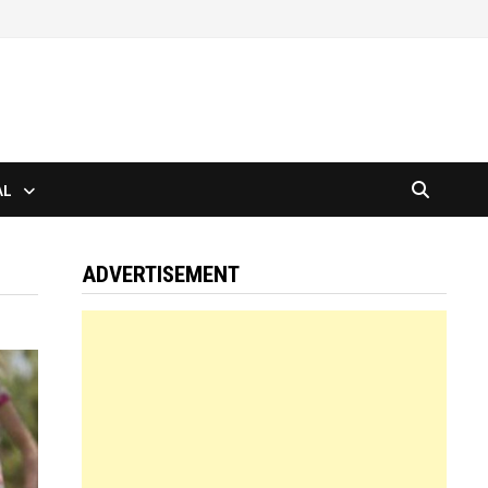
AL
ADVERTISEMENT