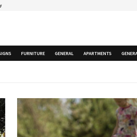
cy
SIGNS
FURNITURE
GENERAL
APARTMENTS
GENER