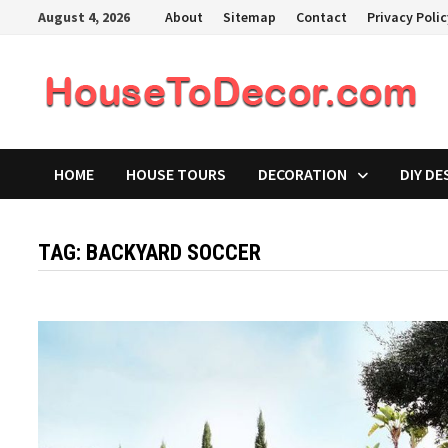
Skip
August 4, 2026
About
Sitemap
Contact
Privacy Poli
to
content
HOME
HOUSE TOURS
DECORATION
DIY DE
TAG:
BACKYARD SOCCER