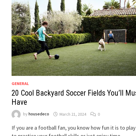
GENERAL
20 Cool Backyard Soccer Fields You’ll Mu
Have
by
housedeco
March 21, 2024
0
If you are a football fan, you know how fun it is to play
to practice your football skills or just enjoy time