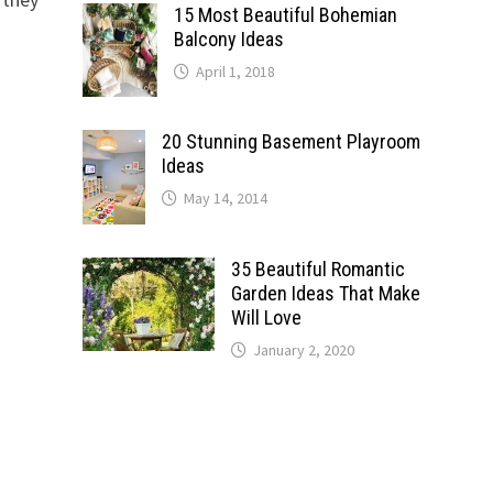
15 Most Beautiful Bohemian
Balcony Ideas
April 1, 2018
20 Stunning Basement Playroom
Ideas
May 14, 2014
35 Beautiful Romantic
Garden Ideas That Make
Will Love
January 2, 2020