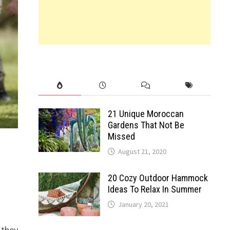
21 Unique Moroccan
Gardens That Not Be
Missed
August 21, 2020
20 Cozy Outdoor Hammock
Ideas To Relax In Summer
January 20, 2021
 they