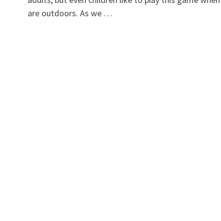
are outdoors. As we …