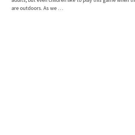
are outdoors. As we …