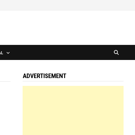
AL
ADVERTISEMENT