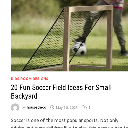
KIDS ROOM DESIGNS
20 Fun Soccer Field Ideas For Small
Backyard
by
housedeco
May 16, 2023
1
Soccer is one of the most popular sports. Not only
adults, but even children like to play this game when t