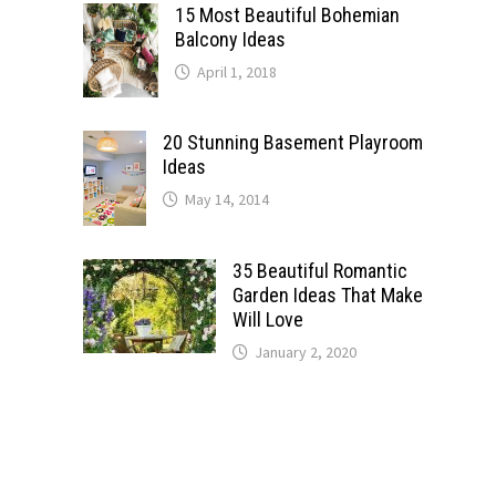
15 Most Beautiful Bohemian
Balcony Ideas
April 1, 2018
20 Stunning Basement Playroom
Ideas
May 14, 2014
35 Beautiful Romantic
Garden Ideas That Make
Will Love
January 2, 2020