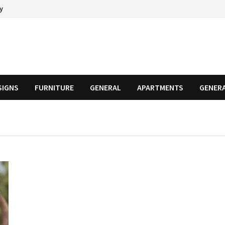
cy
SIGNS
FURNITURE
GENERAL
APARTMENTS
GENER