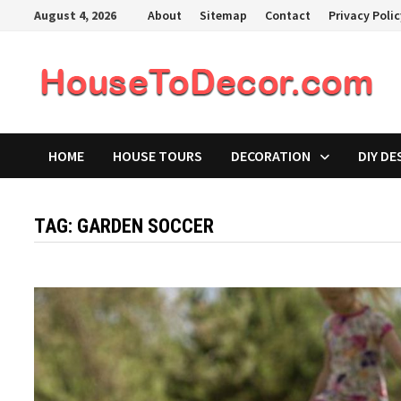
Skip
August 4, 2026
About
Sitemap
Contact
Privacy Poli
to
content
HOME
HOUSE TOURS
DECORATION
DIY DE
TAG:
GARDEN SOCCER