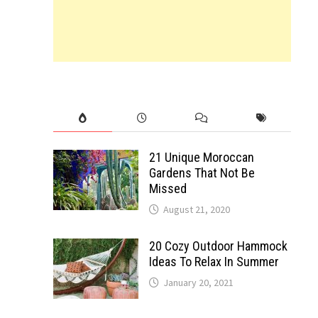
21 Unique Moroccan
Gardens That Not Be
Missed
August 21, 2020
20 Cozy Outdoor Hammock
Ideas To Relax In Summer
January 20, 2021