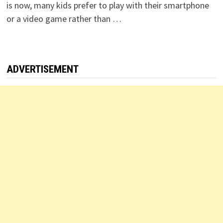
is now, many kids prefer to play with their smartphone
or a video game rather than …
ADVERTISEMENT