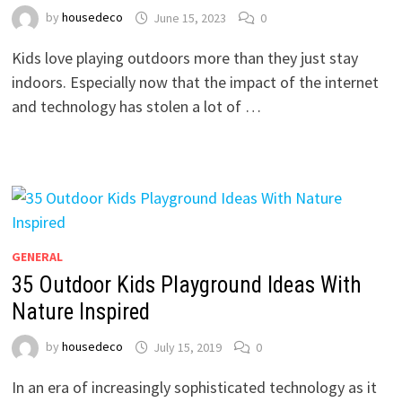
by
housedeco
June 15, 2023
0
Kids love playing outdoors more than they just stay
indoors. Especially now that the impact of the internet
and technology has stolen a lot of …
GENERAL
35 Outdoor Kids Playground Ideas With
Nature Inspired
by
housedeco
July 15, 2019
0
In an era of increasingly sophisticated technology as it