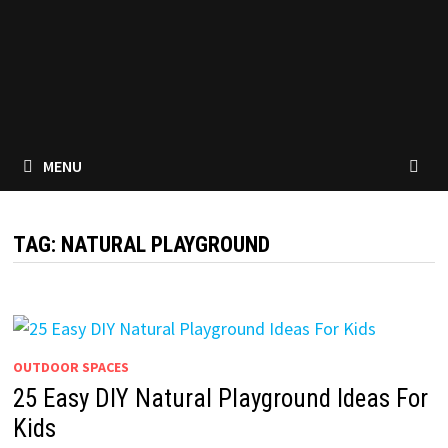
MENU
TAG:
NATURAL PLAYGROUND
OUTDOOR SPACES
25 Easy DIY Natural Playground Ideas For
Kids