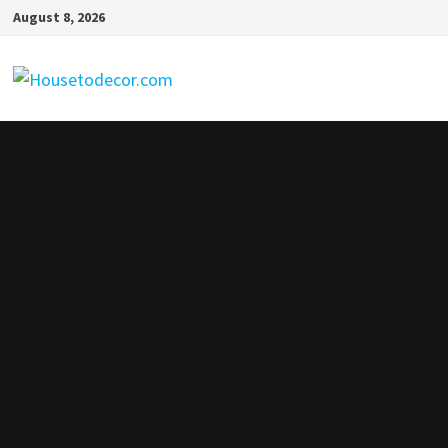
Skip
August 8, 2026
to
content