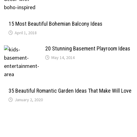
15 Most Beautiful Bohemian Balcony Ideas
April 1, 2018
20 Stunning Basement Playroom Ideas
May 14, 2014
35 Beautiful Romantic Garden Ideas That Make Will Love
January 2, 2020