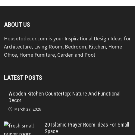
ABOUT US
Housetodecor.com is your Inspirational Design Ideas for
Architecture, Living Room, Bedroom, Kitchen, Home
Office, Home Furniture, Garden and Pool
LATEST POSTS
Wooden Kitchen Countertop: Nature And Functional
Decor
March 27, 2026
20 Islamic Prayer Room Ideas For Small
Space