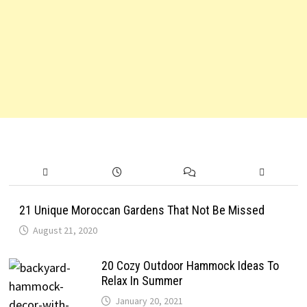
21 Unique Moroccan Gardens That Not Be Missed
August 21, 2020
20 Cozy Outdoor Hammock Ideas To
Relax In Summer
January 20, 2021