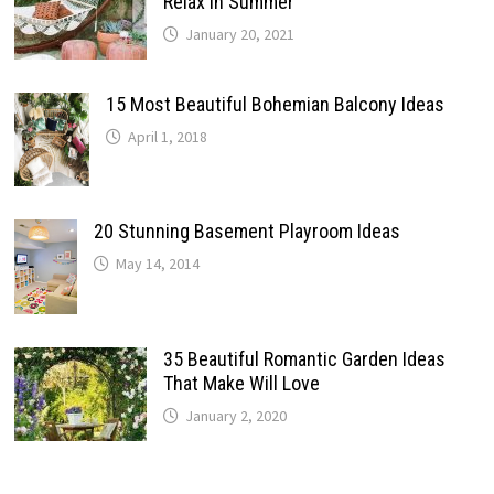
Relax In Summer
January 20, 2021
15 Most Beautiful Bohemian Balcony Ideas
April 1, 2018
20 Stunning Basement Playroom Ideas
May 14, 2014
35 Beautiful Romantic Garden Ideas
That Make Will Love
January 2, 2020