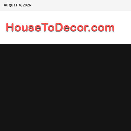
Skip
August 4, 2026
to
content