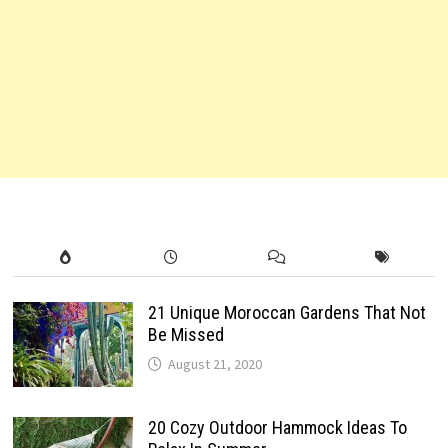
21 Unique Moroccan Gardens That Not
Be Missed
August 21, 2020
20 Cozy Outdoor Hammock Ideas To