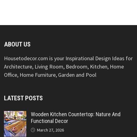
ABOUT US
Housetodecor.com is your Inspirational Design Ideas for
Architecture, Living Room, Bedroom, Kitchen, Home
Office, Home Furniture, Garden and Pool
LATEST POSTS
Wooden Kitchen Countertop: Nature And
Functional Decor
March 27, 2026