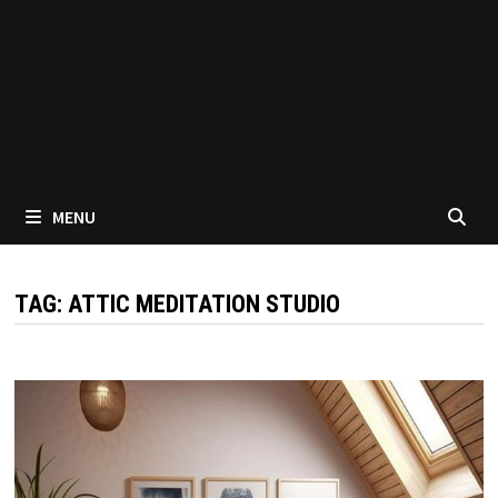
MENU
TAG:
ATTIC MEDITATION STUDIO