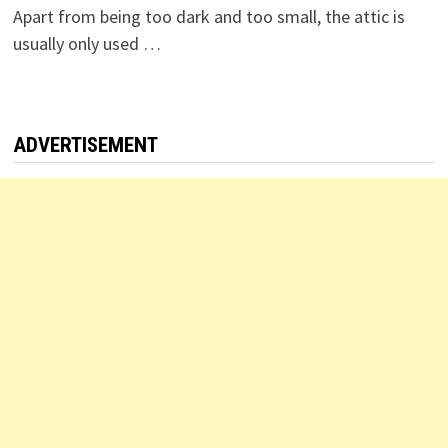
Apart from being too dark and too small, the attic is
usually only used …
ADVERTISEMENT