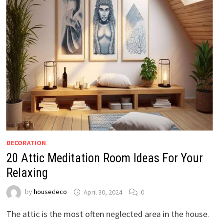
DECORATION
20 Attic Meditation Room Ideas For Your
Relaxing
by
housedeco
April 30, 2024
0
The attic is the most often neglected area in the house.