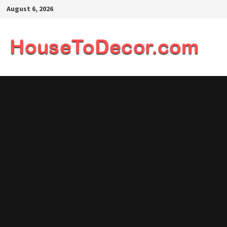
Skip
August 6, 2026
to
content