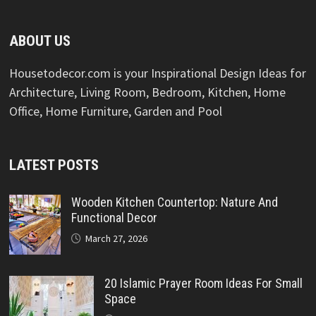
ABOUT US
Housetodecor.com is your Inspirational Design Ideas for
Architecture, Living Room, Bedroom, Kitchen, Home
Office, Home Furniture, Garden and Pool
LATEST POSTS
Wooden Kitchen Countertop: Nature And
Functional Decor
March 27, 2026
20 Islamic Prayer Room Ideas For Small
Space