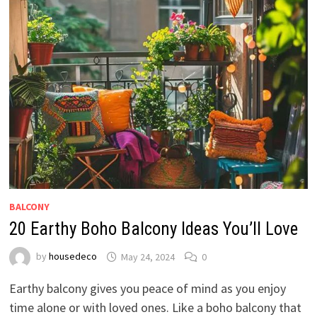
BALCONY
20 Earthy Boho Balcony Ideas You’ll Love
by
housedeco
May 24, 2024
0
Earthy balcony gives you peace of mind as you enjoy
time alone or with loved ones. Like a boho balcony that