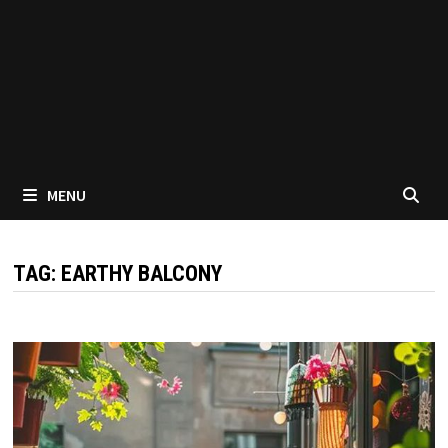
MENU
TAG:
EARTHY BALCONY