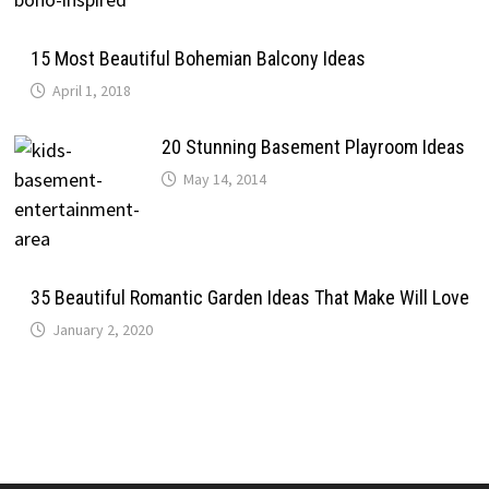
15 Most Beautiful Bohemian Balcony Ideas
April 1, 2018
20 Stunning Basement Playroom Ideas
May 14, 2014
35 Beautiful Romantic Garden Ideas That Make Will Love
January 2, 2020