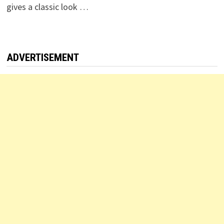
gives a classic look …
ADVERTISEMENT