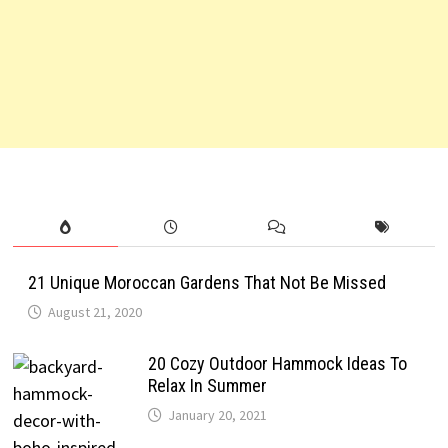
21 Unique Moroccan Gardens That Not Be Missed
August 21, 2020
20 Cozy Outdoor Hammock Ideas To
Relax In Summer
January 20, 2021