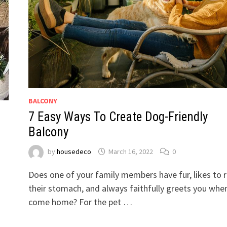
BALCONY
7 Easy Ways To Create Dog-Friendly
Balcony
by
housedeco
March 16, 2022
0
Does one of your family members have fur, likes to 
their stomach, and always faithfully greets you whe
come home? For the pet …