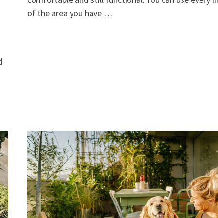
of the area you have …
d