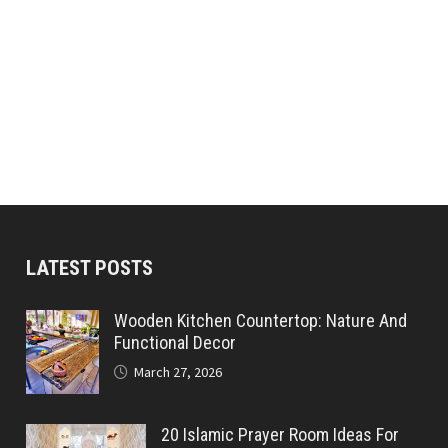
LATEST POSTS
Wooden Kitchen Countertop: Nature And
Functional Decor
March 27, 2026
20 Islamic Prayer Room Ideas For