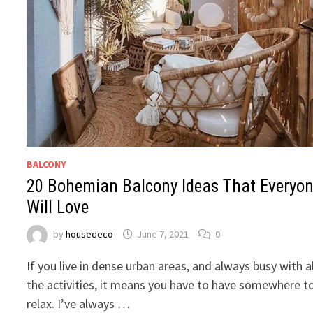
BALCONY
20 Bohemian Balcony Ideas That Everyo
Will Love
by
housedeco
June 7, 2021
0
If you live in dense urban areas, and always busy with al
the activities, it means you have to have somewhere t
relax. I’ve always …