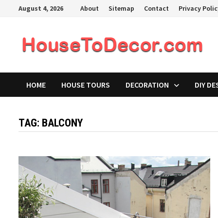
Skip
August 4, 2026
About
Sitemap
Contact
Privacy Poli
to
content
HOME
HOUSE TOURS
DECORATION
DIY DE
TAG:
BALCONY