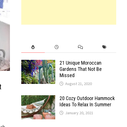
21 Unique Moroccan
Gardens That Not Be
Missed
August 21, 2020
t
20 Cozy Outdoor Hammock
Ideas To Relax In Summer
January 20, 2021
nch