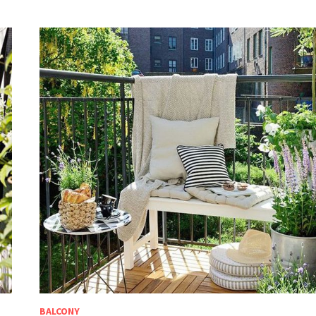
BALCONY