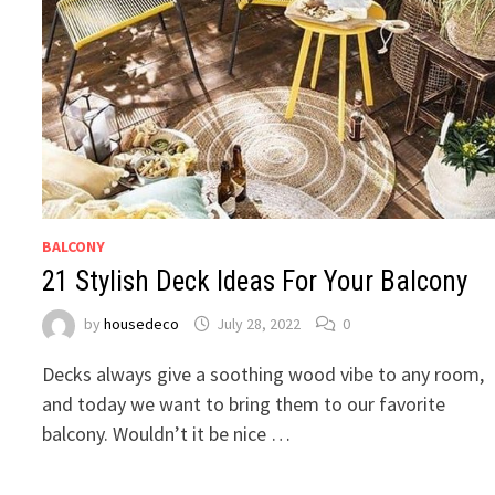
BALCONY
21 Stylish Deck Ideas For Your Balcony
by
housedeco
July 28, 2022
0
Decks always give a soothing wood vibe to any room,
and today we want to bring them to our favorite
balcony. Wouldn’t it be nice …