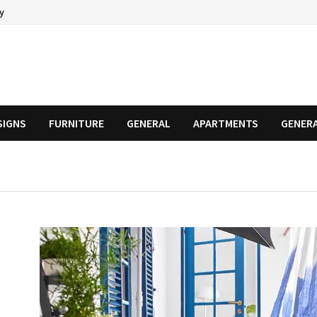
cy
SIGNS
FURNITURE
GENERAL
APARTMENTS
GENER