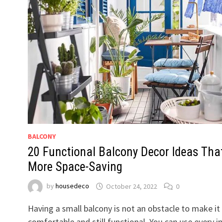
BALCONY
20 Functional Balcony Decor Ideas Tha
More Space-Saving
by
housedeco
October 24, 2022
0
Having a small balcony is not an obstacle to make it
comfortable and still functional. You can use every i