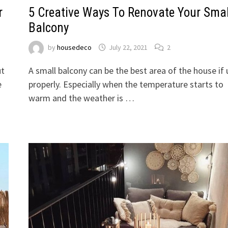
r
5 Creative Ways To Renovate Your Smal
Balcony
by
housedeco
July 22, 2021
2
ut
A small balcony can be the best area of the house if
e
properly. Especially when the temperature starts to
warm and the weather is …