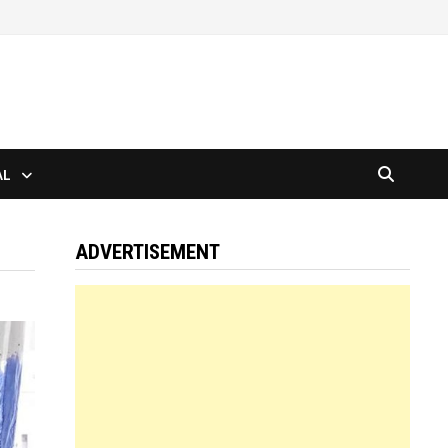
AL
ADVERTISEMENT