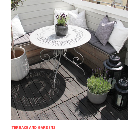
TERRACE AND GARDENS