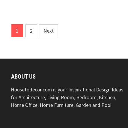
Posts
1
2
Next
pagination
ABOUT US
Housetodecor.com is your Inspirational Design Ideas
for Architecture, Living Room, Bedroom, Kitchen,
Home Office, Home Furniture, Garden and Pool