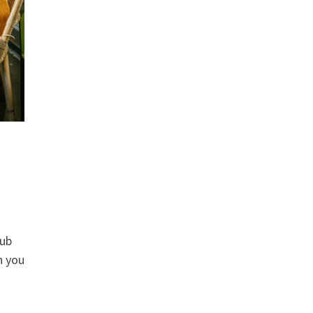
rub
n you