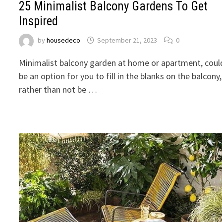
25 Minimalist Balcony Gardens To Get
Inspired
by
housedeco
September 21, 2023
0
Minimalist balcony garden at home or apartment, coul
be an option for you to fill in the blanks on the balcony,
rather than not be …