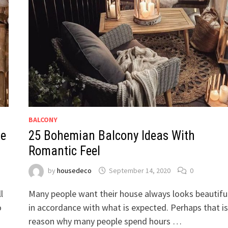
BALCONY
ne
25 Bohemian Balcony Ideas With
Romantic Feel
by
housedeco
September 14, 2020
0
l
Many people want their house always looks beautifu
o
in accordance with what is expected. Perhaps that is
reason why many people spend hours …