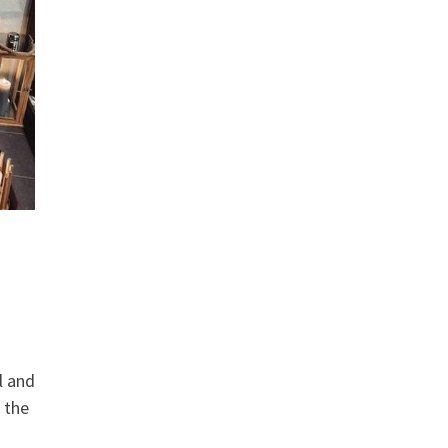
l and
 the