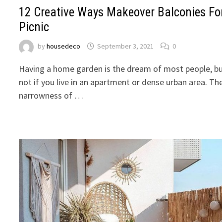
12 Creative Ways Makeover Balconies Fo
Picnic
by
housedeco
September 3, 2021
0
Having a home garden is the dream of most people, b
not if you live in an apartment or dense urban area. Th
narrowness of …