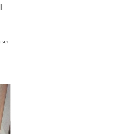
l
 used