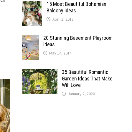
15 Most Beautiful Bohemian
Balcony Ideas
April 1, 2018
20 Stunning Basement Playroom
Ideas
May 14, 2014
35 Beautiful Romantic
Garden Ideas That Make
Will Love
January 2, 2020