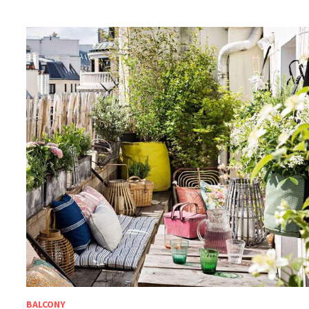
BALCONY