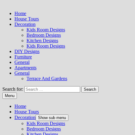
Home
House Tours
Decoration
Kids Room Designs
Bedroom Designs
Kitchen Designs
Kids Room Designs
DIY Designs
Furniture
General
Apartments
General
Terrace And Gardens
Search for:
Menu
Home
House Tours
Decoration
Show sub menu
Kids Room Designs
Bedroom Designs
Kitchen Designs