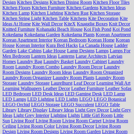
Design
Kitchen Designs
Kitchen Dining Room
Kitchen Floor Tiles
Kitchen Floors
Kitchen Furniture
Kitchen Gardens
Kitchen Ideas
Kitchen Lamp
Kitchen Lighting
Kitchen Rug
Kitchen Storage
Kitchen String Light
Kitchen Table
Kitchens
Kite Decoration
Kite
Ideas At Home
Kite Wall Decor
KiteX
Knagglig Boxes
Knit Decor
Knitted Furniture
Kohanaiki Beach House
Koi Fish Pond
Koi Pond
Kokedama
Kokedama Garden
Kokedama Plants
Korean Apartment
Korean Apartment Interior
Korean Bedroom
Korean Home
Korean
House
Korean Interior
Kura Bed Hacks
La Canada House
Ladder
Garden
Lake Cabins
Lake House
Lamp Designs
Lamps
Lamps For
Men Bedroom
Lantern Ideas
Lanterns
Larue Architects
Latvian
Homes
Laundry Bag
Laundry Basket
Laundry Cabinet
Laundry
Room
Laundry Room Combo
Laundry Room Decor
Laundry
Room Designs
Laundry Room Ideas
Laundry Room Organized
Laundry Room Organizer
Laundry Room Plants
Laundry Room
Storage
Laundry Storage
Laurelhurst
Leaf Decor
Learning Wall Art
Learning Wallpapers
Leather Decor
Leather Furniture
Leather Sofas
LED Bedroom
LED Desk Ideas
LED Gaming Desk
LED Lamp
LED Lamps
LED Lighting
LED Lights
LEGO
LEGO Botanical
LEGO Orchid
LEGO Storage
LEGO Succulent
LEGO Table
Library
Library Display
Library Ideas
Light Grey Decor
Light Grey
Ideas
Light Grey Interior
Lighting
Lights
Little Girl Room
Little
Sun
Living Roof
Living Room
Living Room Carpet
Living Room
Ceiling
Living Room Color
Living Room Decor
Living Room
Design
Living Room Designs
Living Room Garden
Living Room