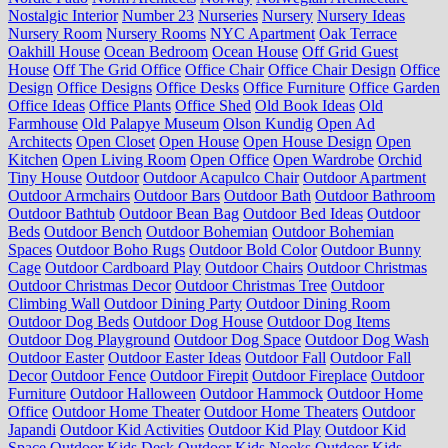
Nostalgic Interior
Number 23
Nurseries
Nursery
Nursery Ideas
Nursery Room
Nursery Rooms
NYC Apartment
Oak Terrace
Oakhill House
Ocean Bedroom
Ocean House
Off Grid Guest
House
Off The Grid Office
Office Chair
Office Chair Design
Office
Design
Office Designs
Office Desks
Office Furniture
Office Garden
Office Ideas
Office Plants
Office Shed
Old Book Ideas
Old
Farmhouse
Old Palapye Museum
Olson Kundig
Open Ad
Architects
Open Closet
Open House
Open House Design
Open
Kitchen
Open Living Room
Open Office
Open Wardrobe
Orchid
Tiny House
Outdoor
Outdoor Acapulco Chair
Outdoor Apartment
Outdoor Armchairs
Outdoor Bars
Outdoor Bath
Outdoor Bathroom
Outdoor Bathtub
Outdoor Bean Bag
Outdoor Bed Ideas
Outdoor
Beds
Outdoor Bench
Outdoor Bohemian
Outdoor Bohemian
Spaces
Outdoor Boho Rugs
Outdoor Bold Color
Outdoor Bunny
Cage
Outdoor Cardboard Play
Outdoor Chairs
Outdoor Christmas
Outdoor Christmas Decor
Outdoor Christmas Tree
Outdoor
Climbing Wall
Outdoor Dining Party
Outdoor Dining Room
Outdoor Dog Beds
Outdoor Dog House
Outdoor Dog Items
Outdoor Dog Playground
Outdoor Dog Space
Outdoor Dog Wash
Outdoor Easter
Outdoor Easter Ideas
Outdoor Fall
Outdoor Fall
Decor
Outdoor Fence
Outdoor Firepit
Outdoor Fireplace
Outdoor
Furniture
Outdoor Halloween
Outdoor Hammock
Outdoor Home
Office
Outdoor Home Theater
Outdoor Home Theaters
Outdoor
Japandi
Outdoor Kid Activities
Outdoor Kid Play
Outdoor Kid
Space
Outdoor Kids Desk
Outdoor Kids Nooks
Outdoor Kids