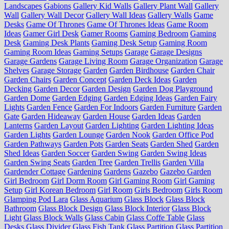
Landscapes
Gabions
Gallery Kid Walls
Gallery Plant Wall
Gallery
Wall
Gallery Wall Decor
Gallery Wall Ideas
Gallery Walls
Game
Desks
Game Of Thrones
Game Of Thrones Ideas
Game Room
Ideas
Gamer Girl Desk
Gamer Rooms
Gaming Bedroom
Gaming
Desk
Gaming Desk Plants
Gaming Desk Setup
Gaming Room
Gaming Room Ideas
Gaming Setups
Garage
Garage Designs
Garage Gardens
Garage Living Room
Garage Organization
Garage
Shelves
Garage Storage
Garden
Garden Birdhouse
Garden Chair
Garden Chairs
Garden Concept
Garden Deck Ideas
Garden
Decking
Garden Decor
Garden Design
Garden Dog Playground
Garden Dome
Garden Edging
Garden Edging Ideas
Garden Fairy
Lights
Garden Fence
Garden For Indoors
Garden Furniture
Garden
Gate
Garden Hideaway
Garden House
Garden Ideas
Garden
Lanterns
Garden Layout
Garden Lighting
Garden Lighting Ideas
Garden Lights
Garden Lounge
Garden Nook
Garden Office Pod
Garden Pathways
Garden Pots
Garden Seats
Garden Shed
Garden
Shed Ideas
Garden Soccer
Garden Swing
Garden Swing Ideas
Garden Swing Seats
Garden Tree
Garden Trellis
Garden Villa
Gardender Cottage
Gardening
Gardens
Gazebo
Gazebo Garden
Girl Bedroom
Girl Dorm Room
Girl Gaming Room
Girl Gaming
Setup
Girl Korean Bedroom
Girl Room
Girls Bedroom
Girls Room
Glamping Pod Lara
Glass Aquarium
Glass Block
Glass Block
Bathroom
Glass Block Design
Glass Block Interior
Glass Block
Light
Glass Block Walls
Glass Cabin
Glass Coffe Table
Glass
Desks
Glass Divider
Glass Fish Tank
Glass Partition
Glass Partition