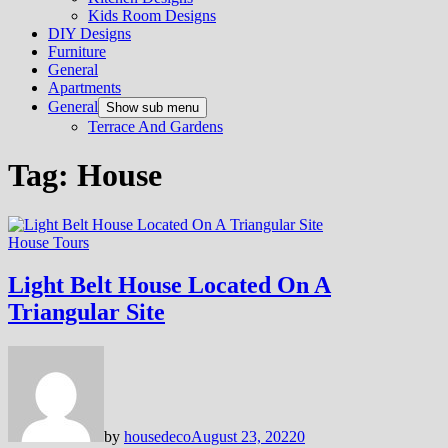
Kids Room Designs
DIY Designs
Furniture
General
Apartments
General
Show sub menu
Terrace And Gardens
Tag:
House
House Tours
Light Belt House Located On A
Triangular Site
by
housedeco
August 23, 2022
0