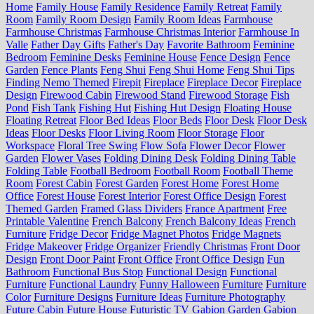
Home
Family House
Family Residence
Family Retreat
Family
Room
Family Room Design
Family Room Ideas
Farmhouse
Farmhouse Christmas
Farmhouse Christmas Interior
Farmhouse In
Valle
Father Day Gifts
Father's Day
Favorite Bathroom
Feminine
Bedroom
Feminine Desks
Feminine House
Fence Design
Fence
Garden
Fence Plants
Feng Shui
Feng Shui Home
Feng Shui Tips
Finding Nemo Themed
Firepit
Fireplace
Fireplace Decor
Fireplace
Design
Firewood Cabin
Firewood Stand
Firewood Storage
Fish
Pond
Fish Tank
Fishing Hut
Fishing Hut Design
Floating House
Floating Retreat
Floor Bed Ideas
Floor Beds
Floor Desk
Floor Desk
Ideas
Floor Desks
Floor Living Room
Floor Storage
Floor
Workspace
Floral Tree Swing
Flow Sofa
Flower Decor
Flower
Garden
Flower Vases
Folding Dining Desk
Folding Dining Table
Folding Table
Football Bedroom
Football Room
Football Theme
Room
Forest Cabin
Forest Garden
Forest Home
Forest Home
Office
Forest House
Forest Interior
Forest Office Design
Forest
Themed Garden
Framed Glass Dividers
France Apartment
Free
Printable Valentine
French Balcony
French Balcony Ideas
French
Furniture
Fridge Decor
Fridge Magnet Photos
Fridge Magnets
Fridge Makeover
Fridge Organizer
Friendly Christmas
Front Door
Design
Front Door Paint
Front Office
Front Office Design
Fun
Bathroom
Functional Bus Stop
Functional Design
Functional
Furniture
Functional Laundry
Funny Halloween
Furniture
Furniture
Color
Furniture Designs
Furniture Ideas
Furniture Photography
Future Cabin
Future House
Futuristic TV
Gabion Garden
Gabion