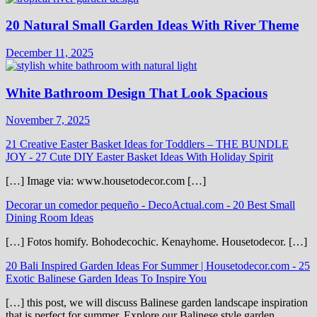
20 Natural Small Garden Ideas With River Theme
December 11, 2025
White Bathroom Design That Look Spacious
November 7, 2025
21 Creative Easter Basket Ideas for Toddlers – THE BUNDLE
JOY
-
27 Cute DIY Easter Basket Ideas With Holiday Spirit
[…] Image via: www.housetodecor.com […]
Decorar un comedor pequeño - DecoActual.com
-
20 Best Small
Dining Room Ideas
[…] Fotos homify. Bohodecochic. Kenayhome. Housetodecor. […]
20 Bali Inspired Garden Ideas For Summer | Housetodecor.com
-
25
Exotic Balinese Garden Ideas To Inspire You
[…] this post, we will discuss Balinese garden landscape inspiration
that is perfect for summer. Explore our Balinese style garden…