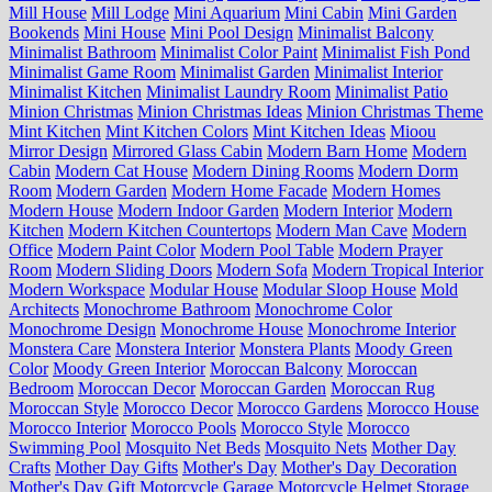
Mill House
Mill Lodge
Mini Aquarium
Mini Cabin
Mini Garden
Bookends
Mini House
Mini Pool Design
Minimalist Balcony
Minimalist Bathroom
Minimalist Color Paint
Minimalist Fish Pond
Minimalist Game Room
Minimalist Garden
Minimalist Interior
Minimalist Kitchen
Minimalist Laundry Room
Minimalist Patio
Minion Christmas
Minion Christmas Ideas
Minion Christmas Theme
Mint Kitchen
Mint Kitchen Colors
Mint Kitchen Ideas
Mioou
Mirror Design
Mirrored Glass Cabin
Modern Barn Home
Modern
Cabin
Modern Cat House
Modern Dining Rooms
Modern Dorm
Room
Modern Garden
Modern Home Facade
Modern Homes
Modern House
Modern Indoor Garden
Modern Interior
Modern
Kitchen
Modern Kitchen Countertops
Modern Man Cave
Modern
Office
Modern Paint Color
Modern Pool Table
Modern Prayer
Room
Modern Sliding Doors
Modern Sofa
Modern Tropical Interior
Modern Workspace
Modular House
Modular Sloop House
Mold
Architects
Monochrome Bathroom
Monochrome Color
Monochrome Design
Monochrome House
Monochrome Interior
Monstera Care
Monstera Interior
Monstera Plants
Moody Green
Color
Moody Green Interior
Moroccan Balcony
Moroccan
Bedroom
Moroccan Decor
Moroccan Garden
Moroccan Rug
Moroccan Style
Morocco Decor
Morocco Gardens
Morocco House
Morocco Interior
Morocco Pools
Morocco Style
Morocco
Swimming Pool
Mosquito Net Beds
Mosquito Nets
Mother Day
Crafts
Mother Day Gifts
Mother's Day
Mother's Day Decoration
Mother's Day Gift
Motorcycle Garage
Motorcycle Helmet Storage