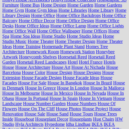
Furniture
Home Bus
Home Design
Home Garden
Home Gardens
Home Gym
Home Gym Ideas
Home Libraries
Home Library
Home
Library Design
Home Office
Home Office Backdrops
Home Office
Balcony
Home Office Decor
Home Office Design
Home Office
Desks
Home Office Ideas
Home Office Lamp
Home Office Lights
Home Office Wall
Home Office Wallpaper
Home Offices
Home
Spa
Home Spa Ideas
Home Studio
Home Studio Ideas
Home
Studio Music
Home Theater
Home Theater Design
Home Theater
Ideas
Home Training
Homemade Plant Stand
Homes Tree
Architecture
Homework Room
Homework Station
Honeybee
Artwork
Honeycomb Shelves
Horesetail Reed
Horsetail Reed
Garden
Horsetail Reed Landscapes
Hotel
Hotel France
Hotels
House
House Architecture
House Art
House At Nichada
House
Barcelona
House Color
House Design
House Designs
House
Extension
House Facade Design
House Facade Ideas
House
Facades
House For Sale
House In Bangkok
House In Brazil
House
in Denmark
House In Greece
House In London
House In Mallorca
House In Melbourne
House In Mexico
House In Nevada
House In
Ohasu
House In Portugal
House In Spain
House In Vietnam
House
Landscape
House Number Garden
House Numbers
House Of
Flowers
House On The Cliff
House Photos
House Project
House
Renovation
House Sale
House Sand
House Tours
House Trees
Inside
Houseboat
Houseplant Decor
Houseplants
Hug Chairs
HW
Studio
Hyla Architects
Hypedome
Idha Lindhag
IKEA
IKEA