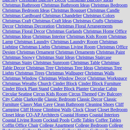
Christmas Bathroom
Christmas Bathroom Ideas
Christmas Bedroom
Christmas Bedroom Ideas
Christmas Bouquet
Christmas Candle
Christmas Cardboard
Christmas Chandelier
Christmas Colors
Christmas Craft
Christmas Craft Ideas
Christmas Crafts
Christmas
Decor
Christmas Decoration
Christmas Floral Arrangements
Christmas Floral Decor
Christmas Garlands
Christmas Home Office
Christmas Ideas
Christmas Interior
Christmas Kids Room
Christmas
Lamp
Christmas Laundry
Christmas Laundry Room
Christmas
Lighting
Christmas Lights
Christmas Living Room
Christmas Office
Design
Christmas Ornament
Christmas Ornaments
Christmas Paint
Christmas Snowy
Christmas Stair Ideas
Christmas Staircase
Christmas Stairs
Christmas Sunroom
Christmas Table
Christmas
Table Decor
Christmas Tree
Christmas Tree Ideas
Christmas Tree
Lights
Christmas Trees
Christmas Wallpaper
Christmas Walls
Christmas Window
Christmas Window Decor
Christmas Workspace
Christmas Wreaths
Church
Cinder Block
Cinder Block Furniture
Cinder Block Plant Stand
Cinder Block Planter
Circular Cabin
Circular Seating
Circus Kids Room
Circus Themed
City Balcony
City Cabin
Clarksville
Classic Bedroom
Classic Decor
Classic
Furniture
Classy Man Cave
Clean Bathroom
Cleaning Shoes
Cliff
Camping
Cliff House
Climbing Walls
Clock
Closet
Closet Bedroom
Closet Ideas
CO-AP Architects
Coastal Homes
Coastal Interiors
Coastal Living Room
Cocktail Pools
Coffe Tables
Coffee Tables
Coffin Office Chair
College Apartment
College Bedroom
College