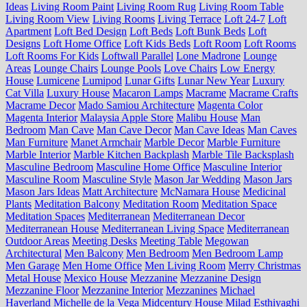
Ideas
Living Room Paint
Living Room Rug
Living Room Table
Living Room View
Living Rooms
Living Terrace
Loft 24-7
Loft
Apartment
Loft Bed Design
Loft Beds
Loft Bunk Beds
Loft
Designs
Loft Home Office
Loft Kids Beds
Loft Room
Loft Rooms
Loft Rooms For Kids
Loftwall Parallel
Lone Madrone
Lounge
Areas
Lounge Chairs
Lounge Pools
Love Chairs
Low Energy
House
Lumicene
Lumipod
Lunar Gifts
Lunar New Year
Luxury
Cat Villa
Luxury House
Macaron Lamps
Macrame
Macrame Crafts
Macrame Decor
Mado Samiou Architecture
Magenta Color
Magenta Interior
Malaysia Apple Store
Malibu House
Man
Bedroom
Man Cave
Man Cave Decor
Man Cave Ideas
Man Caves
Man Furniture
Manet Armchair
Marble Decor
Marble Furniture
Marble Interior
Marble Kitchen Backplash
Marble Tile Backsplash
Masculine Bedroom
Masculine Home Office
Masculine Interior
Masculine Room
Masculine Style
Mason Jar Wedding
Mason Jars
Mason Jars Ideas
Matt Architecture
McNamara House
Medicinal
Plants
Meditation Balcony
Meditation Room
Meditation Space
Meditation Spaces
Mediterranean
Mediterranean Decor
Mediterranean House
Mediterranean Living Space
Mediterranean
Outdoor Areas
Meeting Desks
Meeting Table
Megowan
Architectural
Men Balcony
Men Bedroom
Men Bedroom Lamp
Men Garage
Men Home Office
Men Living Room
Merry Christmas
Metal House
Mexico House
Mezzanine
Mezzanine Design
Mezzanine Floor
Mezzanine Interior
Mezzanines
Michael
Haverland
Michelle de la Vega
Midcentury House
Milad Esthiyaghi