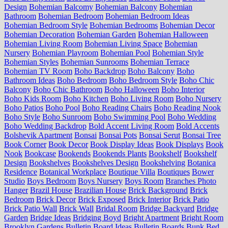
Design
Bohemian Balcomy
Bohemian Balcony
Bohemian
Bathroom
Bohemian Bedroom
Bohemian Bedroom Ideas
Bohemian Bedroom Style
Bohemian Bedrooms
Bohemian Decor
Bohemian Decoration
Bohemian Garden
Bohemian Halloween
Bohemian Living Room
Bohemian Living Space
Bohemian
Nursery
Bohemian Playroom
Bohemian Pool
Bohemian Style
Bohemian Styles
Bohemian Sunrooms
Bohemian Terrace
Bohemian TV Room
Boho Backdrop
Boho Balcony
Boho
Bathroom Ideas
Boho Bedroom
Boho Bedroom Style
Boho Chic
Balcony
Boho Chic Bathroom
Boho Halloween
Boho Interior
Boho Kids Room
Boho Kitchen
Boho Living Room
Boho Nursery
Boho Patios
Boho Pool
Boho Reading Chairs
Boho Reading Nook
Boho Style
Boho Sunroom
Boho Swimming Pool
Boho Wedding
Boho Wedding Backdrop
Bold Accent Living Room
Bold Accents
Bolshevik Apartment
Bonsai
Bonsai Pots
Bonsai Serut
Bonsai Tree
Book Corner
Book Decor
Book Display Ideas
Book Displays
Book
Nook
Bookcase
Bookends
Bookends Plants
Bookshelf
Bookshelf
Design
Bookshelves
Bookshelves Design
Bookshelving
Botanica
Residence
Botanical Workplace
Boutique Villa
Boutiques
Bower
Studio
Boys Bedroom
Boys Nursery
Boys Room
Branches Photo
Hanger
Brazil House
Brazilian House
Brick Background
Brick
Bedroom
Brick Decor
Brick Exposed
Brick Interior
Brick Patio
Brick Patio Wall
Brick Wall
Bridal Room
Bridge Backyard
Bridge
Garden
Bridge Ideas
Bridging Boyd
Bright Apartment
Bright Room
Brooklyn Gardens
Bulletin Board Ideas
Bulletin Boards
Bunk Bed