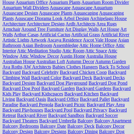
House
Aquarium Office
Aquarium Plants
Aquarium Room Divider
Aquarium Wall Dividers
Aquascape
Aquascape Aquarium
Aquascape Design
Aquascape Plants
Aquascaping
Aquascaping
Plants
Aquscape Diorama Look
Arbol Design
Archipelago House
Architecture
Architecture Design
Ardh Architects
Area Rugs
Armchair
Around Tree Furniture
Art Display Walls
Art House
Art
Walls
Arthur Casas
Artificial Cactus
Artificial Grass
Artificial River
Artistic Lights
Artwork
Ascaya Residence
Ascot Vale House
Asian
Bathroom
Asian Bedroom
Assembledge
Attic Home Office
Attic
Interior
Attic Meditation Studio
Attic Room
Attic Space
Attic
Window
Attic Window Decor
Austin Home
Australia House
Australian House
Australian Loft
Autumn Decor
Autumn Garden
Ava Roths
AW Architects
Babies Clothes Hangers
Back To School
Backyard
Backyard Celebrity
Backyard Chicken Coop
Backyard
Climbing Wall
Backyard Color
Backyard Deck
Backyard Decks
Backyard Design
Backyard Dog Playground
Backyard Dog Pond
Backyard Dog Pool
Backyard Garden
Backyard Gardens
Backyard
Kids Play
Backyard Kidscpaces
Backyard Kitchen
Backyard
Living
Backyard Oasis
Backyard Office
Backyard Pallet
Backyard
Paradise
Backyard Pergola
Backyard Picnic
Backyard Play Area
Backyard Playhouses
Backyard Pool
Backyard Privacy
Backyard
Retreat
Backyard River
Backyard Sandbox
Backyard Soccer
Backyard Theaters
Backyard Umbrella
Balcony
Balcony Apartment
Balcony Bedrooms
Balcony Date
Balcony Deck
Balcony Decor
Balcony Design
Balcony Designs
Balcony Dining
Balcony Dog