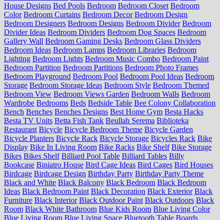
House Designs
Bed Pools
Bedroom
Bedroom Closet
Bedroom
Color
Bedroom Curtains
Bedroom Decor
Bedroom Design
Bedroom Designers
Bedroom Designs
Bedroom Divider
Bedroom
Divider Ideas
Bedroom Dividers
Bedroom Dog Spaces
Bedroom
Gallery Wall
Bedroom Gaming Desks
Bedroom Glass Dividers
Bedroom Ideas
Bedroom Lamps
Bedroom Libraries
Bedroom
Lighting
Bedroom Lights
Bedroom Music Combo
Bedroom Paint
Bedroom Partition
Bedroom Partitions
Bedroom Photo Frames
Bedroom Playground
Bedroom Pool
Bedroom Pool Ideas
Bedroom
Storage
Bedroom Storage Ideas
Bedroom Style
Bedroom Themed
Bedroom View
Bedroom Views Garden
Bedroom Walls
Bedroom
Wardrobe
Bedrooms
Beds
Bedside Table
Bee Colony Collaboration
Bench
Benches
Benches Designs
Best Home Gym
Besta Hacks
Besta TV Units
Betta Fish Tank
Beullah Serema
Biblioteka
Restaurant
Bicycle
Bicycle Bedroom Theme
Bicycle Garden
Bicycle Planters
Bicycle Rack
Bicycle Storage
Bicycles Rack
Bike
Display
Bike In Living Room
Bike Racks
Bike Shelf
Bike Storage
Bikes
Bikes Shelf
Billiard Pool Table
Billiard Tables
Billy
Bookcase
Biniatro House
Bird Cage Ideas
Bird Cages
Bird Houses
Birdcage
Birdcage Design
Birthday Party
Birthday Party Theme
Black and White
Black Balcony
Black Bedroom
Black Bedroom
Ideas
Black Bedroom Paint
Black Decoration
Black Exterior
Black
Furniture
Black Interior
Black Outdoor Paint
Black Outdoors
Black
Room
Black White Bathroom
Blue Kids Room
Blue Living Color
Blue Living Room
Blue Living Space
Bluetooth Table
Boards