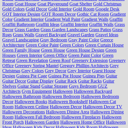
Room
Goat House
Goat Playground
Goat Shelter
Gold Christmas
Gold Colors
Gold Decor
Gold Interior
Gold Room
Google Desk
GOT Interior Design
GOT Room Decor
Gothic Cat Room
Gradient
Color
Gradient Interior
Gradient Wall Paint
Gradient Walls
Graffiti
Graffiti Bathroom
Graffiti Ideas
Graffiti Interior
Graffiti Walls
Grass
Decor
Grass Garden
Grass Garden Landscapes
Grass Patios
Grass
Rugs
Grass Walls
Gravel Backyard
Gravel Garden
Gravel Ideas
Gravel Landscaping
Gray Bedroom
Gray Paint Color
Greece
Architecture
Green Color Paint
Green Colors
Green Curtain House
Green Family House
Green House
Green House Design
Green
Houses
Green Interior
Green Office
Green Paint Color
Green
Retreat
Green Revelation
Green Roof
Greenery Extension
Greenery
Office
Greenery Spring Mantel
Gregory Phillips Architects
Grey
Christmas
Grey Colors
Grey Decor
Grey Interior
Guest House
Design
Guinea Pig Cage
Guinea Pig House
Guinea Pigs
Guitar
Guitar Decor
Guitar Display
Guitar Rack
Guitar Racks
Guitar
Shelves
Guitar Stand
Guitar Storage
Guys Bedroom
GUZ
Architects
Gym Equipment
Halloween
Halloween Backyard
Halloween Bathroom
Halloween Bedroom
Halloween Bedroom
Decor
Halloween Books
Halloween Bookshelf
Halloween Cat
Room
Halloween Ceiling
Halloween Decor
Halloween Decor TV
Halloween Decorations
Halloween Dining Area
Halloween Dining
Room
Halloween Fall Bedroom
Halloween Fireplaces
Halloween
Front Porch
Halloween Garden
Halloween Home Office
Halloween
Ideas
Halloween Kids Decor
Halloween Kids Room
Halloween