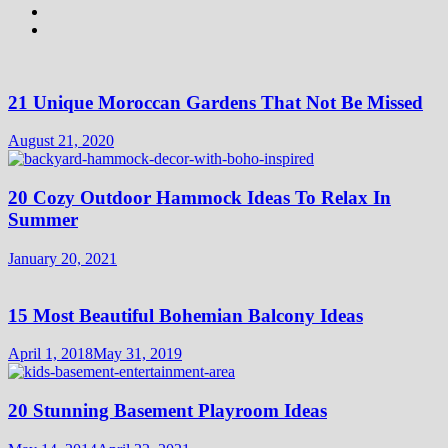
21 Unique Moroccan Gardens That Not Be Missed
August 21, 2020
20 Cozy Outdoor Hammock Ideas To Relax In
Summer
January 20, 2021
15 Most Beautiful Bohemian Balcony Ideas
April 1, 2018
May 31, 2019
20 Stunning Basement Playroom Ideas