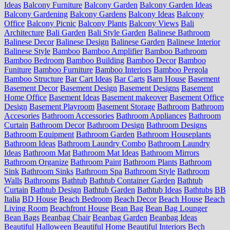
Ideas
Balcony Furniture
Balcony Garden
Balcony Garden Ideas
Balcony Gardening
Balcony Gardens
Balcony Ideas
Balcony
Office
Balcony Picnic
Balcony Plants
Balcony Views
Bali
Architecture
Bali Garden
Bali Style Garden
Balinese Bathroom
Balinese Decor
Balinese Design
Balinese Garden
Balinese Interior
Balinese Style
Bamboo
Bamboo Amplifier
Bamboo Bathroom
Bamboo Bedroom
Bamboo Building
Bamboo Decor
Bamboo
Funiture
Bamboo Furniture
Bamboo Interiors
Bamboo Pergola
Bamboo Structure
Bar Cart Ideas
Bar Carts
Barn House
Basement
Basement Decor
Basement Design
Basement Designs
Basement
Home Office
Basement Ideas
Basement makeover
Basement Office
Design
Basement Playroom
Basement Storage
Bathroom
Bathroom
Accesories
Bathroom Accessories
Bathroom Appliances
Bathroom
Curtain
Bathroom Decor
Bathroom Design
Bathroom Designs
Bathroom Equipment
Bathroom Garden
Bathroom Houseplants
Bathroom Ideas
Bathroom Laundry Combo
Bathroom Laundry
Ideas
Bathroom Mat
Bathroom Mat Ideas
Bathroom Mirrors
Bathroom Organize
Bathroom Paint
Bathroom Plants
Bathroom
Sink
Bathroom Sinks
Bathroom Spa
Bathroom Style
Bathroom
Walls
Bathrooms
Bathtub
Bathtub Container Garden
Bathtub
Curtain
Bathtub Design
Bathtub Garden
Bathtub Ideas
Bathtubs
BB
Italia
BD House
Beach Bedroom
Beach Decor
Beach House
Beach
Living Room
Beachfront House
Bean Bag
Bean Bag Lounger
Bean Bags
Beanbag Chair
Beanbag Garden
Beanbag Ideas
Beautiful Halloween
Beautiful Home
Beautiful Interiors
Bech