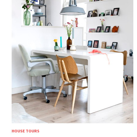
HOUSE TOURS