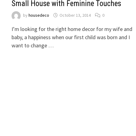
Small House with Feminine Touches
by
housedeco
October 13, 2014
0
I’m looking for the right home decor for my wife and
baby, a happiness when our first child was born and I
want to change …