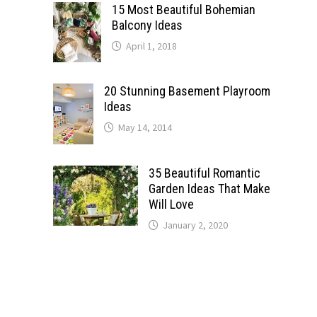
15 Most Beautiful Bohemian
Balcony Ideas
April 1, 2018
20 Stunning Basement Playroom
Ideas
May 14, 2014
35 Beautiful Romantic
Garden Ideas That Make
Will Love
January 2, 2020