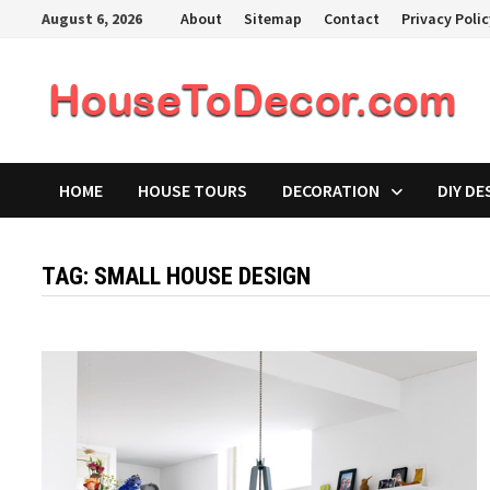
Skip
August 6, 2026
About
Sitemap
Contact
Privacy Poli
to
content
HOME
HOUSE TOURS
DECORATION
DIY DE
TAG:
SMALL HOUSE DESIGN