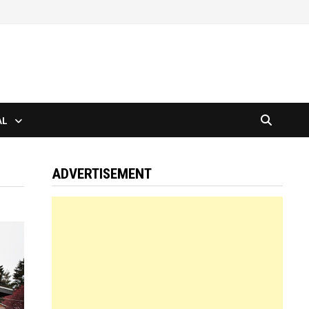
AL
ADVERTISEMENT