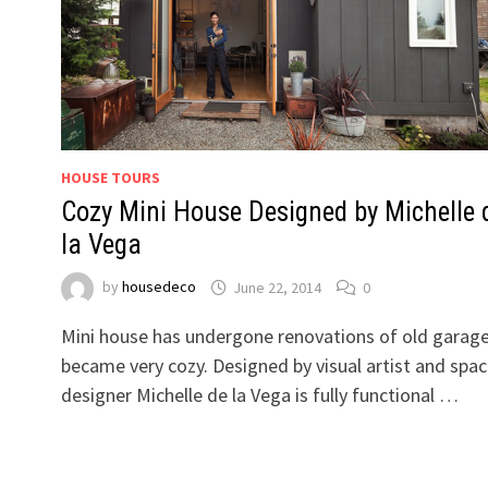
HOUSE TOURS
Cozy Mini House Designed by Michelle 
la Vega
by
housedeco
June 22, 2014
0
Mini house has undergone renovations of old garag
became very cozy. Designed by visual artist and spa
designer Michelle de la Vega is fully functional …