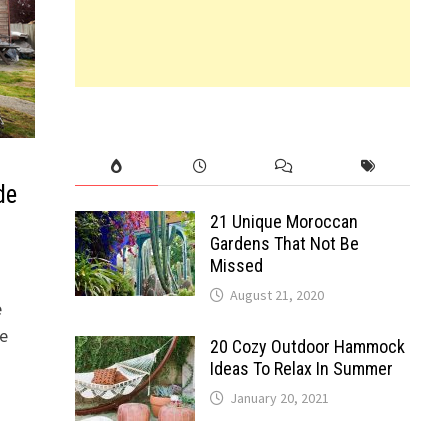
de
21 Unique Moroccan
Gardens That Not Be
Missed
August 21, 2020
e
ce
20 Cozy Outdoor Hammock
Ideas To Relax In Summer
January 20, 2021