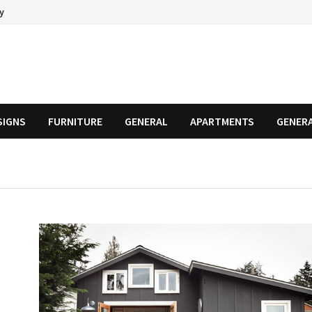
cy
SIGNS
FURNITURE
GENERAL
APARTMENTS
GENER