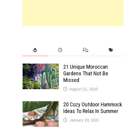
21 Unique Moroccan
Gardens That Not Be
Missed
August 21, 2020
20 Cozy Outdoor Hammock
Ideas To Relax In Summer
January 20, 2021