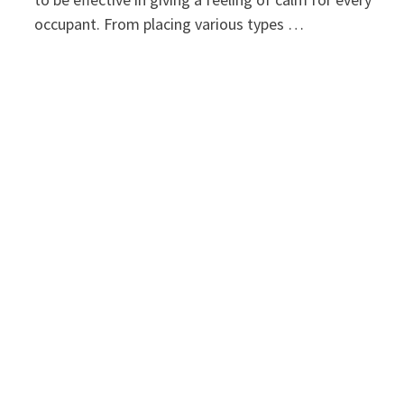
occupant. From placing various types …