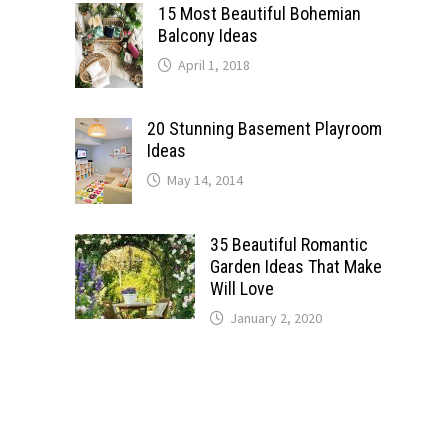
15 Most Beautiful Bohemian
Balcony Ideas
April 1, 2018
20 Stunning Basement Playroom
Ideas
May 14, 2014
35 Beautiful Romantic
Garden Ideas That Make
Will Love
January 2, 2020