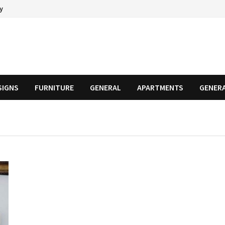
cy
SIGNS
FURNITURE
GENERAL
APARTMENTS
GENER