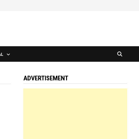
AL
ADVERTISEMENT