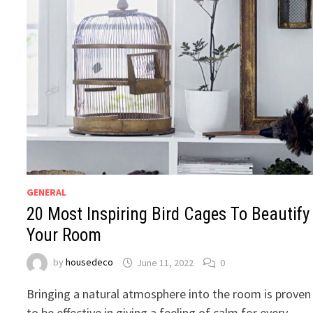
GENERAL
20 Most Inspiring Bird Cages To Beautify
Your Room
by
housedeco
June 11, 2022
0
Bringing a natural atmosphere into the room is proven
to be effective in giving a feeling of calm for every