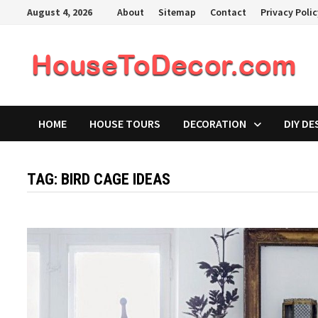
Skip
August 4, 2026
About
Sitemap
Contact
Privacy Poli
to
content
HOME
HOUSE TOURS
DECORATION
DIY DE
TAG:
BIRD CAGE IDEAS