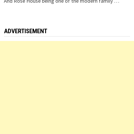
And Rose House being one of the modern family …
ADVERTISEMENT