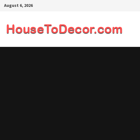
Skip
August 6, 2026
to
content