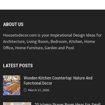
ABOUT US
Housetodecor.com is your Inspirational Design Ideas for
Architecture, Living Room, Bedroom, Kitchen, Home
Office, Home Furniture, Garden and Pool
LATEST POSTS
Wooden Kitchen Countertop: Nature And
Functional Decor
March 27, 2026
20 Islamic Prayer Room Ideas For Small