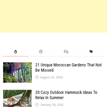
21 Unique Moroccan Gardens That Not
Be Missed
August 21, 2020
20 Cozy Outdoor Hammock Ideas To
Relax In Summer
January 20, 2021