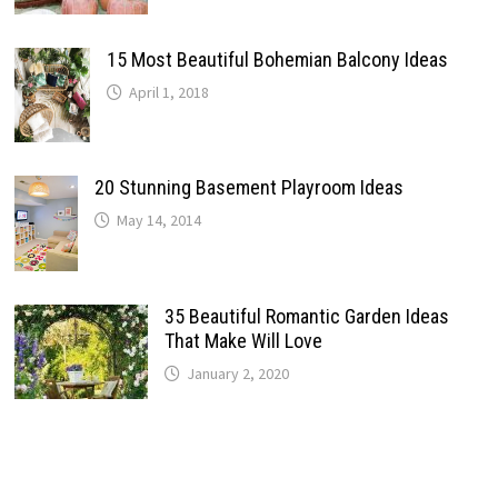
15 Most Beautiful Bohemian Balcony Ideas
April 1, 2018
20 Stunning Basement Playroom Ideas
May 14, 2014
35 Beautiful Romantic Garden Ideas
That Make Will Love
January 2, 2020