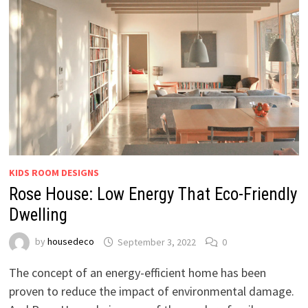
KIDS ROOM DESIGNS
Rose House: Low Energy That Eco-Friendly
Dwelling
by
housedeco
September 3, 2022
0
The concept of an energy-efficient home has been
proven to reduce the impact of environmental damage.