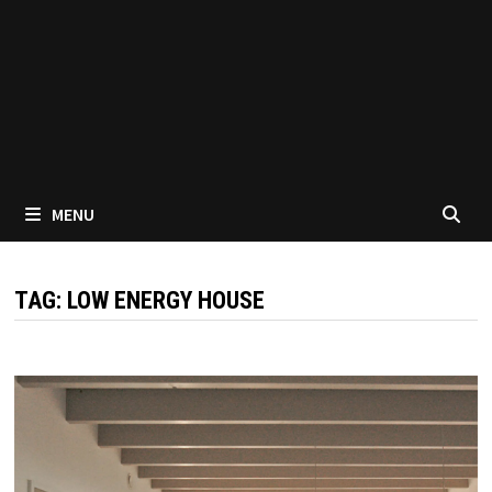
MENU
TAG:
LOW ENERGY HOUSE